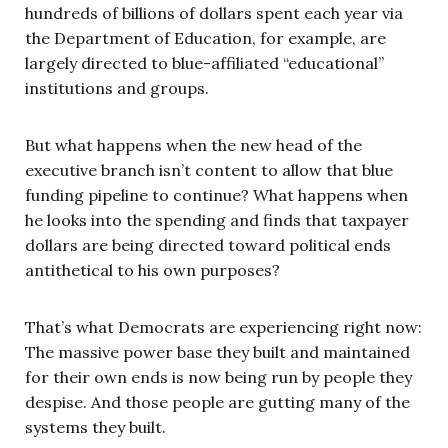
hundreds of billions of dollars spent each year via
the Department of Education, for example, are
largely directed to blue-affiliated “educational”
institutions and groups.
But what happens when the new head of the
executive branch isn’t content to allow that blue
funding pipeline to continue? What happens when
he looks into the spending and finds that taxpayer
dollars are being directed toward political ends
antithetical to his own purposes?
That’s what Democrats are experiencing right now:
The massive power base they built and maintained
for their own ends is now being run by people they
despise. And those people are gutting many of the
systems they built.