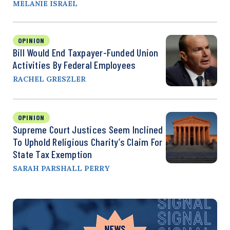
MELANIE ISRAEL
OPINION
Bill Would End Taxpayer-Funded Union
Activities By Federal Employees
RACHEL GRESZLER
OPINION
Supreme Court Justices Seem Inclined
To Uphold Religious Charity’s Claim For
State Tax Exemption
SARAH PARSHALL PERRY