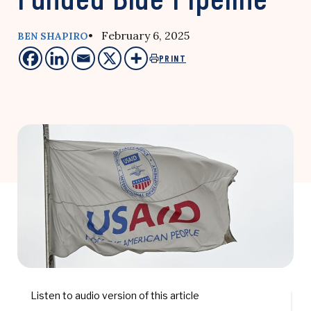
• February 6, 2025
BEN SHAPIRO
PRINT