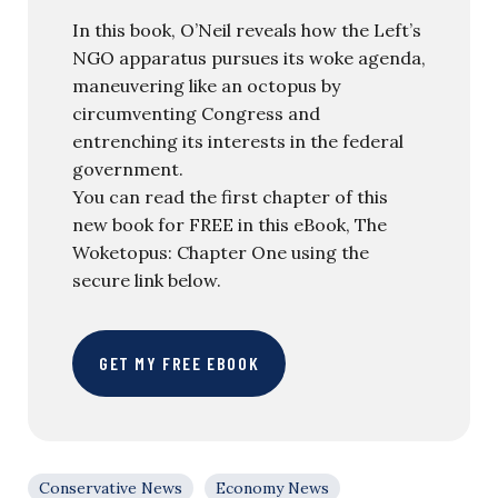
In this book, O’Neil reveals how the Left’s
NGO apparatus pursues its woke agenda,
maneuvering like an octopus by
circumventing Congress and
entrenching its interests in the federal
government.
You can read the first chapter of this
new book for FREE in this eBook, The
Woketopus: Chapter One using the
secure link below.
GET MY FREE EBOOK
Conservative News
Economy News