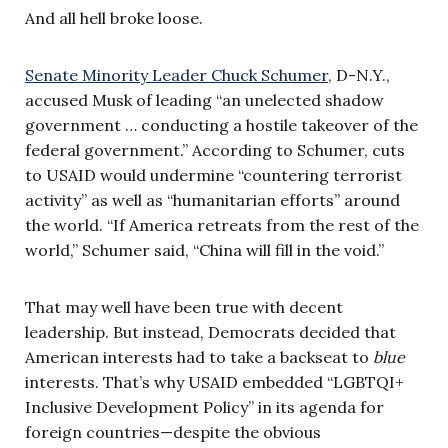
And all hell broke loose.
Senate Minority Leader Chuck Schumer
, D-N.Y.,
accused Musk of leading “an unelected shadow
government … conducting a hostile takeover of the
federal government.” According to Schumer, cuts
to USAID would undermine “countering terrorist
activity” as well as “humanitarian efforts” around
the world. “If America retreats from the rest of the
world,” Schumer said, “China will fill in the void.”
That may well have been true with decent
leadership. But instead, Democrats decided that
American interests had to take a backseat to
blue
interests. That’s why USAID embedded “LGBTQI+
Inclusive Development Policy” in its agenda for
foreign countries—despite the obvious