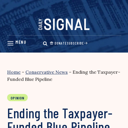
Skip
to
content
DONATE
SUBSCRIBE
Home
–
Conservative News
–
Ending the Taxpayer-
Funded Blue Pipeline
OPINION
Ending the Taxpayer-
Funded Blue Pipeline