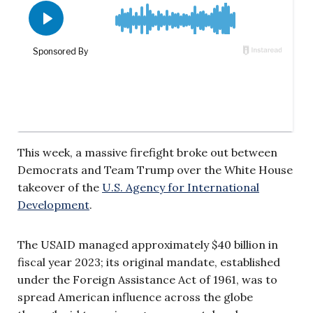
This week, a massive firefight broke out between
Democrats and Team Trump over the White House
takeover of the
U.S. Agency for International
Development
.
The USAID managed approximately $40 billion in
fiscal year 2023; its original mandate, established
under the Foreign Assistance Act of 1961, was to
spread American influence across the globe