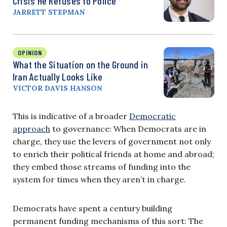
Crisis He Refuses to Police
JARRETT STEPMAN
OPINION
What the Situation on the Ground in
Iran Actually Looks Like
VICTOR DAVIS HANSON
This is indicative of a broader
Democratic
approach
to governance: When Democrats are in
charge, they use the levers of government not only
to enrich their political friends at home and abroad;
they embed those streams of funding into the
system for times when they aren’t in charge.
Democrats have spent a century building
permanent funding mechanisms of this sort: The