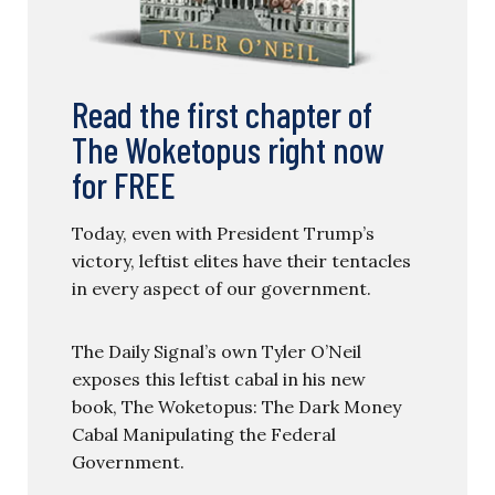
Read the first chapter of
The Woketopus right now
for FREE
Today, even with President Trump’s
victory, leftist elites have their tentacles
in every aspect of our government.
The Daily Signal’s own Tyler O’Neil
exposes this leftist cabal in his new
book, The Woketopus: The Dark Money
Cabal Manipulating the Federal
Government.