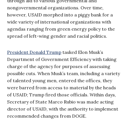
through aid to various governmental and
nongovernmental organizations. Over time,
however, USAID morphed into a piggy bank for a
wide variety of international organizations with
agendas ranging from green energy policy to the
spread of left-wing gender and racial politics.
President Donald Trump
tasked Elon Musk’s
Department of Government Efficiency with taking
charge of the agency for purposes of assessing
possible cuts. When Musk’s team, including a variety
of talented young men, entered the offices, they
were barred from access to material by the heads
of USAID; Trump fired those officials. Within days,
Secretary of State Marco Rubio was made acting
director of USAID, with the authority to implement
recommended changes from DOGE.