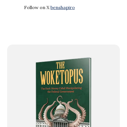
Follow on X
benshapiro