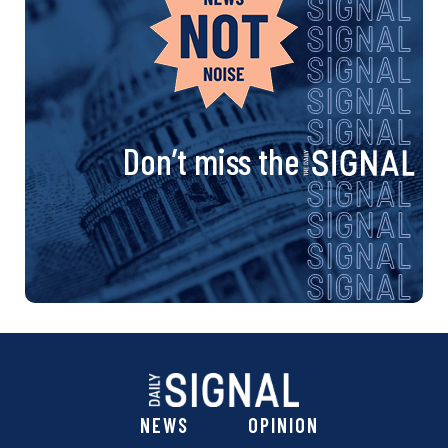
Don’t miss the
NEWS
OPINION