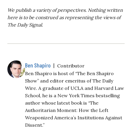
We publish a variety of perspectives. Nothing written
here is to be construed as representing the views of
The Daily Signal.
Ben Shapiro
|
Contributor
Ben Shapiro is host of “The Ben Shapiro
Show” and editor emeritus of The Daily
Wire. A graduate of UCLA and Harvard Law
School, he is a New York Times bestselling
author whose latest book is “The
Authoritarian Moment: How the Left
Weaponized America’s Institutions Against
Dissent.”