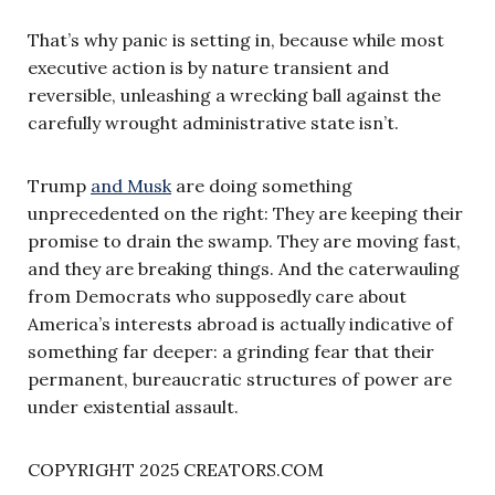
That’s why panic is setting in, because while most
executive action is by nature transient and
reversible, unleashing a wrecking ball against the
carefully wrought administrative state isn’t.
Trump
and Musk
are doing something
unprecedented on the right: They are keeping their
promise to drain the swamp. They are moving fast,
and they are breaking things. And the caterwauling
from Democrats who supposedly care about
America’s interests abroad is actually indicative of
something far deeper: a grinding fear that their
permanent, bureaucratic structures of power are
under existential assault.
COPYRIGHT 2025 CREATORS.COM