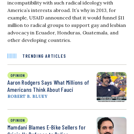
incompatibility with such radical ideology with
America’s interests abroad. It’s why in 2013, for
example, USAID announced that it would funnel $11
million to radical groups to support gay and lesbian
advocacy in Ecuador, Honduras, Guatemala, and
other developing countries.
TRENDING ARTICLES
OPINION
Aaron Rodgers Says What Millions of
Americans Think About Fauci
ROBERT B. BLUEY
OPINION
Mamdani Blames E-Bike Sellers for