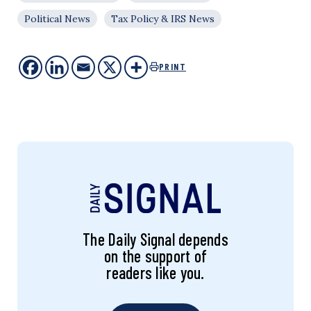
Political News
Tax Policy & IRS News
PRINT
The Daily Signal depends
on the support of
readers like you.