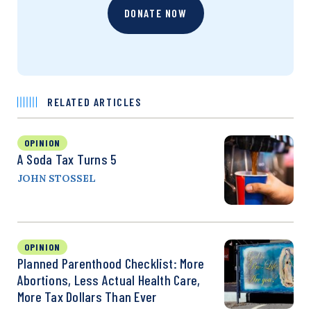
DONATE NOW
RELATED ARTICLES
OPINION
A Soda Tax Turns 5
JOHN STOSSEL
OPINION
Planned Parenthood Checklist: More
Abortions, Less Actual Health Care,
More Tax Dollars Than Ever