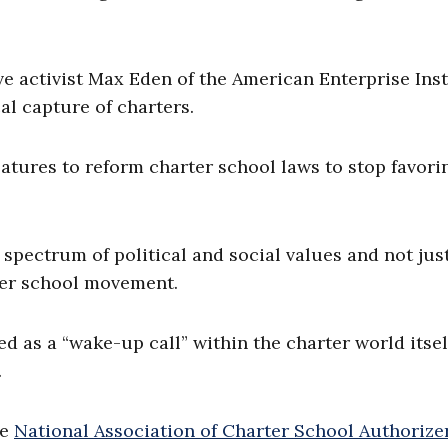
ve activist Max Eden of the American Enterprise Inst
al capture of charters.
latures to reform charter school laws to stop favori
 spectrum of political and social values and not jus
rter school movement.
as a “wake-up call” within the charter world itsel
.
he
National Association of Charter School Authorize