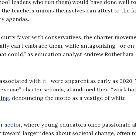
hool leaders who run them) would have done well t
all, the teachers unions themselves can attest to the f
icy agendas.
o curry favor with conservatives, the charter movem
really can’t embrace them, while antagonizing—or on 
hat could,” as education analyst Andrew Rotherham
 associated with it—were apparent as early as 2020.
o-excuse” charter schools, abandoned their “work har
ning
, denouncing the motto as a vestige of white
r sector
, where young educators once passionate 
 toward larger ideas about societal change, often t