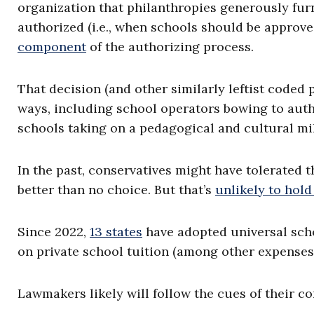
organization that philanthropies generously furn
authorized (i.e., when schools should be approv
component
of the authorizing process.
That decision (and other similarly leftist coded 
ways, including school operators bowing to aut
schools taking on a pedagogical and cultural mi
In the past, conservatives might have tolerated t
better than no choice. But that’s
unlikely to hold
Since 2022,
13 states
have adopted universal scho
on private school tuition (among other expenses
Lawmakers likely will follow the cues of their co