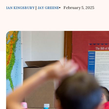
|
• February 5, 2025
IAN KINGSBURY
JAY GREENE