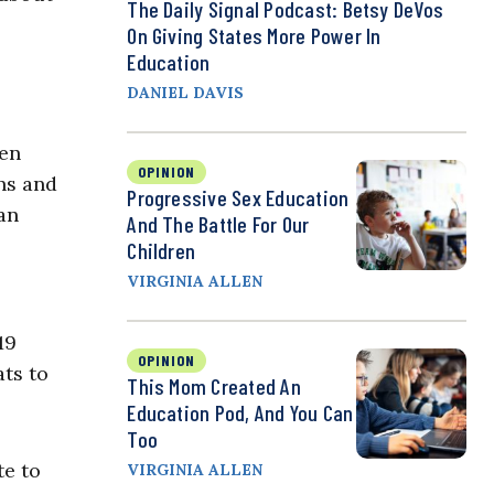
The Daily Signal Podcast: Betsy DeVos
On Giving States More Power In
Education
DANIEL DAVIS
ven
OPINION
ons and
Progressive Sex Education
an
And The Battle For Our
Children
VIRGINIA ALLEN
19
OPINION
ats to
This Mom Created An
Education Pod, And You Can
Too
te to
VIRGINIA ALLEN