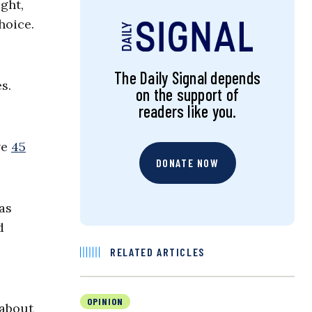
ght,
hoice.
The Daily Signal depends
s.
on the support of
readers like you.
ve
45
DONATE NOW
as
d
RELATED ARTICLES
OPINION
 about