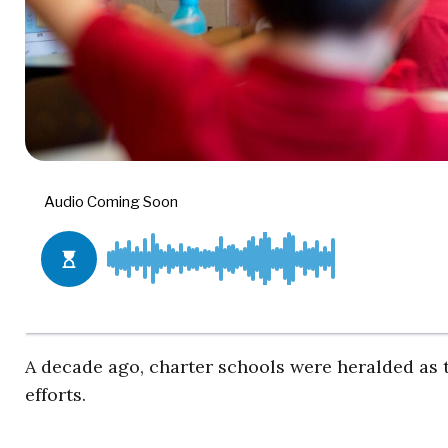
A decade ago, charter schools were heralded as
efforts.