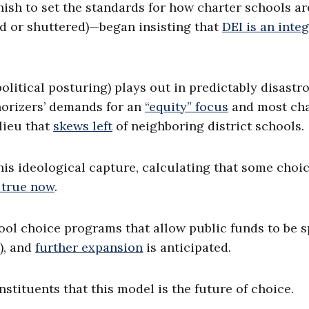
ish to set the standards for how charter schools ar
ed or shuttered)—began insisting that
DEI is an integ
political posturing) plays out in predictably disastr
horizers’ demands for an
“equity” focus
and most cha
lieu that
skews left
of neighboring district schools.
his ideological capture, calculating that some choic
 true now
.
ol choice programs that allow public funds to be s
), and
further expansion
is anticipated.
nstituents that this model is the future of choice.