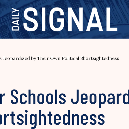
s Jeopardized by Their Own Political Shortsightedness
r Schools Jeopard
ortsightedness