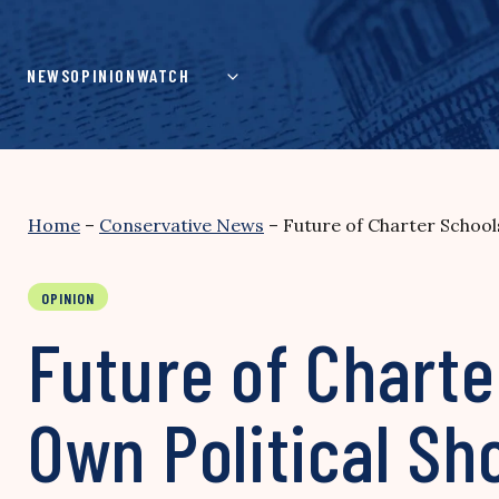
Skip
to
content
NEWS
OPINION
WATCH
Home
–
Conservative News
–
Future of Charter School
OPINION
Future of Charte
Own Political Sh