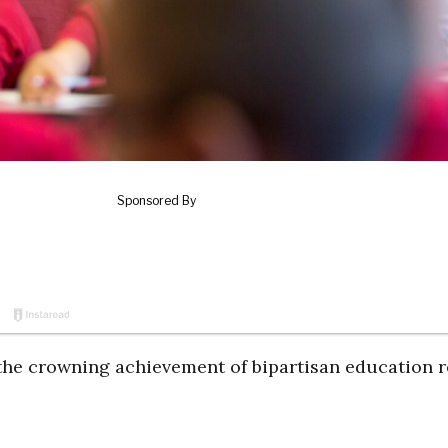
 the crowning achievement of bipartisan education 