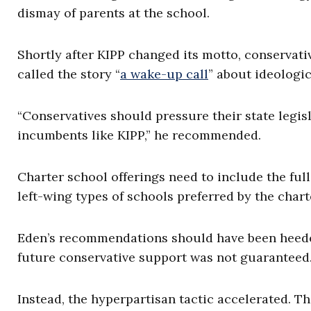
dismay of parents at the school.
Shortly after KIPP changed its motto, conservati
called the story “
a wake-up call
” about ideologic
“Conservatives should pressure their state legis
incumbents like KIPP,” he recommended.
Charter school offerings need to include the full
left-wing types of schools preferred by the cha
Eden’s recommendations should have been heeded 
future conservative support was not guaranteed
Instead, the hyperpartisan tactic accelerated. T