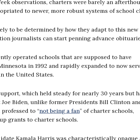
eek observations, charters were barely an afterthou
ropriated to newer, more robust systems of school c
kely to be determined by how they adapt to this new
ation journalists can start penning advance obituarie
ntly operated schools that are supposed to have
Minnesota in 1992 and rapidly expanded to now ser
n the United States.
upport, which held steady for nearly 30 years but h
 Joe Biden, unlike former Presidents Bill Clinton an
professed to “
not being a fan
” of charter schools,
up grants to charter schools.
ndidate Kamala Harris was characteristically opaque