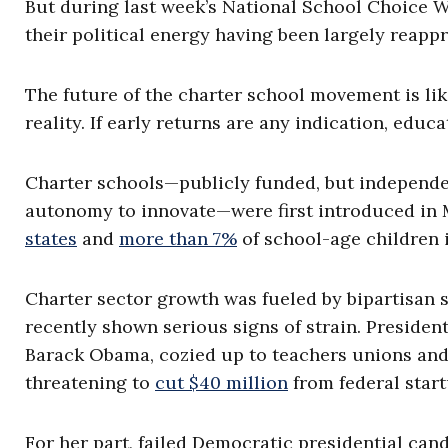
But during last week’s National School Choice W
their political energy having been largely reapp
The future of the charter school movement is li
reality. If early returns are any indication, educ
Charter schools—publicly funded, but independe
autonomy to innovate—were first introduced in 
states
and
more than 7%
of school-age children i
Charter sector growth was fueled by bipartisan s
recently shown serious signs of strain. President
Barack Obama, cozied up to teachers unions and 
threatening to
cut $40 million
from federal start
For her part, failed Democratic presidential ca