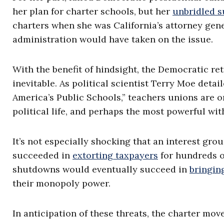
her plan for charter schools, but her
unbridled s
charters when she was California’s attorney gene
administration would have taken on the issue.
With the benefit of hindsight, the Democratic re
inevitable. As political scientist Terry Moe deta
America’s Public Schools,” teachers unions are o
political life, and perhaps the most powerful wi
It’s not especially shocking that an interest gro
succeeded in
extorting taxpayers
for hundreds of
shutdowns would eventually succeed in
bringin
their monopoly power.
In anticipation of these threats, the charter mov