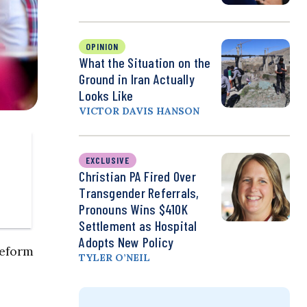
OPINION
What the Situation on the
Ground in Iran Actually
Looks Like
VICTOR DAVIS HANSON
EXCLUSIVE
Christian PA Fired Over
Transgender Referrals,
Pronouns Wins $410K
Settlement as Hospital
Adopts New Policy
reform
TYLER O’NEIL