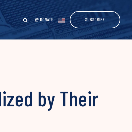
DONATE
SUBSCRIBE
ized by Their