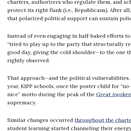
charters, authorizers who regulate them, and sc
protect its right flank (i.e., Republicans). After 
that polarized political support can sustain pol
Instead of even engaging in half-baked efforts t
“tried to play up to the party that structurally 
good day, giving the cold shoulder—to the one t
rightly observed.
That approach—and the political vulnerabilities
year, KIPP schools, once the poster child for “n
nice” motto during the peak of the
Great Awoke
supremacy.
Similar changes occurred
throughout the charte
student learning started channeling their energy