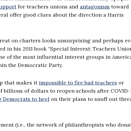
upport
for teachers unions and
antagonism
toward
ral offer good clues about the direction a Harris
treat on charters looks unsurprising and perhaps e
iled in his 2011 book “Special Interest: Teachers Uni
ne of the most influential interest groups in Americ
thin the Democratic Party.
up that makes it
impossible to fire bad teachers
or
 billions of dollars to reopen schools after COVID-
g Democrats to heel
on their plans to snuff out thre
ement (i.e., the network of philanthropists who dona