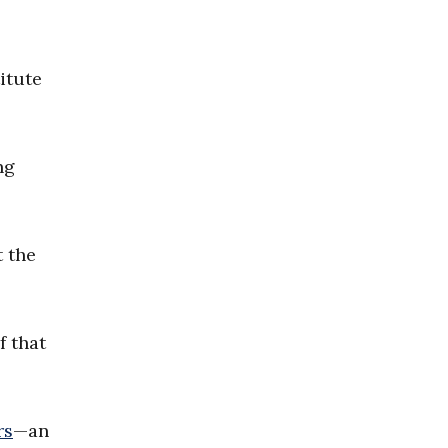
itute
ng
t the
f that
rs
—an