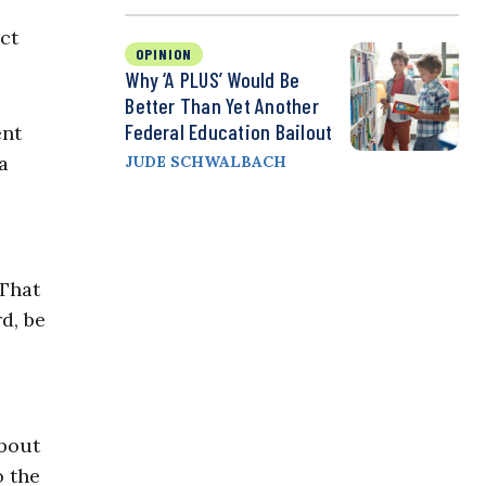
o
act
OPINION
Why ‘A PLUS’ Would Be
Better Than Yet Another
Federal Education Bailout
ent
a
JUDE SCHWALBACH
 That
d, be
about
o the