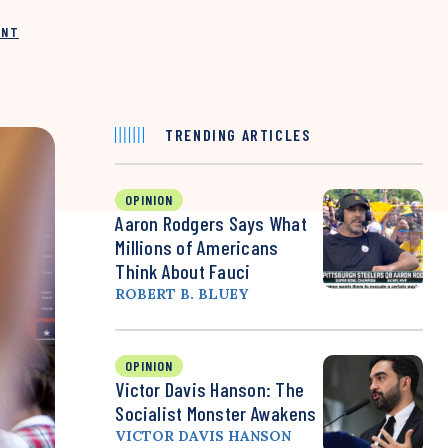
INT
TRENDING ARTICLES
OPINION
Aaron Rodgers Says What
Millions of Americans
Think About Fauci
ROBERT B. BLUEY
OPINION
Victor Davis Hanson: The
Socialist Monster Awakens
VICTOR DAVIS HANSON