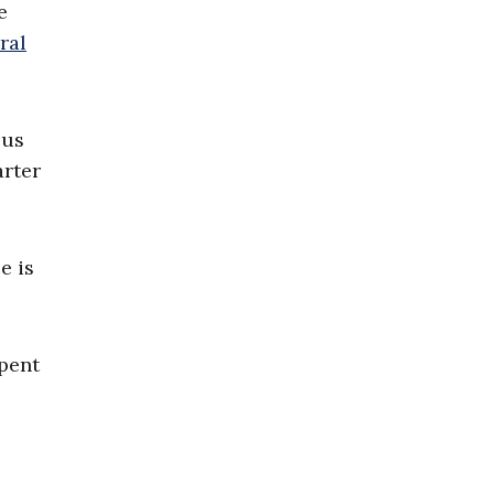
e
ral
ous
rter
e is
pent