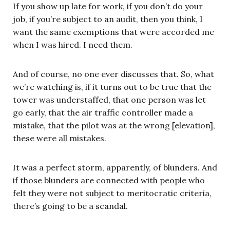
If you show up late for work, if you don’t do your
job, if you’re subject to an audit, then you think, I
want the same exemptions that were accorded me
when I was hired. I need them.
And of course, no one ever discusses that. So, what
we’re watching is, if it turns out to be true that the
tower was understaffed, that one person was let
go early, that the air traffic controller made a
mistake, that the pilot was at the wrong [elevation],
these were all mistakes.
It was a perfect storm, apparently, of blunders. And
if those blunders are connected with people who
felt they were not subject to meritocratic criteria,
there’s going to be a scandal.