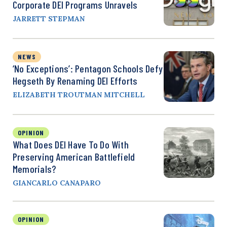
Corporate DEI Programs Unravels
JARRETT STEPMAN
NEWS
‘No Exceptions’: Pentagon Schools Defy
Hegseth By Renaming DEI Efforts
ELIZABETH TROUTMAN MITCHELL
OPINION
What Does DEI Have To Do With
Preserving American Battlefield
Memorials?
GIANCARLO CANAPARO
OPINION