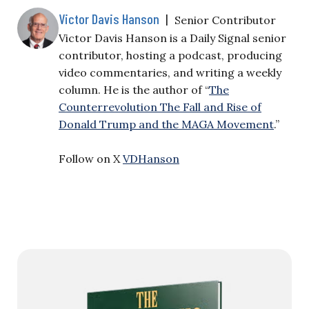
Victor Davis Hanson
|
Senior Contributor
Victor Davis Hanson is a Daily Signal senior
contributor, hosting a podcast, producing
video commentaries, and writing a weekly
column. He is the author of “
The
Counterrevolution The Fall and Rise of
Donald Trump and the MAGA Movement
.”
Follow on X
VDHanson