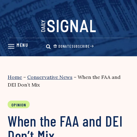
Skip
to
content
DONATE
SUBSCRIBE
Home
–
Conservative News
–
When the FAA and
DEI Don’t Mix
OPINION
When the FAA and DEI
Don’t Mix