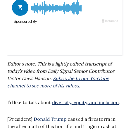
Editor’s note: This is a lightly edited transcript of
today’s video from Daily Signal Senior Contributor
Victor Davis Hanson.
Subscribe to our YouTube
channel to see more of his videos.
I’d like to talk about
diversity, equity, and inclusion
.
[President]
Donald Trump
caused a firestorm in
the aftermath of this horrific and tragic crash at