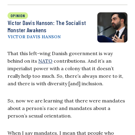
OPINION
Victor Davis Hanson: The Socialist
Monster Awakens
VICTOR DAVIS HANSON
That this left-wing Danish government is way
behind on its
NATO
contributions. And it’s an
imperialist power with a colony that it doesn’t
really help too much. So, there’s always more to it,
and there is with diversity [and] inclusion.
So, now we are learning that there were mandates
about a person’s race and mandates about a
person’s sexual orientation.
When I say mandates, I mean that people who