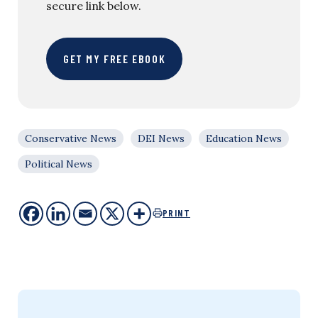
secure link below.
GET MY FREE EBOOK
Conservative News
DEI News
Education News
Political News
PRINT