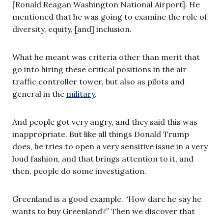
[Ronald Reagan Washington National Airport]. He
mentioned that he was going to examine the role of
diversity, equity, [and] inclusion.
What he meant was criteria other than merit that
go into hiring these critical positions in the air
traffic controller tower, but also as pilots and
general in the
military
.
And people got very angry, and they said this was
inappropriate. But like all things Donald Trump
does, he tries to open a very sensitive issue in a very
loud fashion, and that brings attention to it, and
then, people do some investigation.
Greenland is a good example. “How dare he say he
wants to buy Greenland?” Then we discover that