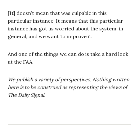
[It] doesn’t mean that was culpable in this
particular instance. It means that this particular
instance has got us worried about the system, in
general, and we want to improve it.
And one of the things we can do is take a hard look
at the FAA.
We publish a variety of perspectives. Nothing written
here is to be construed as representing the views of
The Daily Signal.