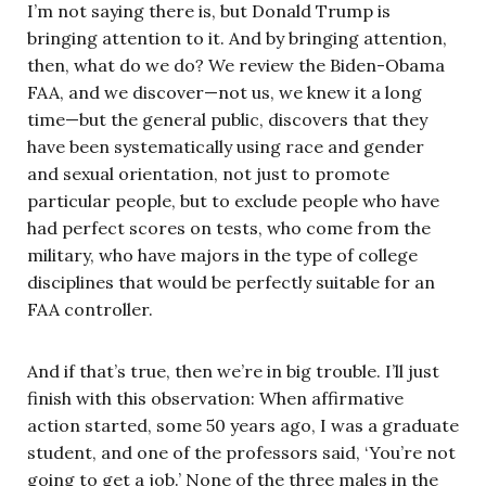
I’m not saying there is, but Donald Trump is
bringing attention to it. And by bringing attention,
then, what do we do? We review the Biden-Obama
FAA, and we discover—not us, we knew it a long
time—but the general public, discovers that they
have been systematically using race and gender
and sexual orientation, not just to promote
particular people, but to exclude people who have
had perfect scores on tests, who come from the
military, who have majors in the type of college
disciplines that would be perfectly suitable for an
FAA controller.
And if that’s true, then we’re in big trouble. I’ll just
finish with this observation: When affirmative
action started, some 50 years ago, I was a graduate
student, and one of the professors said, ‘You’re not
going to get a job.’ None of the three males in the