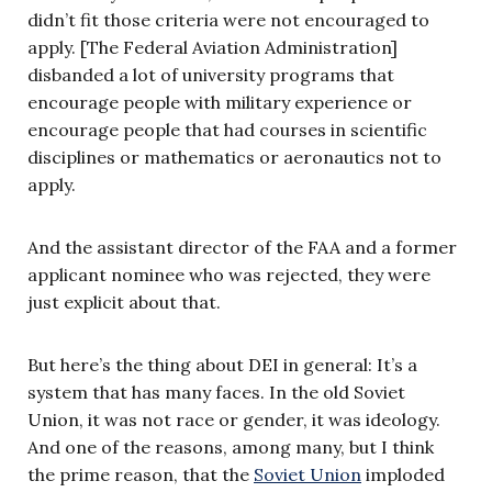
didn’t fit those criteria were not encouraged to
apply. [The Federal Aviation Administration]
disbanded a lot of university programs that
encourage people with military experience or
encourage people that had courses in scientific
disciplines or mathematics or aeronautics not to
apply.
And the assistant director of the FAA and a former
applicant nominee who was rejected, they were
just explicit about that.
But here’s the thing about DEI in general: It’s a
system that has many faces. In the old Soviet
Union, it was not race or gender, it was ideology.
And one of the reasons, among many, but I think
the prime reason, that the
Soviet Union
imploded