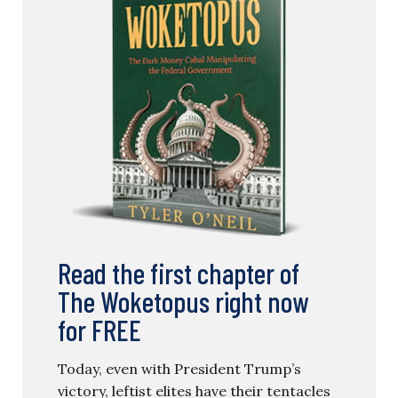
Read the first chapter of
The Woketopus right now
for FREE
Today, even with President Trump’s
victory, leftist elites have their tentacles