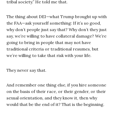
tribal society.” He told me that.
The thing about DEI—what Trump brought up with
the FAA—ask yourself something: If it’s so good,
why don’t people just say that? Why don’t they just
say, we’re willing to have collateral damage? We’re
going to bring in people that may not have
traditional criteria or traditional resumes, but
we’re willing to take that risk with your life.
They never say that.
And remember one thing else, if you hire someone
on the basis of their race, or their gender, or their
sexual orientation, and they know it, then why
would that be the end of it? That is the beginning.