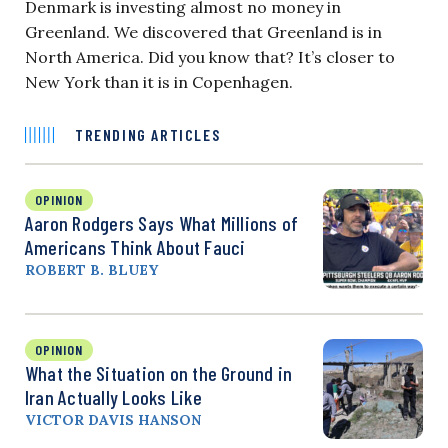
Denmark is investing almost no money in
Greenland. We discovered that Greenland is in
North America. Did you know that? It’s closer to
New York than it is in Copenhagen.
TRENDING ARTICLES
OPINION
Aaron Rodgers Says What Millions of
Americans Think About Fauci
ROBERT B. BLUEY
OPINION
What the Situation on the Ground in
Iran Actually Looks Like
VICTOR DAVIS HANSON