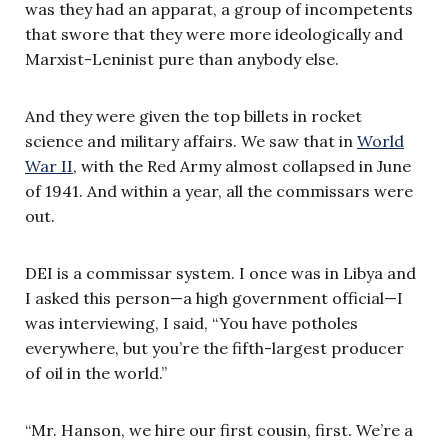
was they had an apparat, a group of incompetents
that swore that they were more ideologically and
Marxist-Leninist pure than anybody else.
And they were given the top billets in rocket
science and military affairs. We saw that in
World
War II
, with the Red Army almost collapsed in June
of 1941. And within a year, all the commissars were
out.
DEI is a commissar system. I once was in Libya and
I asked this person—a high government official—I
was interviewing, I said, “You have potholes
everywhere, but you’re the fifth-largest producer
of oil in the world.”
“Mr. Hanson, we hire our first cousin, first. We’re a