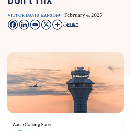
• February 4, 2025
VICTOR DAVIS HANSON
PRINT