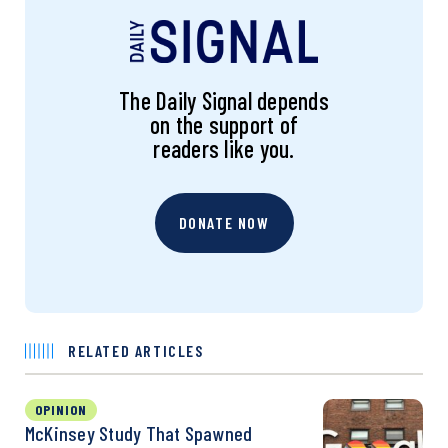
The Daily Signal depends
on the support of
readers like you.
DONATE NOW
RELATED ARTICLES
OPINION
McKinsey Study That Spawned