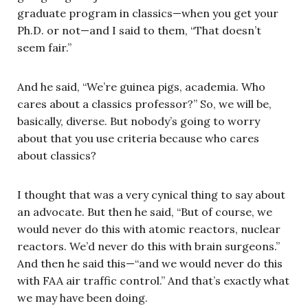
graduate program in classics—when you get your
Ph.D. or not—and I said to them, “That doesn’t
seem fair.”
And he said, “We’re guinea pigs, academia. Who
cares about a classics professor?” So, we will be,
basically, diverse. But nobody’s going to worry
about that you use criteria because who cares
about classics?
I thought that was a very cynical thing to say about
an advocate. But then he said, “But of course, we
would never do this with atomic reactors, nuclear
reactors. We’d never do this with brain surgeons.”
And then he said this—“and we would never do this
with FAA air traffic control.” And that’s exactly what
we may have been doing.