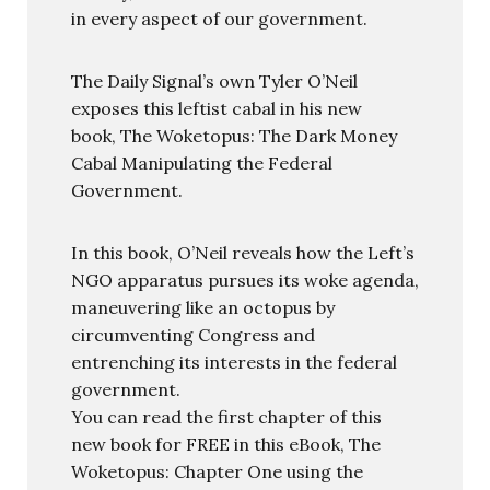
in every aspect of our government.
The Daily Signal’s own Tyler O’Neil
exposes this leftist cabal in his new
book, The Woketopus: The Dark Money
Cabal Manipulating the Federal
Government.
In this book, O’Neil reveals how the Left’s
NGO apparatus pursues its woke agenda,
maneuvering like an octopus by
circumventing Congress and
entrenching its interests in the federal
government.
You can read the first chapter of this
new book for FREE in this eBook, The
Woketopus: Chapter One using the