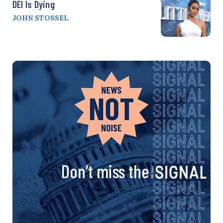
DEI Is Dying
JOHN STOSSEL
Don’t miss the