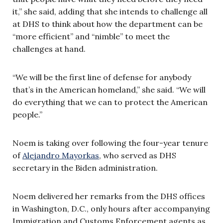
it,” she said, adding that she intends to challenge all
at DHS to think about how the department can be
“more efficient” and “nimble” to meet the
challenges at hand.
“We will be the first line of defense for anybody
that’s in the American homeland,” she said. “We will
do everything that we can to protect the American
people.”
Noem is taking over following the four-year tenure
of
Alejandro Mayorkas
, who served as DHS
secretary in the Biden administration.
Noem delivered her remarks from the DHS offices
in Washington, D.C., only hours after accompanying
Immigration and Customs Enforcement agents as