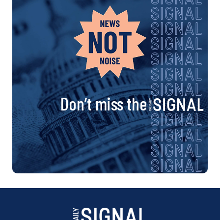
Don’t miss the