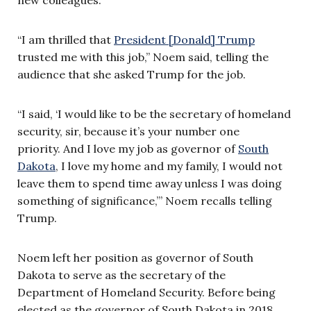
“I am thrilled that
President [Donald] Trump
trusted me with this job,” Noem said, telling the
audience that she asked Trump for the job.
“I said, ‘I would like to be the secretary of homeland
security, sir, because it’s your number one
priority. And I love my job as governor of
South
Dakota
, I love my home and my family, I would not
leave them to spend time away unless I was doing
something of significance,’” Noem recalls telling
Trump.
Noem left her position as governor of South
Dakota to serve as the secretary of the
Department of Homeland Security. Before being
elected as the governor of South Dakota in 2018,