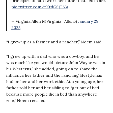
principles of hard work her father instilled in her.
pic.twitter.com/rKtdGSjTNA
— Virginia Allen (@Virginia_Allen5)
January 28,
2025
“I grew up as a farmer and a rancher,” Noem said.
“I grew up with a dad who was a cowboy, and he
was much like you would picture John Wayne was in
his Westerns,” she added, going on to share the
influence her father and the ranching lifestyle has
had on her and her work ethic. At a young age, her
father told her and her sibling to “get out of bed
because more people die in bed than anywhere
else,” Noem recalled.