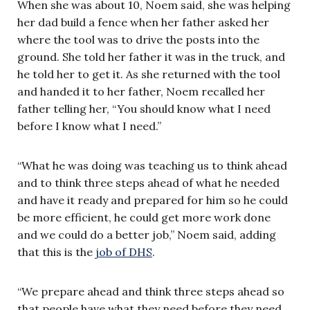
When she was about 10, Noem said, she was helping
her dad build a fence when her father asked her
where the tool was to drive the posts into the
ground. She told her father it was in the truck, and
he told her to get it. As she returned with the tool
and handed it to her father, Noem recalled her
father telling her, “You should know what I need
before I know what I need.”
“What he was doing was teaching us to think ahead
and to think three steps ahead of what he needed
and have it ready and prepared for him so he could
be more efficient, he could get more work done
and we could do a better job,” Noem said, adding
that this is the
job of DHS
.
“We prepare ahead and think three steps ahead so
that people have what they need before they need