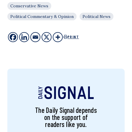
Conservative News
Political Commentary & Opinion
Political News
PRINT
The Daily Signal depends
on the support of
readers like you.