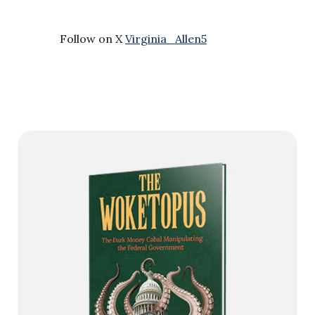
Follow on X
Virginia_Allen5