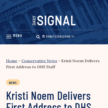
Skip
to
content
DONATE
SUBSCRIBE
Home
–
Conservative News
–
Kristi Noem Delivers
First Address to DHS Staff
NEWS
Kristi Noem Delivers
First Address to DHS