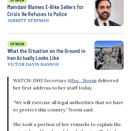
Mamdani Blames E-Bike Sellers for
Crisis He Refuses to Police
JARRETT STEPMAN
OPINION
What the Situation on the Ground in
Iran Actually Looks Like
VICTOR DAVIS HANSON
WATCH: DHS Secretary
@Sec_Noem
delivered
her first address to her staff today.
“We will exercise all legal authorities that we have
to protect this country,” Noem said.
She took a portion of her remarks to explain the