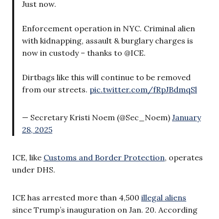
Just now.
Enforcement operation in NYC. Criminal alien
with kidnapping, assault & burglary charges is
now in custody – thanks to @ICE.
Dirtbags like this will continue to be removed
from our streets.
pic.twitter.com/fRpJBdmqSl
— Secretary Kristi Noem (@Sec_Noem)
January
28, 2025
ICE, like
Customs and Border Protection
, operates
under DHS.
ICE has arrested more than 4,500
illegal aliens
since Trump’s inauguration on Jan. 20. According