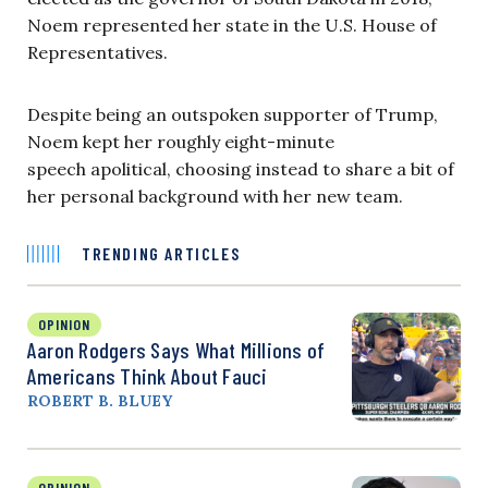
Noem represented her state in the U.S. House of
Representatives.
Despite being an outspoken supporter of Trump,
Noem kept her roughly eight-minute
speech apolitical, choosing instead to share a bit of
her personal background with her new team.
TRENDING ARTICLES
OPINION
Aaron Rodgers Says What Millions of
Americans Think About Fauci
ROBERT B. BLUEY
OPINION