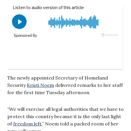
The newly appointed Secretary of Homeland
Security
Kristi Noem
delivered remarks to her staff
for the first time Tuesday afternoon.
“We will exercise all legal authorities that we have to
protect this country because it is the only last light
of
freedom left
,” Noem told a packed room of her
new colleagues.