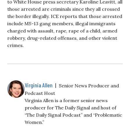
to White House press secretary Karoline Leavitt, all
those arrested are criminals since they all crossed
the border illegally. ICE reports that those arrested
include MS-13 gang members, illegal immigrants
charged with assault, rape, rape of a child, armed
robbery, drug-related offenses, and other violent
crimes.
Virginia Allen
|
Senior News Producer and
Podcast Host
Virginia Allen is a former senior news
producer for The Daily Signal and host of
“The Daily Signal Podcast” and “Problematic
Women.”