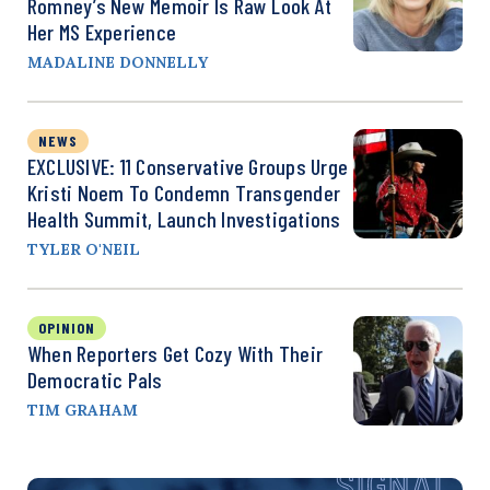
Romney’s New Memoir Is Raw Look At
Her MS Experience
MADALINE DONNELLY
NEWS
EXCLUSIVE: 11 Conservative Groups Urge
Kristi Noem To Condemn Transgender
Health Summit, Launch Investigations
TYLER O'NEIL
OPINION
When Reporters Get Cozy With Their
Democratic Pals
TIM GRAHAM