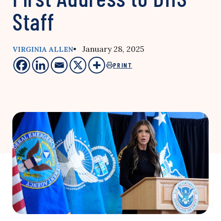
Staff
• January 28, 2025
VIRGINIA ALLEN
PRINT