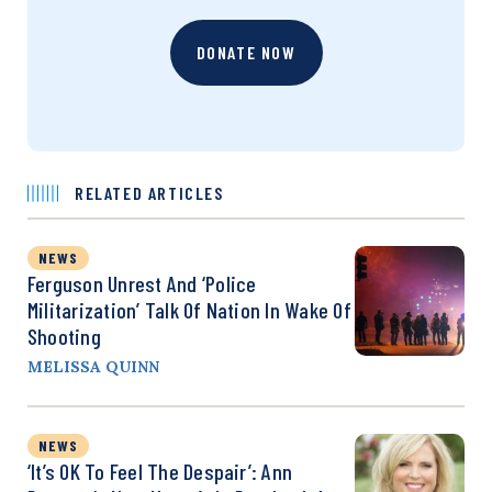
DONATE NOW
RELATED ARTICLES
NEWS
Ferguson Unrest And ‘Police
Militarization’ Talk Of Nation In Wake Of
Shooting
MELISSA QUINN
NEWS
‘It’s OK To Feel The Despair’: Ann