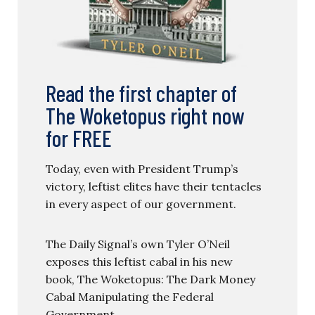
Read the first chapter of
The Woketopus right now
for FREE
Today, even with President Trump’s
victory, leftist elites have their tentacles
in every aspect of our government.
The Daily Signal’s own Tyler O’Neil
exposes this leftist cabal in his new
book, The Woketopus: The Dark Money
Cabal Manipulating the Federal
Government.