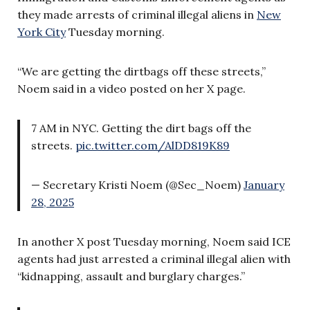
they made arrests of criminal illegal aliens in
New
York City
Tuesday morning.
“We are getting the dirtbags off these streets,”
Noem said in a video posted on her X page.
7 AM in NYC. Getting the dirt bags off the
streets.
pic.twitter.com/AlDD819K89
— Secretary Kristi Noem (@Sec_Noem)
January
28, 2025
In another X post Tuesday morning, Noem said ICE
agents had just arrested a criminal illegal alien with
“kidnapping, assault and burglary charges.”