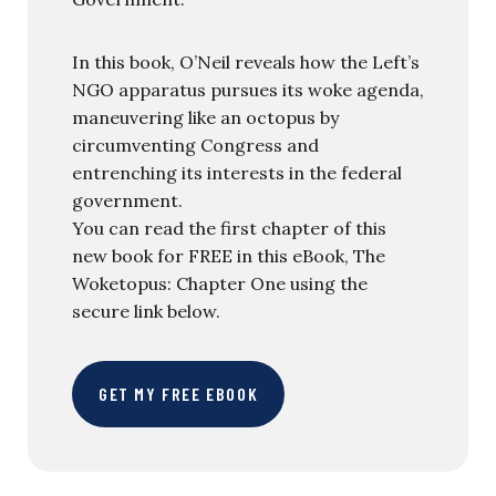
In this book, O’Neil reveals how the Left’s
NGO apparatus pursues its woke agenda,
maneuvering like an octopus by
circumventing Congress and
entrenching its interests in the federal
government.
You can read the first chapter of this
new book for FREE in this eBook, The
Woketopus: Chapter One using the
secure link below.
GET MY FREE EBOOK