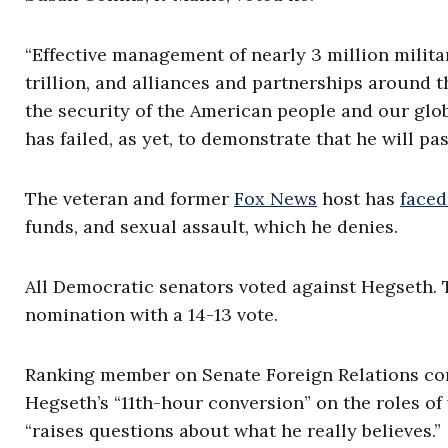
“Effective management of nearly 3 million milita
trillion, and alliances and partnerships around t
the security of the American people and our glob
has failed, as yet, to demonstrate that he will pass
The veteran and former
Fox News
host has
faced
funds, and sexual assault, which he denies.
All Democratic senators voted against Hegseth
nomination with a 14-13 vote.
Ranking member on Senate Foreign Relations com
Hegseth’s “11th-hour conversion” on the roles o
“raises questions about what he really believes.”