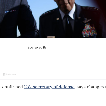
y-confirmed
U.S. secretary of defense
, says changes 