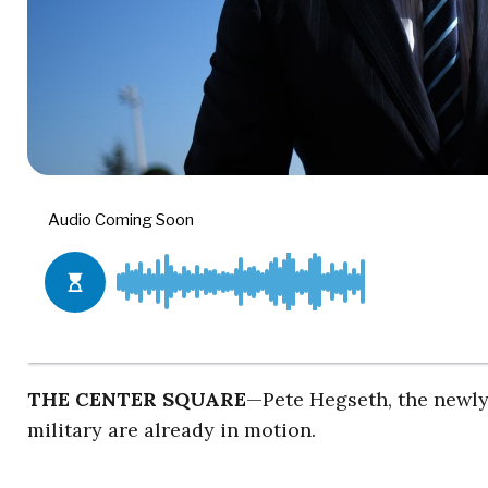
THE CENTER SQUARE
—Pete Hegseth, the newl
military are already in motion.