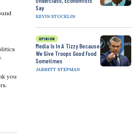
Underclass, Economists
Say
round
KEVIN STOCKLIN
OPINION
Media Is In A Tizzy Because
litics
We Give Troops Good Food
.
Sometimes
JARRETT STEPMAN
ank you
rs.