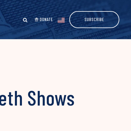
DONATE
SUBSCRIBE
seth Shows