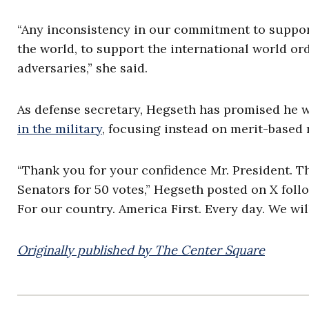
“Any inconsistency in our commitment to suppor
the world, to support the international world or
adversaries,” she said.
As defense secretary, Hegseth has promised he w
in the military
, focusing instead on merit-based r
“Thank you for your confidence Mr. President. Th
Senators for 50 votes,” Hegseth posted on X follow
For our country. America First. Every day. We wil
Originally published by The Center Square