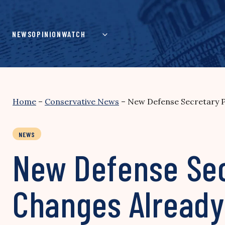
Skip
to
content
NEWS
OPINION
WATCH
Home
–
Conservative News
–
New Defense Secretary P
NEWS
New Defense Sec
Changes Already