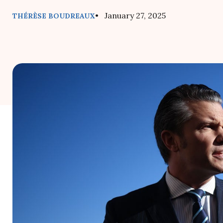
• January 27, 2025
THÉRÈSE BOUDREAUX