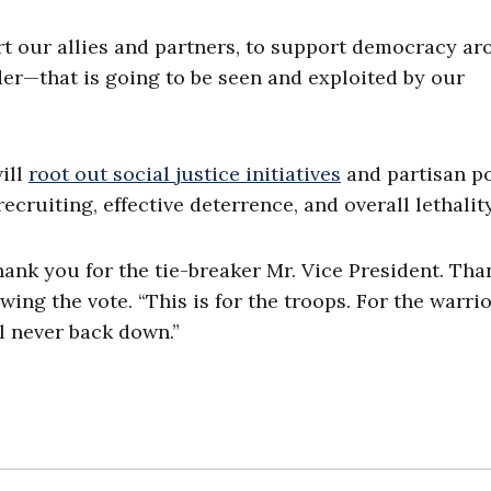
t our allies and partners, to support democracy a
der—that is going to be seen and exploited by our
ill
root out social justice initiatives
and partisan po
ecruiting, effective deterrence, and overall lethality
ank you for the tie-breaker Mr. Vice President. Th
ing the vote. “This is for the troops. For the warrio
l never back down.”