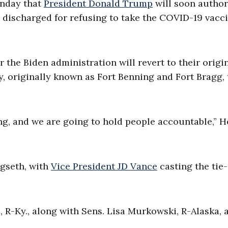
onday that
President Donald Trump
will soon author
discharged for refusing to take the COVID-19 vacci
 the Biden administration will revert to their origi
, originally known as Fort Benning and Fort Bragg, 
ing, and we are going to hold people accountable,” 
egseth, with
Vice President JD Vance
casting the tie-
R-Ky., along with Sens. Lisa Murkowski, R-Alaska, 