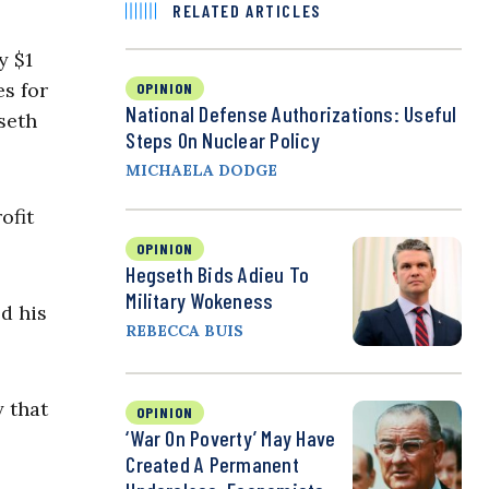
RELATED ARTICLES
y $1
es for
OPINION
National Defense Authorizations: Useful
seth
Steps On Nuclear Policy
MICHAELA DODGE
ofit
OPINION
Hegseth Bids Adieu To
Military Wokeness
d his
REBECCA BUIS
 that
OPINION
‘War On Poverty’ May Have
Created A Permanent