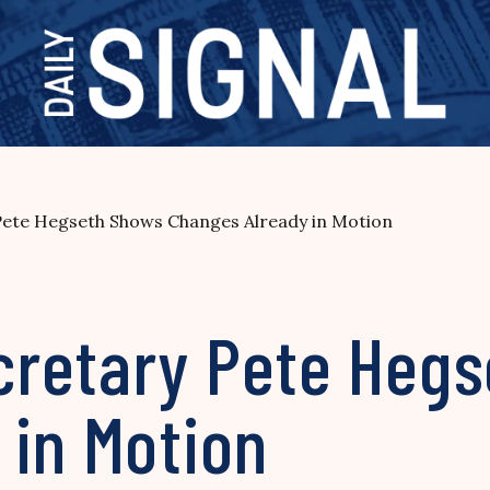
ete Hegseth Shows Changes Already in Motion
retary Pete Heg
 in Motion