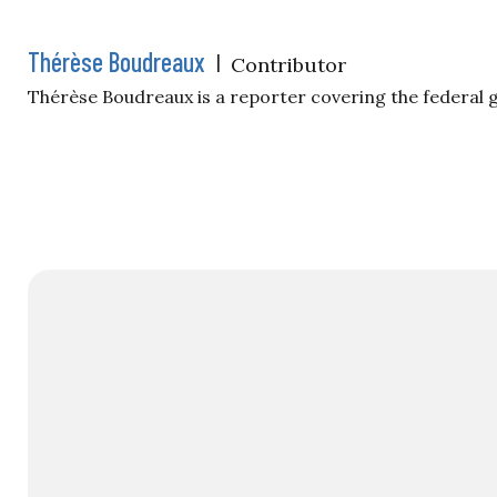
Thérèse Boudreaux
|
Contributor
Thérèse Boudreaux is a reporter covering the federal