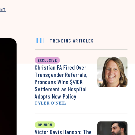
INT
TRENDING ARTICLES
EXCLUSIVE
Christian PA Fired Over
Transgender Referrals,
Pronouns Wins $410K
Settlement as Hospital
Adopts New Policy
TYLER O’NEIL
OPINION
Victor Davis Hanson: The