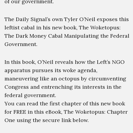
of our government.
The Daily Signal’s own Tyler O’Neil exposes this
leftist cabal in his new book, The Woketopus:
The Dark Money Cabal Manipulating the Federal
Government.
In this book, O’Neil reveals how the Left’s NGO
apparatus pursues its woke agenda,
maneuvering like an octopus by circumventing
Congress and entrenching its interests in the
federal government.
You can read the first chapter of this new book
for FREE in this eBook, The Woketopus: Chapter
One using the secure link below.