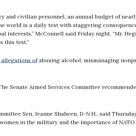
ry and civilian personnel, an annual budget of nearl
he world is a daily test with staggering consequenc
al interests,” McConnell said Friday night. “Mr. Heg
 this test.”
 allegations of
abusing alcohol, mismanaging nonpr
. The Senate Armed Services Committee recommende
mittee Sen. Jeanne Shaheen, D-N.H., said Thursday
f women in the military and the importance of NATO