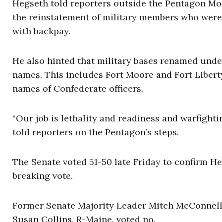
Hegseth told reporters outside the Pentagon M
the reinstatement of military members who were 
with backpay.
He also hinted that military bases renamed under
names. This includes Fort Moore and Fort Liberty
names of Confederate officers.
“Our job is lethality and readiness and warfight
told reporters on the Pentagon’s steps.
The Senate voted 51-50 late Friday to confirm H
breaking vote.
Former Senate Majority Leader Mitch McConnell, 
Susan Collins, R-Maine, voted no.