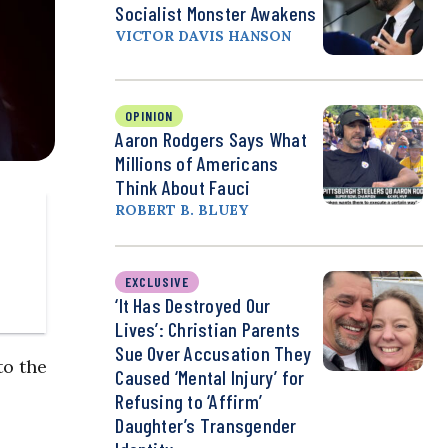
Socialist Monster Awakens
VICTOR DAVIS HANSON
OPINION
Aaron Rodgers Says What
Millions of Americans
Think About Fauci
ROBERT B. BLUEY
EXCLUSIVE
‘It Has Destroyed Our
Lives’: Christian Parents
Sue Over Accusation They
to the
Caused ‘Mental Injury’ for
Refusing to ‘Affirm’
Daughter’s Transgender