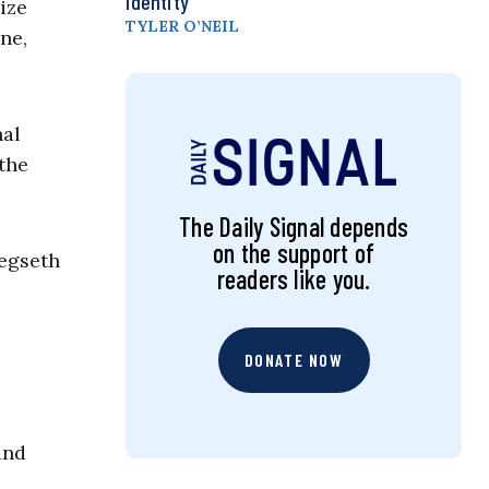
Identity
ize
TYLER O’NEIL
ne,
nal
the
The Daily Signal depends
on the support of
Hegseth
readers like you.
DONATE NOW
and