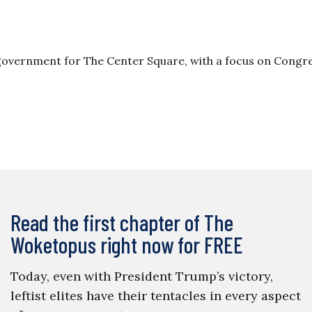
 government for The Center Square, with a focus on Congre
Read the first chapter of The
Woketopus right now for FREE
Today, even with President Trump’s victory,
leftist elites have their tentacles in every aspect