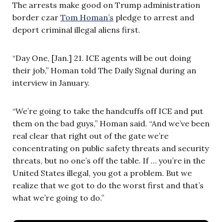
The arrests make good on Trump administration
border czar
Tom Homan’s
pledge to arrest and
deport criminal illegal aliens first.
“Day One, [Jan.] 21. ICE agents will be out doing
their job,” Homan told The Daily Signal during an
interview in January.
“We’re going to take the handcuffs off ICE and put
them on the bad guys,” Homan said. “And we’ve been
real clear that right out of the gate we’re
concentrating on public safety threats and security
threats, but no one’s off the table. If … you’re in the
United States illegal, you got a problem. But we
realize that we got to do the worst first and that’s
what we’re going to do.”