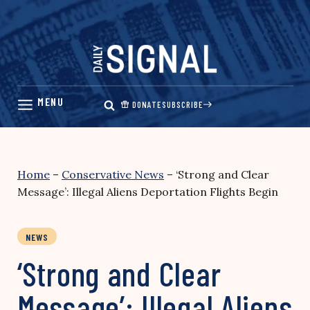
Skip
to
content
DONATE
SUBSCRIBE
Home
–
Conservative News
–
‘Strong and Clear
Message’: Illegal Aliens Deportation Flights Begin
NEWS
‘Strong and Clear
Message’: Illegal Aliens