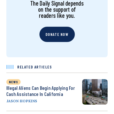
The Daily Signal depends
on the support of
readers like you.
DONATE NOW
RELATED ARTICLES
NEWS
Illegal Aliens Can Begin Applying For
Cash Assistance In California
JASON HOPKINS