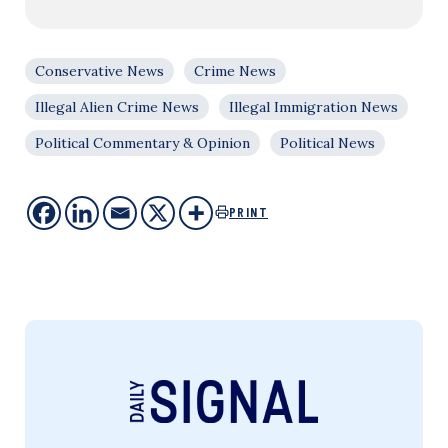
Conservative News
Crime News
Illegal Alien Crime News
Illegal Immigration News
Political Commentary & Opinion
Political News
PRINT