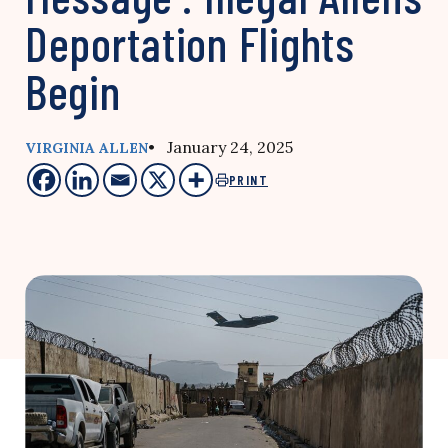
Deportation Flights
Begin
• January 24, 2025
VIRGINIA ALLEN
PRINT