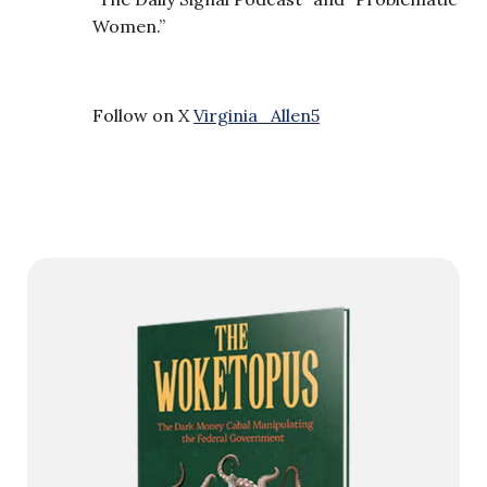
Women.”
Follow on X
Virginia_Allen5