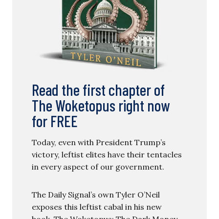
Read the first chapter of
The Woketopus right now
for FREE
Today, even with President Trump’s
victory, leftist elites have their tentacles
in every aspect of our government.
The Daily Signal’s own Tyler O’Neil
exposes this leftist cabal in his new
book, The Woketopus: The Dark Money