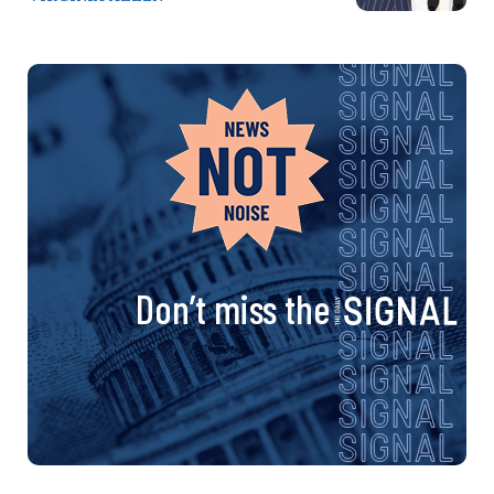
Don’t miss the