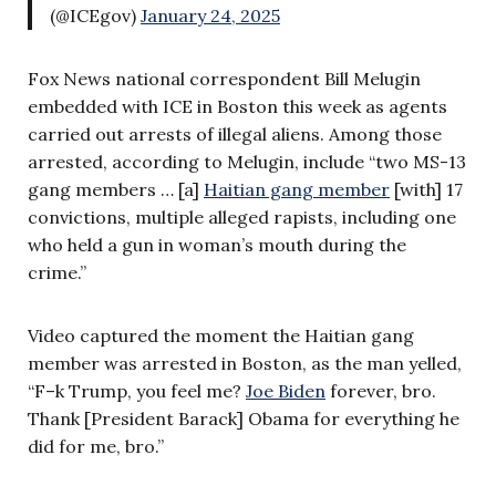
(@ICEgov)
January 24, 2025
Fox News national correspondent Bill Melugin
embedded with ICE in Boston this week as agents
carried out arrests of illegal aliens. Among those
arrested, according to Melugin, include “two MS-13
gang members … [a]
Haitian gang member
[with] 17
convictions, multiple alleged rapists, including one
who held a gun in woman’s mouth during the
crime.”
Video captured the moment the Haitian gang
member was arrested in Boston, as the man yelled,
“F–k Trump, you feel me?
Joe Biden
forever, bro.
Thank [President Barack] Obama for everything he
did for me, bro.”