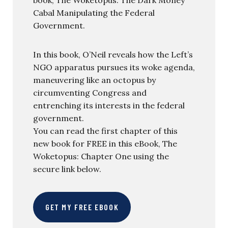
Cabal Manipulating the Federal
Government.
In this book, O’Neil reveals how the Left’s
NGO apparatus pursues its woke agenda,
maneuvering like an octopus by
circumventing Congress and
entrenching its interests in the federal
government.
You can read the first chapter of this
new book for FREE in this eBook, The
Woketopus: Chapter One using the
secure link below.
GET MY FREE EBOOK