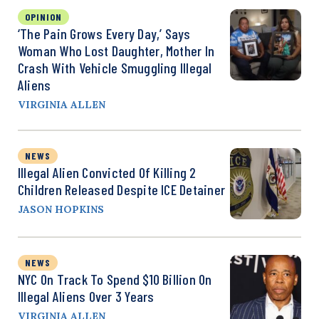
OPINION
‘The Pain Grows Every Day,’ Says
Woman Who Lost Daughter, Mother In
Crash With Vehicle Smuggling Illegal
Aliens
VIRGINIA ALLEN
NEWS
Illegal Alien Convicted Of Killing 2
Children Released Despite ICE Detainer
JASON HOPKINS
NEWS
NYC On Track To Spend $10 Billion On
Illegal Aliens Over 3 Years
VIRGINIA ALLEN