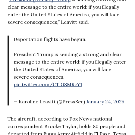
clear message to the entire world: if you illegally
enter the United States of America, you will face
severe consequences,” Leavitt said.
Deportation flights have begun.
President Trump is sending a strong and clear
message to the entire world: if you illegally enter
the United States of America, you will face
severe consequences.
pic.twitter.com/CTlG8MRcY1
— Karoline Leavitt (@PressSec)
January 24, 2025
The aircraft, according to Fox News national
correspondent Brooke Taylor, holds 80 people and
departed from Biggs Army Airfield in El Paso, Texas,