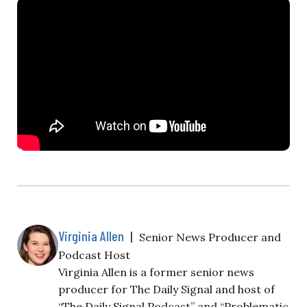
Virginia Allen
|
Senior News Producer and
Podcast Host
Virginia Allen is a former senior news
producer for The Daily Signal and host of
“The Daily Signal Podcast” and “Problematic