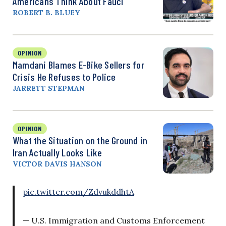
Americans Think About Fauci
ROBERT B. BLUEY
OPINION
Mamdani Blames E-Bike Sellers for
Crisis He Refuses to Police
JARRETT STEPMAN
OPINION
What the Situation on the Ground in
Iran Actually Looks Like
VICTOR DAVIS HANSON
pic.twitter.com/ZdvukddhtA
— U.S. Immigration and Customs Enforcement