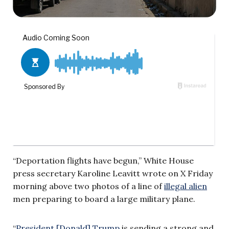
“Deportation flights have begun,” White House
press secretary Karoline Leavitt wrote on X Friday
morning above two photos of a line of
illegal alien
men preparing to board a large military plane.
“
President [Donald] Trump
is sending a strong and