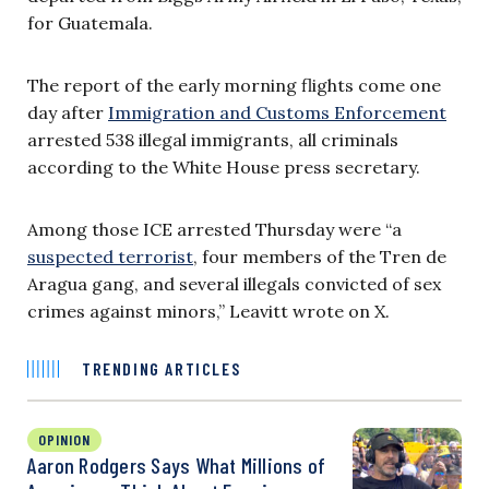
for Guatemala.
The report of the early morning flights come one
day after
Immigration and Customs Enforcement
arrested 538 illegal immigrants, all criminals
according to the White House press secretary.
Among those ICE arrested Thursday were “a
suspected terrorist
, four members of the Tren de
Aragua gang, and several illegals convicted of sex
crimes against minors,” Leavitt wrote on X.
TRENDING ARTICLES
OPINION
Aaron Rodgers Says What Millions of