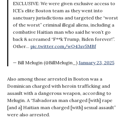
EXCLUSIVE: We were given exclusive access to
ICE’s elite Boston team as they went into
sanctuary jurisdictions and targeted the “worst
of the worst” criminal illegal aliens, including a
combative Haitian man who said he won’t go
back & screamed “F**k Trump, Biden forever!”.
Other…
pic.twitter.com/wQ43sv5MBf
— Bill Melugin (@BillMelugin_)
January 23, 2025
Also among those arrested in Boston was a
Dominican charged with heroin trafficking and
assault with a dangerous weapon, according to
Melugin. A “Salvadoran man charged [with] rape
[and a] Haitian man charged [with] sexual assault”
were also arrested.