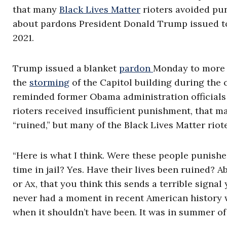
that many
Black Lives Matter
rioters avoided pu
about pardons President Donald Trump issued to p
2021.
Trump issued a blanket
pardon
Monday to more 
the
storming
of the Capitol building during the ce
reminded former Obama administration officials 
rioters received insufficient punishment, that ma
“ruined,” but many of the Black Lives Matter rio
“Here is what I think. Were these people punishe
time in jail? Yes. Have their lives been ruined? A
or Ax, that you think this sends a terrible signal
never had a moment in recent American history
when it shouldn’t have been. It was in summer of