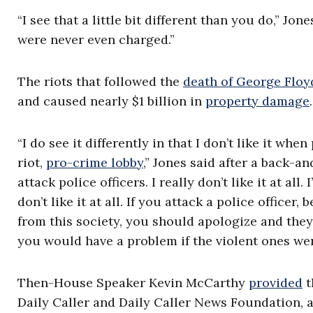
“I see that a little bit different than you do,” J
were never even charged.”
The riots that followed the
death of George Floy
and caused nearly $1 billion in
property damage
.
“I do see it differently in that I don’t like it whe
riot,
pro-crime lobby
,” Jones said after a back-an
attack police officers. I really don’t like it at all.
don’t like it at all. If you attack a police office
from this society, you should apologize and they
you would have a problem if the violent ones wer
Then-House Speaker Kevin McCarthy
provided
t
Daily Caller and Daily Caller News Foundation, a