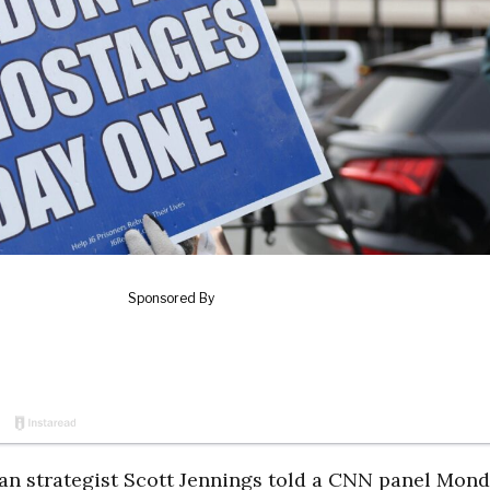
n strategist Scott Jennings told a CNN panel Mon