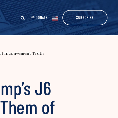
DONATE
SUBSCRIBE
of Inconvenient Truth
ump’s J6
 Them of