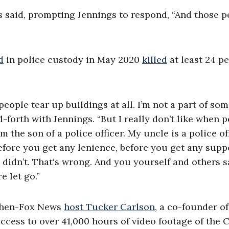
ones said, prompting Jennings to respond, “And those 
d
in police custody in May 2020
killed
at least 24 p
n people tear up buildings at all. I’m not a part of so
d-forth with Jennings. “But I really don’t like when 
 I’m the son of a police officer. My uncle is a police off
r, before you get any lenience, before you get any supp
 didn’t. That‘s wrong. And you yourself and others s
e let go.”
hen-Fox News
host Tucker Carlson
, a co-founder of
ccess to over 41,000 hours of video footage of the C