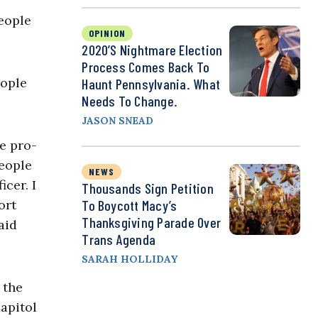
people
OPINION
2020’s Nightmare Election
Process Comes Back To
eople
Haunt Pennsylvania. What
Needs To Change.
JASON SNEAD
me pro-
people
NEWS
icer. I
Thousands Sign Petition
ort
To Boycott Macy’s
Thanksgiving Parade Over
aid
Trans Agenda
SARAH HOLLIDAY
 the
apitol