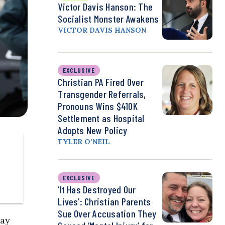
Victor Davis Hanson: The
Socialist Monster Awakens
VICTOR DAVIS HANSON
EXCLUSIVE
Christian PA Fired Over
Transgender Referrals,
Pronouns Wins $410K
Settlement as Hospital
Adopts New Policy
TYLER O’NEIL
EXCLUSIVE
‘It Has Destroyed Our
Lives’: Christian Parents
Sue Over Accusation They
day