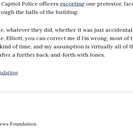
 Capitol Police officers
escorting
one protestor, Jac
ough the halls of the building.
le, whatever they did, whether it was just accidental
 Elliott, you can correct me if I’m wrong, most of 
 kind of time, and my assumption is virtually all of 
 after a further back-and-forth with Jones.
ndation
 News Foundation.