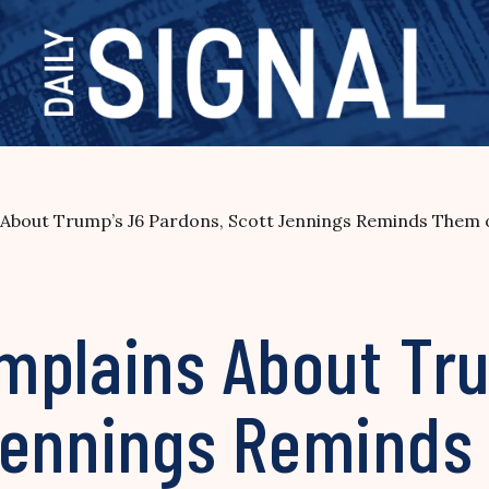
About Trump’s J6 Pardons, Scott Jennings Reminds Them 
mplains About Tr
Jennings Reminds