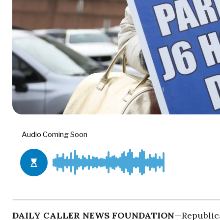
DAILY CALLER NEWS FOUNDATION
—Republica