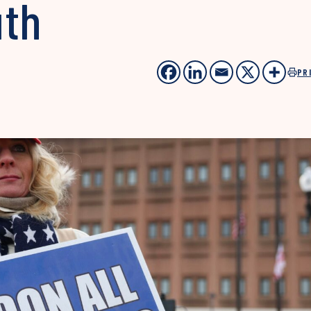
uth
PR