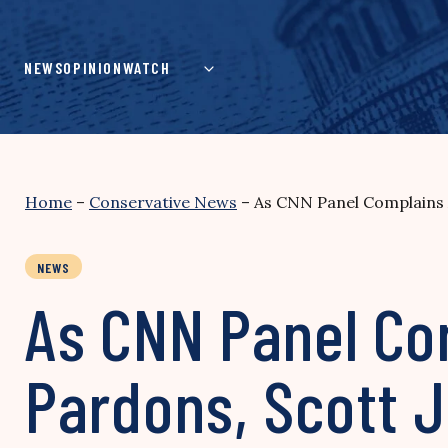
Skip
to
content
NEWS
OPINION
WATCH
Home
–
Conservative News
–
As CNN Panel Complains 
NEWS
As CNN Panel Co
Pardons, Scott 