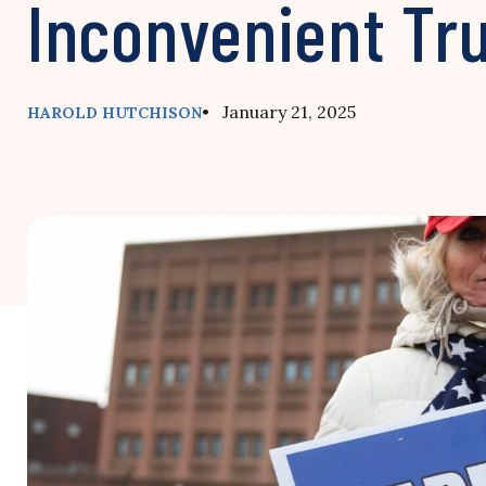
Inconvenient Tr
• January 21, 2025
HAROLD HUTCHISON