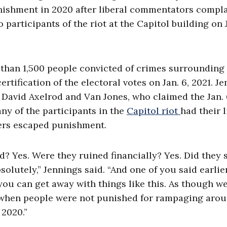
nishment in 2020 after liberal commentators compl
articipants of the riot at the Capitol building on J
than 1,500 people convicted of crimes surrounding
rtification of the electoral votes on Jan. 6, 2021. J
David Axelrod and Van Jones, who claimed the Jan.
ny of the participants in the
Capitol riot
had their l
ters escaped punishment.
d? Yes. Were they ruined financially? Yes. Did they
bsolutely,” Jennings said. “And one of you said earlie
 you can get away with things like this. As though we
 when people were not punished for rampaging aro
 2020.”