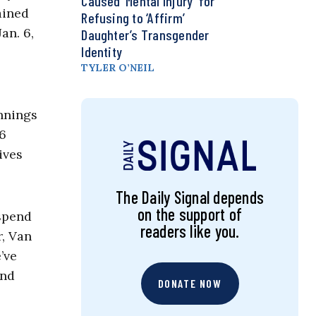
Caused ‘Mental Injury’ for
ained
Refusing to ‘Affirm’
an. 6,
Daughter’s Transgender
Identity
TYLER O’NEIL
ennings
 6
ives
The Daily Signal depends
on the support of
 spend
readers like you.
r, Van
’ve
und
DONATE NOW