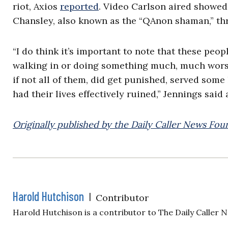
riot, Axios
reported
. Video Carlson aired showed
Chansley, also known as the “QAnon shaman,” thr
“I do think it’s important to note that these peop
walking in or doing something much, much worse,
if not all of them, did get punished, served some
had their lives effectively ruined,” Jennings said
Originally published by the Daily Caller News Fou
Harold Hutchison
|
Contributor
Harold Hutchison is a contributor to The Daily Caller