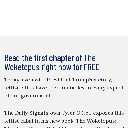
Read the first chapter of The
Woketopus right now for FREE
Today, even with President Trump’s victory,
leftist elites have their tentacles in every aspect
of our government.
The Daily Signal’s own Tyler O’Neil exposes this
leftist cabal in his new book, The Woketopus: