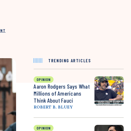
INT
TRENDING ARTICLES
OPINION
Aaron Rodgers Says What
Millions of Americans
Think About Fauci
ROBERT B. BLUEY
OPINION