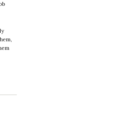
ob
ly
them,
them