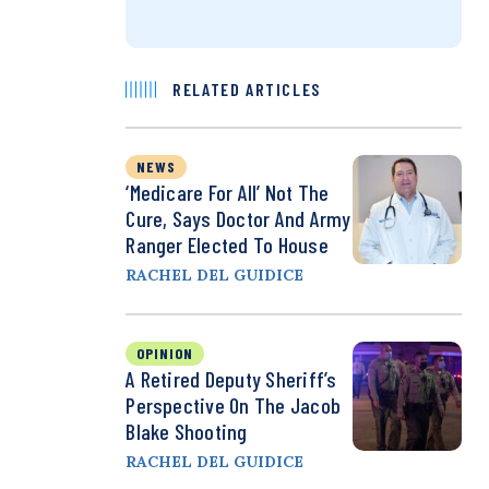
RELATED ARTICLES
NEWS
‘Medicare For All’ Not The
Cure, Says Doctor And Army
Ranger Elected To House
RACHEL DEL GUIDICE
OPINION
A Retired Deputy Sheriff’s
Perspective On The Jacob
Blake Shooting
RACHEL DEL GUIDICE