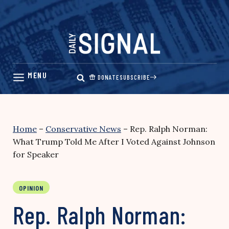
Skip
to
content
DONATE
SUBSCRIBE
Home
–
Conservative News
–
Rep. Ralph Norman:
What Trump Told Me After I Voted Against Johnson
for Speaker
OPINION
Rep. Ralph Norman: