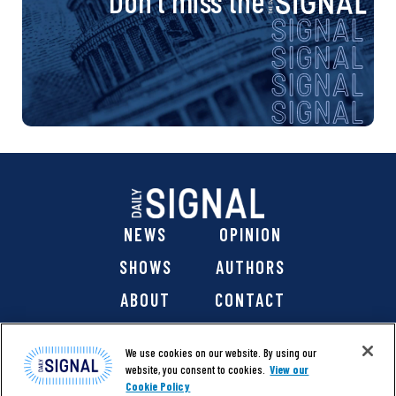
Don’t miss the
NEWS
OPINION
SHOWS
AUTHORS
ABOUT
CONTACT
DONATE
SHOP
We use cookies on our website. By using our
website, you consent to cookies.
View our
Cookie Policy