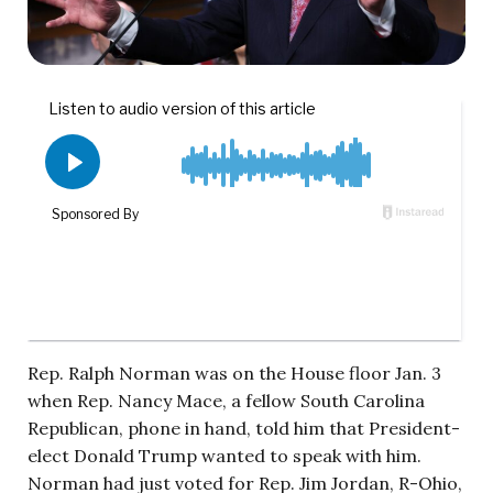
Rep. Ralph Norman was on the House floor Jan. 3
when Rep. Nancy Mace, a fellow South Carolina
Republican, phone in hand, told him that President-
elect Donald Trump wanted to speak with him.
Norman had just voted for Rep. Jim Jordan, R-Ohio,