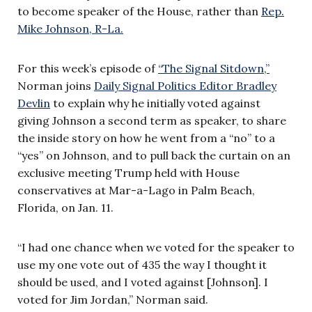
to become speaker of the House, rather than
Rep.
Mike Johnson, R-La.
For this week’s episode of
“The Signal Sitdown,”
Norman joins
Daily Signal Politics Editor Bradley
Devlin
to explain why he initially voted against
giving Johnson a second term as speaker, to share
the inside story on how he went from a “no” to a
“yes” on Johnson, and to pull back the curtain on an
exclusive meeting Trump held with House
conservatives at Mar-a-Lago in Palm Beach,
Florida, on Jan. 11.
“I had one chance when we voted for the speaker to
use my one vote out of 435 the way I thought it
should be used, and I voted against [Johnson]. I
voted for Jim Jordan,” Norman said.