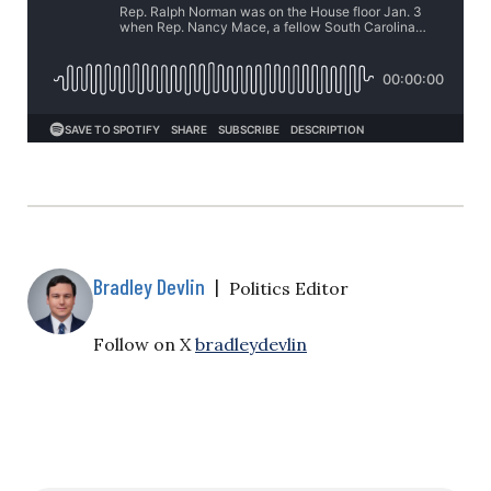
Bradley Devlin
|
Politics Editor
Follow on X
bradleydevlin