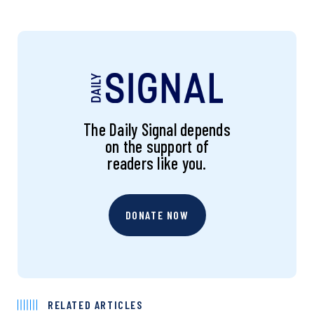
The Daily Signal depends
on the support of
readers like you.
DONATE NOW
RELATED ARTICLES