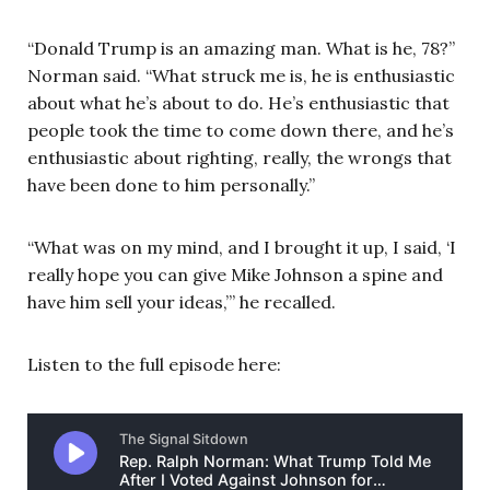
“Donald Trump is an amazing man. What is he, 78?”
Norman said. “What struck me is, he is enthusiastic
about what he’s about to do. He’s enthusiastic that
people took the time to come down there, and he’s
enthusiastic about righting, really, the wrongs that
have been done to him personally.”
“What was on my mind, and I brought it up, I said, ‘I
really hope you can give Mike Johnson a spine and
have him sell your ideas,’” he recalled.
Listen to the full episode here: