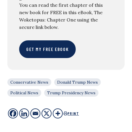
You can read the first chapter of this
new book for FREE in this eBook, The
Woketopus: Chapter One using the
secure link below.
GET MY FREE EBOOK
Conservative News
Donald Trump News
Political News
Trump Presidency News
PRINT