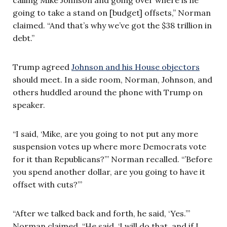
calling Mike Johnson and going over where is he
going to take a stand on [budget] offsets,” Norman
claimed. “And that’s why we’ve got the $38 trillion in
debt.”
Trump agreed
Johnson and his House objectors
should meet. In a side room, Norman, Johnson, and
others huddled around the phone with Trump on
speaker.
“I said, ‘Mike, are you going to not put any more
suspension votes up where more Democrats vote
for it than Republicans?’” Norman recalled. “’Before
you spend another dollar, are you going to have it
offset with cuts?’”
“After we talked back and forth, he said, ‘Yes.’”
Norman claimed. “He said, ‘I will do that, and if I