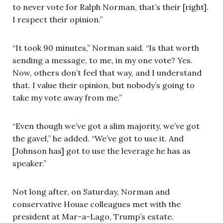
to never vote for Ralph Norman, that’s their [right].
I respect their opinion.”
“It took 90 minutes,” Norman said. “Is that worth
sending a message, to me, in my one vote? Yes.
Now, others don’t feel that way, and I understand
that. I value their opinion, but nobody’s going to
take my vote away from me.”
“Even though we’ve got a slim majority, we’ve got
the gavel,” he added. “We’ve got to use it. And
[Johnson has] got to use the leverage he has as
speaker.”
Not long after, on Saturday, Norman and
conservative House colleagues met with the
president at Mar-a-Lago, Trump’s estate.