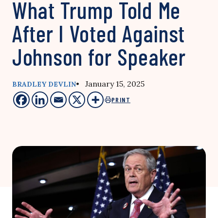
What Trump Told Me
After I Voted Against
Johnson for Speaker
• January 15, 2025
BRADLEY DEVLIN
PRINT