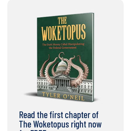
Read the first chapter of
The Woketopus right now