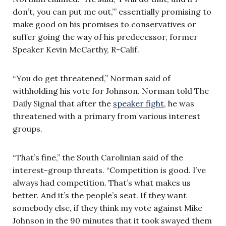
don’t, you can put me out,’” essentially promising to
make good on his promises to conservatives or
suffer going the way of his predecessor, former
Speaker Kevin McCarthy, R-Calif.
“You do get threatened,” Norman said of
withholding his vote for Johnson. Norman told The
Daily Signal that after the
speaker fight
, he was
threatened with a primary from various interest
groups.
“That’s fine,” the South Carolinian said of the
interest-group threats. “Competition is good. I’ve
always had competition. That’s what makes us
better. And it’s the people’s seat. If they want
somebody else, if they think my vote against Mike
Johnson in the 90 minutes that it took swayed them