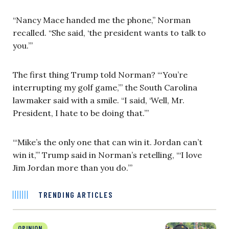
“Nancy Mace handed me the phone,” Norman
recalled. “She said, ‘the president wants to talk to
you.’”
The first thing Trump told Norman? “‘You’re
interrupting my golf game,’” the South Carolina
lawmaker said with a smile. “I said, ‘Well, Mr.
President, I hate to be doing that.’”
“‘Mike’s the only one that can win it. Jordan can’t
win it,’” Trump said in Norman’s retelling, “‘I love
Jim Jordan more than you do.’”
TRENDING ARTICLES
OPINION