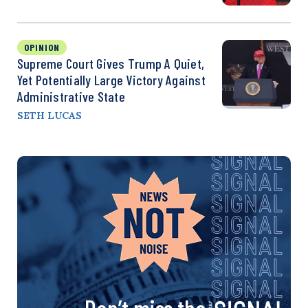
OPINION
Supreme Court Gives Trump A Quiet,
Yet Potentially Large Victory Against
Administrative State
SETH LUCAS