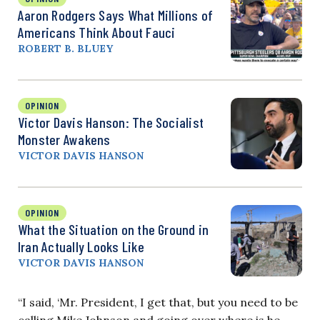
Aaron Rodgers Says What Millions of
Americans Think About Fauci
ROBERT B. BLUEY
OPINION
Victor Davis Hanson: The Socialist
Monster Awakens
VICTOR DAVIS HANSON
OPINION
What the Situation on the Ground in
Iran Actually Looks Like
VICTOR DAVIS HANSON
“I said, ‘Mr. President, I get that, but you need to be