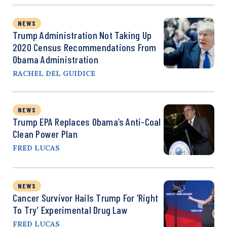
NEWS
Trump Administration Not Taking Up
2020 Census Recommendations From
Obama Administration
RACHEL DEL GUIDICE
NEWS
Trump EPA Replaces Obama’s Anti-Coal
Clean Power Plan
FRED LUCAS
NEWS
Cancer Survivor Hails Trump For ‘Right
To Try’ Experimental Drug Law
FRED LUCAS