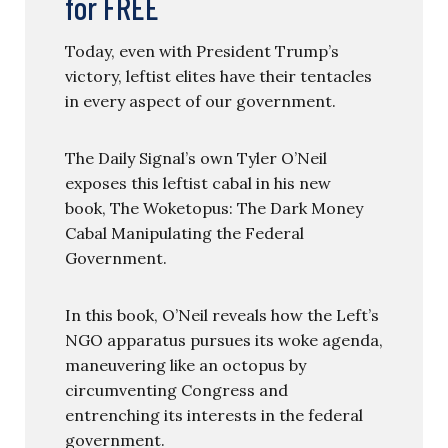
for FREE
Today, even with President Trump’s
victory, leftist elites have their tentacles
in every aspect of our government.
The Daily Signal’s own Tyler O’Neil
exposes this leftist cabal in his new
book, The Woketopus: The Dark Money
Cabal Manipulating the Federal
Government.
In this book, O’Neil reveals how the Left’s
NGO apparatus pursues its woke agenda,
maneuvering like an octopus by
circumventing Congress and
entrenching its interests in the federal
government.