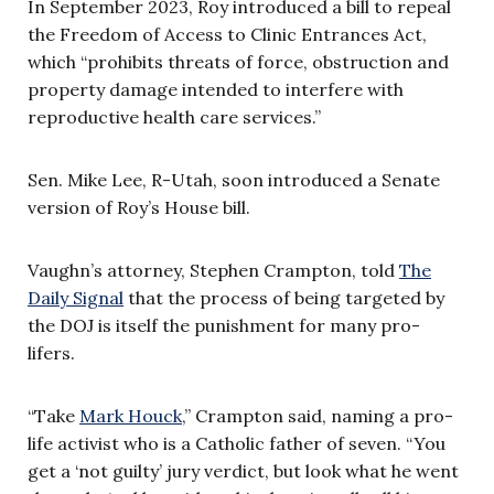
In September 2023, Roy introduced a bill to repeal
the Freedom of Access to Clinic Entrances Act,
which “prohibits threats of force, obstruction and
property damage intended to interfere with
reproductive health care services.”
Sen. Mike Lee, R-Utah, soon introduced a Senate
version of Roy’s House bill.
Vaughn’s attorney, Stephen Crampton, told
The
Daily Signal
that the process of being targeted by
the DOJ is itself the punishment for many pro-
lifers.
“Take
Mark Houck
,” Crampton said, naming a pro-
life activist who is a Catholic father of seven. “You
get a ‘not guilty’ jury verdict, but look what he went