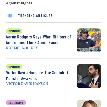
Against Rights.”
TRENDING ARTICLES
OPINION
Aaron Rodgers Says What Millions of
Americans Think About Fauci
ROBERT B. BLUEY
OPINION
Victor Davis Hanson: The Socialist
Monster Awakens
VICTOR DAVIS HANSON
EXCLUSIVE