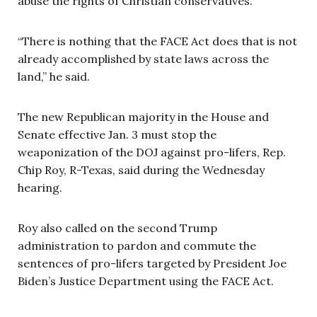
abuse the rights of Christian conservatives.”
“There is nothing that the FACE Act does that is not
already accomplished by state laws across the
land,” he said.
The new Republican majority in the House and
Senate effective Jan. 3 must stop the
weaponization of the DOJ against pro-lifers, Rep.
Chip Roy, R-Texas, said during the Wednesday
hearing.
Roy also called on the second Trump
administration to pardon and commute the
sentences of pro-lifers targeted by President Joe
Biden’s Justice Department using the FACE Act.