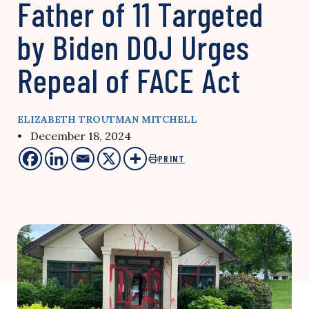
Father of 11 Targeted
by Biden DOJ Urges
Repeal of FACE Act
ELIZABETH TROUTMAN MITCHELL
• December 18, 2024
PRINT