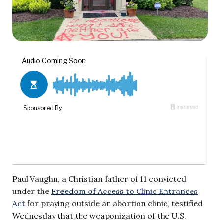
Paul Vaughn, a Christian father of 11 convicted
under the
Freedom of Access to Clinic Entrances
Act
for praying outside an abortion clinic, testified
Wednesday that the weaponization of the U.S.