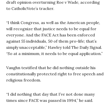
draft opinion overturning Roe v Wade, according
to CatholicVote’s tracker.
“I think Congress, as well as the American people,
will recognize that justice needs to be equal for
everyone. And the FACE Act has been enforced
against 55 individuals, 50 of them pro-life; that’s
simply unacceptable,” Hawley told The Daily Signal.
“So at a minimum, it needs to be equal application.”
Vaughn testified that he did nothing outside his
constitutionally protected right to free speech and
religious freedom.
“I did nothing that day that I’ve not done many
times since FACE was passed in 1994,” he said.