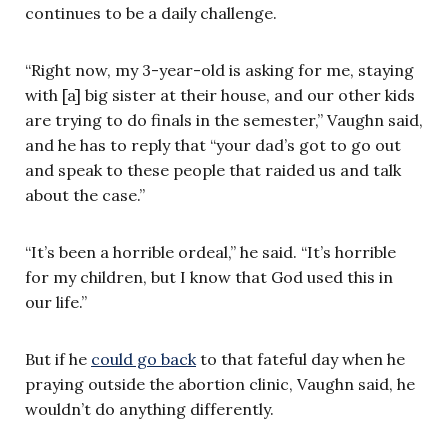
continues to be a daily challenge.
“Right now, my 3-year-old is asking for me, staying
with [a] big sister at their house, and our other kids
are trying to do finals in the semester,” Vaughn said,
and he has to reply that “your dad’s got to go out
and speak to these people that raided us and talk
about the case.”
“It’s been a horrible ordeal,” he said. “It’s horrible
for my children, but I know that God used this in
our life.”
But if he
could go back
to that fateful day when he
praying outside the abortion clinic, Vaughn said, he
wouldn’t do anything differently.