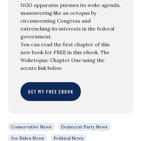
NGO apparatus pursues its woke agenda,
maneuvering like an octopus by
circumventing Congress and
entrenching its interests in the federal
government.
You can read the first chapter of this
new book for FREE in this eBook, The
Woketopus: Chapter One using the
secure link below.
GET MY FREE EBOOK
Conservative News
Democrat Party News
Joe Biden News
Political News