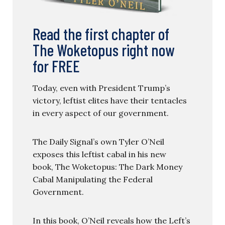
Read the first chapter of
The Woketopus right now
for FREE
Today, even with President Trump’s
victory, leftist elites have their tentacles
in every aspect of our government.
The Daily Signal’s own Tyler O’Neil
exposes this leftist cabal in his new
book, The Woketopus: The Dark Money
Cabal Manipulating the Federal
Government.
In this book, O’Neil reveals how the Left’s