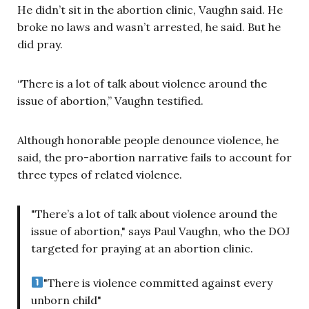
He didn’t sit in the abortion clinic, Vaughn said. He
broke no laws and wasn’t arrested, he said. But he
did pray.
“There is a lot of talk about violence around the
issue of abortion,” Vaughn testified.
Although honorable people denounce violence, he
said, the pro-abortion narrative fails to account for
three types of related violence.
"There’s a lot of talk about violence around the
issue of abortion," says Paul Vaughn, who the DOJ
targeted for praying at an abortion clinic.
"There is violence committed against every
unborn child"