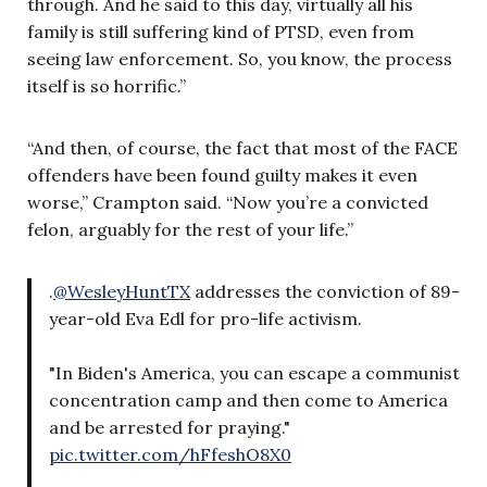
through. And he said to this day, virtually all his
family is still suffering kind of PTSD, even from
seeing law enforcement. So, you know, the process
itself is so horrific.”
“And then, of course, the fact that most of the FACE
offenders have been found guilty makes it even
worse,” Crampton said. “Now you’re a convicted
felon, arguably for the rest of your life.”
.
@WesleyHuntTX
addresses the conviction of 89-
year-old Eva Edl for pro-life activism.
"In Biden's America, you can escape a communist
concentration camp and then come to America
and be arrested for praying."
pic.twitter.com/hFfeshO8X0