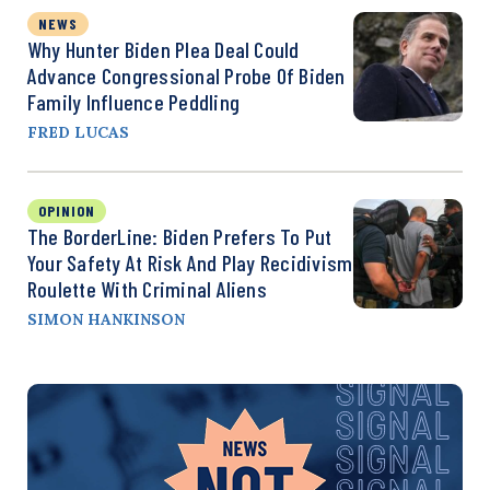
NEWS
Why Hunter Biden Plea Deal Could
Advance Congressional Probe Of Biden
Family Influence Peddling
FRED LUCAS
OPINION
The BorderLine: Biden Prefers To Put
Your Safety At Risk And Play Recidivism
Roulette With Criminal Aliens
SIMON HANKINSON