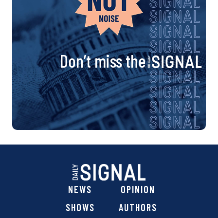
Don’t miss the
NEWS
OPINION
SHOWS
AUTHORS