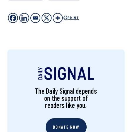
PRINT
The Daily Signal depends
on the support of
readers like you.
DONATE NOW