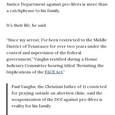
Justice Department against pro-lifers is more than
a catchphrase to his family.
It’s their life, he said.
“Since my arrest, I’ve been restricted to the Middle
District of Tennessee for over two years under the
control and supervision of the federal
government,” Vaughn testified during a House
Judiciary Committee hearing titled “Revisiting the
Implications of the
FACE Act
.”
Paul Vaughn, the Christian father of 11 convicted
for praying outside an abortion clinic, said the
weaponization of the DOJ against pro-lifers is
reality for his family.