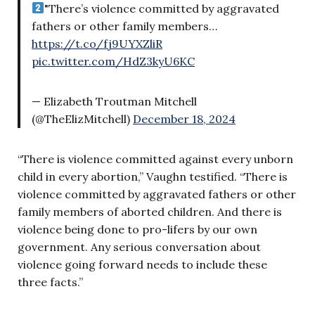
"There’s violence committed by aggravated
fathers or other family members…
https://t.co/fj9UYXZliR
pic.twitter.com/HdZ3kyU6KC
— Elizabeth Troutman Mitchell
(@TheElizMitchell)
December 18, 2024
“There is violence committed against every unborn
child in every abortion,” Vaughn testified. “There is
violence committed by aggravated fathers or other
family members of aborted children. And there is
violence being done to pro-lifers by our own
government. Any serious conversation about
violence going forward needs to include these
three facts.”