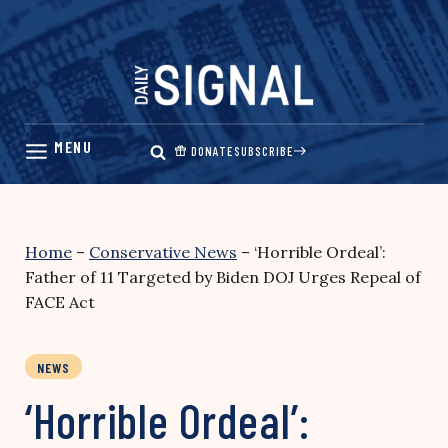
Skip
to
content
DONATE
SUBSCRIBE
Home
–
Conservative News
–
‘Horrible Ordeal’:
Father of 11 Targeted by Biden DOJ Urges Repeal of
FACE Act
NEWS
‘Horrible Ordeal’: