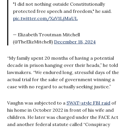
"I did not nothing outside Constitutionally
protected free speech and freedom," he said.
pic.twitter.com/XzV1LjMaUL
— Elizabeth Troutman Mitchell
(@TheElizMitchell)
December 18, 2024
“My family spent 20 months of having a potential
decade in prison hanging over their heads,” he told
lawmakers. “We endured long, stressful days of the
actual trial for the sake of government winning a
case with no regard to actually seeking justice.”
Vaughn was subjected to a
SWAT-style FBI raid
of
his home in October 2022 in front of his wife and
children. He later was charged under the FACE Act
and another federal statute called “Conspiracy