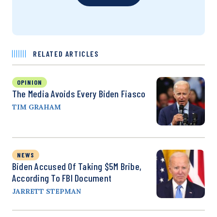
RELATED ARTICLES
OPINION
The Media Avoids Every Biden Fiasco
TIM GRAHAM
NEWS
Biden Accused Of Taking $5M Bribe,
According To FBI Document
JARRETT STEPMAN