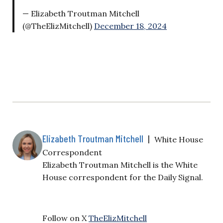
— Elizabeth Troutman Mitchell
(@TheElizMitchell)
December 18, 2024
Elizabeth Troutman Mitchell
|
White House
Correspondent
Elizabeth Troutman Mitchell is the White
House correspondent for the Daily Signal.
Follow on X
TheElizMitchell