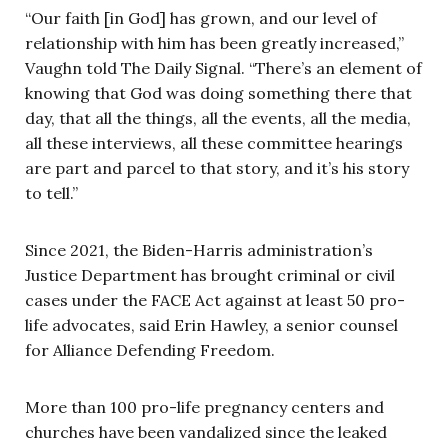
“Our faith [in God] has grown, and our level of
relationship with him has been greatly increased,”
Vaughn told The Daily Signal. “There’s an element of
knowing that God was doing something there that
day, that all the things, all the events, all the media,
all these interviews, all these committee hearings
are part and parcel to that story, and it’s his story
to tell.”
Since 2021, the Biden-Harris administration’s
Justice Department has brought criminal or civil
cases under the FACE Act against at least 50 pro-
life advocates, said Erin Hawley, a senior counsel
for Alliance Defending Freedom.
More than 100 pro-life pregnancy centers and
churches have been vandalized since the leaked