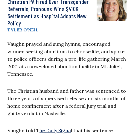
Christian PA Fired Over Transgender
Referrals, Pronouns Wins $410K
Settlement as Hospital Adopts New
Policy
TYLER O’NEIL
Vaughn prayed and sung hymns, encouraged
women seeking abortions to choose life, and spoke
to police officers during a pro-life gathering March
2021 at a now-closed abortion facility in Mt. Juliet,
Tennessee.
The Christian husband and father was sentenced to
three years of supervised release and six months of
home confinement after a federal jury trial and
guilty verdict in Nashville.
Vaughn told T
he Daily Signa
l that his sentence