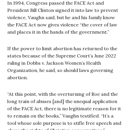
In 1994, Congress passed the FACE Act and
President Bill Clinton signed it into law to prevent
violence, Vaughn said, but he and his family know
the FACE Act now gives violence “the cover of law
and places it in the hands of the government.”
If the power to limit abortion has returned to the
states because of the Supreme Court’s June 2022
ruling in Dobbs v. Jackson Women’s Health
Organization, he said, so should laws governing
abortion.
“At this point, with the overturning of Roe and the
long train of abuses [and] the unequal application
of the FACE Act, there is no legitimate reason for it
to remain on the books,” Vaughn testified. “It’s a
tool whose sole purpose is to stifle free speech and