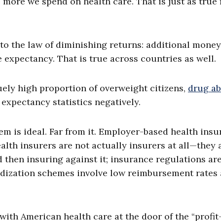
more we spend on health care. That is just as true
to the law of diminishing returns: additional mone
e expectancy. That is true across countries as well.
quely high proportion of overweight citizens,
drug a
e expectancy statistics negatively.
m is ideal. Far from it. Employer-based health ins
alth insurers are not actually insurers at all—they 
d then insuring against it; insurance regulations ar
idization schemes involve low reimbursement rates
with American health care at the door of the “profit