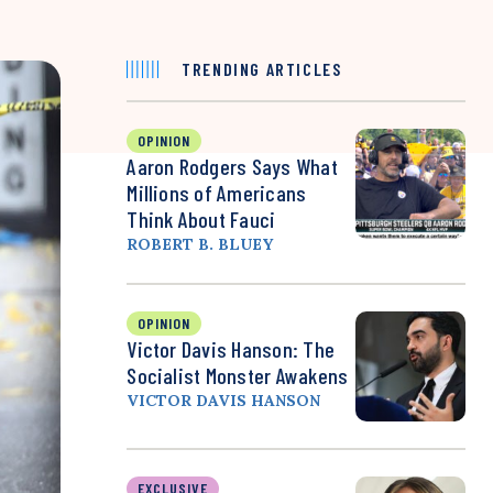
TRENDING ARTICLES
OPINION
Aaron Rodgers Says What
Millions of Americans
Think About Fauci
ROBERT B. BLUEY
OPINION
Victor Davis Hanson: The
Socialist Monster Awakens
VICTOR DAVIS HANSON
EXCLUSIVE