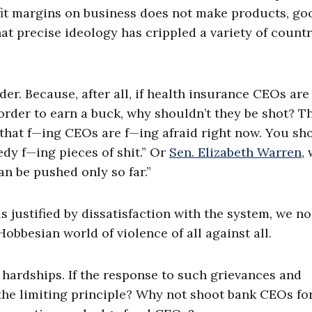
fit margins on business does not make products, go
 that precise ideology has crippled a variety of count
er. Because, after all, if health insurance CEOs are
order to earn a buck, why shouldn’t they be shot? Th
e that f—ing CEOs are f—ing afraid right now. You sh
eedy f—ing pieces of shit.” Or
Sen. Elizabeth Warren
,
an be pushed only so far.”
 is justified by dissatisfaction with the system, we no
 Hobbesian world of violence of all against all.
nd hardships. If the response to such grievances and
the limiting principle? Why not shoot bank CEOs for