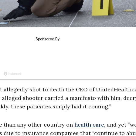
t allegedly shot to death the CEO of UnitedHealthc
e alleged shooter carried a manifesto with him, dec
kly, these parasites simply had it coming.”
e than any other country on
health care
, and yet “w
was due to insurance companies that “continue to ab