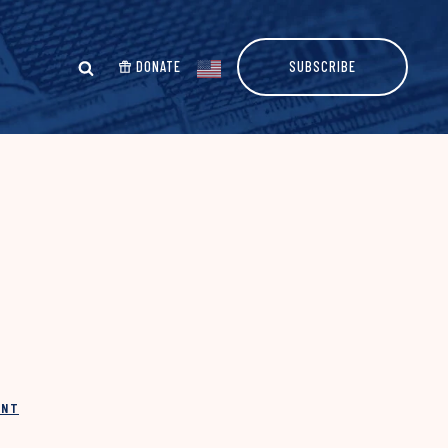
DONATE
SUBSCRIBE
INT