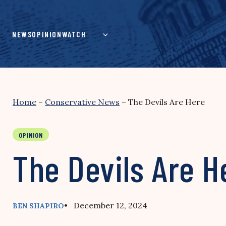
Skip
to
content
NEWS
OPINION
WATCH
Home
–
Conservative News
–
The Devils Are Here
OPINION
The Devils Are H
• December 12, 2024
BEN SHAPIRO