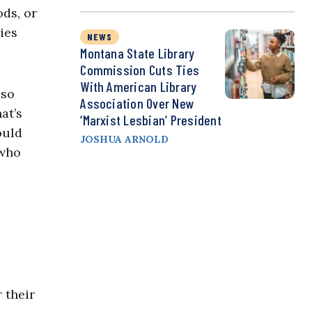
ods, or
ries
NEWS
Montana State Library
Commission Cuts Ties
With American Library
 so
Association Over New
at’s
‘Marxist Lesbian’ President
ould
JOSHUA ARNOLD
 who
 their