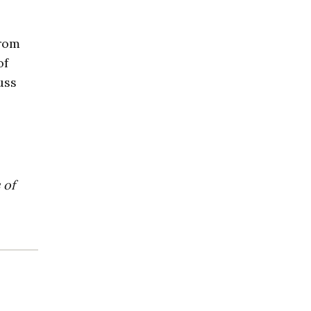
from
of
uss
 of