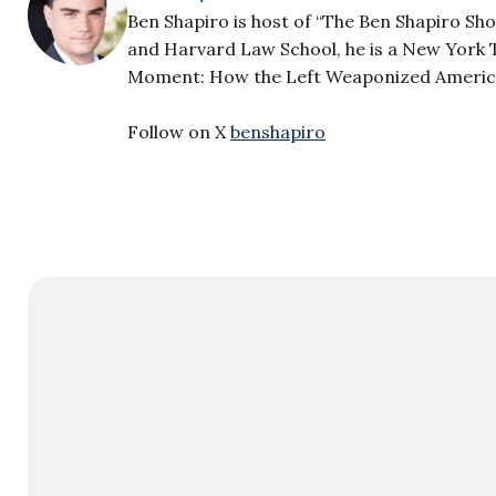
Ben Shapiro is host of “The Ben Shapiro Sh
and Harvard Law School, he is a New York T
Moment: How the Left Weaponized America’s
Follow on X
benshapiro