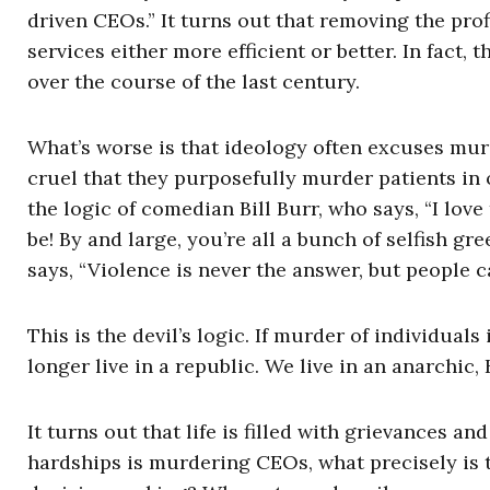
driven CEOs.” It turns out that removing the pro
services either more efficient or better. In fact,
over the course of the last century.
What’s worse is that ideology often excuses murd
cruel that they purposefully murder patients in 
the logic of comedian Bill Burr, who says, “I lov
be! By and large, you’re all a bunch of selfish gr
says, “Violence is never the answer, but people c
This is the devil’s logic. If murder of individuals
longer live in a republic. We live in an anarchic,
It turns out that life is filled with grievances a
hardships is murdering CEOs, what precisely is 