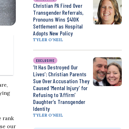
Christian PA Fired Over
Transgender Referrals,
Pronouns Wins $410K
Settlement as Hospital
Adopts New Policy
TYLER O’NEIL
EXCLUSIVE
‘It Has Destroyed Our
Lives’: Christian Parents
Sue Over Accusation They
are,
Caused ‘Mental Injury’ for
rying
Refusing to ‘Affirm’
Daughter’s Transgender
Identity
TYLER O’NEIL
e rank
use our