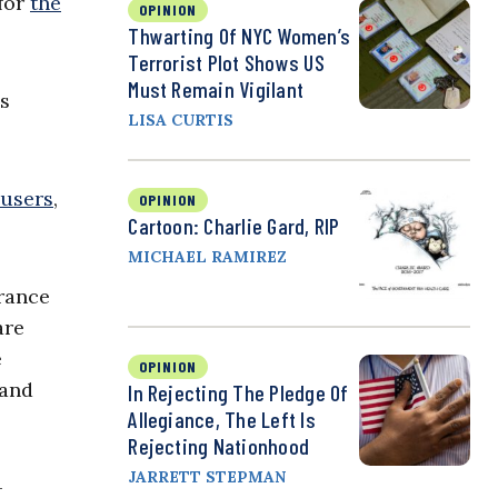
 for
the
OPINION
Thwarting Of NYC Women’s
Terrorist Plot Shows US
Must Remain Vigilant
ys
LISA CURTIS
busers
,
OPINION
Cartoon: Charlie Gard, RIP
MICHAEL RAMIREZ
urance
are
e
OPINION
 and
In Rejecting The Pledge Of
Allegiance, The Left Is
Rejecting Nationhood
JARRETT STEPMAN
-