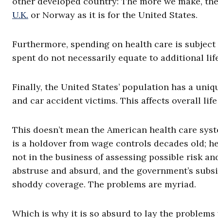
other developed country: The more we make, the 
U.K.
or Norway as it is for the United States.
Furthermore, spending on health care is subject 
spent do not necessarily equate to additional lif
Finally, the United States’ population has a uni
and car accident victims. This affects overall lif
This doesn’t mean the American health care syste
is a holdover from wage controls decades old; he
not in the business of assessing possible risk an
abstruse and absurd, and the government’s subs
shoddy coverage. The problems are myriad.
Which is why it is so absurd to lay the problems 