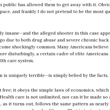
 public has allowed them to get away with it. Obvi
pace, and frankly I do not pretend to be the most qu
lly insane—and the alleged shooter in this case app
go due to both drug abuse and severe chronic back
 become shockingly common. Many Americans believe 
ore disturbingly, a certain cadre of elite Americans
lth care system.
 is uniquely terrible—is simply belied by the facts.
ot free; it obeys the simple laws of economics, which
. Health care is not unlimited, nor can it be made so
 as it turns out, follows the same pattern as nearly