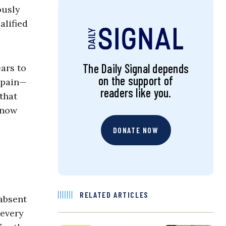
ously
alified
The Daily Signal depends
ears to
on the support of
 pain—
readers like you.
that
 now
DONATE NOW
RELATED ARTICLES
 absent
 every