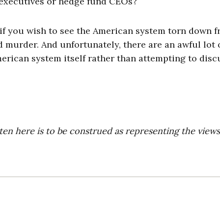
executives or hedge fund CEOs?
t if you wish to see the American system torn down 
d murder. And unfortunately, there are an awful lot 
rican system itself rather than attempting to disc
ten here is to be construed as representing the views