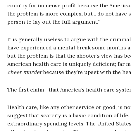
country for immense profit because the American
the problem is more complex, but I do not have s
person to lay out the full argument.”
It is generally useless to argue with the crimina
have experienced a mental break some months a
but the problem is that the shooter’s view has
American health care is uniquely deficient; far m
cheer murder
because they’re upset with the hea
The first claim—that America’s health care system
Health care, like any other service or good, is n
suggest that scarcity is a basic condition of life
extraordinary spending levels. The United States,