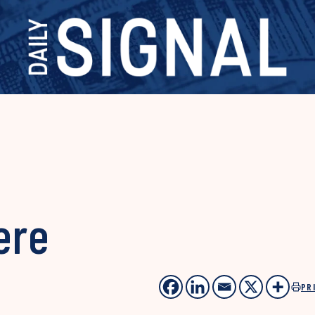
ere
PR