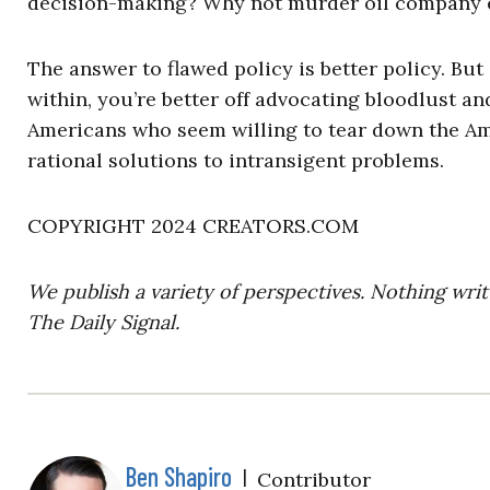
decision-making? Why not murder oil company 
The answer to flawed policy is better policy. Bu
within, you’re better off advocating bloodlust an
Americans who seem willing to tear down the Ame
rational solutions to intransigent problems.
COPYRIGHT 2024 CREATORS.COM
We publish a variety of perspectives. Nothing writ
The Daily Signal.
Ben Shapiro
|
Contributor