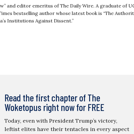
ow” and editor emeritus of The Daily Wire. A graduate of 
imes bestselling author whose latest book is “The Authori
 Institutions Against Dissent.”
Read the first chapter of The
Woketopus right now for FREE
Today, even with President Trump’s victory,
leftist elites have their tentacles in every aspect