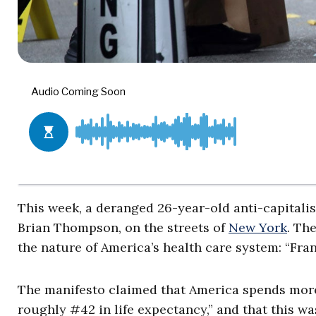
This week, a deranged 26-year-old anti-capitalis
Brian Thompson, on the streets of
New York
. Th
the nature of America’s health care system: “Fran
The manifesto claimed that America spends mor
roughly #42 in life expectancy,” and that this 