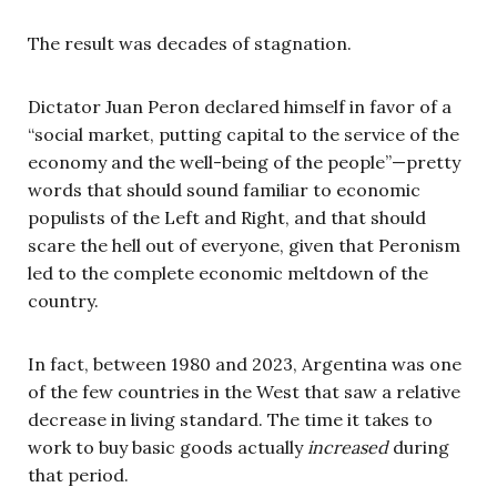
The result was decades of stagnation.
Dictator Juan Peron declared himself in favor of a
“social market, putting capital to the service of the
economy and the well-being of the people”—pretty
words that should sound familiar to economic
populists of the Left and Right, and that should
scare the hell out of everyone, given that Peronism
led to the complete economic meltdown of the
country.
In fact, between 1980 and 2023, Argentina was one
of the few countries in the West that saw a relative
decrease in living standard. The time it takes to
work to buy basic goods actually
increased
during
that period.