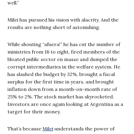
well.”
Milei has pursued his vision with alacrity. And the
results are nothing short of astonishing.
While shouting “afuera!” he has cut the number of
ministries from 18 to eight, fired members of the
bloated public sector en masse and dumped the
corrupt intermediaries in the welfare system. He
has slashed the budget by 32%, brought a fiscal
surplus for the first time in years, and brought
inflation down from a month-on-month rate of
25% to 2%. The stock market has skyrocketed.
Investors are once again looking at Argentina as a
target for their money.
That’s because
Milei
understands the power of