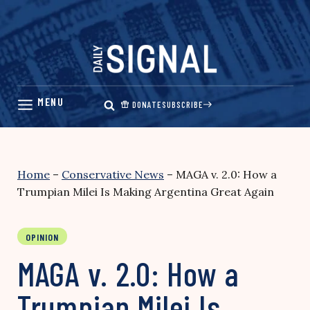
Skip
to
content
DONATE
SUBSCRIBE
Home
–
Conservative News
–
MAGA v. 2.0: How a
Trumpian Milei Is Making Argentina Great Again
OPINION
MAGA v. 2.0: How a
Trumpian Milei Is