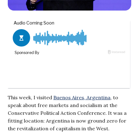
This week, I visited
Buenos Aires, Argentina
, to
speak about free markets and socialism at the
Conservative Political Action Conference. It was a
fitting location: Argentina is now ground zero for
the revitalization of capitalism in the West.