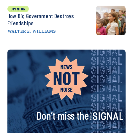
OPINION
How Big Government Destroys
Friendships
WALTER E. WILLIAMS
Don’t miss the