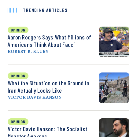
TRENDING ARTICLES
OPINION
Aaron Rodgers Says What Millions of
Americans Think About Fauci
ROBERT B. BLUEY
OPINION
What the Situation on the Ground in
Iran Actually Looks Like
VICTOR DAVIS HANSON
OPINION
Victor Davis Hanson: The Socialist
Monster Awakens