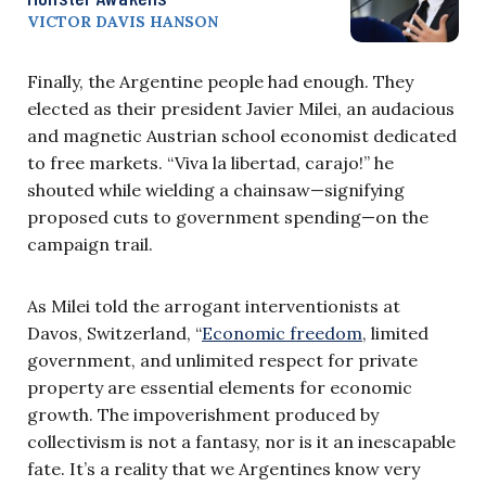
VICTOR DAVIS HANSON
Finally, the Argentine people had enough. They
elected as their president Javier Milei, an audacious
and magnetic Austrian school economist dedicated
to free markets. “Viva la libertad, carajo!” he
shouted while wielding a chainsaw—signifying
proposed cuts to government spending—on the
campaign trail.
As Milei told the arrogant interventionists at
Davos, Switzerland, “
Economic freedom
, limited
government, and unlimited respect for private
property are essential elements for economic
growth. The impoverishment produced by
collectivism is not a fantasy, nor is it an inescapable
fate. It’s a reality that we Argentines know very