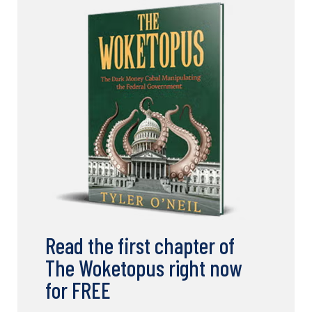
Read the first chapter of
The Woketopus right now
for FREE