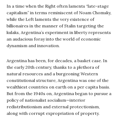
In a time when the Right often laments “late-stage
capitalism” in terms reminiscent of Noam Chomsky,
while the Left laments the very existence of
billionaires in the manner of Stalin targeting the
kulaks, Argentina’s experiment in liberty represents
an audacious foray into the world of economic
dynamism and innovation.
Argentina has been, for decades, a basket case. In
the early 20th century, thanks to a plethora of
natural resources and a burgeoning Western
constitutional structure, Argentina was one of the
wealthiest countries on earth on a per capita basis.
But from the 1940s on, Argentina began to pursue a
policy of nationalist socialism—interior
redistributionism and external protectionism,
along with corrupt expropriation of property.