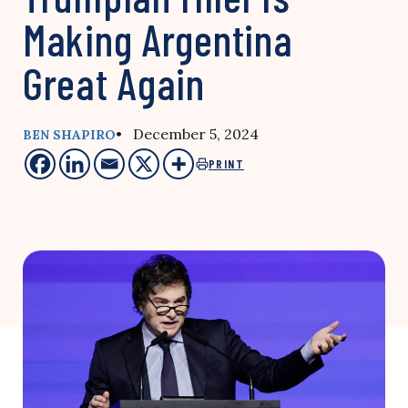
Making Argentina
Great Again
• December 5, 2024
BEN SHAPIRO
PRINT