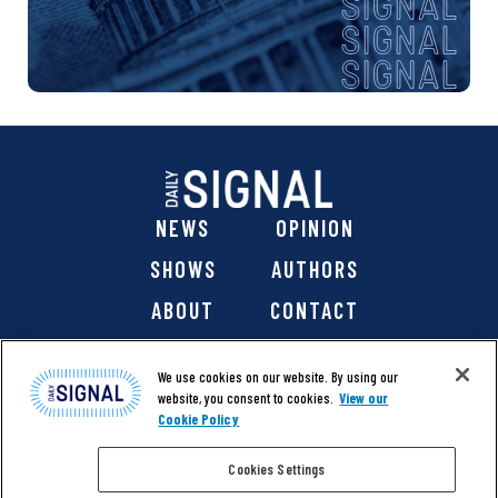
NEWS
OPINION
SHOWS
AUTHORS
ABOUT
CONTACT
DONATE
SHOP
We use cookies on our website. By using our
website, you consent to cookies.
View our
Cookie Policy
Cookies Settings
@ 2026 The Daily Signal Media Group, Inc. All rights