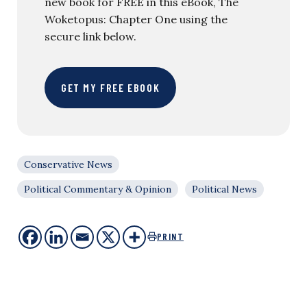
new book for FREE in this eBook, The
Woketopus: Chapter One using the
secure link below.
GET MY FREE EBOOK
Conservative News
Political Commentary & Opinion
Political News
PRINT