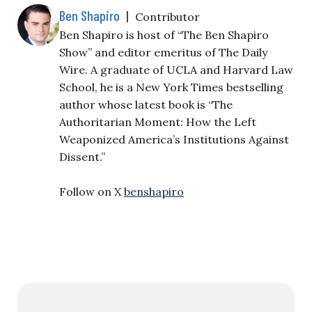
Ben Shapiro
|
Contributor
Ben Shapiro is host of “The Ben Shapiro
Show” and editor emeritus of The Daily
Wire. A graduate of UCLA and Harvard Law
School, he is a New York Times bestselling
author whose latest book is “The
Authoritarian Moment: How the Left
Weaponized America’s Institutions Against
Dissent.”
Follow on X
benshapiro