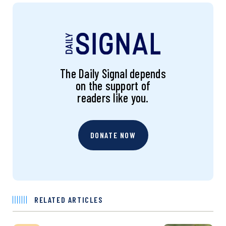
The Daily Signal depends
on the support of
readers like you.
DONATE NOW
RELATED ARTICLES