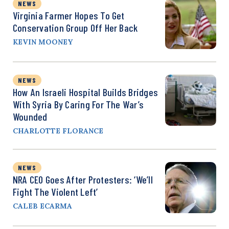
NEWS
Virginia Farmer Hopes To Get
Conservation Group Off Her Back
KEVIN MOONEY
NEWS
How An Israeli Hospital Builds Bridges
With Syria By Caring For The War’s
Wounded
CHARLOTTE FLORANCE
NEWS
NRA CEO Goes After Protesters: ‘We’ll
Fight The Violent Left’
CALEB ECARMA