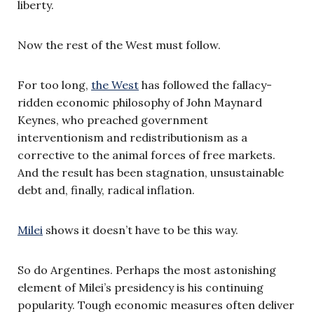
liberty.
Now the rest of the West must follow.
For too long,
the West
has followed the fallacy-
ridden economic philosophy of John Maynard
Keynes, who preached government
interventionism and redistributionism as a
corrective to the animal forces of free markets.
And the result has been stagnation, unsustainable
debt and, finally, radical inflation.
Milei
shows it doesn’t have to be this way.
So do Argentines. Perhaps the most astonishing
element of Milei’s presidency is his continuing
popularity. Tough economic measures often deliver