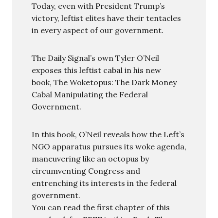
Today, even with President Trump’s
victory, leftist elites have their tentacles
in every aspect of our government.
The Daily Signal’s own Tyler O’Neil
exposes this leftist cabal in his new
book, The Woketopus: The Dark Money
Cabal Manipulating the Federal
Government.
In this book, O’Neil reveals how the Left’s
NGO apparatus pursues its woke agenda,
maneuvering like an octopus by
circumventing Congress and
entrenching its interests in the federal
government.
You can read the first chapter of this