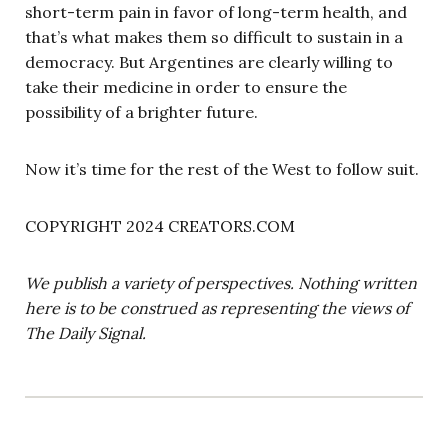
short-term pain in favor of long-term health, and
that’s what makes them so difficult to sustain in a
democracy. But Argentines are clearly willing to
take their medicine in order to ensure the
possibility of a brighter future.
Now it’s time for the rest of the West to follow suit.
COPYRIGHT 2024 CREATORS.COM
We publish a variety of perspectives. Nothing written
here is to be construed as representing the views of
The Daily Signal.