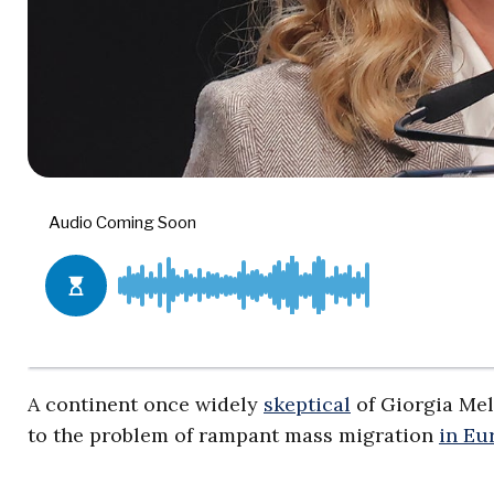
A continent once widely
skeptical
of Giorgia Mel
to the problem of rampant mass migration
in Eu