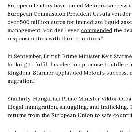
European leaders have hailed Meloni’s success s
European Commission President Ursula von de
over 500 million euros for immediate liquid asse
management. Von der Leyen
commended
the dea
responsibilities with third countries.”
In September, British Prime Minister Keir Starm
looking to fulfill his election promise to stifle 
Kingdom. Starmer
applauded
Meloni’s success, n
migration.”
Similarly, Hungarian Prime Minister Viktor Orb
illegal immigration, smuggling, and trafficking. 
returns from the European Union to safe countrie