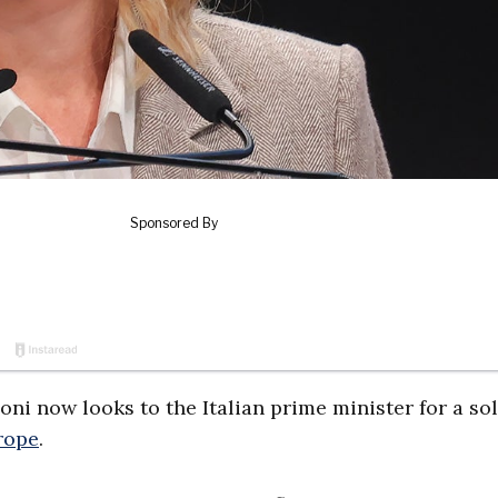
oni now looks to the Italian prime minister for a so
rope
.