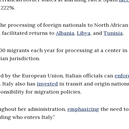
 222%.
he processing of foreign nationals to North African
 facilitated returns to
Albania
,
Libya
, and
Tunisia
.
0 migrants each year for processing at a center in
ian jurisdiction.
d by the European Union, Italian officials can
enfor
 Italy also has
invested
in transit and origin nations
ponsibility for migration policies.
ghout her administration,
emphasizing
the need to
ding who enters Italy.”