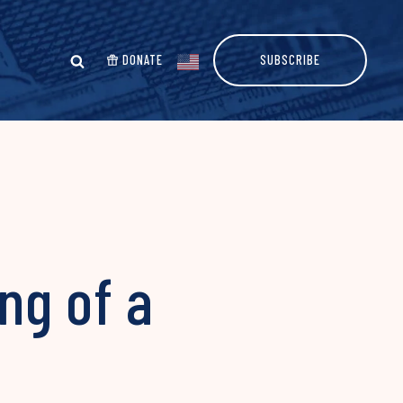
DONATE
SUBSCRIBE
ing of a