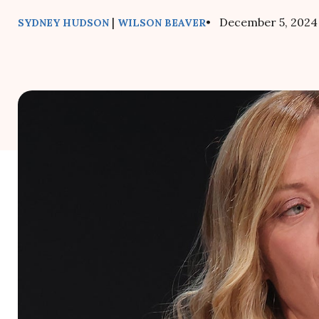
|
• December 5, 2024
SYDNEY HUDSON
WILSON BEAVER