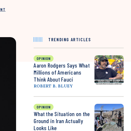
INT
TRENDING ARTICLES
OPINION
Aaron Rodgers Says What
Millions of Americans
Think About Fauci
ROBERT B. BLUEY
OPINION
What the Situation on the
Ground in Iran Actually
Looks Like