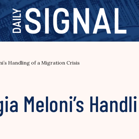
ni’s Handling of a Migration Crisis
gia Meloni’s Handl