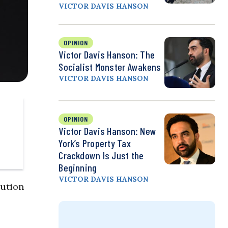
VICTOR DAVIS HANSON
OPINION
Victor Davis Hanson: The
Socialist Monster Awakens
VICTOR DAVIS HANSON
OPINION
Victor Davis Hanson: New
York’s Property Tax
Crackdown Is Just the
Beginning
VICTOR DAVIS HANSON
lution