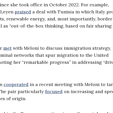
ince she took office in October 2022. For example,
r Leyen
praised
a deal with Tunisia in which Italy pr
ts, renewable energy, and, most importantly, border
l as “out-of-the-box thinking, based on fair sharing 
er
met
with Meloni to discuss immigration strategy,
criminal networks that spur migration to the United
oting her “remarkable progress” in addressing “driv
án
cooperated
in a recent meeting with Meloni to ta
The pair particularly
focused
on increasing and spe
s of origin.