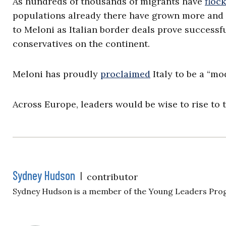
As hundreds of thousands of migrants have
floc
populations already there have grown more an
to Meloni as Italian border deals prove successfu
conservatives on the continent.
Meloni has proudly
proclaimed
Italy to be a “mo
Across Europe, leaders would be wise to rise to 
Sydney Hudson
|
contributor
Sydney Hudson is a member of the Young Leaders Pro