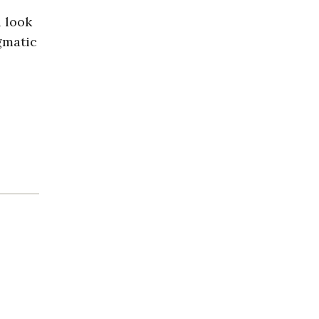
l look
agmatic