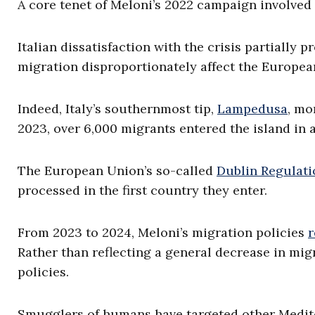
A core tenet of Meloni’s 2022 campaign involve
Italian dissatisfaction with the crisis partially 
migration disproportionately affect the Europea
Indeed, Italy’s southernmost tip,
Lampedusa
, mo
2023, over 6,000 migrants entered the island in 
The European Union’s so-called
Dublin Regulati
processed in the first country they enter.
From 2023 to 2024, Meloni’s migration policies
Rather than reflecting a general decrease in migr
policies.
Smugglers of humans have targeted other Medite