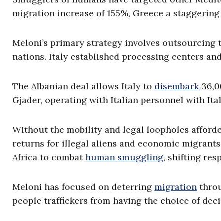
migration increase of 155%, Greece a staggering
Meloni’s primary strategy involves outsourcing t
nations. Italy established processing centers and
The Albanian deal allows Italy to
disembark
36,00
Gjader, operating with Italian personnel with Ital
Without the mobility and legal loopholes afforde
returns for illegal aliens and economic migrants.
Africa to combat
human smuggling
, shifting res
Meloni has focused on deterring
migration
throu
people traffickers from having the choice of deci