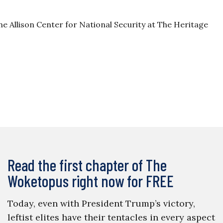
the Allison Center for National Security at The Heritage
Read the first chapter of The
Woketopus right now for FREE
Today, even with President Trump’s victory,
leftist elites have their tentacles in every aspect