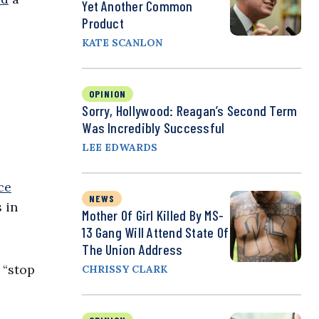
Yet Another Common
Product
KATE SCANLON
OPINION
Sorry, Hollywood: Reagan’s Second Term
Was Incredibly Successful
LEE EDWARDS
ce
NEWS
 in
Mother Of Girl Killed By MS-
13 Gang Will Attend State Of
The Union Address
 “stop
CHRISSY CLARK