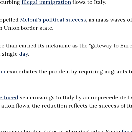
d curbing
illegal immigration
flows to Italy.
propelled
Meloni’s political success
, as mass waves of
n Union border state.
re than earned its nickname as the “gateway to Euro
a single
day
.
on
exacerbates the problem by requiring migrants t
reduced
sea crossings to Italy by an unprecedented
ation flows, the reduction reflects the success of It
rranean border states at alarming rates. Spain
fac