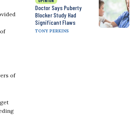
OPINION
Doctor Says Puberty
ovided
Blocker Study Had
Significant Flaws
of
TONY PERKINS
ers of
rget
eding