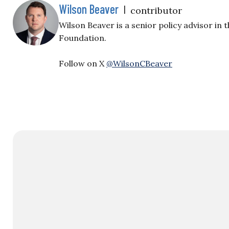
Wilson Beaver
|
contributor
Wilson Beaver is a senior policy advisor in 
Foundation.
Follow on X
@WilsonCBeaver