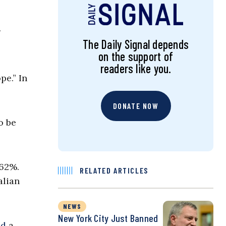
The Daily Signal depends
on the support of
readers like you.
pe.” In
DONATE NOW
o be
 62%.
RELATED ARTICLES
alian
NEWS
New York City Just Banned
ed
a