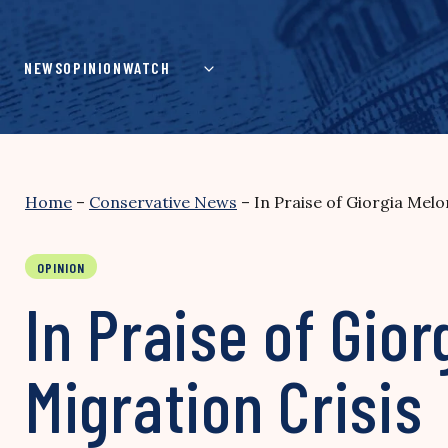
Skip
to
content
NEWS
OPINION
WATCH
Home
–
Conservative News
–
In Praise of Giorgia Melo
OPINION
In Praise of Gior
Migration Crisis