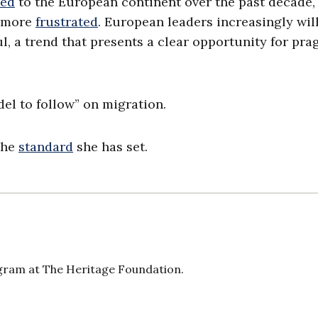
ked
to the European continent over the past decade,
d more
frustrated
. European leaders increasingly wil
l, a trend that presents a clear opportunity for pr
del to follow” on migration.
the
standard
she has set.
gram at The Heritage Foundation.