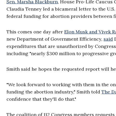
Sen. Marsha Blackburn
, House Pro-Life Caucus
Claudia Tenney led a bicameral letter to the U.S
federal funding for abortion providers between f
This comes one day after
Elon Musk and Vivek 
new Department of Government Efficiency,
said
D
expenditures that are unauthorized by Congress
including "nearly $300 million to progressive g
Smith said he hopes the requested report will
"We look forward to working with them in the on
funding the abortion industry," Smith told
The Da
confidence that they'll do that."
The coalition of 112 Congress members requests 