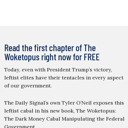
Read the first chapter of The
Woketopus right now for FREE
Today, even with President Trump’s victory,
leftist elites have their tentacles in every aspect
of our government.
The Daily Signal’s own Tyler O’Neil exposes this
leftist cabal in his new book, The Woketopus:
The Dark Money Cabal Manipulating the Federal
Government.