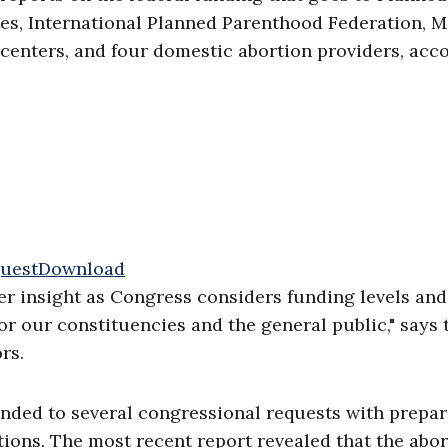
tes, International Planned Parenthood Federation, M
 centers, and four domestic abortion providers, acc
uest
Download
ater insight as Congress considers funding levels and
r our constituencies and the general public," says 
rs.
nded to several congressional requests with prepa
tions. The most recent report revealed that the abo