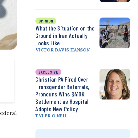
OPINION
What the Situation on the
Ground in Iran Actually
Looks Like
VICTOR DAVIS HANSON
EXCLUSIVE
Christian PA Fired Over
Transgender Referrals,
Pronouns Wins $410K
Settlement as Hospital
Adopts New Policy
ederal
TYLER O’NEIL