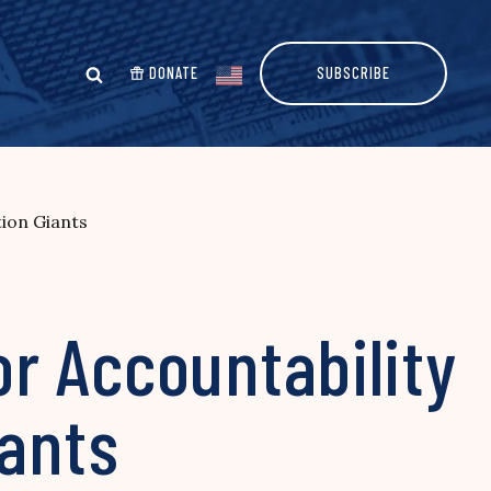
DONATE
SUBSCRIBE
ion Giants
r Accountability
iants