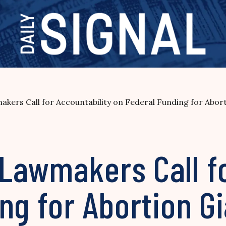
ers Call for Accountability on Federal Funding for Abort
Lawmakers Call fo
ng for Abortion G