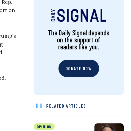
 Rep.
ort on
The Daily Signal depends
Trump's
on the support of
ng
readers like you.
d,
DONATE NOW
od.
RELATED ARTICLES
OPINION