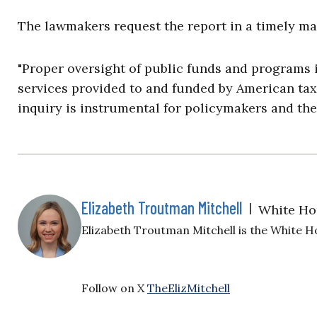
The lawmakers request the report in a timely ma
"Proper oversight of public funds and programs i
services provided to and funded by American taxp
inquiry is instrumental for policymakers and the 
Elizabeth Troutman Mitchell
|
White Ho
Elizabeth Troutman Mitchell is the White H
Follow on X
TheElizMitchell