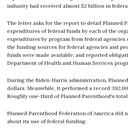
industry had received almost $2 billion in federa
The letter asks for the report to detail Planned 
expenditures of federal funds by each of the org
expenditures by program from federal agencies 
the funding sources for federal agencies and pr
funds were made available; and reported obligati
Department of Health and Human Services prog
During the Biden-Harris administration, Plann
dollars. Meanwhile, it performed a record 392,000
Roughly one-third of Planned Parenthood's tota
Planned Parenthood Federation of America did n
about its use of federal funding.