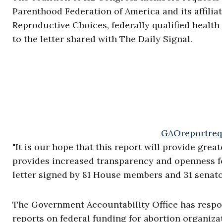
Parenthood Federation of America and its affilia
Reproductive Choices, federally qualified health
to the letter shared with The Daily Signal.
GAOreportreq
"It is our hope that this report will provide gre
provides increased transparency and openness fo
letter signed by 81 House members and 31 senato
The Government Accountability Office has respo
reports on federal funding for abortion organiza