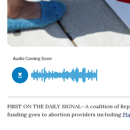
FIRST ON THE DAILY SIGNAL—A coalition of Repu
funding goes to abortion providers including
Pl