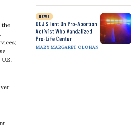
NEWS
DOJ Silent On Pro-Abortion
 the
Activist Who Vandalized
d
Pro-Life Center
vices;
MARY MARGARET OLOHAN
ese
 U.S.
ayer
nt