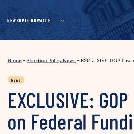
Skip
to
content
NEWS
OPINION
WATCH
Home
–
Abortion Policy News
–
EXCLUSIVE: GOP Lawmak
NEWS
EXCLUSIVE: GOP 
on Federal Fundi