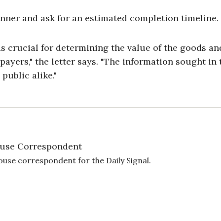
nner and ask for an estimated completion timeline.
s crucial for determining the value of the goods an
ayers," the letter says. "The information sought in 
public alike."
use Correspondent
ouse correspondent for the Daily Signal.