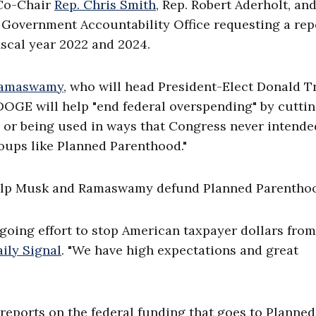
 Co-Chair
Rep. Chris Smith
, Rep. Robert Aderholt, and
. Government Accountability Office requesting a rep
iscal year 2022 and 2024.
Ramaswamy
, who will head President-Elect Donald 
OGE will help "end federal overspending" by cutti
 or being used in ways that Congress never intende
roups like Planned Parenthood."
 help Musk and Ramaswamy defund Planned Parentho
going effort to stop American taxpayer dollars from
ily Signal
. "We have high expectations and great
reports on the federal funding that goes to Planned