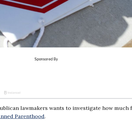
blican lawmakers wants to investigate how much f
anned Parenthood
.