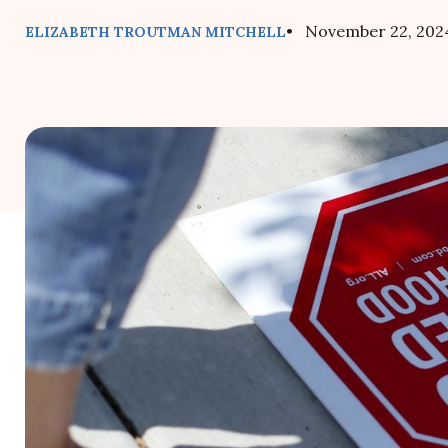
• November 22, 202
ELIZABETH TROUTMAN MITCHELL