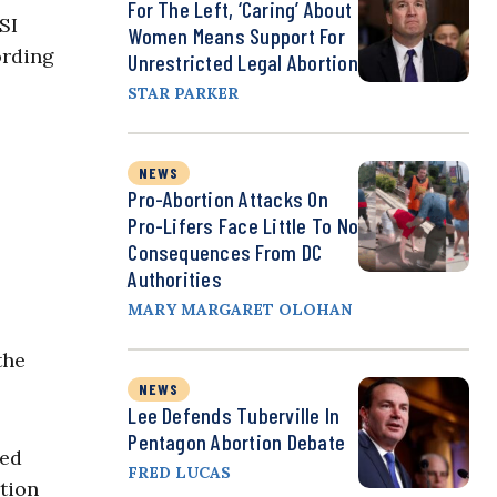
For The Left, ‘Caring’ About
SI
Women Means Support For
ording
Unrestricted Legal Abortion
STAR PARKER
NEWS
Pro-Abortion Attacks On
Pro-Lifers Face Little To No
Consequences From DC
Authorities
MARY MARGARET OLOHAN
the
NEWS
Lee Defends Tuberville In
Pentagon Abortion Debate
red
FRED LUCAS
rtion