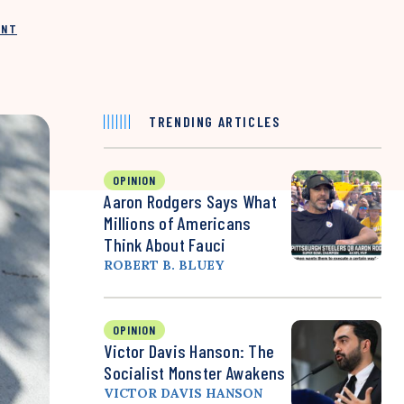
INT
TRENDING ARTICLES
OPINION
Aaron Rodgers Says What
Millions of Americans
Think About Fauci
ROBERT B. BLUEY
OPINION
Victor Davis Hanson: The
Socialist Monster Awakens
VICTOR DAVIS HANSON