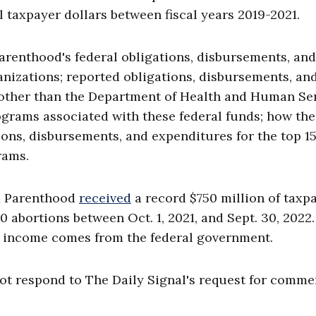
l taxpayer dollars between fiscal years 2019-2021.
Parenthood's federal obligations, disbursements, and
anizations; reported obligations, disbursements, an
other than the Department of Health and Human Ser
ograms associated with these federal funds; how th
ons, disbursements, and expenditures for the top 15
rams.
ed Parenthood
received
a record $750 million of taxp
 abortions between Oct. 1, 2021, and Sept. 30, 2022.
l income comes from the federal government.
ot respond to The Daily Signal's request for comme