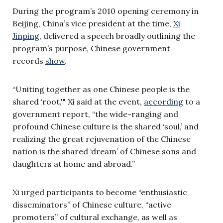
During the program’s 2010 opening ceremony in
Beijing, China’s vice president at the time,
Xi
Jinping
, delivered a speech broadly outlining the
program’s purpose, Chinese government
records
show
.
“Uniting together as one Chinese people is the
shared ‘root,'" Xi said at the event,
according
to a
government report, “the wide-ranging and
profound Chinese culture is the shared ‘soul,’ and
realizing the great rejuvenation of the Chinese
nation is the shared ‘dream’ of Chinese sons and
daughters at home and abroad.”
Xi urged participants to become “enthusiastic
disseminators” of Chinese culture, “active
promoters” of cultural exchange, as well as