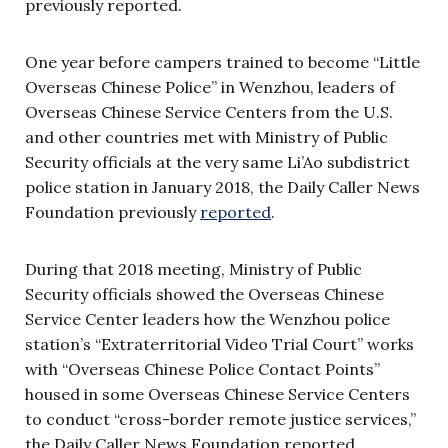
previously reported.
One year before campers trained to become “Little
Overseas Chinese Police” in Wenzhou, leaders of
Overseas Chinese Service Centers from the U.S.
and other countries met with Ministry of Public
Security officials at the very same Li’Ao subdistrict
police station in January 2018, the Daily Caller News
Foundation previously
reported
.
During that 2018 meeting, Ministry of Public
Security officials showed the Overseas Chinese
Service Center leaders how the Wenzhou police
station’s “Extraterritorial Video Trial Court” works
with “Overseas Chinese Police Contact Points”
housed in some Overseas Chinese Service Centers
to conduct “cross-border remote justice services,”
the Daily Caller News Foundation reported.