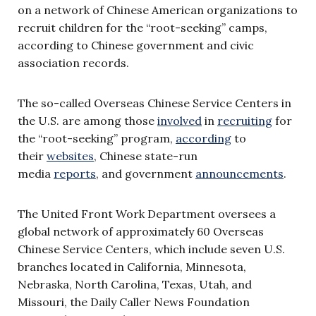
on a network of Chinese American organizations to
recruit children for the “root-seeking” camps,
according to Chinese government and civic
association records.
The so-called Overseas Chinese Service Centers in
the U.S. are among those
involved
in
recruiting
for
the “root-seeking” program,
according
to
their
websites
, Chinese state-run
media
reports
, and government
announcements
.
The United Front Work Department oversees a
global network of approximately 60 Overseas
Chinese Service Centers, which include seven U.S.
branches located in California, Minnesota,
Nebraska, North Carolina, Texas, Utah, and
Missouri, the Daily Caller News Foundation