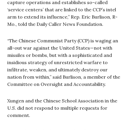
capture operations and establishes so-called
‘service centers’ that are linked to the CCP’s intel
arm to extend its influence,” Rep. Eric Burlison, R-
Mo., told the Daily Caller News Foundation.
“The Chinese Communist Party (CCP) is waging an
all-out war against the United States—not with
missiles or bombs, but with a sophisticated and
insidious strategy of unrestricted warfare to
infiltrate, weaken, and ultimately destroy our
nation from within,” said Burlison, a member of the
Committee on Oversight and Accountability.
Xungen and the Chinese School Association in the
U.S. did not respond to multiple requests for
comment.