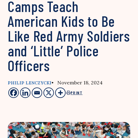
Camps Teach
American Kids to Be
Like Red Army Soldiers
and ‘Little’ Police
Officers
• November 18, 2024
PHILIP LENCZYCKI
PRINT