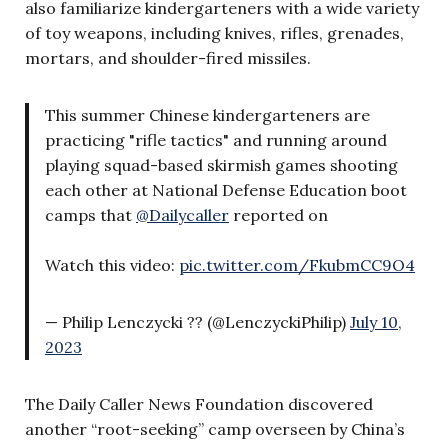
also familiarize kindergarteners with a wide variety
of toy weapons, including knives, rifles, grenades,
mortars, and shoulder-fired missiles.
This summer Chinese kindergarteners are
practicing "rifle tactics" and running around
playing squad-based skirmish games shooting
each other at National Defense Education boot
camps that
@Dailycaller
reported on
Watch this video:
pic.twitter.com/FkubmCC9O4
— Philip Lenczycki ?? (@LenczyckiPhilip)
July 10,
2023
The Daily Caller News Foundation discovered
another “root-seeking” camp overseen by China’s