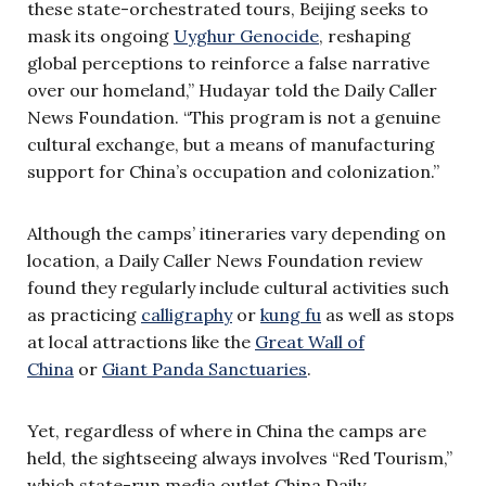
these state-orchestrated tours, Beijing seeks to
mask its ongoing
Uyghur Genocide
, reshaping
global perceptions to reinforce a false narrative
over our homeland,” Hudayar told the Daily Caller
News Foundation. “This program is not a genuine
cultural exchange, but a means of manufacturing
support for China’s occupation and colonization.”
Although the camps’ itineraries vary depending on
location, a Daily Caller News Foundation review
found they regularly include cultural activities such
as practicing
calligraphy
or
kung fu
as well as stops
at local attractions like the
Great Wall of
China
or
Giant Panda Sanctuaries
.
Yet, regardless of where in China the camps are
held, the sightseeing always involves
“Red Tourism,”
which state-run media outlet China Daily