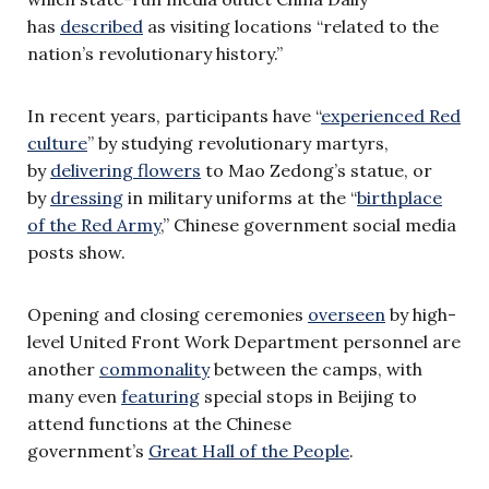
has
described
as visiting locations “related to the
nation’s revolutionary history.”
In recent years, participants have “
experienced Red
culture
” by studying revolutionary martyrs,
by
delivering flowers
to Mao Zedong’s statue, or
by
dressing
in military uniforms at the “
birthplace
of the Red Army
,” Chinese government social media
posts show.
Opening and closing ceremonies
overseen
by high-
level United Front Work Department personnel are
another
commonality
between the camps, with
many even
featuring
special stops in Beijing to
attend functions at the Chinese
government’s
Great Hall of the People
.