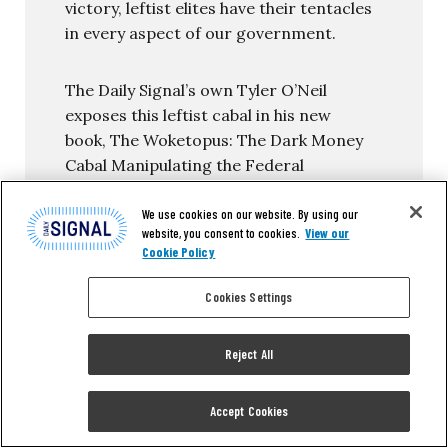
victory, leftist elites have their tentacles
in every aspect of our government.
The Daily Signal’s own Tyler O’Neil
exposes this leftist cabal in his new
book, The Woketopus: The Dark Money
Cabal Manipulating the Federal
Government.
We use cookies on our website. By using our
website, you consent to cookies.
View our
In this book, O’Neil reveals how the Left’s
Cookie Policy
NGO apparatus pursues its woke agenda,
maneuvering like an octopus by
Cookies Settings
circumventing Congress and
entrenching its interests in the federal
Reject All
government.
You can read the first chapter of this
Accept Cookies
new book for FREE in this eBook, The
Woketopus: Chapter One using the