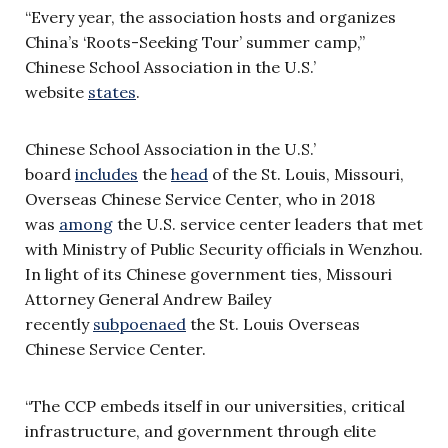
“Every year, the association hosts and organizes
China’s ‘Roots-Seeking Tour’ summer camp,”
Chinese School Association in the U.S.’
website
states
.
Chinese School Association in the U.S.’
board
includes
the
head
of the St. Louis, Missouri,
Overseas Chinese Service Center, who in 2018
was
among
the U.S. service center leaders that met
with Ministry of Public Security officials in Wenzhou.
In light of its Chinese government ties, Missouri
Attorney General Andrew Bailey
recently
subpoenaed
the St. Louis Overseas
Chinese Service Center.
“The CCP embeds itself in our universities, critical
infrastructure, and government through elite