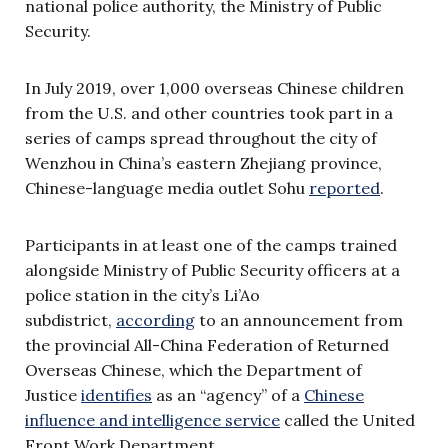
national police authority, the Ministry of Public
Security.
In July 2019, over 1,000 overseas Chinese children
from the U.S. and other countries took part in a
series of camps spread throughout the city of
Wenzhou in China’s eastern Zhejiang province,
Chinese-language media outlet Sohu
reported
.
Participants in at least one of the camps trained
alongside Ministry of Public Security officers at a
police station in the city’s Li’Ao
subdistrict,
according
to an announcement from
the provincial All-China Federation of Returned
Overseas Chinese, which the Department of
Justice
identifies
as an “agency” of a
Chinese
influence and intelligence service
called the United
Front Work Department.