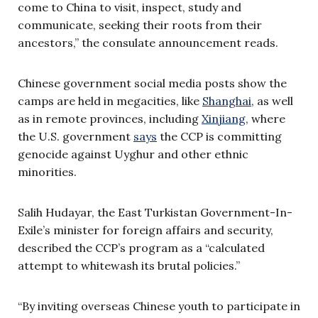
come to China to visit, inspect, study and
communicate, seeking their roots from their
ancestors,” the consulate announcement reads.
Chinese government social media posts show the
camps are held in megacities, like
Shanghai
, as well
as in remote provinces, including
Xinjiang
, where
the U.S. government
says
the CCP is committing
genocide against Uyghur and other ethnic
minorities.
Salih Hudayar, the East Turkistan Government-In-
Exile’s minister for foreign affairs and security,
described the CCP’s program as a “calculated
attempt to whitewash its brutal policies.”
“By inviting overseas Chinese youth to participate in