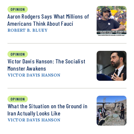
OPINION
Aaron Rodgers Says What Millions of
Americans Think About Fauci
ROBERT B. BLUEY
OPINION
Victor Davis Hanson: The Socialist
Monster Awakens
VICTOR DAVIS HANSON
OPINION
What the Situation on the Ground in
Iran Actually Looks Like
VICTOR DAVIS HANSON