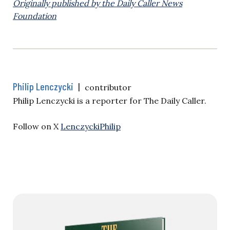
Originally published by the Daily Caller News
Foundation
Philip Lenczycki
|
contributor
Philip Lenczycki is a reporter for The Daily Caller.
Follow on X
LenczyckiPhilip