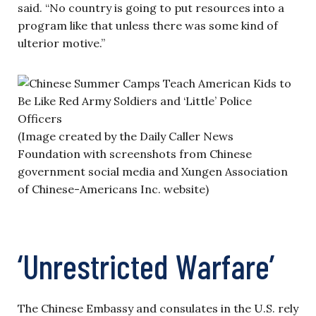
said. “No country is going to put resources into a
program like that unless there was some kind of
ulterior motive.”
(Image created by the Daily Caller News
Foundation with screenshots from Chinese
government social media and Xungen Association
of Chinese-Americans Inc. website)
‘Unrestricted Warfare’
The Chinese Embassy and consulates in the U.S. rely