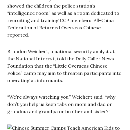
showed the children the police station’s
“intelligence room” as well as a room dedicated to
recruiting and training CCP members, All-China
Federation of Returned Overseas Chinese
reported.
Brandon Weichert, a national security analyst at
the National Interest, told the Daily Caller News
Foundation that the “Little Overseas Chinese
Police” camp may aim to threaten participants into
operating as informants.
“We’re always watching you,” Weichert said, “why
don’t you help us keep tabs on mom and dad or
grandma and grandpa or brother and sister?”