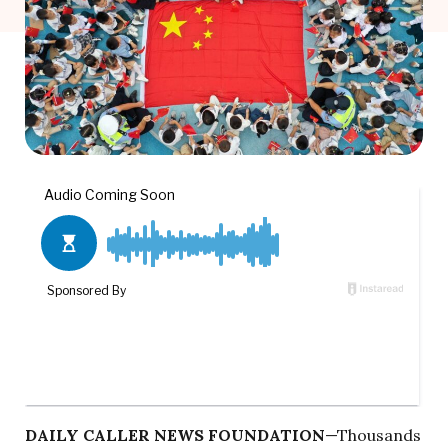
DAILY CALLER NEWS FOUNDATION
—Thousands