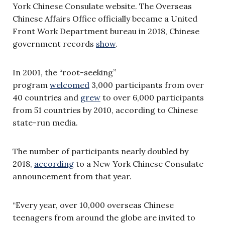
York Chinese Consulate website. The Overseas
Chinese Affairs Office officially became a United
Front Work Department bureau in 2018, Chinese
government records
show
.
In 2001, the “root-seeking”
program
welcomed
3,000 participants from over
40 countries and
grew
to over 6,000 participants
from 51 countries by 2010, according to Chinese
state-run media.
The number of participants nearly doubled by
2018,
according
to a New York Chinese Consulate
announcement from that year.
“Every year, over 10,000 overseas Chinese
teenagers from around the globe are invited to