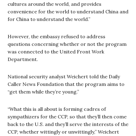
cultures around the world, and provides
convenience for the world to understand China and
for China to understand the world.”
However, the embassy refused to address
questions concerning whether or not the program
was connected to the United Front Work
Department.
National security analyst Weichert told the Daily
Caller News Foundation that the program aims to
“get them while they’re young.”
“What this is all about is forming cadres of
sympathizers for the CCP, so that they’ll then come
back to the U.S. and they’ll serve the interests of the
CCP, whether wittingly or unwittingly,” Weichert