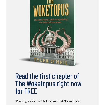
Read the first chapter of
The Woketopus right now
for FREE
Today, even with President Trump’s