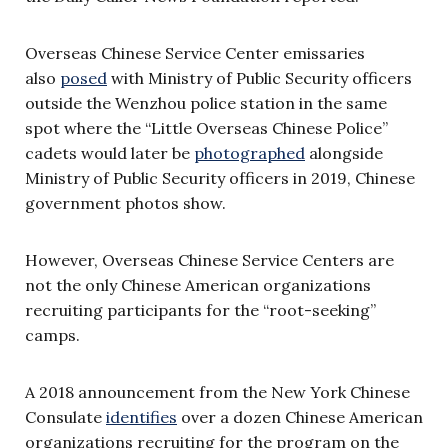
Overseas Chinese Service Center emissaries
also
posed
with Ministry of Public Security officers
outside the Wenzhou police station in the same
spot where the “Little Overseas Chinese Police”
cadets would later be
photographed
alongside
Ministry of Public Security officers in 2019, Chinese
government photos show.
However, Overseas Chinese Service Centers are
not the only Chinese American organizations
recruiting participants for the “root-seeking”
camps.
A 2018 announcement from the New York Chinese
Consulate
identifies
over a dozen Chinese American
organizations recruiting for the program on the