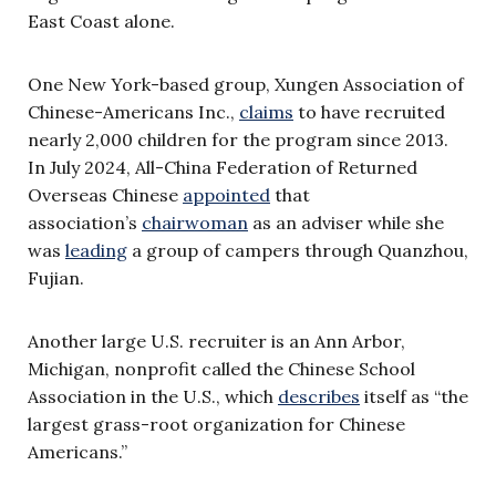
East Coast alone.
One New York-based group, Xungen Association of
Chinese-Americans Inc.,
claims
to have recruited
nearly 2,000 children for the program since 2013.
In July 2024, All-China Federation of Returned
Overseas Chinese
appointed
that
association’s
chairwoman
as an adviser while she
was
leading
a group of campers through Quanzhou,
Fujian.
Another large U.S. recruiter is an Ann Arbor,
Michigan, nonprofit called the Chinese School
Association in the U.S., which
describes
itself as “the
largest grass-root organization for Chinese
Americans.”