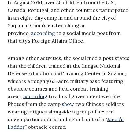
In August 2016, over 50 children from the U.S.,
Canada, Portugal, and other countries participated
in an eight-day camp in and around the city of
Suqian in China’s eastern Jiangsu
province,
according
to a social media post from
that city’s Foreign Affairs Office.
Among other activities, the social media post states
that the children trained at the Jiangsu National
Defense Education and Training Center in Suzhou,
which is a roughly 62-acre military base featuring
obstacle courses and field combat training
areas,
according
to a local government website.
Photos from the camp
show
two Chinese soldiers
wearing fatigues alongside a group of several
dozen participants standing in front of a “
Jacob’s
Ladder
” obstacle course.