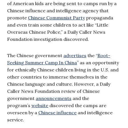
of American kids are being sent to camps run by a
Chinese influence and intelligence agency that
promote
Chinese Communist Party
propaganda
and even train some children to act like “Little
Overseas Chinese Police,” a Daily Caller News
Foundation investigation discovered.
The Chinese government
advertises
the “
Root-
Seeking Summer Camp In China
” as an opportunity
for ethnically Chinese children living in the U.S. and
other countries to immerse themselves in the
Chinese language and culture. However, a Daily
Caller News Foundation review of Chinese
government
announcements
and the
program’s
website
discovered the camps are
overseen by a
Chinese influence
and intelligence
service.