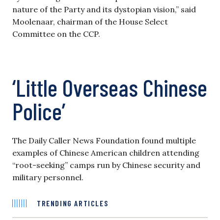
nature of the Party and its dystopian vision,” said
Moolenaar, chairman of the House Select
Committee on the CCP.
‘Little Overseas Chinese
Police’
The Daily Caller News Foundation found multiple
examples of Chinese American children attending
“root-seeking” camps run by Chinese security and
military personnel.
TRENDING ARTICLES