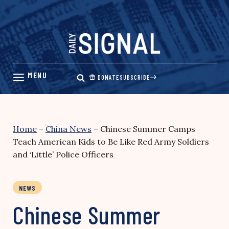
Skip
to
content
DONATE
SUBSCRIBE
Home
–
China News
–
Chinese Summer Camps
Teach American Kids to Be Like Red Army Soldiers
and ‘Little’ Police Officers
NEWS
Chinese Summer