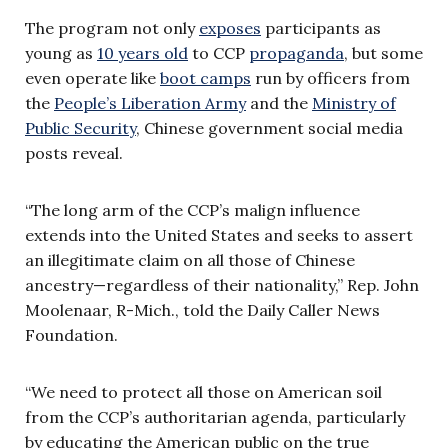
The program not only
exposes
participants as
young as
10 years old
to CCP
propaganda
, but some
even operate like
boot camps
run by officers from
the
People’s Liberation Army
and the
Ministry of
Public Security
, Chinese government social media
posts reveal.
“The long arm of the CCP’s malign influence
extends into the United States and seeks to assert
an illegitimate claim on all those of Chinese
ancestry—regardless of their nationality,” Rep. John
Moolenaar, R-Mich., told the Daily Caller News
Foundation.
“We need to protect all those on American soil
from the CCP’s authoritarian agenda, particularly
by educating the American public on the true