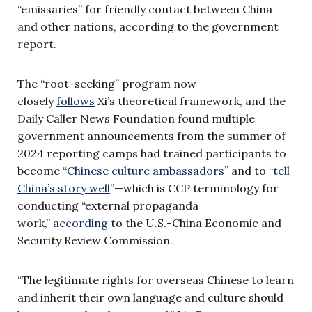
“emissaries” for friendly contact between China
and other nations, according to the government
report.
The “root-seeking” program now
closely
follows
Xi’s theoretical framework, and the
Daily Caller News Foundation found multiple
government announcements from the summer of
2024 reporting camps had trained participants to
become “
Chinese culture ambassadors
” and to “
tell
China’s story well
”—which is CCP terminology for
conducting “external propaganda
work,”
according
to the U.S.-China Economic and
Security Review Commission.
“The legitimate rights for overseas Chinese to learn
and inherit their own language and culture should