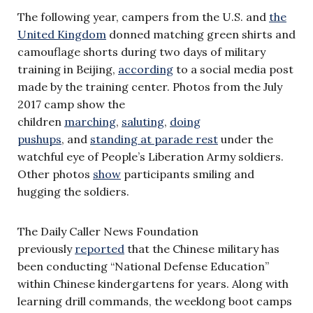
The following year, campers from the U.S. and
the
United Kingdom
donned matching green shirts and
camouflage shorts during two days of military
training in Beijing,
according
to a social media post
made by the training center. Photos from the July
2017 camp show the
children
marching
,
saluting
,
doing
pushups
, and
standing at parade rest
under the
watchful eye of People’s Liberation Army soldiers.
Other photos
show
participants smiling and
hugging the soldiers.
The Daily Caller News Foundation
previously
reported
that the Chinese military has
been conducting “National Defense Education”
within Chinese kindergartens for years. Along with
learning drill commands, the weeklong boot camps