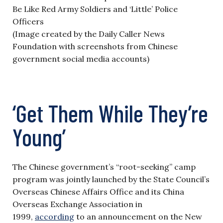
(Image created by the Daily Caller News
Foundation with screenshots from Chinese
government social media accounts)
‘Get Them While They’re
Young’
The Chinese government’s “root-seeking” camp
program was jointly launched by the State Council’s
Overseas Chinese Affairs Office and its China
Overseas Exchange Association in
1999,
according
to an announcement on the New