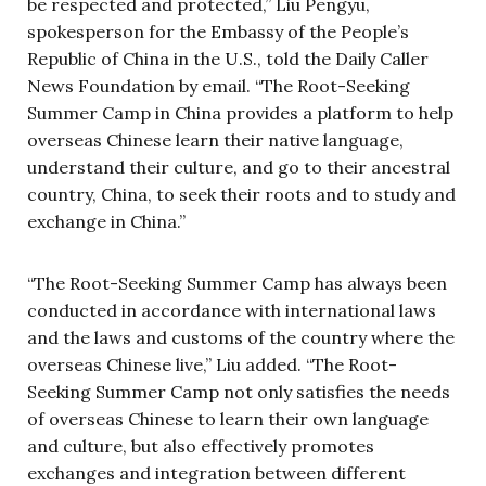
be respected and protected,” Liu Pengyu,
spokesperson for the Embassy of the People’s
Republic of China in the U.S., told the Daily Caller
News Foundation by email. “The Root-Seeking
Summer Camp in China provides a platform to help
overseas Chinese learn their native language,
understand their culture, and go to their ancestral
country, China, to seek their roots and to study and
exchange in China.”
“The Root-Seeking Summer Camp has always been
conducted in accordance with international laws
and the laws and customs of the country where the
overseas Chinese live,” Liu added. “The Root-
Seeking Summer Camp not only satisfies the needs
of overseas Chinese to learn their own language
and culture, but also effectively promotes
exchanges and integration between different