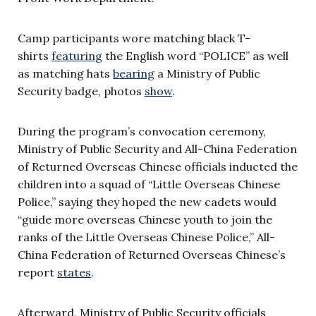
Camp participants wore matching black T-
shirts
featuring
the English word “POLICE” as well
as matching hats
bearing
a Ministry of Public
Security badge, photos
show
.
During the program’s convocation ceremony,
Ministry of Public Security and All-China Federation
of Returned Overseas Chinese officials inducted the
children into a squad of “Little Overseas Chinese
Police,” saying they hoped the new cadets would
“guide more overseas Chinese youth to join the
ranks of the Little Overseas Chinese Police,” All-
China Federation of Returned Overseas Chinese’s
report
states
.
Afterward, Ministry of Public Security officials