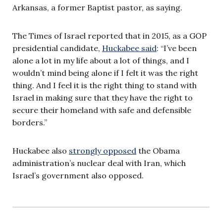
Arkansas, a former Baptist pastor, as saying.
The Times of Israel reported that in 2015, as a GOP
presidential candidate,
Huckabee said
: “I’ve been
alone a lot in my life about a lot of things, and I
wouldn’t mind being alone if I felt it was the right
thing. And I feel it is the right thing to stand with
Israel in making sure that they have the right to
secure their homeland with safe and defensible
borders.”
Huckabee also
strongly opposed
the Obama
administration’s nuclear deal with Iran, which
Israel’s government also opposed.