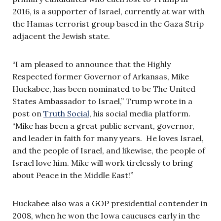
2016, is a supporter of Israel, currently at war with
the Hamas terrorist group based in the Gaza Strip
adjacent the Jewish state.
“I am pleased to announce that the Highly
Respected former Governor of Arkansas, Mike
Huckabee, has been nominated to be The United
States Ambassador to Israel,” Trump wrote in a
post on
Truth Social
, his social media platform.
“Mike has been a great public servant, governor,
and leader in faith for many years. He loves Israel,
and the people of Israel, and likewise, the people of
Israel love him. Mike will work tirelessly to bring
about Peace in the Middle East!”
Huckabee also was a GOP presidential contender in
2008, when he won the Iowa caucuses early in the