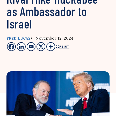
as Ambassador to
Israel
• November 12, 2024
FRED LUCAS
PRINT