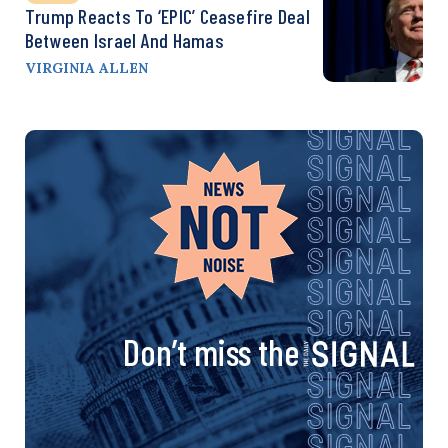
Trump Reacts To ‘EPIC’ Ceasefire Deal
Between Israel And Hamas
VIRGINIA ALLEN
Don’t miss the