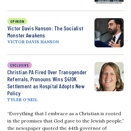
OPINION
Victor Davis Hanson: The Socialist
Monster Awakens
VICTOR DAVIS HANSON
EXCLUSIVE
Christian PA Fired Over Transgender
Referrals, Pronouns Wins $410K
Settlement as Hospital Adopts New
Policy
TYLER O’NEIL
“Everything that I embrace as a Christian is rooted
in the promises that God gave to the Jewish people,”
the newspaper quoted the 44th governor of