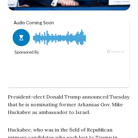
President-elect Donald Trump announced Tuesday
that he is nominating former Arkansas Gov. Mike
Huckabee as ambassador to Israel.
Huckabee, who was in the field of Republican
primary candidates who each lost to Trump in