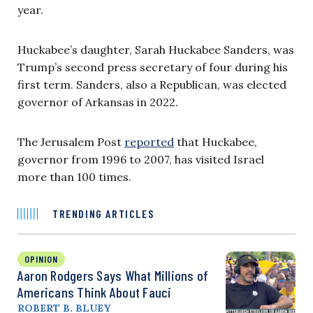
year.
Huckabee’s daughter, Sarah Huckabee Sanders, was
Trump’s second press secretary of four during his
first term. Sanders, also a Republican, was elected
governor of Arkansas in 2022.
The Jerusalem Post
reported
that Huckabee,
governor from 1996 to 2007, has visited Israel
more than 100 times.
TRENDING ARTICLES
OPINION
Aaron Rodgers Says What Millions of
Americans Think About Fauci
ROBERT B. BLUEY