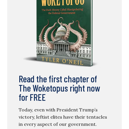
Read the first chapter of
The Woketopus right now
for FREE
Today, even with President Trump’s
victory, leftist elites have their tentacles
in every aspect of our government.