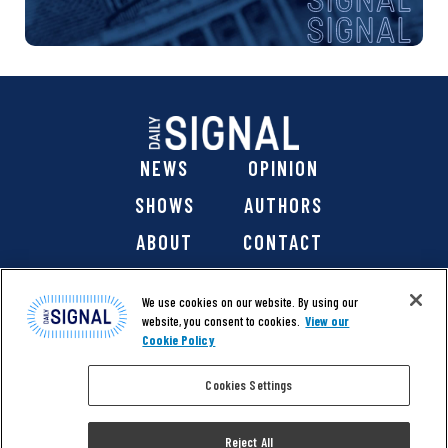
NEWS
OPINION
SHOWS
AUTHORS
ABOUT
CONTACT
DONATE
SHOP
We use cookies on our website. By using our
website, you consent to cookies.
View our
Cookie Policy
Cookies Settings
@ 2026 The Daily Signal Media Group, Inc. All rights
reserved. |
Copyright Notice
|
Privacy Policy
|
Cookie Policy
Reject All