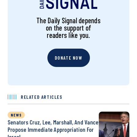
The Daily Signal depends
on the support of
readers like you.
DONATE NOW
RELATED ARTICLES
NEWS
Senators Cruz, Lee, Marshall, And Vance
Propose Immediate Appropriation For
Israel