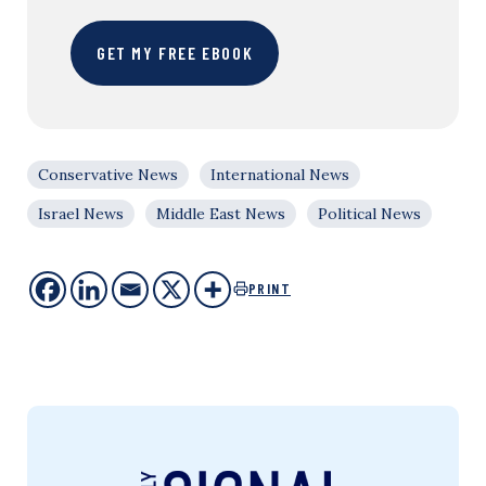
GET MY FREE EBOOK
Conservative News
International News
Israel News
Middle East News
Political News
PRINT