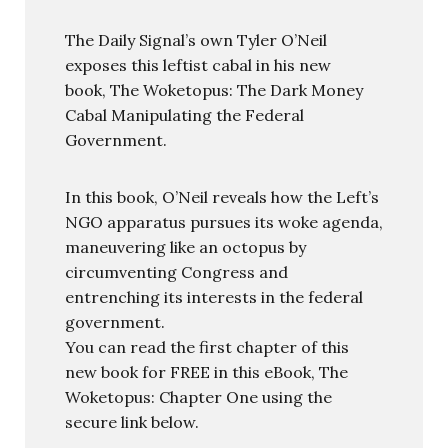
The Daily Signal’s own Tyler O’Neil
exposes this leftist cabal in his new
book, The Woketopus: The Dark Money
Cabal Manipulating the Federal
Government.
In this book, O’Neil reveals how the Left’s
NGO apparatus pursues its woke agenda,
maneuvering like an octopus by
circumventing Congress and
entrenching its interests in the federal
government.
You can read the first chapter of this
new book for FREE in this eBook, The
Woketopus: Chapter One using the
secure link below.