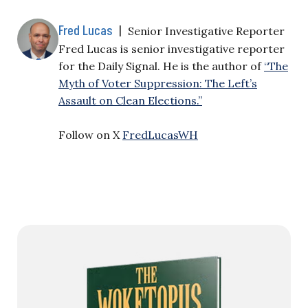
Fred Lucas
|
Senior Investigative Reporter
Fred Lucas is senior investigative reporter
for the Daily Signal. He is the author of
“The
Myth of Voter Suppression: The Left’s
Assault on Clean Elections.”
Follow on X
FredLucasWH