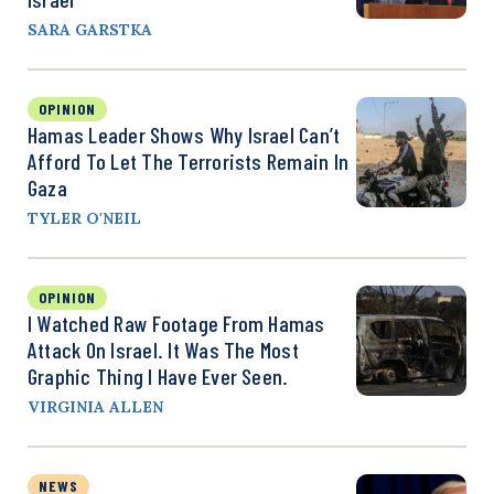
SARA GARSTKA
OPINION
Hamas Leader Shows Why Israel Can’t
Afford To Let The Terrorists Remain In
Gaza
TYLER O'NEIL
OPINION
I Watched Raw Footage From Hamas
Attack On Israel. It Was The Most
Graphic Thing I Have Ever Seen.
VIRGINIA ALLEN
NEWS