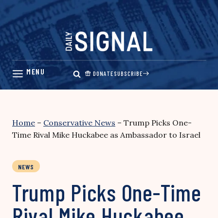
Skip
to
content
DONATE
SUBSCRIBE
Home
–
Conservative News
–
Trump Picks One-
Time Rival Mike Huckabee as Ambassador to Israel
NEWS
Trump Picks One-Time
Rival Mike Huckabee