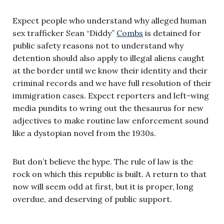
Expect people who understand why alleged human
sex trafficker Sean “Diddy”
Combs
is detained for
public safety reasons not to understand why
detention should also apply to illegal aliens caught
at the border until we know their identity and their
criminal records and we have full resolution of their
immigration cases. Expect reporters and left-wing
media pundits to wring out the thesaurus for new
adjectives to make routine law enforcement sound
like a dystopian novel from the 1930s.
But don’t believe the hype. The rule of law is the
rock on which this republic is built. A return to that
now will seem odd at first, but it is proper, long
overdue, and deserving of public support.