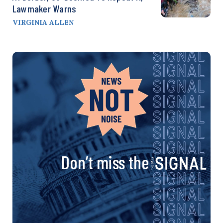
Lawmaker Warns
VIRGINIA ALLEN
Don’t miss the