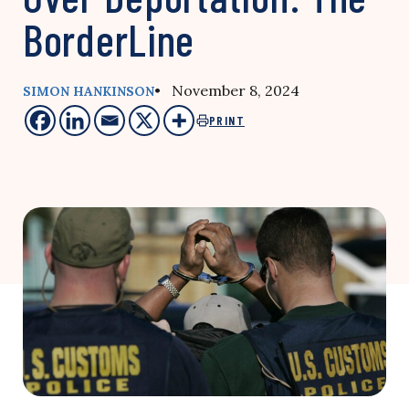
BorderLine
• November 8, 2024
SIMON HANKINSON
PRINT