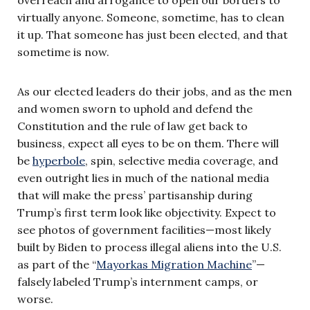
virtually anyone. Someone, sometime, has to clean
it up. That someone has just been elected, and that
sometime is now.
As our elected leaders do their jobs, and as the men
and women sworn to uphold and defend the
Constitution and the rule of law get back to
business, expect all eyes to be on them. There will
be
hyperbole
, spin, selective media coverage, and
even outright lies in much of the national media
that will make the press’ partisanship during
Trump’s first term look like objectivity. Expect to
see photos of government facilities—most likely
built by Biden to process illegal aliens into the U.S.
as part of the “
Mayorkas Migration Machine
”—
falsely labeled Trump’s internment camps, or
worse.