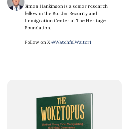
Simon Hankinson is a senior research
fellow in the Border Security and
Immigration Center at The Heritage
Foundation.
Follow on X
@WatchfulWaiter1