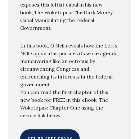
exposes this leftist cabal in his new
book, The Woketopus: The Dark Money
Cabal Manipulating the Federal
Government.
In this book, O’Neil reveals how the Left’s
NGO apparatus pursues its woke agenda,
maneuvering like an octopus by
circumventing Congress and
entrenching its interests in the federal
government.
You can read the first chapter of this
new book for FREE in this eBook, The
Woketopus: Chapter One using the
secure link below.
GET MY FREE EBOOK