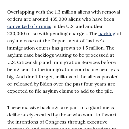
Overlapping with the 1.3 million aliens with removal
orders are around 435,000 aliens who have been
convicted of crimes
in the U.S. and another
230,000 or so with pending charges. The
backlog
of
asylum cases at the Department of Justice’s
immigration courts has grown to 1.5 million. The
asylum case backlogs waiting to be processed at
U.S. Citizenship and Immigration Services before
being sent to the immigration courts are nearly as
big. And don’t forget, millions of the aliens paroled
or released by Biden over the past four years are
expected to file asylum claims to add to the pile.
These massive backlogs are part of a giant mess
deliberately created by those who want to thwart
the intentions of Congress through executive
overreach and arrogance to open our borders to