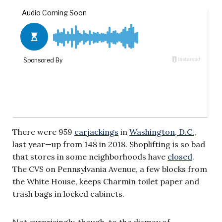
There were 959
carjackings
in
Washington, D.C.,
last year—up from 148 in 2018. Shoplifting is so bad
that stores in some neighborhoods have
closed
.
The CVS on Pennsylvania Avenue, a few blocks from
the White House, keeps Charmin toilet paper and
trash bags in locked cabinets.
Not surprisingly, though, to the dismay of