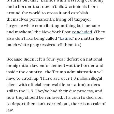
and a border that doesn’t allow criminals from
around the world to cross it and establish
themselves permanently, living off taxpayer
largesse while contributing nothing but menace
and mayhem,” the New York Post
concluded
. (They
also don’t like being called “
Latinx
,” no matter how
much white progressives tell them to.)
Because Biden left a four-year deficit on national
immigration law enforcement—at the border and
inside the country—the Trump administration will
have to catch up. There are over 1.3 million illegal
aliens with official removal (deportation) orders
still in the U.S. They’ve had their due process, and
now they should be removed. If a court’s decision
to deport them isn’t carried out, there is no rule of
law.