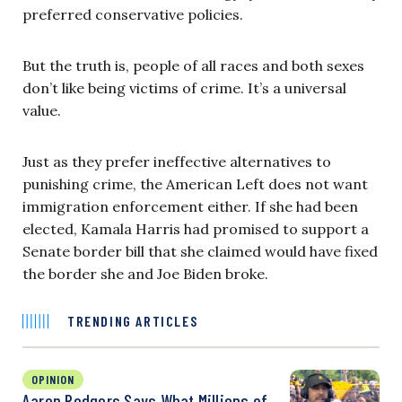
preferred conservative policies.
But the truth is, people of all races and both sexes
don’t like being victims of crime. It’s a universal
value.
Just as they prefer ineffective alternatives to
punishing crime, the American Left does not want
immigration enforcement either. If she had been
elected, Kamala Harris had promised to support a
Senate border bill that she claimed would have fixed
the border she and Joe Biden broke.
TRENDING ARTICLES
OPINION
Aaron Rodgers Says What Millions of