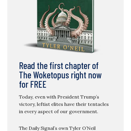
Read the first chapter of
The Woketopus right now
for FREE
Today, even with President Trump’s
victory, leftist elites have their tentacles
in every aspect of our government.
The Daily Signal’s own Tyler O’Neil