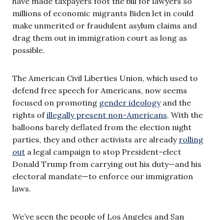
have made taxpayers foot the bill for lawyers so
millions of economic migrants Biden let in could
make unmerited or fraudulent asylum claims and
drag them out in immigration court as long as
possible.
The American Civil Liberties Union, which used to
defend free speech for Americans, now seems
focused on promoting
gender ideology
and the
rights of
illegally present non-Americans
. With the
balloons barely deflated from the election night
parties, they and other activists are already
rolling
out
a legal campaign to stop President-elect
Donald Trump from carrying out his duty—and his
electoral mandate—to enforce our immigration
laws.
We’ve seen the people of Los Angeles and San