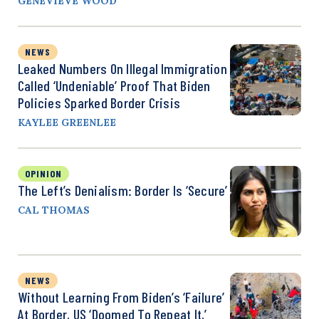
GENEVIEVE WOOD
NEWS
Leaked Numbers On Illegal Immigration
Called ‘Undeniable’ Proof That Biden
Policies Sparked Border Crisis
KAYLEE GREENLEE
OPINION
The Left’s Denialism: Border Is ‘Secure’
CAL THOMAS
NEWS
Without Learning From Biden’s ‘Failure’
At Border, US ‘Doomed To Repeat It,’