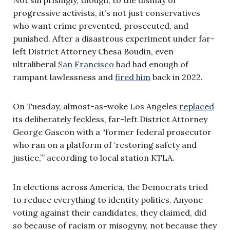
progressive activists, it’s not just conservatives
who want crime prevented, prosecuted, and
punished. After a disastrous experiment under far-
left District Attorney Chesa Boudin, even
ultraliberal
San Francisco
had had enough of
rampant lawlessness and
fired him
back in 2022.
On Tuesday, almost-as-woke Los Angeles
replaced
its deliberately feckless, far-left District Attorney
George Gascon with a “former federal prosecutor
who ran on a platform of ‘restoring safety and
justice,’” according to local station KTLA.
In elections across America, the Democrats tried
to reduce everything to identity politics. Anyone
voting against their candidates, they claimed, did
so because of racism or misogyny, not because they