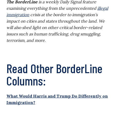
The BorderLine
is a weekly Daily Signal feature
examining everything from the unprecedented
illegal
immigration
crisis at the border to immigration’s
impact on cities and states throughout the land. We
will also shed light on other critical border-related
issues such as human trafficking, drug smuggling,
terrorism, and more.
Read Other BorderLine
Columns:
What Would Harris and Trump Do Differently on
Immigration?