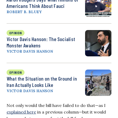
Americans Think About Fauci
ROBERT B. BLUEY
OPINION
Victor Davis Hanson: The Socialist
Monster Awakens
VICTOR DAVIS HANSON
OPINION
What the Situation on the Ground in
Iran Actually Looks Like
VICTOR DAVIS HANSON
Not only would the bill have failed to do that—as I
explained here
in a previous column—but it would