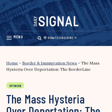
Skip
to
content
DONATE
SUBSCRIBE
Home
–
Border & Immigration News
–
The Mass
Hysteria Over Deportation: The BorderLine
OPINION
The Mass Hysteria
Over Deportation: The