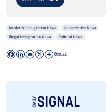
Border & Immigration News
Conservative News
Illegal Immigration News
Political News
PRINT