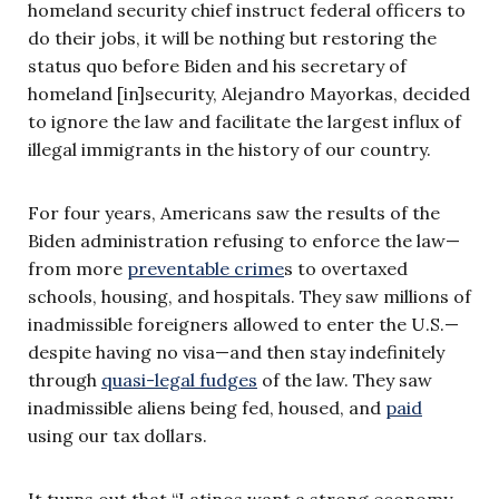
homeland security chief instruct federal officers to
do their jobs, it will be nothing but restoring the
status quo before Biden and his secretary of
homeland [in]security, Alejandro Mayorkas, decided
to ignore the law and facilitate the largest influx of
illegal immigrants in the history of our country.
For four years, Americans saw the results of the
Biden administration refusing to enforce the law—
from more
preventable crime
s to overtaxed
schools, housing, and hospitals. They saw millions of
inadmissible foreigners allowed to enter the U.S.—
despite having no visa—and then stay indefinitely
through
quasi-legal fudges
of the law. They saw
inadmissible aliens being fed, housed, and
paid
using our tax dollars.
It turns out that “Latinos want a strong economy