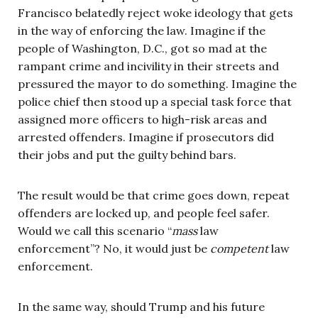
Francisco belatedly reject woke ideology that gets
in the way of enforcing the law. Imagine if the
people of Washington, D.C., got so mad at the
rampant crime and incivility in their streets and
pressured the mayor to do something. Imagine the
police chief then stood up a special task force that
assigned more officers to high-risk areas and
arrested offenders. Imagine if prosecutors did
their jobs and put the guilty behind bars.
The result would be that crime goes down, repeat
offenders are locked up, and people feel safer.
Would we call this scenario “
mass
law
enforcement”? No, it would just be
competent
law
enforcement.
In the same way, should Trump and his future