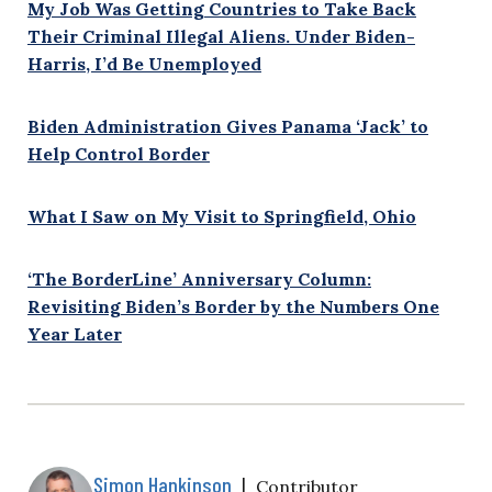
My Job Was Getting Countries to Take Back
Their Criminal Illegal Aliens. Under Biden-
Harris, I’d Be Unemployed
Biden Administration Gives Panama ‘Jack’ to
Help Control Border
What I Saw on My Visit to Springfield, Ohio
‘The BorderLine’ Anniversary Column:
Revisiting Biden’s Border by the Numbers One
Year Later
Simon Hankinson
|
Contributor