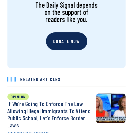
The Daily Signal depends
on the support of
readers like you.
DONATE NOW
RELATED ARTICLES
OPINION
If We’re Going To Enforce The Law
Allowing Illegal Immigrants To Attend
Public School, Let’s Enforce Border
Laws