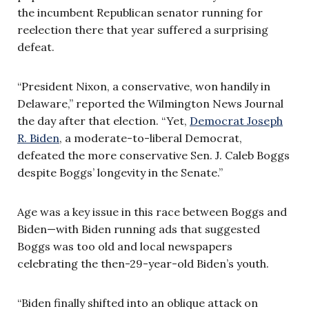
the incumbent Republican senator running for
reelection there that year suffered a surprising
defeat.
“President Nixon, a conservative, won handily in
Delaware,” reported the Wilmington News Journal
the day after that election. “Yet,
Democrat Joseph
R. Biden
, a moderate-to-liberal Democrat,
defeated the more conservative Sen. J. Caleb Boggs
despite Boggs’ longevity in the Senate.”
Age was a key issue in this race between Boggs and
Biden—with Biden running ads that suggested
Boggs was too old and local newspapers
celebrating the then-29-year-old Biden’s youth.
“Biden finally shifted into an oblique attack on