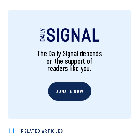
The Daily Signal depends
on the support of
readers like you.
DONATE NOW
RELATED ARTICLES