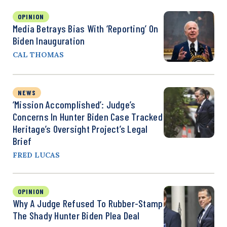
OPINION
Media Betrays Bias With ‘Reporting’ On
Biden Inauguration
CAL THOMAS
NEWS
‘Mission Accomplished’: Judge’s
Concerns In Hunter Biden Case Tracked
Heritage’s Oversight Project’s Legal
Brief
FRED LUCAS
OPINION
Why A Judge Refused To Rubber-Stamp
The Shady Hunter Biden Plea Deal