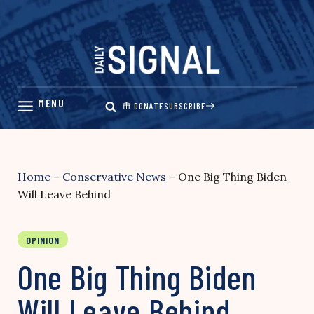
Skip
to
content
DONATE
SUBSCRIBE
Home
–
Conservative News
–
One Big Thing Biden
Will Leave Behind
OPINION
One Big Thing Biden
Will Leave Behind