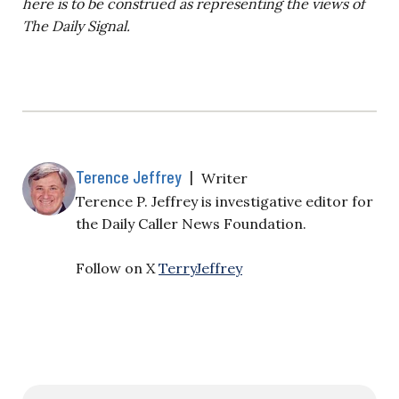
here is to be construed as representing the views of
The Daily Signal.
Terence Jeffrey
|
Writer
Terence P. Jeffrey is investigative editor for
the Daily Caller News Foundation.
Follow on X
TerryJeffrey