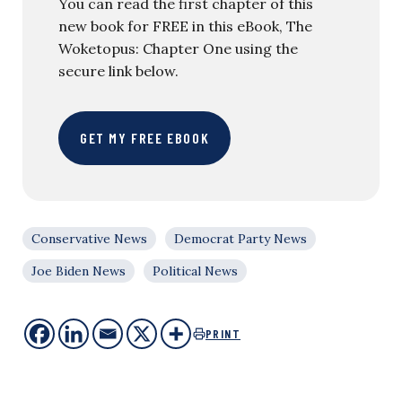
You can read the first chapter of this
new book for FREE in this eBook, The
Woketopus: Chapter One using the
secure link below.
GET MY FREE EBOOK
Conservative News
Democrat Party News
Joe Biden News
Political News
PRINT