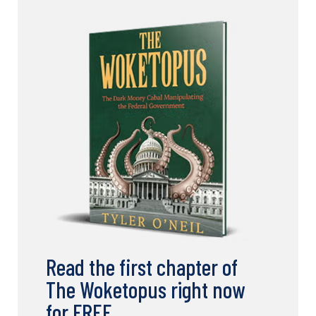
Read the first chapter of
The Woketopus right now
for FREE