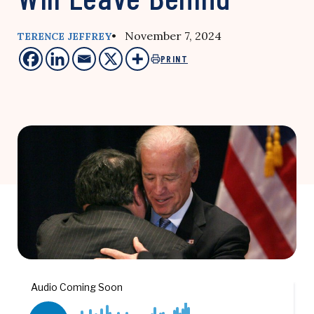
• November 7, 2024
TERENCE JEFFREY
PRINT