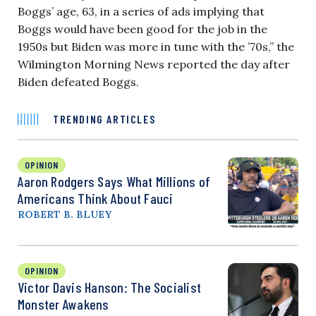
Boggs’ age, 63, in a series of ads implying that
Boggs would have been good for the job in the
1950s but Biden was more in tune with the ’70s,” the
Wilmington Morning News reported the day after
Biden defeated Boggs.
TRENDING ARTICLES
OPINION
Aaron Rodgers Says What Millions of
Americans Think About Fauci
ROBERT B. BLUEY
OPINION
Victor Davis Hanson: The Socialist
Monster Awakens