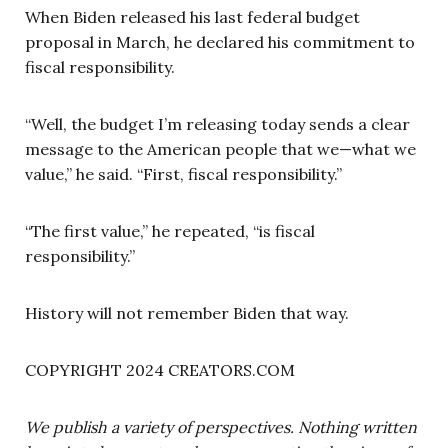
When Biden released his last federal budget
proposal in March, he declared his commitment to
fiscal responsibility.
“Well, the budget I’m releasing today sends a clear
message to the American people that we—what we
value,” he said. “First, fiscal responsibility.”
“The first value,” he repeated, “is fiscal
responsibility.”
History will not remember Biden that way.
COPYRIGHT 2024 CREATORS.COM
We publish a variety of perspectives. Nothing written