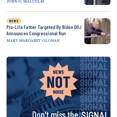
JOHN G. MALCOLM
NEWS
Pro-Life Father Targeted By Biden DOJ
Announces Congressional Run
MARY MARGARET OLOHAN
Don’t miss the