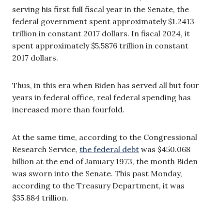
serving his first full fiscal year in the Senate, the
federal government spent approximately $1.2413
trillion in constant 2017 dollars. In fiscal 2024, it
spent approximately $5.5876 trillion in constant
2017 dollars.
Thus, in this era when Biden has served all but four
years in federal office, real federal spending has
increased more than fourfold.
At the same time, according to the Congressional
Research Service,
the federal debt
was $450.068
billion at the end of January 1973, the month Biden
was sworn into the Senate. This past Monday,
according to the Treasury Department, it was
$35.884 trillion.