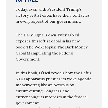
Today, even with President Trump’s
victory, leftist elites have their tentacles
in every aspect of our government.
The Daily Signal’s own Tyler O’Neil
exposes this leftist cabal in his new
book, The Woketopus: The Dark Money
Cabal Manipulating the Federal
Government.
In this book, O’Neil reveals how the Left’s
NGO apparatus pursues its woke agenda,
maneuvering like an octopus by
circumventing Congress and
entrenching its interests in the federal
government.