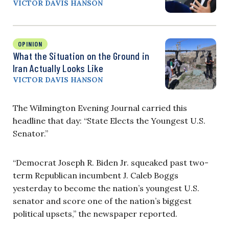
VICTOR DAVIS HANSON
OPINION
What the Situation on the Ground in
Iran Actually Looks Like
VICTOR DAVIS HANSON
The Wilmington Evening Journal carried this
headline that day: “State Elects the Youngest U.S.
Senator.”
“Democrat Joseph R. Biden Jr. squeaked past two-
term Republican incumbent J. Caleb Boggs
yesterday to become the nation’s youngest U.S.
senator and score one of the nation’s biggest
political upsets,” the newspaper reported.