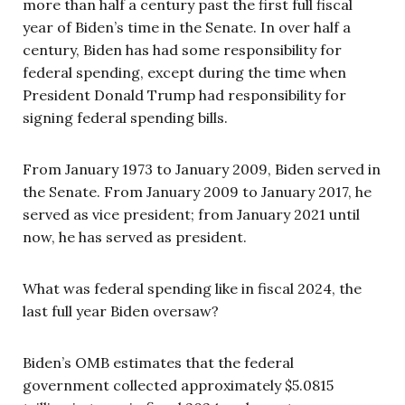
more than half a century past the first full fiscal
year of Biden’s time in the Senate. In over half a
century, Biden has had some responsibility for
federal spending, except during the time when
President Donald Trump had responsibility for
signing federal spending bills.
From January 1973 to January 2009, Biden served in
the Senate. From January 2009 to January 2017, he
served as vice president; from January 2021 until
now, he has served as president.
What was federal spending like in fiscal 2024, the
last full year Biden oversaw?
Biden’s OMB estimates that the federal
government collected approximately $5.0815