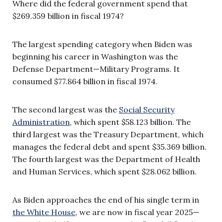
Where did the federal government spend that
$269.359 billion in fiscal 1974?
The largest spending category when Biden was
beginning his career in Washington was the
Defense Department—Military Programs. It
consumed $77.864 billion in fiscal 1974.
The second largest was the
Social Security
Administration
, which spent $58.123 billion. The
third largest was the Treasury Department, which
manages the federal debt and spent $35.369 billion.
The fourth largest was the Department of Health
and Human Services, which spent $28.062 billion.
As Biden approaches the end of his single term in
the White House
, we are now in fiscal year 2025—