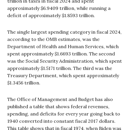
trillion in taxes in fiscal 2024 and spent
approximately $6.9409 trillion, while running a
deficit of approximately $1.8593 trillion.
The single largest spending category in fiscal 2024,
according to the OMB estimates, was the
Department of Health and Human Services, which
spent approximately $1.6693 trillion. The second
was the Social Security Administration, which spent
approximately $1.5171 trillion. The third was the
Treasury Department, which spent approximately
$1.3456 trillion.
The Office of Management and Budget has also
published a table that shows federal revenues,
spending, and deficits for every year going back to
1940 converted into constant fiscal 2017 dollars.
This table shows that in fiscal 1974, when Biden was