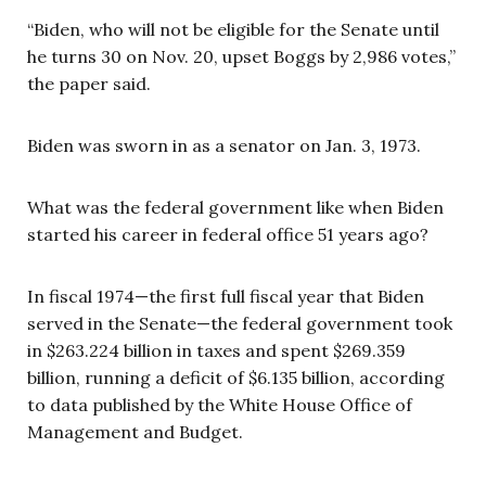
“Biden, who will not be eligible for the Senate until
he turns 30 on Nov. 20, upset Boggs by 2,986 votes,”
the paper said.
Biden was sworn in as a senator on Jan. 3, 1973.
What was the federal government like when Biden
started his career in federal office 51 years ago?
In fiscal 1974—the first full fiscal year that Biden
served in the Senate—the federal government took
in $263.224 billion in taxes and spent $269.359
billion, running a deficit of $6.135 billion, according
to data published by the White House Office of
Management and Budget.