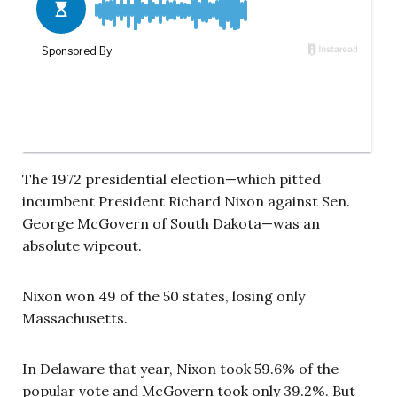
The 1972 presidential election—which pitted
incumbent President Richard Nixon against Sen.
George McGovern of South Dakota—was an
absolute wipeout.
Nixon won 49 of the 50 states, losing only
Massachusetts.
In Delaware that year, Nixon took 59.6% of the
popular vote and McGovern took only 39.2%. But