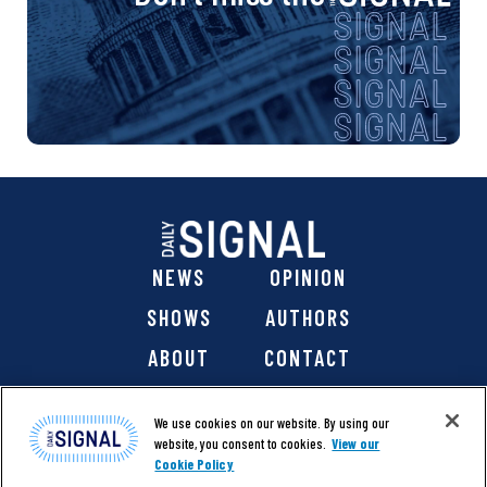
NEWS
OPINION
SHOWS
AUTHORS
ABOUT
CONTACT
DONATE
SHOP
We use cookies on our website. By using our
website, you consent to cookies.
View our
Cookie Policy