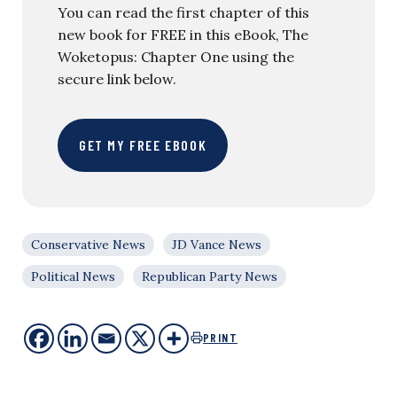
You can read the first chapter of this
new book for FREE in this eBook, The
Woketopus: Chapter One using the
secure link below.
GET MY FREE EBOOK
Conservative News
JD Vance News
Political News
Republican Party News
PRINT