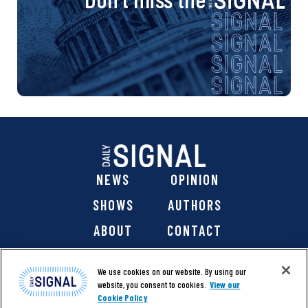
NEWS
OPINION
SHOWS
AUTHORS
ABOUT
CONTACT
DONATE
SHOP
We use cookies on our website. By using our
website, you consent to cookies.
View our
Cookie Policy