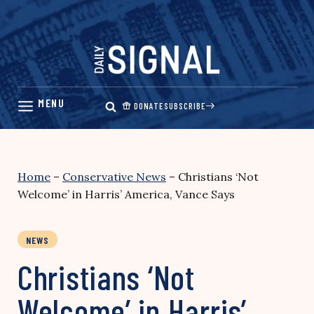
Skip
to
content
DONATE
SUBSCRIBE
Home
–
Conservative News
–
Christians ‘Not
Welcome’ in Harris’ America, Vance Says
NEWS
Christians ‘Not
Welcome’ in Harris’