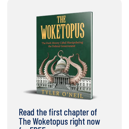
Read the first chapter of
The Woketopus right now