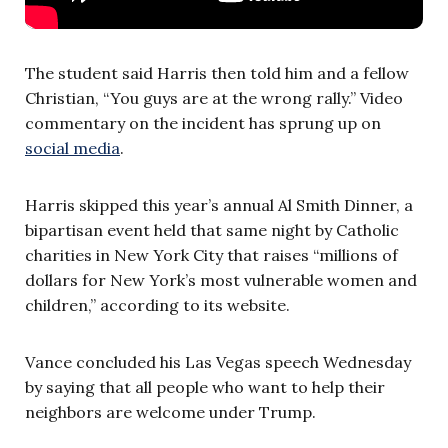
The student said Harris then told him and a fellow
Christian, “You guys are at the wrong rally.” Video
commentary on the incident has sprung up on
social media
.
Harris skipped this year’s annual Al Smith Dinner, a
bipartisan event held that same night by Catholic
charities in New York City that raises “millions of
dollars for New York’s most vulnerable women and
children,” according to its website.
Vance concluded his Las Vegas speech Wednesday
by saying that all people who want to help their
neighbors are welcome under Trump.