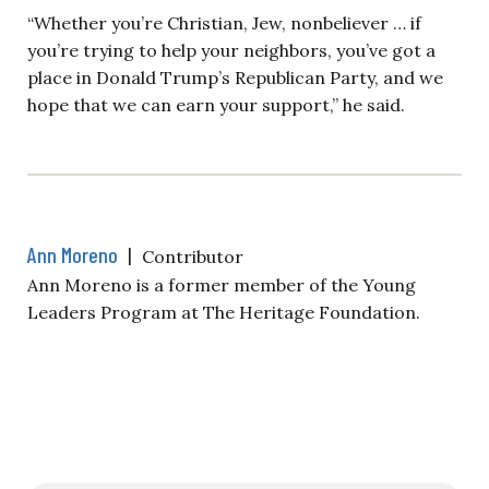
“Whether you’re Christian, Jew, nonbeliever … if
you’re trying to help your neighbors, you’ve got a
place in Donald Trump’s Republican Party, and we
hope that we can earn your support,” he said.
Ann Moreno
|
Contributor
Ann Moreno is a former member of the Young
Leaders Program at The Heritage Foundation.