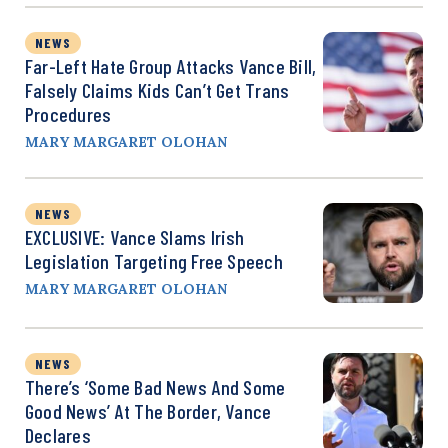
NEWS
Far-Left Hate Group Attacks Vance Bill,
Falsely Claims Kids Can’t Get Trans
Procedures
MARY MARGARET OLOHAN
NEWS
EXCLUSIVE: Vance Slams Irish
Legislation Targeting Free Speech
MARY MARGARET OLOHAN
NEWS
There’s ‘Some Bad News And Some
Good News’ At The Border, Vance
Declares