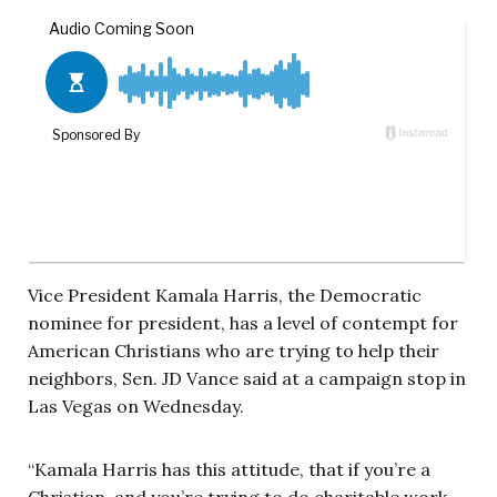
Vice President Kamala Harris, the Democratic
nominee for president, has a level of contempt for
American Christians who are trying to help their
neighbors, Sen. JD Vance said at a campaign stop in
Las Vegas on Wednesday.
“Kamala Harris has this attitude, that if you’re a
Christian, and you’re trying to do charitable work …