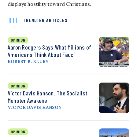
displays hostility toward Christians.
TRENDING ARTICLES
OPINION
Aaron Rodgers Says What Millions of
Americans Think About Fauci
ROBERT B. BLUEY
OPINION
Victor Davis Hanson: The Socialist
Monster Awakens
VICTOR DAVIS HANSON
OPINION