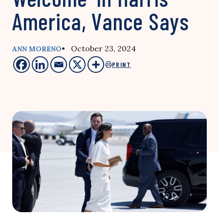
America, Vance Says
• October 23, 2024
ANN MORENO
PRINT