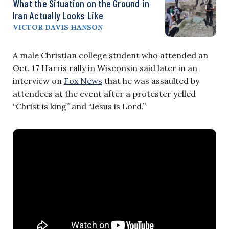
What the Situation on the Ground in
Iran Actually Looks Like
VICTOR DAVIS HANSON
A male Christian college student who attended an
Oct. 17 Harris rally in Wisconsin said later in an
interview on
Fox News
that he was assaulted by
attendees at the event after a protester yelled
“Christ is king” and “Jesus is Lord.”