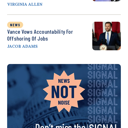
VIRGINIA ALLEN
NEWS
Vance Vows Accountability For
Offshoring Of Jobs
JACOB ADAMS
Don’t miss the