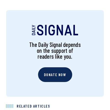
The Daily Signal depends
on the support of
readers like you.
DONATE NOW
RELATED ARTICLES