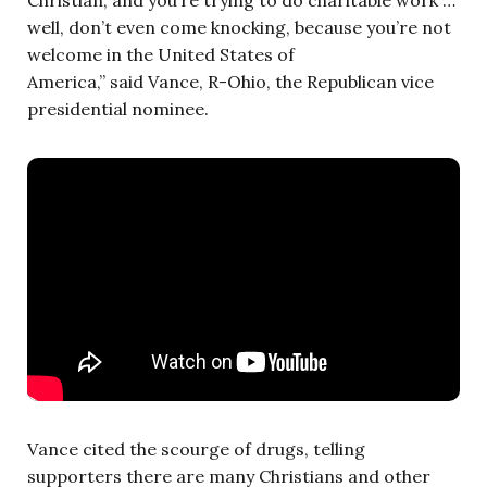
well, don’t even come knocking, because you’re not
welcome in the United States of
America,” said Vance, R-Ohio, the Republican vice
presidential nominee.
Vance cited the scourge of drugs, telling
supporters there are many Christians and other