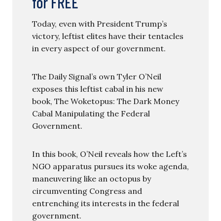
for FREE
Today, even with President Trump’s
victory, leftist elites have their tentacles
in every aspect of our government.
The Daily Signal’s own Tyler O’Neil
exposes this leftist cabal in his new
book, The Woketopus: The Dark Money
Cabal Manipulating the Federal
Government.
In this book, O’Neil reveals how the Left’s
NGO apparatus pursues its woke agenda,
maneuvering like an octopus by
circumventing Congress and
entrenching its interests in the federal
government.