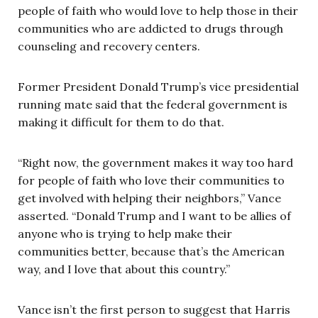
people of faith who would love to help those in their
communities who are addicted to drugs through
counseling and recovery centers.
Former President Donald Trump’s vice presidential
running mate said that the federal government is
making it difficult for them to do that.
“Right now, the government makes it way too hard
for people of faith who love their communities to
get involved with helping their neighbors,” Vance
asserted. “Donald Trump and I want to be allies of
anyone who is trying to help make their
communities better, because that’s the American
way, and I love that about this country.”
Vance isn’t the first person to suggest that Harris