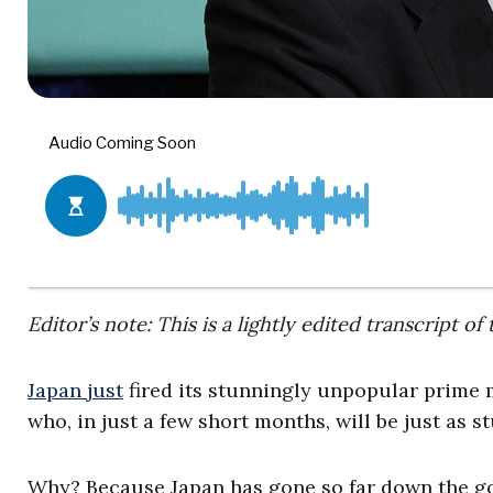
Editor’s note: This is a lightly edited transcript
Japan just
fired its stunningly unpopular prime 
who, in just a few short months, will be just as 
Why? Because Japan has gone so far down the gov