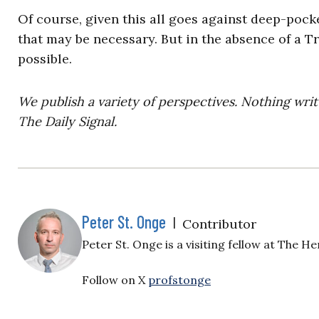
Of course, given this all goes against deep-pock
that may be necessary. But in the absence of a Tr
possible.
We publish a variety of perspectives. Nothing writ
The Daily Signal.
Peter St. Onge
|
Contributor
Peter St. Onge is a visiting fellow at The H
Follow on X
profstonge