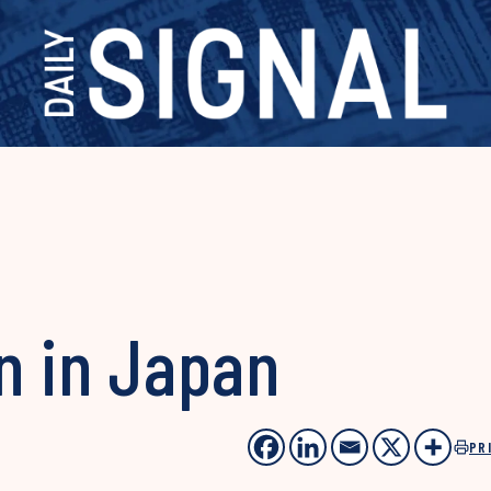
n in Japan
PR