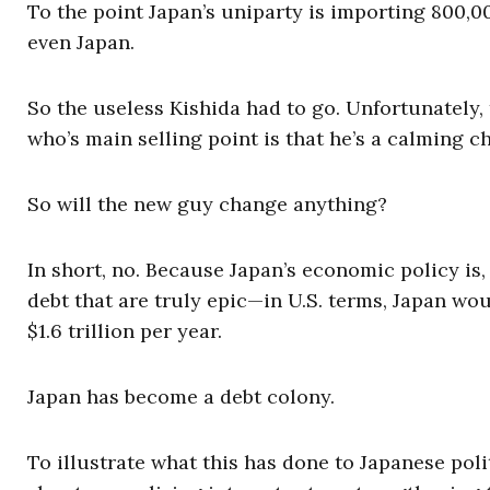
To the point Japan’s uniparty is importing 800,0
even Japan.
So the useless Kishida had to go. Unfortunately,
who’s main selling point is that he’s a calming 
So will the new guy change anything?
In short, no. Because Japan’s economic policy is, a
debt that are truly epic—in U.S. terms, Japan woul
$1.6 trillion per year.
Japan has become a debt colony.
To illustrate what this has done to Japanese poli