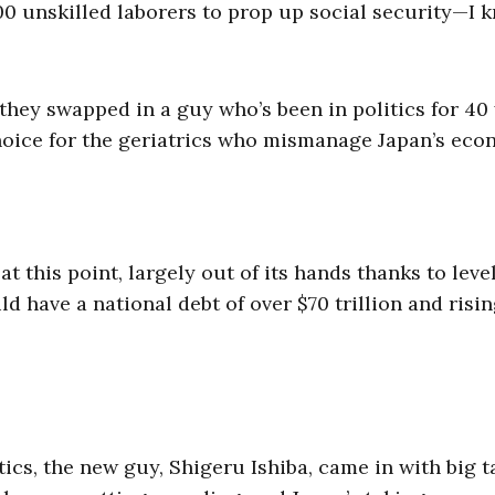
00 unskilled laborers to prop up social security—I 
 they swapped in a guy who’s been in politics for 40
choice for the geriatrics who mismanage Japan’s eco
t this point, largely out of its hands thanks to level
d have a national debt of over $70 trillion and risin
tics, the new guy, Shigeru Ishiba, came in with big t