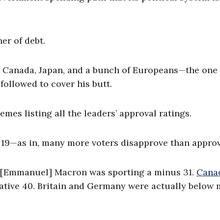
er of debt.
S., Canada, Japan, and a bunch of Europeans—the one
ollowed to cover his butt.
mes listing all the leaders’ approval ratings.
 19—as in, many more voters disapprove than approv
e’s [Emmanuel] Macron was sporting a minus 31.
Cana
ative 40. Britain and Germany were actually below