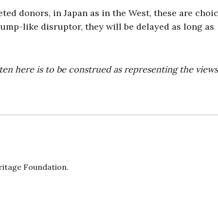
eted donors, in Japan as in the West, these are choi
ump-like disruptor, they will be delayed as long as
ten here is to be construed as representing the views
eritage Foundation.