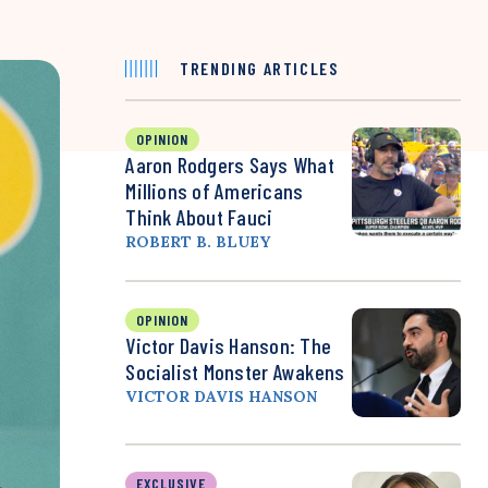
TRENDING ARTICLES
OPINION
Aaron Rodgers Says What
Millions of Americans
Think About Fauci
ROBERT B. BLUEY
OPINION
Victor Davis Hanson: The
Socialist Monster Awakens
VICTOR DAVIS HANSON
EXCLUSIVE