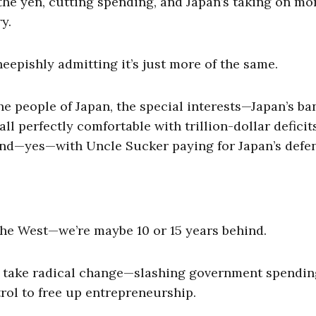
the yen, cutting spending, and Japan’s taking on mo
y.
heepishly admitting it’s just more of the same.
e people of Japan, the special interests—Japan’s ba
 perfectly comfortable with trillion-dollar deficits
 and—yes—with Uncle Sucker paying for Japan’s defe
the West—we’re maybe 10 or 15 years behind.
ld take radical change—slashing government spendin
rol to free up entrepreneurship.