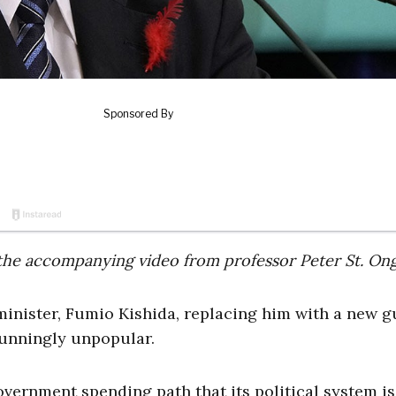
 of the accompanying video from professor Peter St. On
minister, Fumio Kishida, replacing him with a new g
stunningly unpopular.
ernment spending path that its political system is