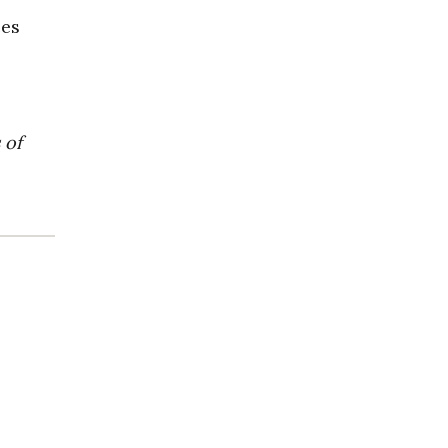
ces
 of