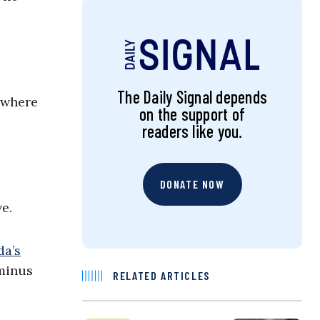
The Daily Signal depends
 where
on the support of
readers like you.
DONATE NOW
e.
da’s
 minus
RELATED ARTICLES