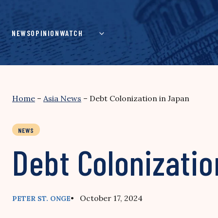
Skip
to
content
NEWS
OPINION
WATCH
Home
–
Asia News
–
Debt Colonization in Japan
NEWS
Debt Colonizatio
• October 17, 2024
PETER ST. ONGE