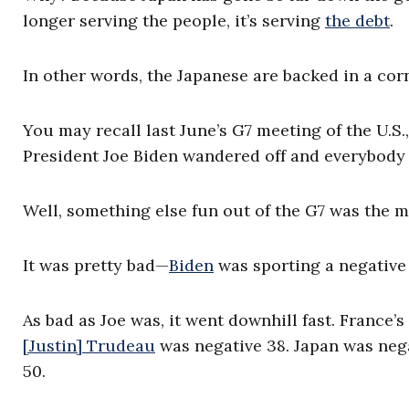
longer serving the people, it’s serving
the debt
.
In other words, the Japanese are backed in a corn
You may recall last June’s G7 meeting of the U.
President Joe Biden wandered off and everybody f
Well, something else fun out of the G7 was the me
It was pretty bad—
Biden
was sporting a negative
As bad as Joe was, it went downhill fast. Franc
[Justin] Trudeau
was negative 38. Japan was neg
50.