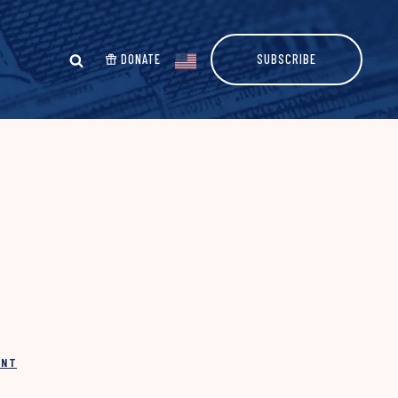
DONATE
SUBSCRIBE
INT