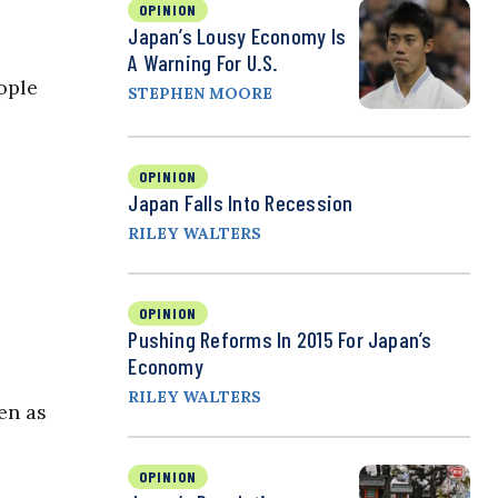
OPINION
Japan’s Lousy Economy Is
A Warning For U.S.
ople
STEPHEN MOORE
OPINION
Japan Falls Into Recession
RILEY WALTERS
OPINION
Pushing Reforms In 2015 For Japan’s
Economy
RILEY WALTERS
en as
OPINION