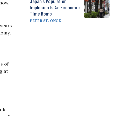
Japan’s Population
know,
Implosion Is An Economic
Time Bomb
PETER ST. ONGE
 years
nomy.
s of
g at
alk