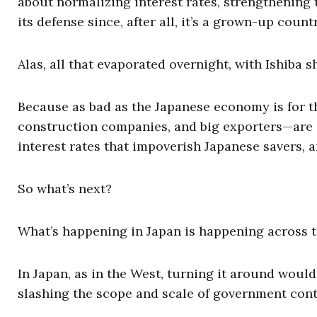
about normalizing interest rates, strengthening 
its defense since, after all, it’s a grown-up countr
Alas, all that evaporated overnight, with Ishiba s
Because as bad as the Japanese economy is for th
construction companies, and big exporters—are all
interest rates that impoverish Japanese savers,
So what’s next?
What’s happening in Japan is happening across 
In Japan, as in the West, turning it around wou
slashing the scope and scale of government cont