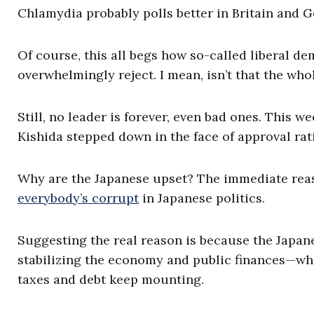
Chlamydia probably polls better in Britain and 
Of course, this all begs how so-called liberal d
overwhelmingly reject. I mean, isn’t that the wh
Still, no leader is forever, even bad ones. This w
Kishida stepped down in the face of approval rati
Why are the Japanese upset? The immediate reas
everybody’s corrupt
in Japanese politics.
Suggesting the real reason is because the Japan
stabilizing the economy and public finances—wh
taxes and debt keep mounting.