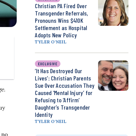
Christian PA Fired Over
Transgender Referrals,
Pronouns Wins $410K
Settlement as Hospital
Adopts New Policy
TYLER O’NEIL
EXCLUSIVE
‘It Has Destroyed Our
Lives’: Christian Parents
Sue Over Accusation They
ge.
Caused ‘Mental Injury’ for
Refusing to ‘Affirm’
Daughter’s Transgender
uy
Identity
TYLER O’NEIL
 no