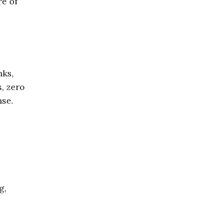
re of
nks,
, zero
nse.
g,