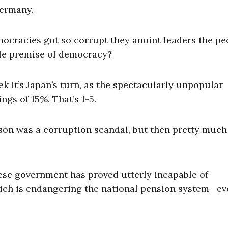
Germany.
emocracies got so corrupt they anoint leaders the pe
ole premise of democracy?
eek it’s Japan’s turn, as the spectacularly unpopular
ngs of 15%. That’s 1-5.
on was a corruption scandal, but then pretty much
ese government has proved utterly incapable of
ich is endangering the national pension system—ev