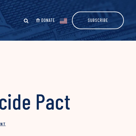
DONATE
SUBSCRIBE
cide Pact
INT