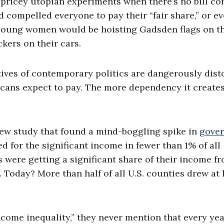
g pricey utopian experiments when there’s no bill c
nd compelled everyone to pay their “fair share,” or e
10 young women would be hoisting Gadsden flags on t
ckers on their cars.
ives of contemporary politics are dangerously dist
cans expect to pay. The more dependency it creates
new study that found a mind-boggling spike in
gove
ed for the significant income in fewer than 1% of all
s were getting a significant share of their income f
 Today? More than half of all U.S. counties drew at 
come inequality,” they never mention that every yea