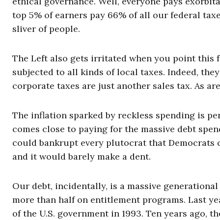
ethical governance. Well, everyone pays exorbit
top 5% of earners pay 66% of all our federal tax
sliver of people.
The Left also gets irritated when you point this 
subjected to all kinds of local taxes. Indeed, they
corporate taxes are just another sales tax. As are 
The inflation sparked by reckless spending is per
comes close to paying for the massive debt spen
could bankrupt every plutocrat that Democrats co
and it would barely make a dent.
Our debt, incidentally, is a massive generational 
more than half on entitlement programs. Last year
of the U.S. government in 1993. Ten years ago, the