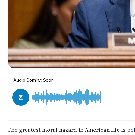
The greatest moral hazard in American life is
pol