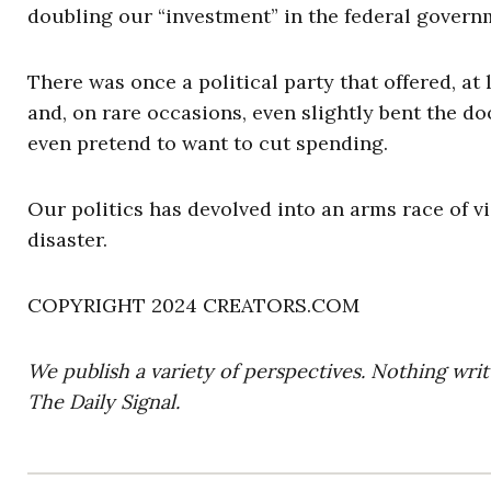
doubling our “investment” in the federal govern
There was once a political party that offered, at
and, on rare occasions, even slightly bent the d
even pretend to want to cut spending.
Our politics has devolved into an arms race of vi
disaster.
COPYRIGHT 2024 CREATORS.COM
We publish a variety of perspectives. Nothing writ
The Daily Signal.