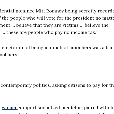
ential nominee Mitt Romney being secretly recorde
 the people who will vote for the president no matt
nt … believe that they are victims … believe the
m … these are people who pay no income tax.”
e electorate of being a bunch of moochers was a bad
snobbery.
 contemporary politics, asking citizens to pay for th
g
women
support socialized medicine, paired with h