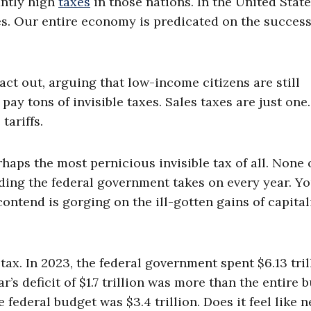
antly high
taxes
in those nations. In the United State
es. Our entire economy is predicated on the success
fact out, arguing that low-income citizens are still
 pay tons of invisible taxes. Sales taxes are just one
tariffs.
haps the most pernicious invisible tax of all. None o
ding the federal government takes on every year. Y
ntend is gorging on the ill-gotten gains of capital
tax. In 2023, the federal government spent $6.13 tril
’s deficit of $1.7 trillion was more than the entire 
 federal budget was $3.4 trillion. Does it feel like n