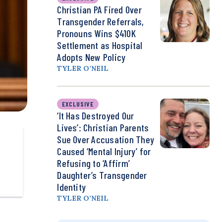
Christian PA Fired Over
Transgender Referrals,
Pronouns Wins $410K
Settlement as Hospital
Adopts New Policy
TYLER O’NEIL
EXCLUSIVE
‘It Has Destroyed Our
Lives’: Christian Parents
Sue Over Accusation They
Caused ‘Mental Injury’ for
Refusing to ‘Affirm’
Daughter’s Transgender
Identity
TYLER O’NEIL