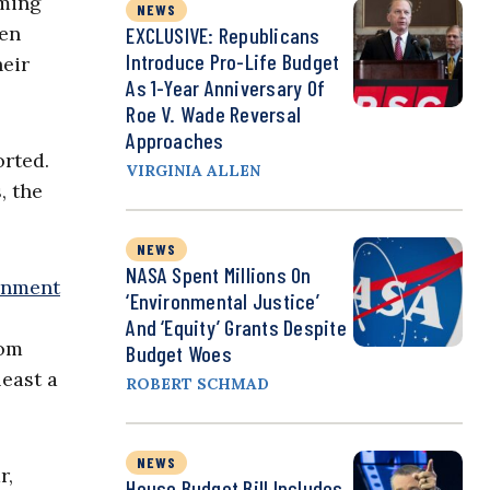
oming
NEWS
ven
EXCLUSIVE: Republicans
Introduce Pro-Life Budget
heir
As 1-Year Anniversary Of
Roe V. Wade Reversal
Approaches
orted.
VIRGINIA ALLEN
, the
NEWS
NASA Spent Millions On
rnment
‘Environmental Justice’
And ‘Equity’ Grants Despite
rom
Budget Woes
least a
ROBERT SCHMAD
NEWS
r,
House Budget Bill Includes