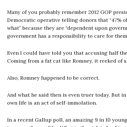
Many of you probably remember 2012 GOP presid
Democratic operative telling donors that “47% of
what” because they are “dependent upon governme
government has a responsibility to care for the
Even I could have told you that accusing half th
Coming from a fat cat like Romney, it reeked of 
Also, Romney happened to be correct.
And what he said then is even truer today. But in
own life is an act of self-immolation.
In a recent Gallup poll, an amazing 9 in 10 youn