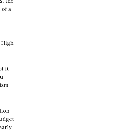
s, the
 of a
. High
f it
ou
ism,
lion,
budget
early