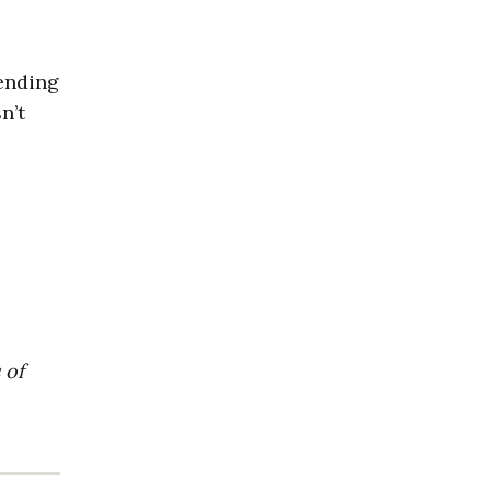
pending
n’t
 of