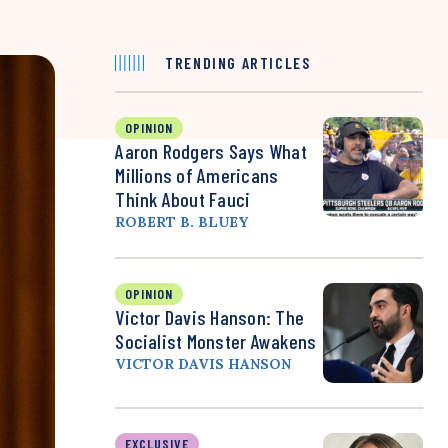
TRENDING ARTICLES
OPINION
Aaron Rodgers Says What
Millions of Americans
Think About Fauci
ROBERT B. BLUEY
OPINION
Victor Davis Hanson: The
Socialist Monster Awakens
VICTOR DAVIS HANSON
EXCLUSIVE