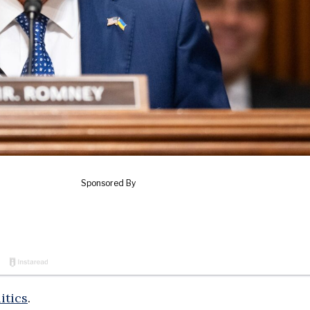
itics
.