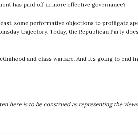
ment has paid off in more effective governance?
 least, some performative objections to profligate s
oomsday trajectory. Today, the Republican Party does
ctimhood and class warfare. And it’s going to end in
ten here is to be construed as representing the views