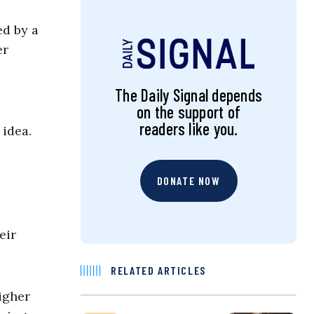
d by a
er
The Daily Signal depends
on the support of
readers like you.
 idea.
DONATE NOW
eir
RELATED ARTICLES
igher