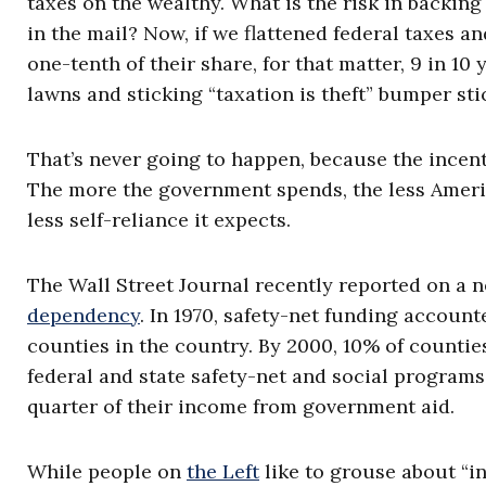
taxes on the wealthy. What is the risk in backin
in the mail? Now, if we flattened federal taxes a
one-tenth of their share, for that matter, 9 in 
lawns and sticking “taxation is theft” bumper sti
That’s never going to happen, because the incent
The more the government spends, the less Ameri
less self-reliance it expects.
The Wall Street Journal recently reported on a 
dependency
. In 1970, safety-net funding account
counties in the country. By 2000, 10% of countie
federal and state safety-net and social programs.
quarter of their income from government aid.
While people on
the Left
like to grouse about “in