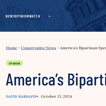
Skip
to
content
NEWS
OPINION
WATCH
Home
–
Conservative News
–
America’s Bipartisan Spe
OPINION
America’s Bipart
• October 13, 2024
DAVID HARSANYI