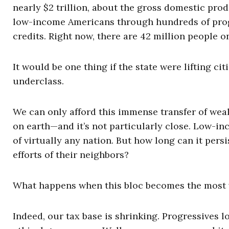
nearly $2 trillion, about the gross domestic pro
low-income Americans through hundreds of prog
credits. Right now, there are 42 million people o
It would be one thing if the state were lifting ci
underclass.
We can only afford this immense transfer of weal
on earth—and it’s not particularly close. Low-in
of virtually any nation. But how long can it persi
efforts of their neighbors?
What happens when this bloc becomes the most v
Indeed, our tax base is shrinking. Progressives 