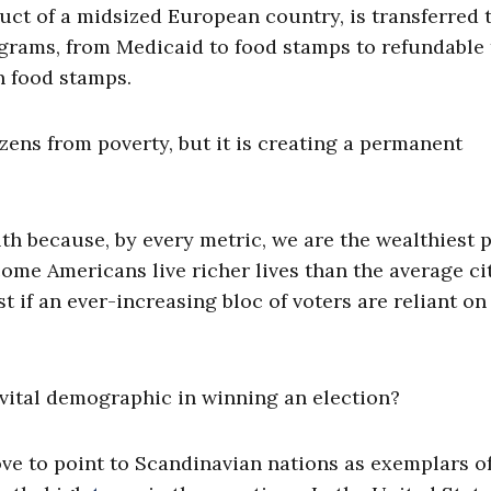
duct of a midsized European country, is transferred 
rams, from Medicaid to food stamps to refundable 
n food stamps.
tizens from poverty, but it is creating a permanent
th because, by every metric, we are the wealthiest 
come Americans live richer lives than the average ci
st if an ever-increasing bloc of voters are reliant on
ital demographic in winning an election?
love to point to Scandinavian nations as exemplars o