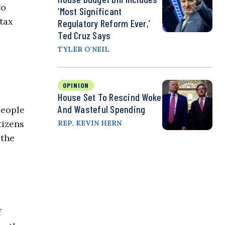
to
‘Most Significant
tax
Regulatory Reform Ever,’
Ted Cruz Says
TYLER O'NEIL
OPINION
House Set To Rescind Woke
And Wasteful Spending
people
tizens
REP. KEVIN HERN
 the
f