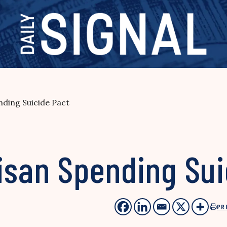
nding Suicide Pact
isan Spending Sui
PR