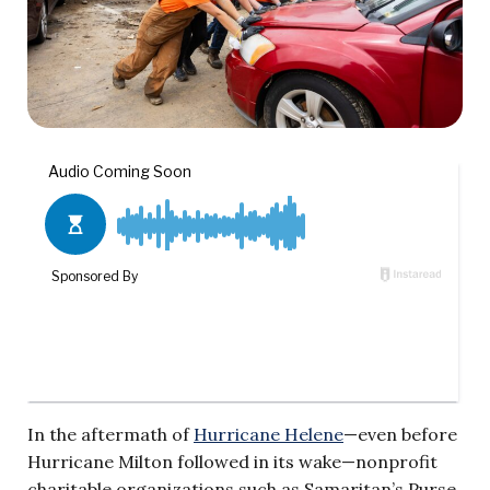
In the aftermath of
Hurricane Helene
—even before
Hurricane Milton followed in its wake—nonprofit
charitable organizations such as Samaritan’s Purse