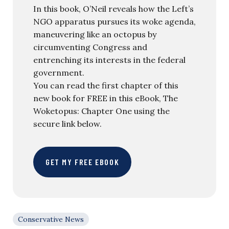
In this book, O’Neil reveals how the Left’s
NGO apparatus pursues its woke agenda,
maneuvering like an octopus by
circumventing Congress and
entrenching its interests in the federal
government.
You can read the first chapter of this
new book for FREE in this eBook, The
Woketopus: Chapter One using the
secure link below.
GET MY FREE EBOOK
Conservative News