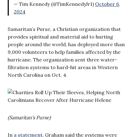
— Tim Kennedy (@TimKennedyJr1)
October 6,
2024
Samaritan’s Purse, a Christian organization that
provides spiritual and material aid to hurting
people around the world, has deployed more than
9,000 volunteers to help families affected by the
hurricane. The organization sent three water-
filtration systems to hard-hit areas in Western
North Carolina on Oct. 4.
(Samaritan's Purse)
In
a statement
, Graham said the systems were