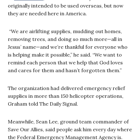
originally intended to be used overseas, but now
they are needed here in America.
“We are airlifting supplies, mudding out homes,
removing trees, and doing so much more—all in
Jesus’ name—and we’re thankful for everyone who
is helping make it possible,” he said. “We want to
remind each person that we help that God loves
and cares for them and hasn’t forgotten them.”
The organization had delivered emergency relief
supplies in more than 150 helicopter operations,
Graham told The Daily Signal.
Meanwhile, Sean Lee, ground team commander of
Save Our Allies, said people ask him every day where
the Federal Emergency Management Agency is.