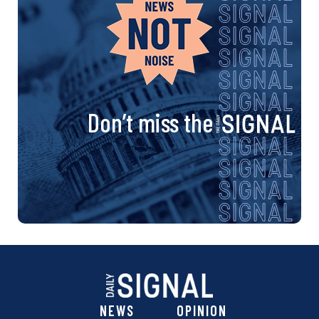
Don’t miss the
NEWS
OPINION