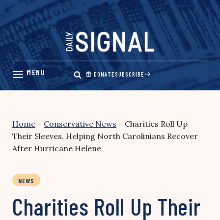
Skip
to
content
DONATE
SUBSCRIBE
Home
–
Conservative News
–
Charities Roll Up
Their Sleeves, Helping North Carolinians Recover
After Hurricane Helene
NEWS
Charities Roll Up Their