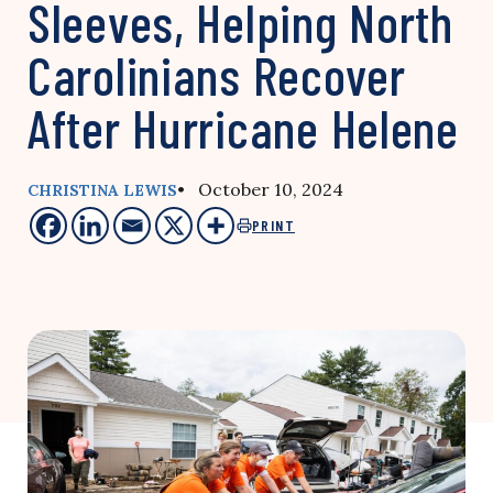
Sleeves, Helping North
Carolinians Recover
After Hurricane Helene
• October 10, 2024
CHRISTINA LEWIS
PRINT