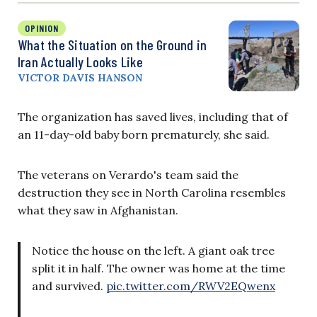
OPINION
What the Situation on the Ground in
Iran Actually Looks Like
VICTOR DAVIS HANSON
The organization has saved lives, including that of
an 11-day-old baby born prematurely, she said.
The veterans on Verardo's team said the
destruction they see in North Carolina resembles
what they saw in Afghanistan.
Notice the house on the left. A giant oak tree
split it in half. The owner was home at the time
and survived.
pic.twitter.com/RWV2EQwenx