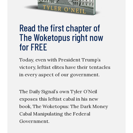
Read the first chapter of
The Woketopus right now
for FREE
Today, even with President Trump’s
victory, leftist elites have their tentacles
in every aspect of our government.
The Daily Signal’s own Tyler O’Neil
exposes this leftist cabal in his new
book, The Woketopus: The Dark Money
Cabal Manipulating the Federal
Government.