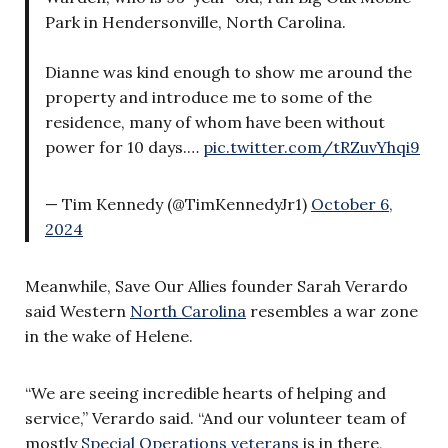
Park in Hendersonville, North Carolina.
Dianne was kind enough to show me around the
property and introduce me to some of the
residence, many of whom have been without
power for 10 days.…
pic.twitter.com/tRZuvYhqi9
— Tim Kennedy (@TimKennedyJr1)
October 6,
2024
Meanwhile, Save Our Allies founder Sarah Verardo
said Western
North Carolina
resembles a war zone
in the wake of Helene.
“We are seeing incredible hearts of helping and
service,” Verardo said. “And our volunteer team of
mostly
Special Operations veterans
is in there,