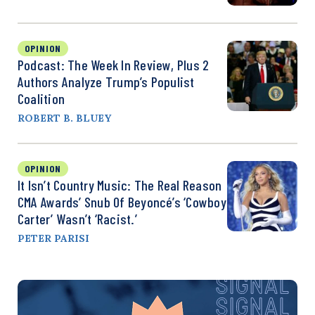
OPINION
Podcast: The Week In Review, Plus 2
Authors Analyze Trump’s Populist
Coalition
ROBERT B. BLUEY
OPINION
It Isn’t Country Music: The Real Reason
CMA Awards’ Snub Of Beyoncé’s ‘Cowboy
Carter’ Wasn’t ‘Racist.’
PETER PARISI