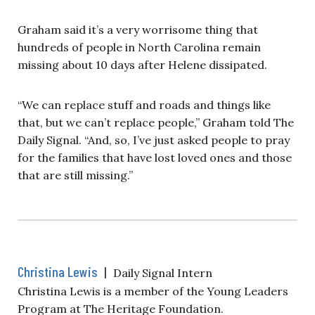
Graham said it’s a very worrisome thing that
hundreds of people in North Carolina remain
missing about 10 days after Helene dissipated.
“We can replace stuff and roads and things like
that, but we can’t replace people,” Graham told The
Daily Signal. “And, so, I’ve just asked people to pray
for the families that have lost loved ones and those
that are still missing.”
Christina Lewis
|
Daily Signal Intern
Christina Lewis is a member of the Young Leaders
Program at The Heritage Foundation.