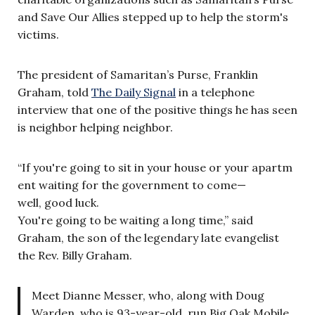
and Save Our Allies stepped up to help the storm's
victims.
The president of Samaritan’s Purse, Franklin
Graham, told
The Daily Signal
in a telephone
interview that one of the positive things he has seen
is neighbor helping neighbor.
“If you're going to sit in your house or your apartm
ent waiting for the government to come—
well, good luck.
You're going to be waiting a long time,” said
Graham, the son of the legendary late evangelist
the Rev. Billy Graham.
Meet Dianne Messer, who, along with Doug
Warden, who is 93-year-old, run Big Oak Mobile