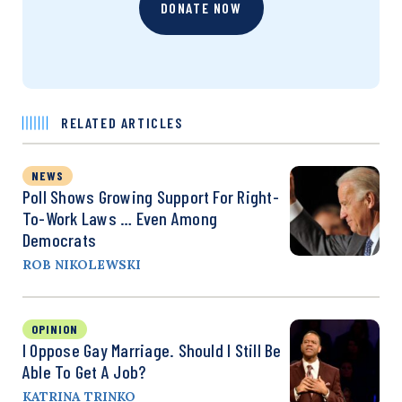
DONATE NOW
RELATED ARTICLES
NEWS
Poll Shows Growing Support For Right-
To-Work Laws … Even Among
Democrats
ROB NIKOLEWSKI
OPINION
I Oppose Gay Marriage. Should I Still Be
Able To Get A Job?
KATRINA TRINKO