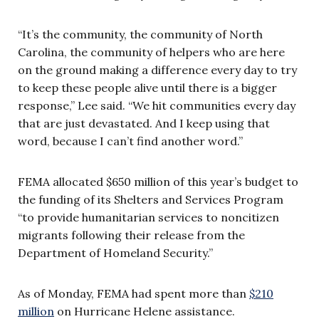
“It’s the community, the community of North
Carolina, the community of helpers who are here
on the ground making a difference every day to try
to keep these people alive until there is a bigger
response,” Lee said. “We hit communities every day
that are just devastated. And I keep using that
word, because I can’t find another word.”
FEMA allocated $650 million of this year’s budget to
the funding of its Shelters and Services Program
“to provide humanitarian services to noncitizen
migrants following their release from the
Department of Homeland Security.”
As of Monday, FEMA had spent more than
$210
million
on Hurricane Helene assistance.