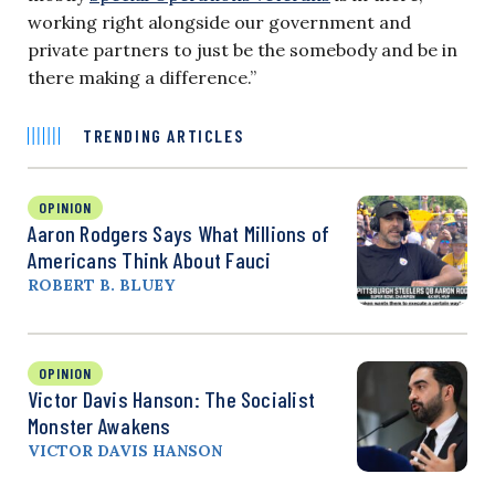
working right alongside our government and
private partners to just be the somebody and be in
there making a difference.”
TRENDING ARTICLES
OPINION
Aaron Rodgers Says What Millions of
Americans Think About Fauci
ROBERT B. BLUEY
OPINION
Victor Davis Hanson: The Socialist
Monster Awakens
VICTOR DAVIS HANSON