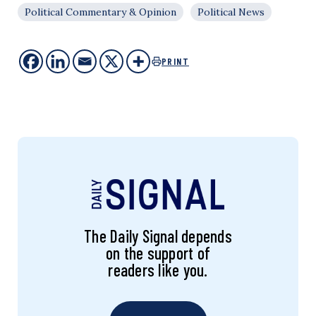
Political Commentary & Opinion
Political News
PRINT
The Daily Signal depends
on the support of
readers like you.