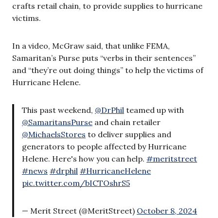
crafts retail chain, to provide supplies to hurricane
victims.
In a video, McGraw said, that unlike FEMA,
Samaritan’s Purse puts “verbs in their sentences”
and “they’re out doing things” to help the victims of
Hurricane Helene.
This past weekend,
@DrPhil
teamed up with
@SamaritansPurse
and chain retailer
@MichaelsStores
to deliver supplies and
generators to people affected by Hurricane
Helene. Here's how you can help.
#meritstreet
#news
#drphil
#HurricaneHelene
pic.twitter.com/bICTOshrS5
— Merit Street (@MeritStreet)
October 8, 2024