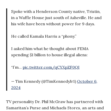
Spoke with a Henderson County native, Tristin,
in a Waffle House just south of Asheville. He and
his wife have been without power for 9 days.
He called Kamala Harris a “phony.”
I asked him what he thought about FEMA
spending $1 billion to house illegal aliens:
“I’m…
pic.twitter.com/qCYXpZF0QI
— Tim Kennedy (@TimKennedyJr1)
October 6,
2024
TV personality Dr. Phil McGraw has partnered with
Samaritan’s Purse and Michaels Stores, an arts and