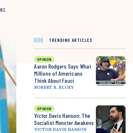
INT
TRENDING ARTICLES
OPINION
Aaron Rodgers Says What
Millions of Americans
Think About Fauci
ROBERT B. BLUEY
OPINION
Victor Davis Hanson: The
Socialist Monster Awakens
VICTOR DAVIS HANSON