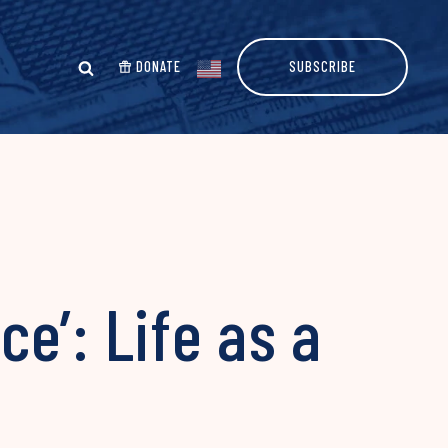
DONATE
SUBSCRIBE
e’: Life as a