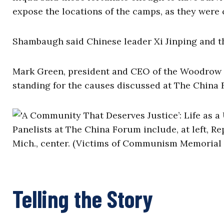
expose the locations of the camps, as they were
Shambaugh said Chinese leader Xi Jinping and 
Mark Green, president and CEO of the Woodrow Wi
standing for the causes discussed at The China F
Panelists at The China Forum include, at left, Re
Mich., center. (Victims of Communism Memorial
Telling the Story