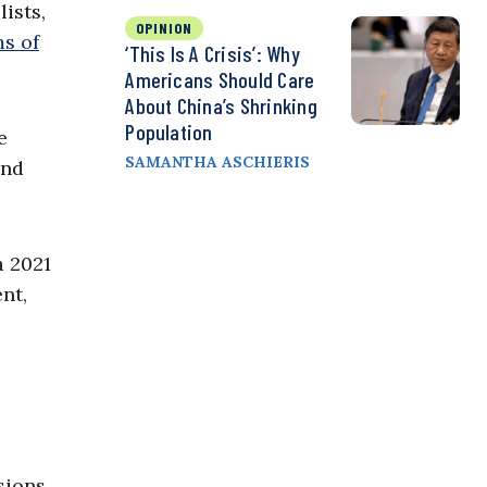
ists,
OPINION
ms of
‘This Is A Crisis’: Why
Americans Should Care
About China’s Shrinking
Population
e
SAMANTHA ASCHIERIS
and
a 2021
nt,
sions