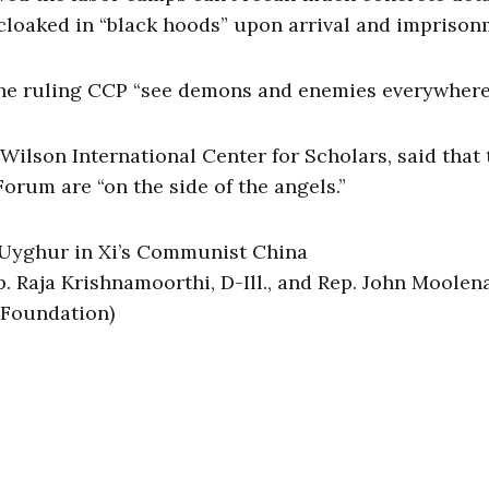
 cloaked in “black hoods” upon arrival and impriso
the ruling CCP “see demons and enemies everywhere
lson International Center for Scholars, said that
orum are “on the side of the angels.”
p. Raja Krishnamoorthi, D-Ill., and Rep. John Moolena
 Foundation)