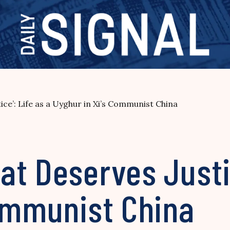
ce’: Life as a Uyghur in Xi’s Communist China
t Deserves Justic
Communist China