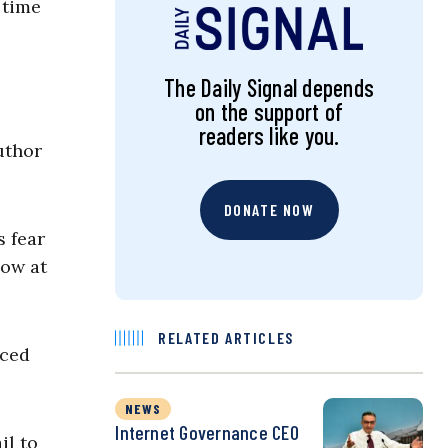
 time
The Daily Signal depends
on the support of
readers like you.
uthor
DONATE NOW
s fear
low at
RELATED ARTICLES
rced
NEWS
Internet Governance CEO
il to