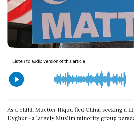
As a child, Muetter Iliqud fled China seeking a li
Uyghur—a largely Muslim minority group perse