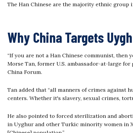
The Han Chinese are the majority ethnic group 
Why China Targets Uyg
“If you are not a Han Chinese communist, then yo
Morse Tan, former U.S. ambassador-at-large for g
China Forum.
Tan added that “all manners of crimes against h
centers. Whether it's slavery, sexual crimes, tor
He also pointed to forced sterilization and abort
in Uyghur and other Turkic minority women in X
[Chinese] population.”