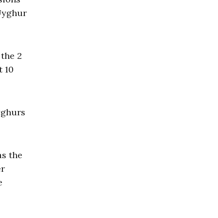
 Uyghur
 the 2
t 10
yghurs
as the
er
e