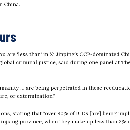
in China.
hurs
u are 'less than' in Xi Jinping’s CCP-dominated Chi
lobal criminal justice, said during one panel at Th
umanity … are being perpetrated in these reeducati
ture, or extermination.”
ions, stating that “over 80% of IUDs [are] being imp
injiang province, when they make up less than 2% o