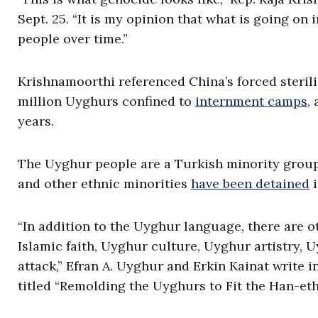
Sept. 25. “It is my opinion that what is going on 
people over time.”
Krishnamoorthi referenced China’s forced steril
million Uyghurs confined to
internment camps
,
years.
The Uyghur people are a Turkish minority grou
and other ethnic minorities
have been detained
i
“In addition to the Uyghur language, there are o
Islamic faith, Uyghur culture, Uyghur artistry, 
attack,” Efran A. Uyghur and Erkin Kainat write 
titled “Remolding the Uyghurs to Fit the Han-et