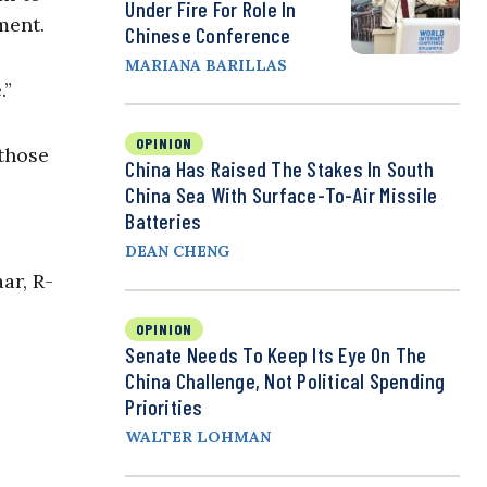
Under Fire For Role In
nment.
Chinese Conference
MARIANA BARILLAS
.”
OPINION
 those
China Has Raised The Stakes In South
China Sea With Surface-To-Air Missile
Batteries
DEAN CHENG
ar, R-
OPINION
Senate Needs To Keep Its Eye On The
China Challenge, Not Political Spending
Priorities
WALTER LOHMAN