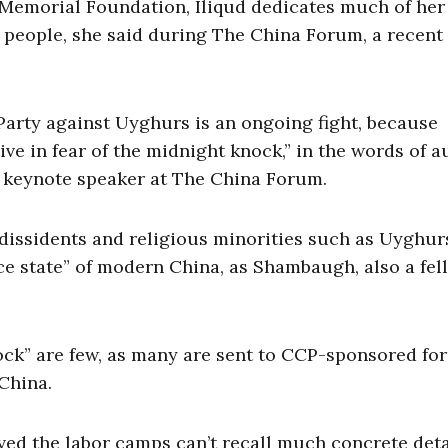
Memorial Foundation, Iliqud dedicates much of her
r people, she said during The China Forum, a recent
arty against Uyghurs is an ongoing fight, because
ive in fear of the midnight knock,” in the words of a
a keynote speaker at The China Forum.
dissidents and religious minorities such as Uyghur
e state” of modern China, as Shambaugh, also a fel
ock” are few, as many are sent to CCP-sponsored fo
 China.
ved the labor camps can’t recall much concrete deta