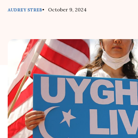
• October 9, 2024
AUDREY STREB