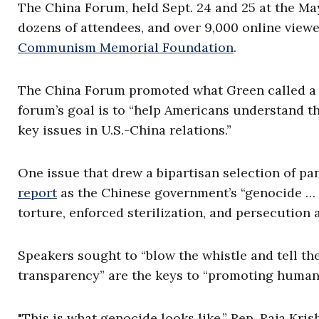
The China Forum, held Sept. 24 and 25 at the May
dozens of attendees, and over 9,000 online viewe
Communism Memorial Foundation
.
The China Forum promoted what Green called a 
forum’s goal is to “help Americans understand 
key issues in U.S.-China relations.”
One issue that drew a bipartisan selection of pan
report
as the Chinese government’s “genocide …
torture, enforced sterilization, and persecution
Speakers sought to “blow the whistle and tell the 
transparency” are the keys to “promoting human 
"This is what genocide looks like,” Rep.
Raja Kris