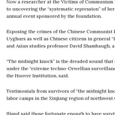
Now a researcher at the Victims of Communism 
to uncovering the “systematic repression” of he
annual event sponsored by the foundation.
Exposing the crimes of the Chinese Communist P
Uyghurs as well as Chinese citizens in general “l
and Asian studies professor David Shambaugh, 
“The midnight knock” is the dreaded sound that 
under the “extreme techno-Orwellian surveillanc
the Hoover Institution, said.
Testimonials from survivors of “the midnight kn
labor camps in the Xinjiang region of northwest
Iliqud said those fortunate enough to have survi