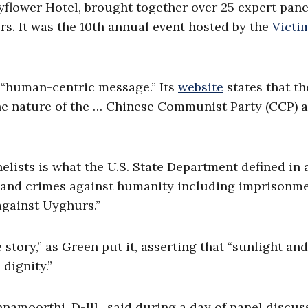
flower Hotel, brought together over 25 expert panel
rs. It was the 10th annual event hosted by the
Victi
“human-centric message.” Its
website
states that th
the nature of the … Chinese Communist Party (CCP) 
elists is what the U.S. State Department defined in 
 and crimes against humanity including imprisonme
 against Uyghurs.”
story,” as Green put it, asserting that “sunlight and
dignity.”
hnamoorthi, D-Ill., said during a day of panel discus