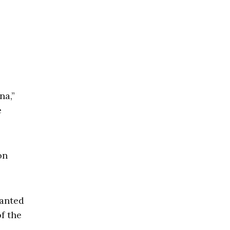
na,”
e
on
lanted
f the