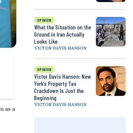
OPINION
What the Situation on the
Ground in Iran Actually
Looks Like
VICTOR DAVIS HANSON
OPINION
Victor Davis Hanson: New
York’s Property Tax
Crackdown Is Just the
Beginning
VICTOR DAVIS HANSON
on as a