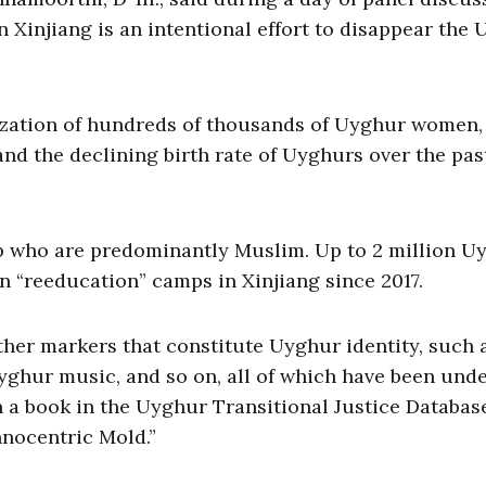
in Xinjiang is an intentional effort to disappear the
ization of hundreds of thousands of Uyghur women,
 and the declining birth rate of Uyghurs over the pas
p who are predominantly Muslim. Up to 2 million U
n “reeducation” camps in Xinjiang since 2017.
ther markers that constitute Uyghur identity, such 
Uyghur music, and so on, all of which have been und
in a book in the Uyghur Transitional Justice Databas
hnocentric Mold.”