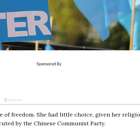
fe of freedom. She had little choice, given her religi
cuted by the Chinese Communist Party.