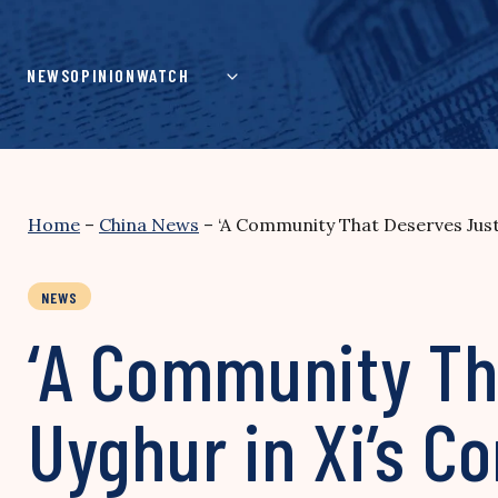
Skip
to
content
NEWS
OPINION
WATCH
Home
–
China News
–
‘A Community That Deserves Justi
NEWS
‘A Community Tha
Uyghur in Xi’s 