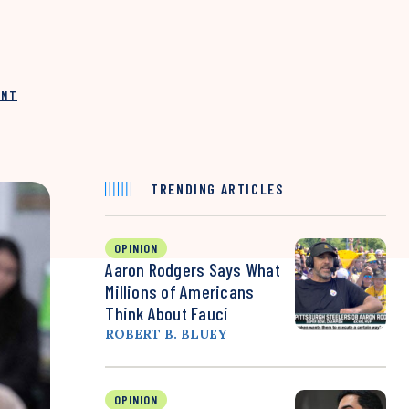
INT
TRENDING ARTICLES
OPINION
Aaron Rodgers Says What
Millions of Americans
Think About Fauci
ROBERT B. BLUEY
OPINION