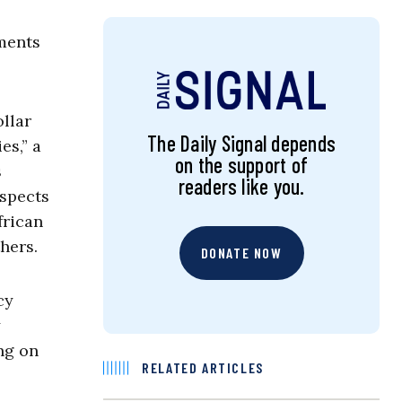
uments
llar
The Daily Signal depends
es,” a
on the support of
s
readers like you.
aspects
frican
hers.
DONATE NOW
cy
y
ing on
RELATED ARTICLES