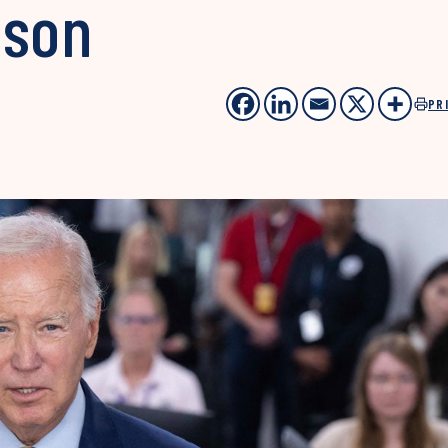
ason
PR