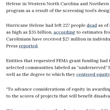
Helene in Western North Carolina and Northern 
program as a result of the screening tool’s desig
Hurricane Helene had left 227 people
dead
as of
as high as $35 billion,
according
to estimates fr
Carolinians have received $27 million in indivi
Press
reported
.
Entities that requested FEMA grant funding had 
selected communities labeled as “underserved” 
well as the degree to which they
centered equity
“To advance considerations of equity in awardin
to the scores of projects that will benefit disa