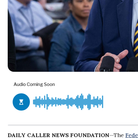
DAILY CALLER NEWS FOUNDATION
—The
Fede