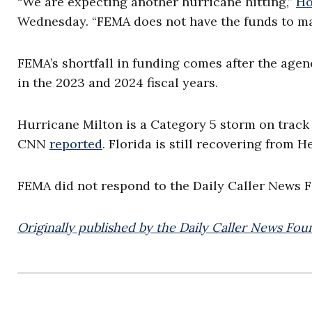
“We are expecting another hurricane hitting,”
Ho
Wednesday. “FEMA does not have the funds to ma
FEMA’s shortfall in funding comes after the age
in the 2023 and 2024 fiscal years.
Hurricane Milton is a Category 5 storm on track
CNN
reported
. Florida is still recovering from H
FEMA did not respond to the Daily Caller News 
Originally published by the Daily Caller News Fou