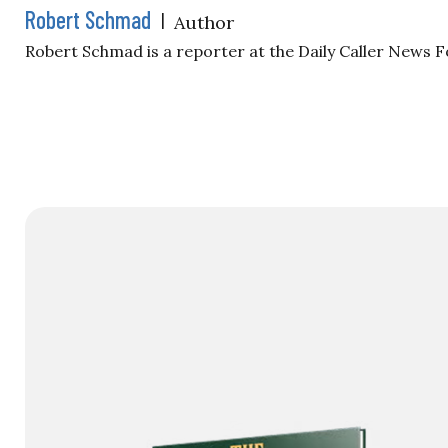
Robert Schmad
|
Author
Robert Schmad is a reporter at the Daily Caller News 