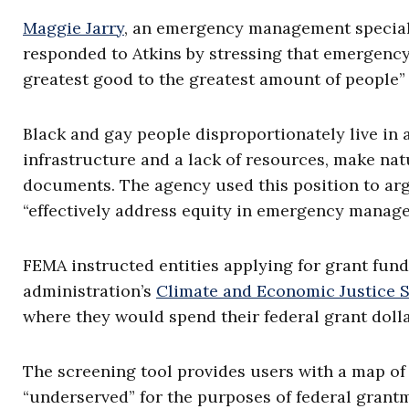
Maggie Jarry
, an emergency management special
responded to Atkins by stressing that emergenc
greatest good to the greatest amount of people” 
Black and gay people disproportionately live in 
infrastructure and a lack of resources, make na
documents. The agency used this position to ar
“effectively address equity in emergency manag
FEMA instructed entities applying for grant fun
administration’s
Climate and Economic Justice 
where they would spend their federal grant dolla
The screening tool provides users with a map of
“underserved” for the purposes of federal grant