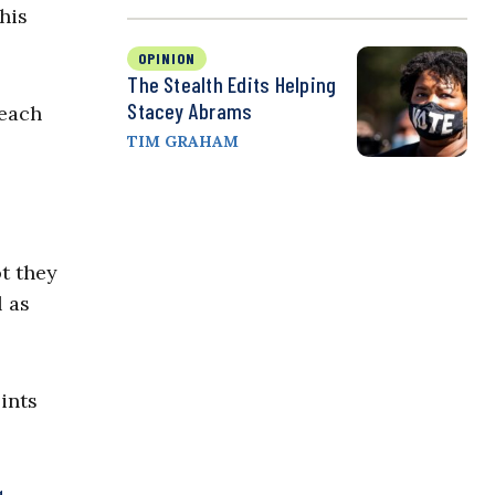
his
OPINION
The Stealth Edits Helping
Stacey Abrams
reach
TIM GRAHAM
t they
 as
ints