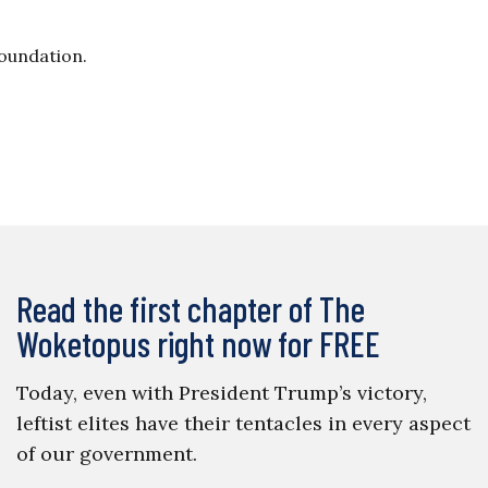
Foundation.
Read the first chapter of The
Woketopus right now for FREE
Today, even with President Trump’s victory,
leftist elites have their tentacles in every aspect
of our government.