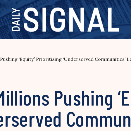
Pushing ‘Equity,’ Prioritizing ‘Underserved Communities’ 
illions Pushing ‘E
derserved Communi