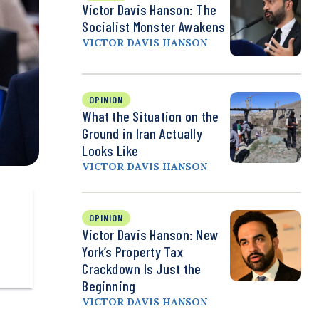
Victor Davis Hanson: The
Socialist Monster Awakens
VICTOR DAVIS HANSON
OPINION
What the Situation on the
Ground in Iran Actually
Looks Like
VICTOR DAVIS HANSON
OPINION
Victor Davis Hanson: New
York’s Property Tax
Crackdown Is Just the
Beginning
VICTOR DAVIS HANSON