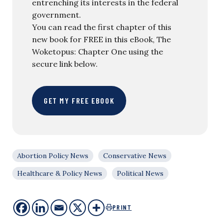
entrenching its interests in the federal
government.
You can read the first chapter of this
new book for FREE in this eBook, The
Woketopus: Chapter One using the
secure link below.
GET MY FREE EBOOK
Abortion Policy News
Conservative News
Healthcare & Policy News
Political News
PRINT