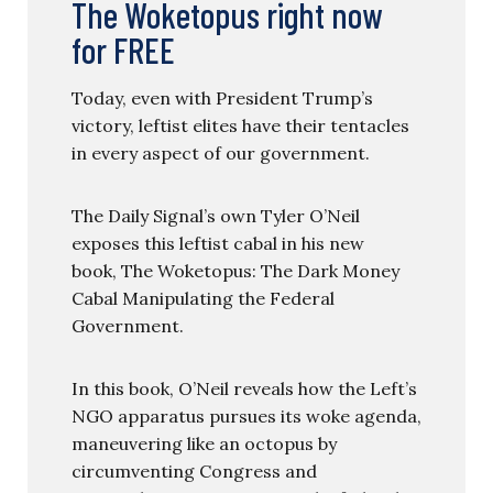
The Woketopus right now
for FREE
Today, even with President Trump’s
victory, leftist elites have their tentacles
in every aspect of our government.
The Daily Signal’s own Tyler O’Neil
exposes this leftist cabal in his new
book, The Woketopus: The Dark Money
Cabal Manipulating the Federal
Government.
In this book, O’Neil reveals how the Left’s
NGO apparatus pursues its woke agenda,
maneuvering like an octopus by
circumventing Congress and