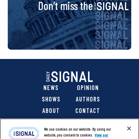
Don’t miss the
NEWS
OPINION
SHOWS
AUTHORS
ABOUT
CONTACT
DONATE
SHOP
We use cookies on our website. By using our
website, you consent to cookies.
View our