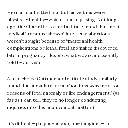
Hern also admitted most of his victims were
physically healthy—which is unsurprising. Not long
ago, the Charlotte Lozier Institute found that most
medical literature showed late-term abortions
weren’t sought because of “maternal health
complications or lethal fetal anomalies discovered
late in pregnancy” despite what we are incessantly
told by activists.
A pro-choice Guttmacher Institute study similarly
found that most late-term abortions were not “for
reasons of fetal anomaly or life endangerment.” (As
far as I can tell, they’re no longer conducting
inquiries into this inconvenient matter.)
It’s difficult—purposefully so, one imagines—to