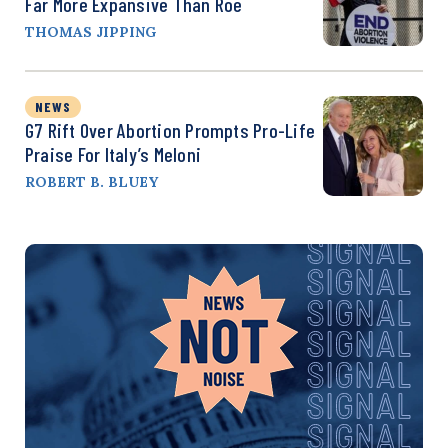
Far More Expansive Than Roe
THOMAS JIPPING
NEWS
G7 Rift Over Abortion Prompts Pro-Life
Praise For Italy’s Meloni
ROBERT B. BLUEY