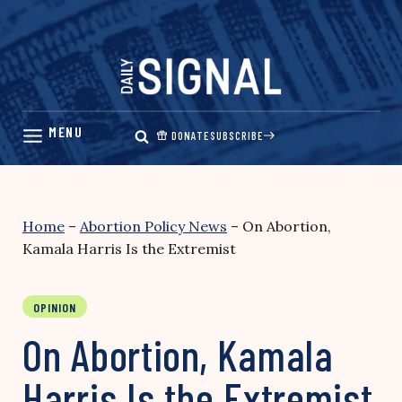
Skip
to
content
DONATE
SUBSCRIBE
Home
–
Abortion Policy News
–
On Abortion,
Kamala Harris Is the Extremist
OPINION
On Abortion, Kamala
Harris Is the Extremist