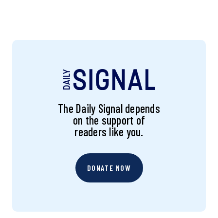
The Daily Signal depends
on the support of
readers like you.
DONATE NOW