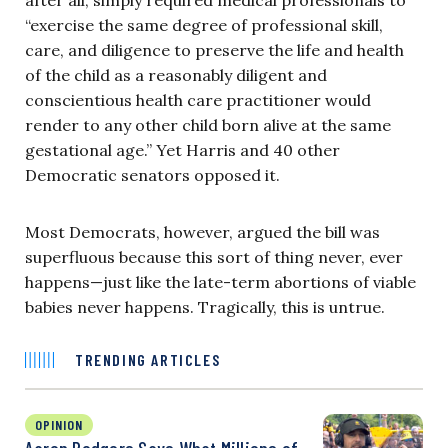
“exercise the same degree of professional skill,
care, and diligence to preserve the life and health
of the child as a reasonably diligent and
conscientious health care practitioner would
render to any other child born alive at the same
gestational age.” Yet Harris and 40 other
Democratic senators opposed it.
Most Democrats, however, argued the bill was
superfluous because this sort of thing never, ever
happens—just like the late-term abortions of viable
babies never happens. Tragically, this is untrue.
TRENDING ARTICLES
OPINION
Aaron Rodgers Says What Millions of