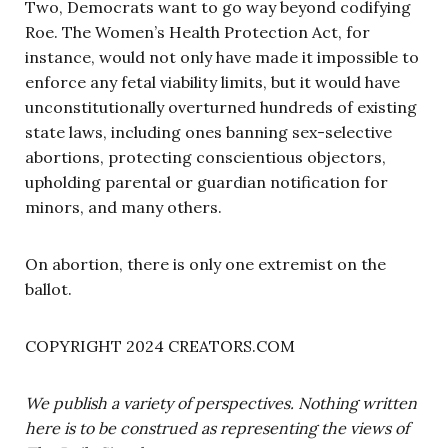
Two, Democrats want to go way beyond codifying
Roe. The Women’s Health Protection Act, for
instance, would not only have made it impossible to
enforce any fetal viability limits, but it would have
unconstitutionally overturned hundreds of existing
state laws, including ones banning sex-selective
abortions, protecting conscientious objectors,
upholding parental or guardian notification for
minors, and many others.
On abortion, there is only one extremist on the
ballot.
COPYRIGHT 2024 CREATORS.COM
We publish a variety of perspectives. Nothing written
here is to be construed as representing the views of