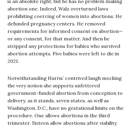
is an absolute right, but he has no problem making
abortion one. Indeed, Walz overturned laws
prohibiting coercing of women into abortions. He
defunded pregnancy centers. He removed
requirements for informed consent on abortion—
or any consent, for that matter. And then he
stripped any protections for babies who survived
abortion attempts. Five babies were left to die in
2021.
Notwithstanding Harris’ contrived laugh mocking
the very notion she supports unfettered
government-funded abortion from conception to
delivery, as it stands, seven states, as well as
Washington, D.C., have no gestational limits on the
procedure. One allows abortions in the third
trimester. Sixteen allow abortions after viability.