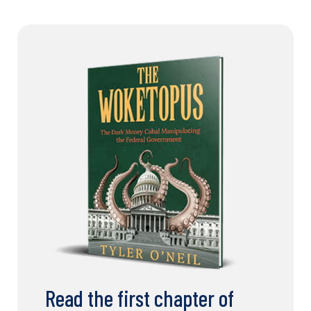
Read the first chapter of