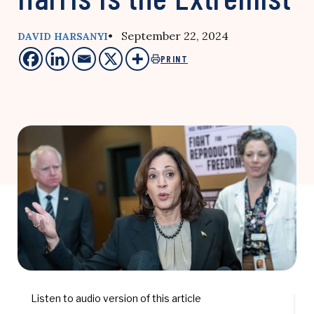
• September 22, 2024
DAVID HARSANYI
PRINT