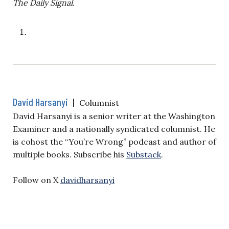
The Daily Signal.
David Harsanyi
|
Columnist
David Harsanyi is a senior writer at the Washington
Examiner and a nationally syndicated columnist. He
is cohost the “You’re Wrong” podcast and author of
multiple books. Subscribe his
Substack
.
Follow on X
davidharsanyi