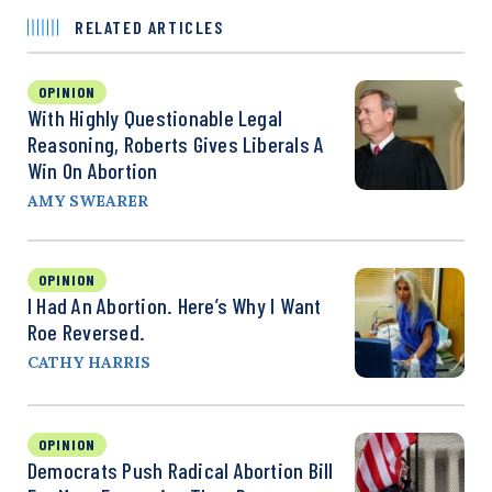
RELATED ARTICLES
OPINION
With Highly Questionable Legal
Reasoning, Roberts Gives Liberals A
Win On Abortion
AMY SWEARER
OPINION
I Had An Abortion. Here’s Why I Want
Roe Reversed.
CATHY HARRIS
OPINION
Democrats Push Radical Abortion Bill