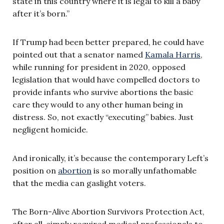
state in this country where it is legal to kill a baby
after it’s born.”
If Trump had been better prepared, he could have
pointed out that a senator named
Kamala Harris
,
while running for president in 2020, opposed
legislation that would have compelled doctors to
provide infants who survive abortions the basic
care they would to any other human being in
distress. So, not exactly “executing” babies. Just
negligent homicide.
And ironically, it’s because the contemporary Left’s
position on
abortion
is so morally unfathomable
that the media can gaslight voters.
The Born-Alive Abortion Survivors Protection Act,
after all, simply required medical professionals to