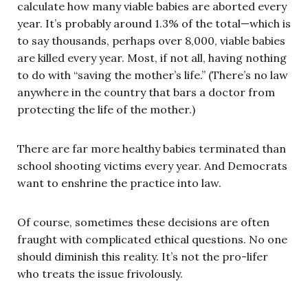
calculate how many viable babies are aborted every
year. It’s probably around 1.3% of the total—which is
to say thousands, perhaps over 8,000, viable babies
are killed every year. Most, if not all, having nothing
to do with “saving the mother’s life.” (There’s no law
anywhere in the country that bars a doctor from
protecting the life of the mother.)
There are far more healthy babies terminated than
school shooting victims every year. And Democrats
want to enshrine the practice into law.
Of course, sometimes these decisions are often
fraught with complicated ethical questions. No one
should diminish this reality. It’s not the pro-lifer
who treats the issue frivolously.