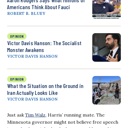
Americans Think About Fauci
ROBERT B. BLUEY
OPINION
Victor Davis Hanson: The Socialist
Monster Awakens
VICTOR DAVIS HANSON
OPINION
What the Situation on the Ground in
Iran Actually Looks Like
VICTOR DAVIS HANSON
Just ask
Tim Walz
, Harris’ running mate. The
Minnesota governor might not believe free speech