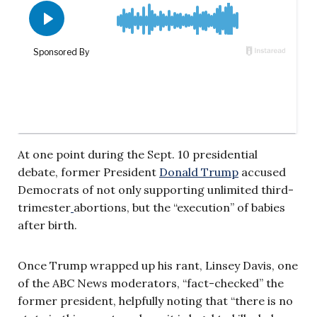
At one point during the Sept. 10 presidential
debate, former President
Donald Trump
accused
Democrats of not only supporting unlimited third-
trimester
abortions, but the “execution” of babies
after birth.
Once Trump wrapped up his rant, Linsey Davis, one
of the ABC News moderators, “fact-checked” the
former president, helpfully noting that “there is no