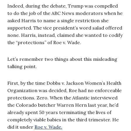
Indeed, during the debate, Trump was compelled
to do the job of the ABC News moderators when he
asked Harris to name a single restriction she
supported. The vice president’s word salad offered
none. Harris, instead, claimed she wanted to codify
the “protections” of Roe v. Wade.
Let’s remember two things about this misleading
talking point.
First, by the time Dobbs v. Jackson Women’s Health
Organization was decided, Roe had no enforceable
protections. Zero. When the Atlantic interviewed
the Colorado butcher Warren Hern last year, he’d
already spent 50 years terminating the lives of
completely viable babies in the third trimester. He
did it under
Roe v. Wade.