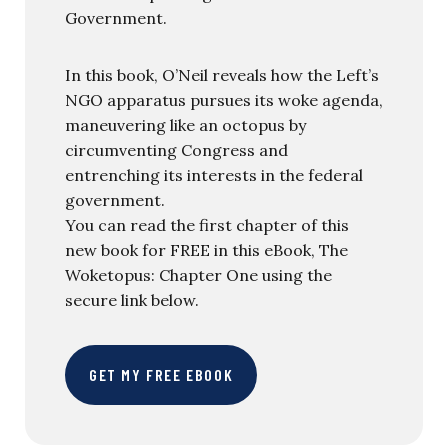
Government.
In this book, O’Neil reveals how the Left’s
NGO apparatus pursues its woke agenda,
maneuvering like an octopus by
circumventing Congress and
entrenching its interests in the federal
government.
You can read the first chapter of this
new book for FREE in this eBook, The
Woketopus: Chapter One using the
secure link below.
GET MY FREE EBOOK