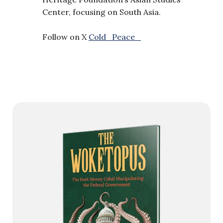
Center, focusing on South Asia.
Follow on X
Cold_Peace_