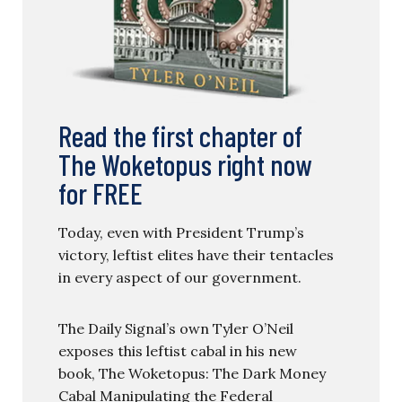
Read the first chapter of
The Woketopus right now
for FREE
Today, even with President Trump’s
victory, leftist elites have their tentacles
in every aspect of our government.
The Daily Signal’s own Tyler O’Neil
exposes this leftist cabal in his new
book, The Woketopus: The Dark Money
Cabal Manipulating the Federal