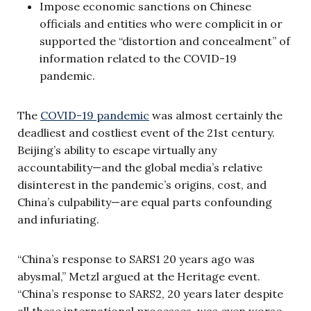
Impose economic sanctions on Chinese
officials and entities who were complicit in or
supported the “distortion and concealment” of
information related to the COVID-19
pandemic.
The
COVID-19 pandemic
was almost certainly the
deadliest and costliest event of the 21st century.
Beijing’s ability to escape virtually any
accountability—and the global media’s relative
disinterest in the pandemic’s origins, cost, and
China’s culpability—are equal parts confounding
and infuriating.
“China’s response to SARS1 20 years ago was
abysmal,” Metzl argued at the Heritage event.
“China’s response to SARS2, 20 years later despite
all these international processes, was even worse.