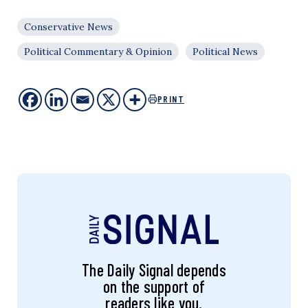
Conservative News
Political Commentary & Opinion
Political News
PRINT
The Daily Signal depends
on the support of
readers like you.