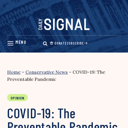
Skip
to
content
DONATE
SUBSCRIBE
Home
–
Conservative News
–
COVID-19: The
Preventable Pandemic
OPINION
COVID-19: The
Preventable Pandemic