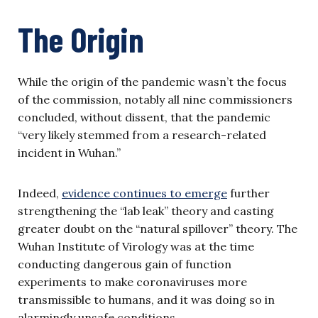
The Origin
While the origin of the pandemic wasn’t the focus
of the commission, notably all nine commissioners
concluded, without dissent, that the pandemic
“very likely stemmed from a research-related
incident in Wuhan.”
Indeed,
evidence continues to emerge
further
strengthening the “lab leak” theory and casting
greater doubt on the “natural spillover” theory. The
Wuhan Institute of Virology was at the time
conducting dangerous gain of function
experiments to make coronaviruses more
transmissible to humans, and it was doing so in
alarmingly unsafe conditions.