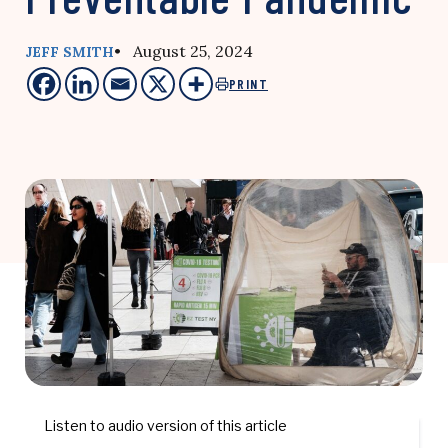
• August 25, 2024
JEFF SMITH
PRINT