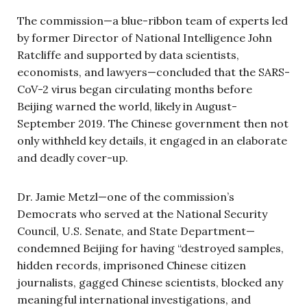
The commission—a blue-ribbon team of experts led
by former Director of National Intelligence John
Ratcliffe and supported by data scientists,
economists, and lawyers—concluded that the SARS-
CoV-2 virus began circulating months before
Beijing warned the world, likely in August-
September 2019. The Chinese government then not
only withheld key details, it engaged in an elaborate
and deadly cover-up.
Dr. Jamie Metzl—one of the commission’s
Democrats who served at the National Security
Council, U.S. Senate, and State Department—
condemned Beijing for having “destroyed samples,
hidden records, imprisoned Chinese citizen
journalists, gagged Chinese scientists, blocked any
meaningful international investigations, and