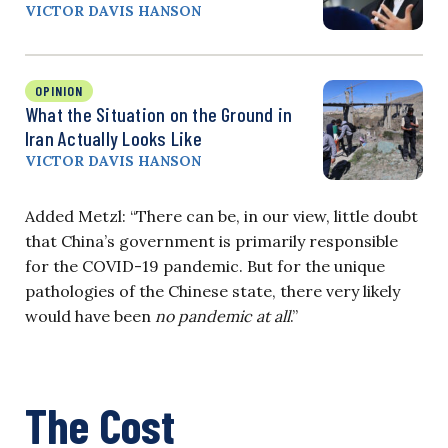
VICTOR DAVIS HANSON
OPINION
What the Situation on the Ground in
Iran Actually Looks Like
VICTOR DAVIS HANSON
Added Metzl: “There can be, in our view, little doubt
that China’s government is primarily responsible
for the COVID-19 pandemic. But for the unique
pathologies of the Chinese state, there very likely
would have been
no pandemic at all
.”
The Cost