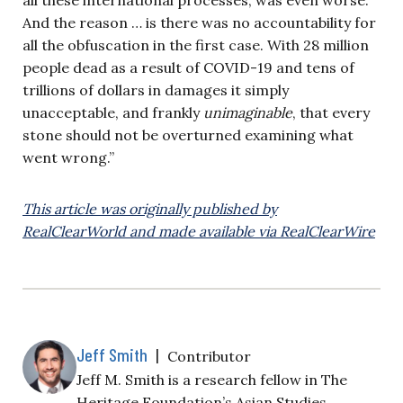
And the reason … is there was no accountability for
all the obfuscation in the first case. With 28 million
people dead as a result of COVID-19 and tens of
trillions of dollars in damages it simply
unacceptable, and frankly
unimaginable
, that every
stone should not be overturned examining what
went wrong.”
This article was originally published by
RealClearWorld and made available via RealClearWire
Jeff Smith
|
Contributor
Jeff M. Smith is a research fellow in The
Heritage Foundation’s Asian Studies