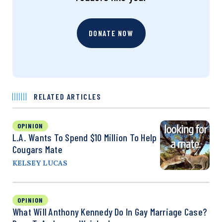
DONATE NOW
RELATED ARTICLES
OPINION
L.A. Wants To Spend $10 Million To Help
Cougars Mate
KELSEY LUCAS
OPINION
What Will Anthony Kennedy Do In Gay Marriage Case?