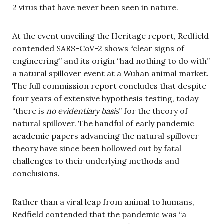
2 virus that have never been seen in nature.
At the event unveiling the Heritage report, Redfield
contended SARS-CoV-2 shows “clear signs of
engineering” and its origin “had nothing to do with”
a natural spillover event at a Wuhan animal market.
The full commission report concludes that despite
four years of extensive hypothesis testing, today
“there is
no evidentiary basis
” for the theory of
natural spillover. The handful of early pandemic
academic papers advancing the natural spillover
theory have since been hollowed out by fatal
challenges to their underlying methods and
conclusions.
Rather than a viral leap from animal to humans,
Redfield contended that the pandemic was “a