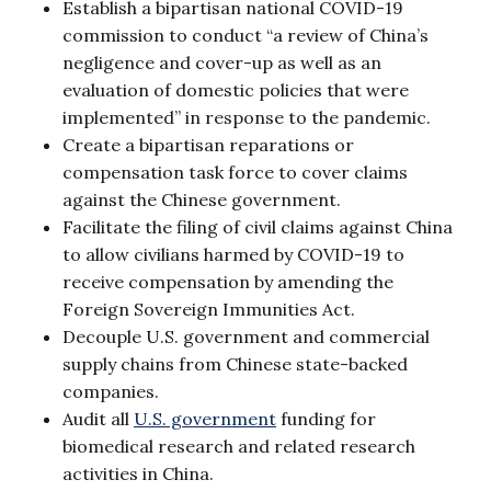
Establish a bipartisan national COVID-19
commission to conduct “a review of China’s
negligence and cover-up as well as an
evaluation of domestic policies that were
implemented” in response to the pandemic.
Create a bipartisan reparations or
compensation task force to cover claims
against the Chinese government.
Facilitate the filing of civil claims against China
to allow civilians harmed by COVID-19 to
receive compensation by amending the
Foreign Sovereign Immunities Act.
Decouple U.S. government and commercial
supply chains from Chinese state-backed
companies.
Audit all
U.S. government
funding for
biomedical research and related research
activities in China.