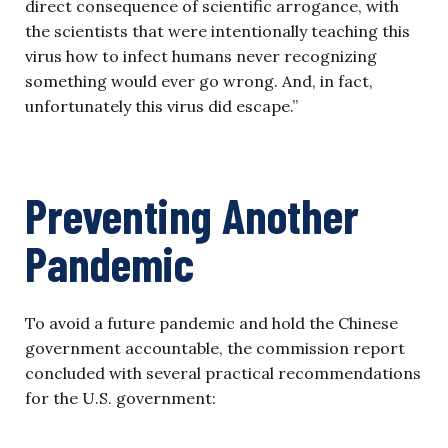
direct consequence of scientific arrogance, with
the scientists that were intentionally teaching this
virus how to infect humans never recognizing
something would ever go wrong. And, in fact,
unfortunately this virus did escape.”
Preventing Another
Pandemic
To avoid a future pandemic and hold the Chinese
government accountable, the commission report
concluded with several practical recommendations
for the U.S. government: