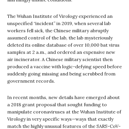
The Wuhan Institute of Virology experienced an
unspecified “incident” in 2019, when several lab
workers fell sick, the Chinese military abruptly
assumed control of the lab, the lab mysteriously
deleted its online database of over 10,000 bat virus
samples at 2 a.m., and ordered an expensive new
air incinerator. A Chinese military scientist then
produced a vaccine with logic-defying speed before
suddenly going missing and being scrubbed from
government records.
In recent months, new details have emerged about
a 2018 grant proposal that sought funding to
manipulate coronaviruses at the Wuhan Institute of
Virology in very specific ways—ways that exactly
match the highly unusual features of the SARS-CoV-