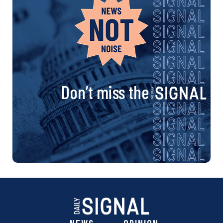
Don’t miss the