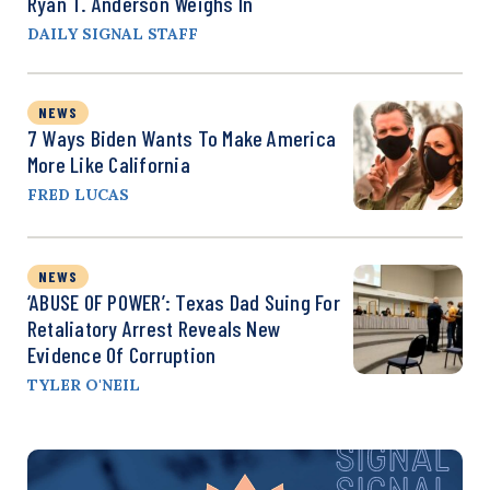
Ryan T. Anderson Weighs In
DAILY SIGNAL STAFF
NEWS
7 Ways Biden Wants To Make America
More Like California
FRED LUCAS
NEWS
‘ABUSE OF POWER’: Texas Dad Suing For
Retaliatory Arrest Reveals New
Evidence Of Corruption
TYLER O'NEIL