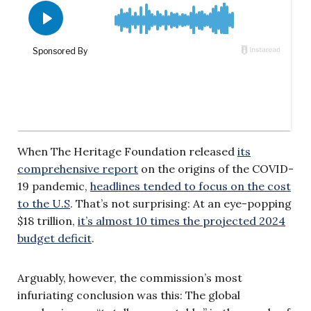
When The Heritage Foundation released
its
comprehensive report
on the origins of the COVID-
19 pandemic,
headlines tended to focus on the cost
to the U.S
. That’s not surprising: At an eye-popping
$18 trillion,
it’s almost 10 times the projected 2024
budget deficit
.
Arguably, however, the commission’s most
infuriating conclusion was this: The global