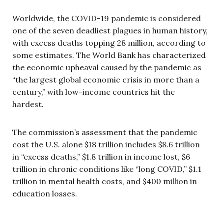
Worldwide, the COVID-19 pandemic is considered
one of the seven deadliest plagues in human history,
with excess deaths topping 28 million, according to
some estimates. The World Bank has characterized
the economic upheaval caused by the pandemic as
“the largest global economic crisis in more than a
century,” with low-income countries hit the
hardest.
The commission’s assessment that the pandemic
cost the U.S. alone $18 trillion includes $8.6 trillion
in “excess deaths,” $1.8 trillion in income lost, $6
trillion in chronic conditions like “long COVID,” $1.1
trillion in mental health costs, and $400 million in
education losses.