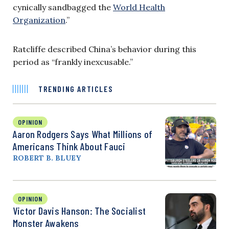
cynically sandbagged the
World Health
Organization
.”
Ratcliffe described China’s behavior during this
period as “frankly inexcusable.”
TRENDING ARTICLES
OPINION
Aaron Rodgers Says What Millions of
Americans Think About Fauci
ROBERT B. BLUEY
OPINION
Victor Davis Hanson: The Socialist
Monster Awakens