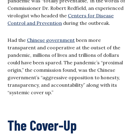
pandemic was “totally preventable,” in the words of
Commissioner Dr. Robert Redfield, an experienced
virologist who headed the
Centers for Disease
Control and Prevention
during the outbreak.
Had the
Chinese government
been more
transparent and cooperative at the outset of the
pandemic, millions of lives and trillions of dollars
could have been spared. The pandemic’s “proximal
origin,” the commission found, was the Chinese
government’s “aggressive opposition to honesty,
transparency, and accountability” along with its
“systemic cover up.”
The Cover-Up