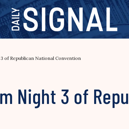
3 of Republican National Convention
m Night 3 of Repu