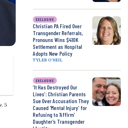
EXCLUSIVE
Christian PA Fired Over
Transgender Referrals,
Pronouns Wins $410K
Settlement as Hospital
Adopts New Policy
TYLER O’NEIL
EXCLUSIVE
‘It Has Destroyed Our
Lives’: Christian Parents
Sue Over Accusation They
v. 5
Caused ‘Mental Injury’ for
Refusing to ‘Affirm’
Daughter’s Transgender