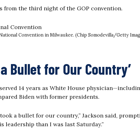
 from the third night of the GOP convention.
 National Convention in Milwaukee. (Chip Somodevilla/Getty Imag
 Bullet for Our Country’
 served 14 years as White House physician—includin
ared Biden with former presidents.
 took a bullet for our country,” Jackson said, prompt
s leadership than I was last Saturday.”