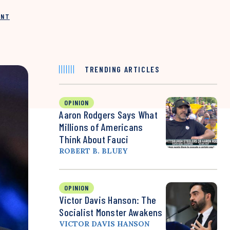
INT
TRENDING ARTICLES
OPINION
Aaron Rodgers Says What
Millions of Americans
Think About Fauci
ROBERT B. BLUEY
OPINION
Victor Davis Hanson: The
Socialist Monster Awakens
VICTOR DAVIS HANSON