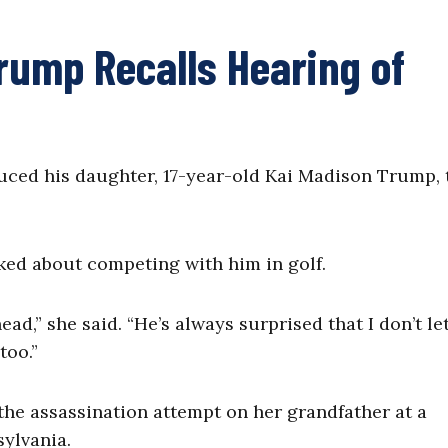
Trump Recalls Hearing of
uced his daughter, 17-year-old Kai Madison Trump, 
ked about competing with him in golf.
head,” she said. “He’s always surprised that I don’t le
too.”
the assassination attempt on her grandfather at a
sylvania.