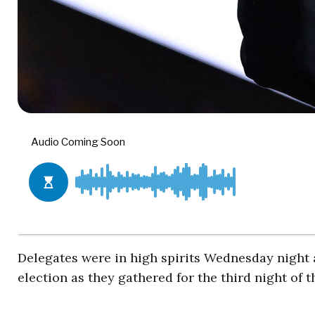
Delegates were in high spirits Wednesday nigh
election as they gathered for the third night of