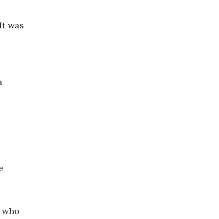
It was
a
e
r who