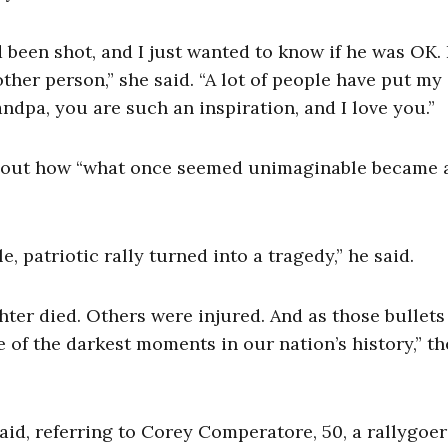
been shot, and I just wanted to know if he was OK. 
her person,” she said. “A lot of people have put my
andpa, you are such an inspiration, and I love you.”
 about how “what once seemed unimaginable became 
e, patriotic rally turned into a tragedy,” he said.
ighter died. Others were injured. And as those bullets
of the darkest moments in our nation’s history,” th
said, referring to Corey Comperatore, 50, a rallygoe