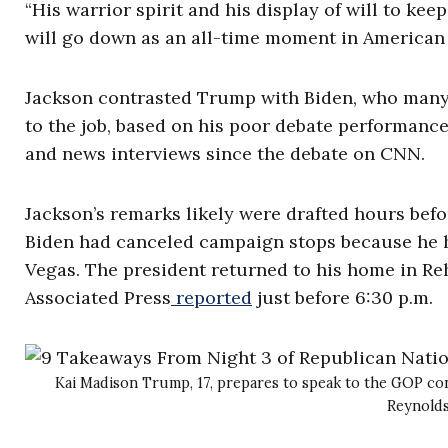
“His warrior spirit and his display of will to kee
will go down as an all-time moment in American h
Jackson contrasted Trump with Biden, who many
to the job, based on his poor debate performanc
and news interviews since the debate on CNN.
Jackson’s remarks likely were drafted hours be
Biden had canceled campaign stops because he ha
Vegas. The president returned to his home in Re
Associated Press
reported
just before 6:30 p.m.
Kai Madison Trump, 17, prepares to speak to the GOP co
Reynold