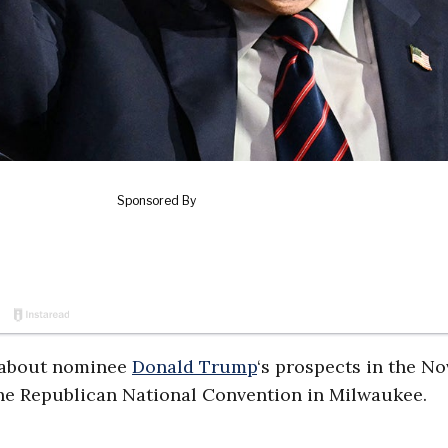
t about nominee
Donald Trump
‘s prospects in the No
 the Republican National Convention in Milwaukee.