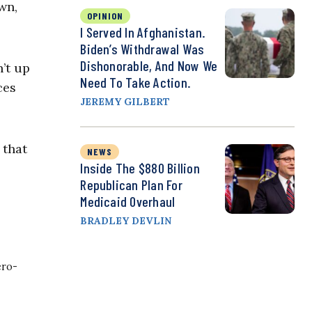
wn,
OPINION
I Served In Afghanistan.
Biden’s Withdrawal Was
Dishonorable, And Now We
’t up
Need To Take Action.
ces
JEREMY GILBERT
 that
NEWS
Inside The $880 Billion
Republican Plan For
Medicaid Overhaul
BRADLEY DEVLIN
ero-