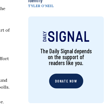
Identity
TYLER O’NEIL
the
rt of
The Daily Signal depends
on the support of
ffort
readers like you.
ound
DONATE NOW
olls.
e.