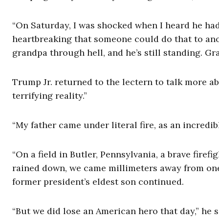
“On Saturday, I was shocked when I heard he had 
heartbreaking that someone could do that to anot
grandpa through hell, and he’s still standing. Gr
Trump Jr. returned to the lectern to talk more
terrifying reality.”
“My father came under literal fire, as an incredibl
“On a field in Butler, Pennsylvania, a brave firef
rained down, we came millimeters away from one 
former president’s eldest son continued.
“But we did lose an American hero that day,” he 