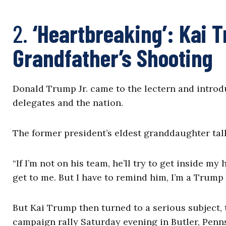
2.
‘Heartbreaking’: Kai 
Grandfather’s Shooting
Donald Trump Jr. came to the lectern and introd
delegates and the nation.
The former president’s eldest granddaughter tal
“If I’m not on his team, he’ll try to get inside my 
get to me. But I have to remind him, I’m a Trump 
But Kai Trump then turned to a serious subject, 
campaign rally Saturday evening in Butler, Penn