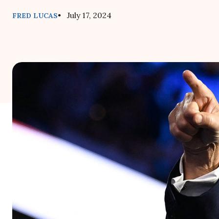
• July 17, 2024
FRED LUCAS