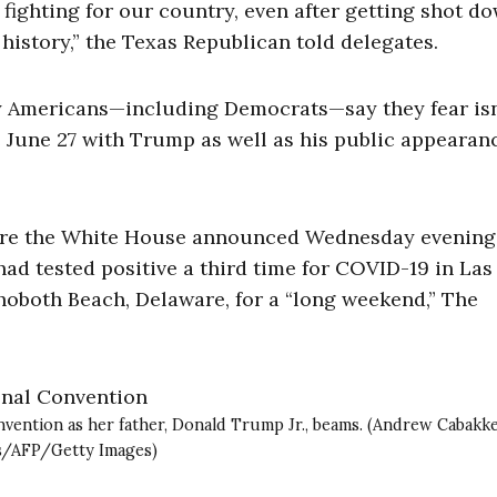
p fighting for our country, even after getting shot do
istory,” the Texas Republican told delegates.
 Americans—including Democrats—say they fear isn
e June 27 with Trump as well as his public appearan
fore the White House announced Wednesday evening
d tested positive a third time for COVID-19 in Las
hoboth Beach, Delaware, for a “long weekend,” The
nvention as her father, Donald Trump Jr., beams. (Andrew Cabakk
s/AFP/Getty Images)