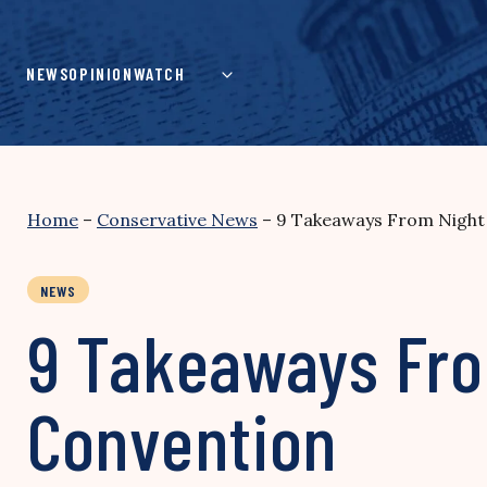
Skip
to
content
NEWS
OPINION
WATCH
Home
–
Conservative News
–
9 Takeaways From Night 
NEWS
9 Takeaways Fro
Convention