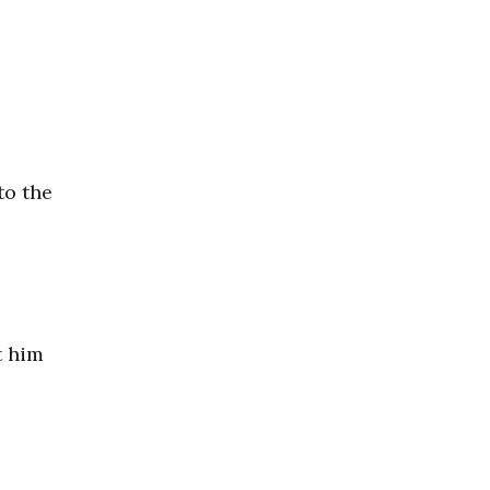
to the
t him