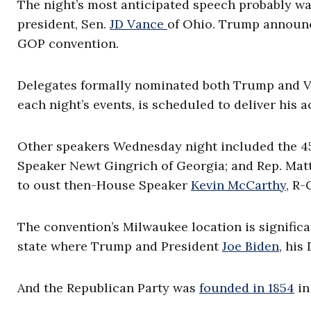
The night’s most anticipated speech probably was
president, Sen.
JD Vance
of Ohio. Trump announce
GOP convention.
Delegates formally nominated both Trump and V
each night’s events, is scheduled to deliver his
Other speakers Wednesday night included the 45
Speaker Newt Gingrich of Georgia; and Rep. Matt 
to oust then-House Speaker
Kevin McCarthy
, R-
The convention’s Milwaukee location is significa
state where Trump and President
Joe Biden
, his
And the Republican Party was
founded in 1854
in