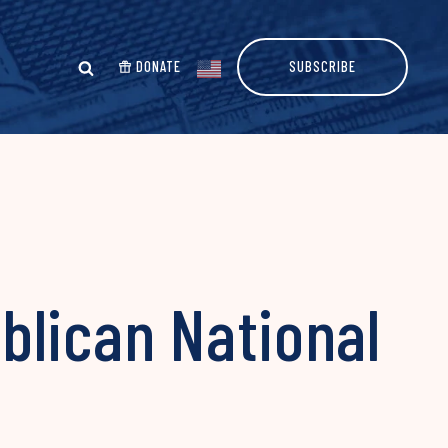
DONATE
SUBSCRIBE
blican National