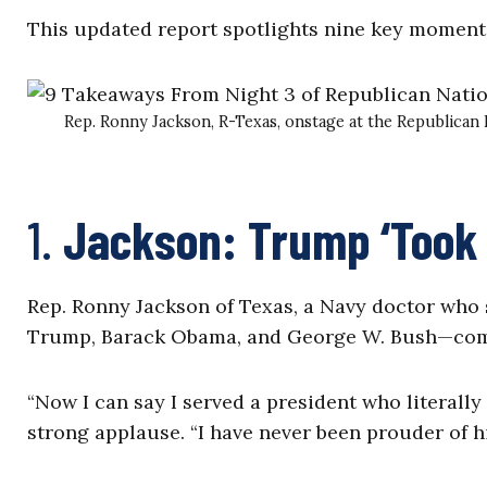
This updated report spotlights nine key moments
Rep. Ronny Jackson, R-Texas, onstage at the Republican
1.
Jackson: Trump ‘Took a
Rep. Ronny Jackson of Texas, a Navy doctor who
Trump, Barack Obama, and George W. Bush—comp
“Now I can say I served a president who literally
strong applause. “I have never been prouder of hi