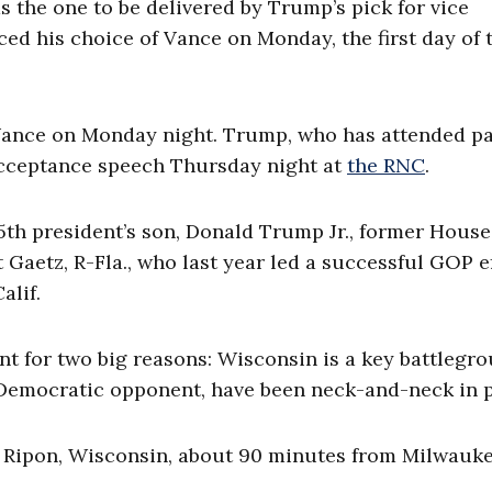
 the one to be delivered by Trump’s pick for vice
d his choice of Vance on Monday, the first day of 
ance on Monday night. Trump, who has attended pa
 acceptance speech Thursday night at
the RNC
.
th president’s son, Donald Trump Jr., former House
Gaetz, R-Fla., who last year led a successful GOP e
Calif.
nt for two big reasons: Wisconsin is a key battlegr
 Democratic opponent, have been neck-and-neck in p
 Ripon, Wisconsin, about 90 minutes from Milwauke