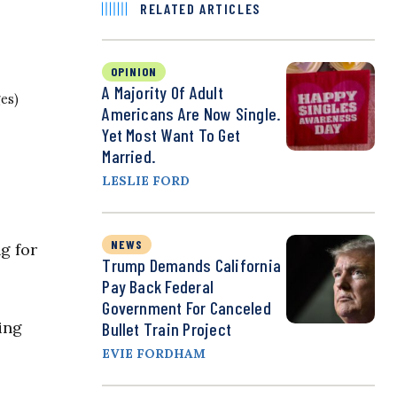
RELATED ARTICLES
OPINION
A Majority Of Adult
es)
Americans Are Now Single.
Yet Most Want To Get
Married.
LESLIE FORD
NEWS
g for
Trump Demands California
Pay Back Federal
Government For Canceled
ing
Bullet Train Project
EVIE FORDHAM