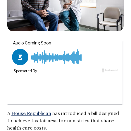
A
House Republican
has introduced a bill designed
to achieve tax fairness for ministries that share
health care costs.