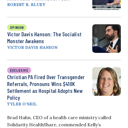
ROBERT B. BLUEY
OPINION
Victor Davis Hanson: The Socialist
Monster Awakens
VICTOR DAVIS HANSON
EXCLUSIVE
Christian PA Fired Over Transgender
Referrals, Pronouns Wins $410K
Settlement as Hospital Adopts New
Policy
TYLER O’NEIL
Brad Hahn, CEO of a health care ministry called
Solidarity HealthShare, commended Kelly’s