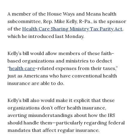
A member of the House Ways and Means health
subcommittee, Rep. Mike Kelly, R-Pa., is the sponsor
of the
Health Care Sharing Ministry Tax Parity Act
,
which he introduced last Monday.
Kelly’s bill would allow members of these faith-
based organizations and ministries to deduct
“
health care
-related expenses from their taxes,”
just as Americans who have conventional health
insurance are able to do.
Kelly’s bill also would make it explicit that these
organizations don’t offer health insurance,
averting misunderstandings about how the IRS
should handle them—particularly regarding federal
mandates that affect regular insurance.