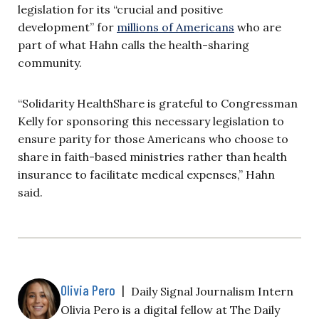
legislation for its “crucial and positive
development” for
millions of Americans
who are
part of what Hahn calls the health-sharing
community.
“Solidarity HealthShare is grateful to Congressman
Kelly for sponsoring this necessary legislation to
ensure parity for those Americans who choose to
share in faith-based ministries rather than health
insurance to facilitate medical expenses,” Hahn
said.
Olivia Pero
|
Daily Signal Journalism Intern
Olivia Pero is a digital fellow at The Daily