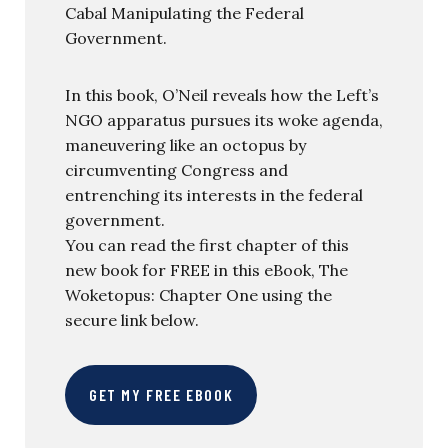
Cabal Manipulating the Federal
Government.
In this book, O’Neil reveals how the Left’s
NGO apparatus pursues its woke agenda,
maneuvering like an octopus by
circumventing Congress and
entrenching its interests in the federal
government.
You can read the first chapter of this
new book for FREE in this eBook, The
Woketopus: Chapter One using the
secure link below.
GET MY FREE EBOOK