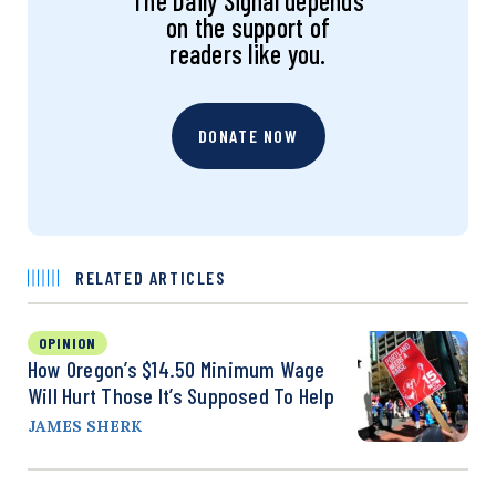
The Daily Signal depends
on the support of
readers like you.
DONATE NOW
RELATED ARTICLES
OPINION
How Oregon’s $14.50 Minimum Wage
Will Hurt Those It’s Supposed To Help
JAMES SHERK