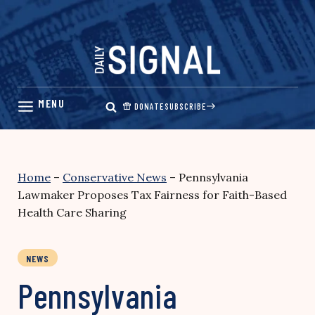
Skip
to
content
DONATE
SUBSCRIBE
Home
–
Conservative News
–
Pennsylvania
Lawmaker Proposes Tax Fairness for Faith-Based
Health Care Sharing
NEWS
Pennsylvania