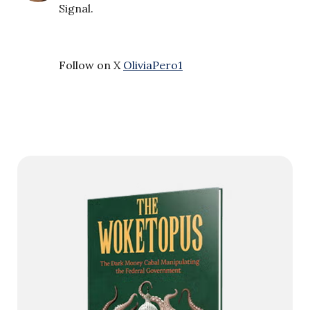
Signal.
Follow on X
OliviaPero1