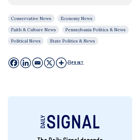
Conservative News
Economy News
Faith & Culture News
Pennsylvania Politics & News
Political News
State Politics & News
PRINT