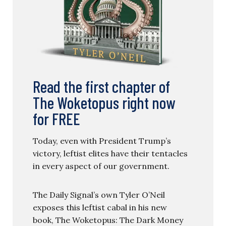
Read the first chapter of
The Woketopus right now
for FREE
Today, even with President Trump’s
victory, leftist elites have their tentacles
in every aspect of our government.
The Daily Signal’s own Tyler O’Neil
exposes this leftist cabal in his new
book, The Woketopus: The Dark Money