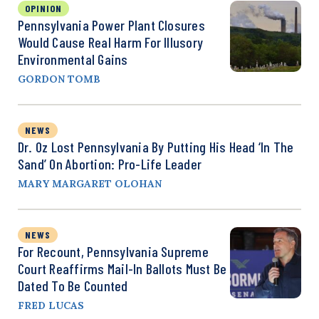
OPINION
Pennsylvania Power Plant Closures
Would Cause Real Harm For Illusory
Environmental Gains
GORDON TOMB
NEWS
Dr. Oz Lost Pennsylvania By Putting His Head ‘in The
Sand’ On Abortion: Pro-Life Leader
MARY MARGARET OLOHAN
NEWS
For Recount, Pennsylvania Supreme
Court Reaffirms Mail-In Ballots Must Be
Dated To Be Counted
FRED LUCAS