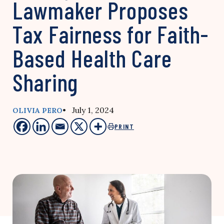
Lawmaker Proposes
Tax Fairness for Faith-
Based Health Care
Sharing
• July 1, 2024
OLIVIA PERO
PRINT