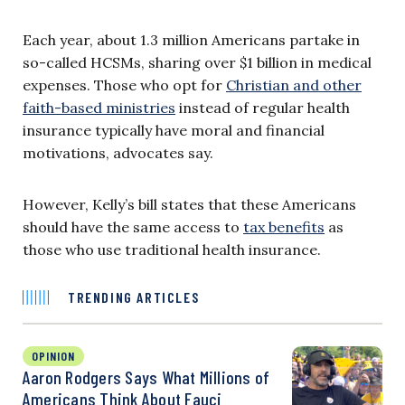
Each year, about 1.3 million Americans partake in
so-called HCSMs, sharing over $1 billion in medical
expenses. Those who opt for
Christian and other
faith-based ministries
instead of regular health
insurance typically have moral and financial
motivations, advocates say.
However, Kelly’s bill states that these Americans
should have the same access to
tax benefits
as
those who use traditional health insurance.
TRENDING ARTICLES
OPINION
Aaron Rodgers Says What Millions of
Americans Think About Fauci