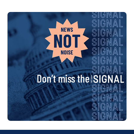
Don’t miss the