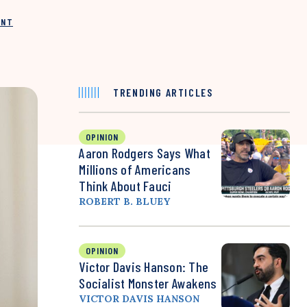
INT
TRENDING ARTICLES
OPINION
Aaron Rodgers Says What
Millions of Americans
Think About Fauci
ROBERT B. BLUEY
OPINION
Victor Davis Hanson: The
Socialist Monster Awakens
VICTOR DAVIS HANSON