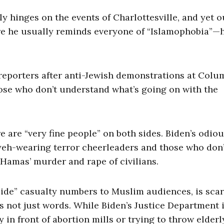
y hinges on the events of Charlottesville, and yet o
e he usually reminds everyone of “Islamophobia”—
 reporters after anti-Jewish demonstrations at Colu
ose who don’t understand what’s going on with the
re are “very fine people” on both sides. Biden’s odio
iyeh-wearing terror cheerleaders and those who don’
Hamas’ murder and rape of civilians.
cide” casualty numbers to Muslim audiences, is scar
’s not just words. While Biden’s Justice Department 
 in front of abortion mills or trying to throw elderl