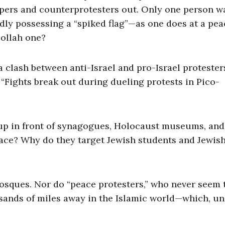
pers and counterprotesters out. Only one person w
dly possessing a “spiked flag”—as one does at a pea
bollah one?
 clash between anti-Israel and pro-Israel protester
 “Fights break out during dueling protests in Pico-
 up in front of synagogues, Holocaust museums, and
lace? Why do they target Jewish students and Jewis
mosques. Nor do “peace protesters,” who never seem 
usands of miles away in the Islamic world—which, un