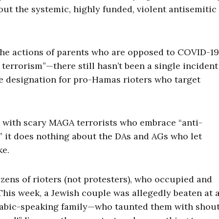
bout the systemic, highly funded, violent antisemitic
the actions of parents who are opposed to COVID-19
terrorism”—there still hasn’t been a single incident
e designation for pro-Hamas rioters who target
l with scary MAGA terrorists who embrace “anti-
” it does nothing about the DAs and AGs who let
ke.
ozens of rioters (not protesters), who occupied and
This week, a Jewish couple was allegedly beaten at 
rabic-speaking family—who taunted them with shout