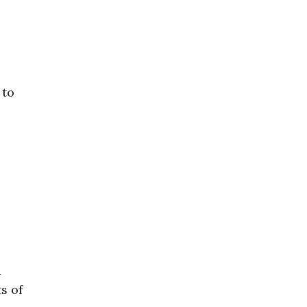
 to
a
s of