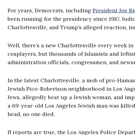
For years, Democrats, including
President Joe B
been running for the presidency since 1987, ludic
Charlottesville, and Trump’s alleged reaction, in
Well, there’s a new Charlottesville every week i
cosplayers, but thousands of Islamists and lefti
administration officials, congressmen, and news
In the latest Charlottesville, a mob of pro-Hama
Jewish Pico-Robertson neighborhood in Los Angel
Jews, allegedly beat up a Jewish woman, and im
a 69-year-old Los Angeles Jewish man was killed
head, no one died.
If reports are true, the Los Angeles Police Depa