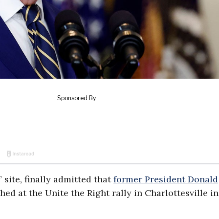
 site, finally admitted that
former President Donald
d at the Unite the Right rally in Charlottesville in