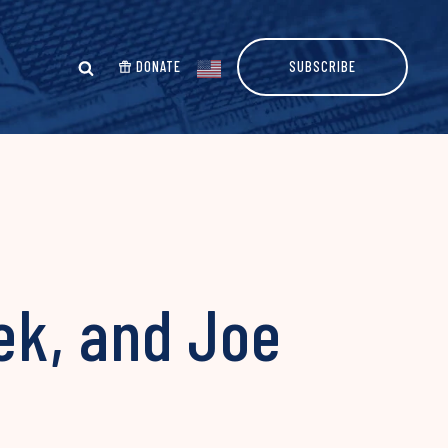
DONATE
SUBSCRIBE
ek, and Joe