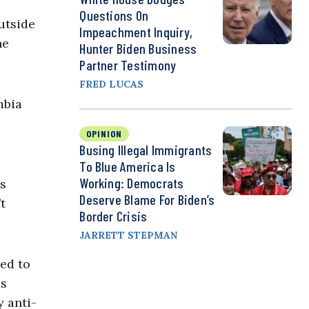
Questions On
utside
Impeachment Inquiry,
he
Hunter Biden Business
Partner Testimony
FRED LUCAS
mbia
OPINION
Busing Illegal Immigrants
To Blue America Is
Working: Democrats
us
Deserve Blame For Biden’s
t
Border Crisis
JARRETT STEPMAN
ed to
is
y anti-