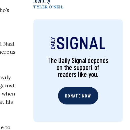
Identity
TYLER O’NEIL
ho’s
d Nazi
umerous
The Daily Signal depends
on the support of
readers like you.
avily
gainst
, when
DONATE NOW
at his
le to