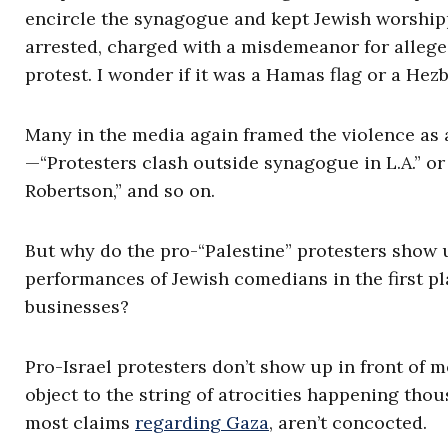
encircle the synagogue and kept Jewish worship
arrested, charged with a misdemeanor for allege
protest. I wonder if it was a Hamas flag or a Hez
Many in the media again framed the violence as a
—“Protesters clash outside synagogue in L.A.” or
Robertson,” and so on.
But why do the pro-“Palestine” protesters show
performances of Jewish comedians in the first p
businesses?
Pro-Israel protesters don’t show up in front of 
object to the string of atrocities happening tho
most claims
regarding Gaza
, aren’t concocted.