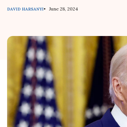
• June 28, 2024
DAVID HARSANYI