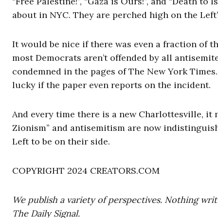
“Free Palestine!”, “Gaza is Ours!”, and “Death to 
about in NYC. They are perched high on the Left’
It would be nice if there was even a fraction of 
most Democrats aren’t offended by all antisemite
condemned in the pages of The New York Times. 
lucky if the paper even reports on the incident.
And every time there is a new Charlottesville, it 
Zionism” and antisemitism are now indistinguish
Left to be on their side.
COPYRIGHT 2024 CREATORS.COM
We publish a variety of perspectives. Nothing writ
The Daily Signal.