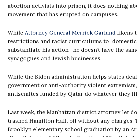
abortion activists into prison, it does nothing a
movement that has erupted on campuses.
While
Attorney General Merrick Garland
likens 
restrictions and racist curriculums to “domestic 
substantiate his action—he doesn’t have the sam
synagogues and Jewish businesses.
While the Biden administration helps states dea
government or anti-authority violent extremism,
antisemites funded by Qatar do whatever they li
Last week, the Manhattan district attorney let d
trashed Hamilton Hall, off without any charges. 
Brooklyn elementary school graduation by an A