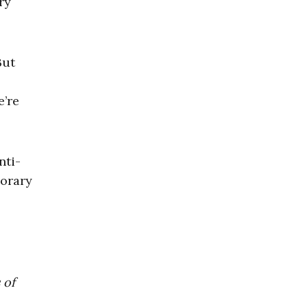
ry
But
’re
nti-
porary
 of