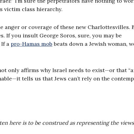
Israel!” I’m sure the perpetrators have nothing to wor
s victim class hierarchy.
the anger or coverage of these new Charlottesvilles. 
s. If you insult George Soros, sure, you may be
If a
pro-Hamas mob
beats down a Jewish woman, we
not only affirms why Israel needs to exist—or that “a
able—it tells us that Jews can’t rely on the contem
ten here is to be construed as representing the views