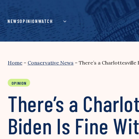
Skip
to
content
NEWS
OPINION
WATCH
Home
–
Conservative News
–
There’s a Charlottesville
OPINION
There’s a Charlo
Biden Is Fine Wit