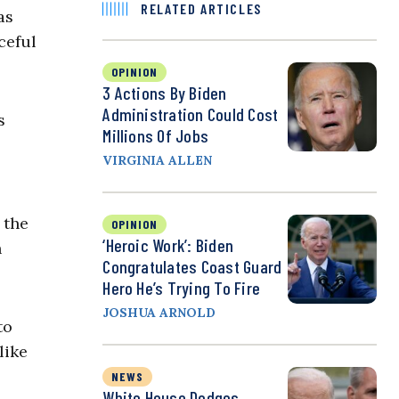
RELATED ARTICLES
as
ceful
OPINION
3 Actions By Biden
Administration Could Cost
s
Millions Of Jobs
VIRGINIA ALLEN
 the
OPINION
‘Heroic Work’: Biden
h
Congratulates Coast Guard
Hero He’s Trying To Fire
JOSHUA ARNOLD
to
like
NEWS
White House Dodges