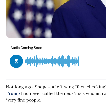
Not long ago, Snopes, a left-wing “fact-checking”
Trump
had never called the neo-Nazis who marche
“very fine people.”