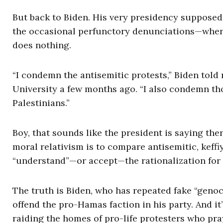
But back to Biden. His very presidency supposedl
the occasional perfunctory denunciations—wher
does nothing.
“I condemn the antisemitic protests,” Biden told
University a few months ago. “I also condemn th
Palestinians.”
Boy, that sounds like the president is saying the
moral relativism is to compare antisemitic, keff
“understand”—or accept—the rationalization for 
The truth is Biden, who has repeated fake “geno
offend the pro-Hamas faction in his party. And it
raiding the homes of pro-life protesters who pray