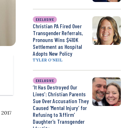
EXCLUSIVE
Christian PA Fired Over
Transgender Referrals,
Pronouns Wins $410K
Settlement as Hospital
Adopts New Policy
TYLER O’NEIL
EXCLUSIVE
‘It Has Destroyed Our
Lives’: Christian Parents
Sue Over Accusation They
Caused ‘Mental Injury’ for
 2017
Refusing to ‘Affirm’
Daughter’s Transgender