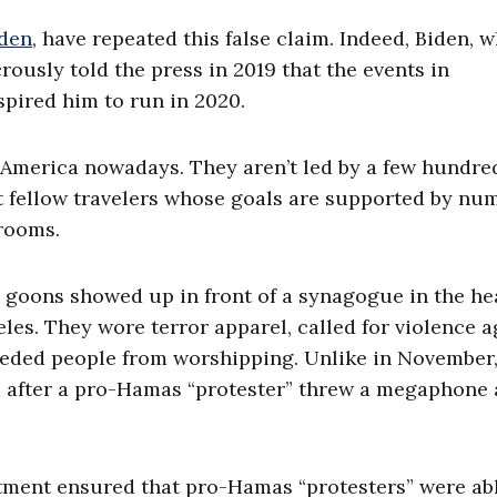
iden
, have repeated this false claim. Indeed, Biden, w
rously told the press in 2019 that the events in
spired him to run in 2020.
n America nowadays. They aren’t led by a few hundre
st fellow travelers whose goals are supported by n
rooms.
s goons showed up in front of a synagogue in the he
es. They wore terror apparel, called for violence a
peded people from worshipping. Unlike in November
 after a pro-Hamas “protester” threw a megaphone 
rtment ensured that pro-Hamas “protesters” were ab