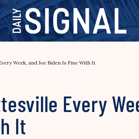
 Every Week, and Joe Biden Is Fine With It
ttesville Every We
h It