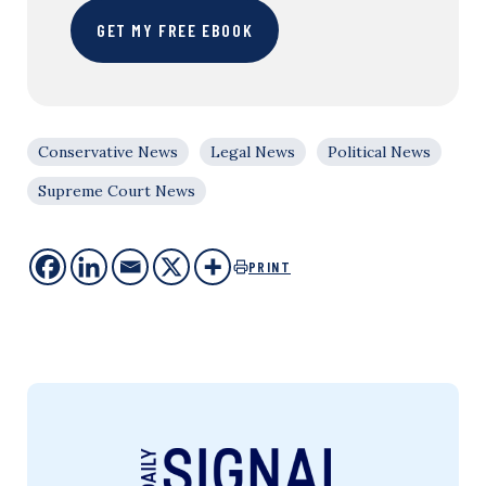
GET MY FREE EBOOK
Conservative News
Legal News
Political News
Supreme Court News
PRINT