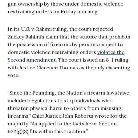
gun ownership by those under domestic violence
restraining orders on Friday morning.
In its U.S. v. Rahimi ruling, the court rejected
Zackey Rahimi’s claim that the statute that prohibits
the possession of firearms by persons subject to
domestic violence restraining orders
violates the
Second Amendment
. The court issued an 8-1 ruling,
with Justice Clarence Thomas as the only dissenting
vote.
“Since the Founding, the Nation’s firearm laws have
included regulations to stop individuals who
threaten physical harm to others from misusing
firearms,” Chief Justice John Roberts wrote for the
majority. “As applied to the facts here, Section
922(g)(8) fits within this tradition.”