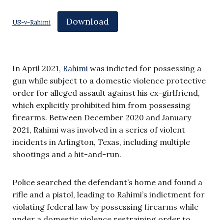
Download
US-v-Rahimi
In April 2021,
Rahimi
was indicted for possessing a
gun while subject to a domestic violence protective
order for alleged assault against his ex-girlfriend,
which explicitly prohibited him from possessing
firearms. Between December 2020 and January
2021, Rahimi was involved in a series of violent
incidents in Arlington, Texas, including multiple
shootings and a hit-and-run.
Police searched the defendant’s home and found a
rifle and a pistol, leading to Rahimi’s indictment for
violating federal law by possessing firearms while
under a domestic violence restraining order to