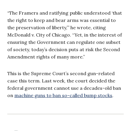
“The Framers and ratifying public understood ‘that
the right to keep and bear arms was essential to
the preservation of liberty,’” he wrote, citing
McDonald v. City of Chicago. “Yet, in the interest of
ensuring the Government can regulate one subset
of society, today’s decision puts at risk the Second
Amendment rights of many more.”
This is the Supreme Court’s second gun-related
case this term. Last week, the court decided the
federal government cannot use a decades-old ban
on
machine guns to ban so-called bump stocks
.