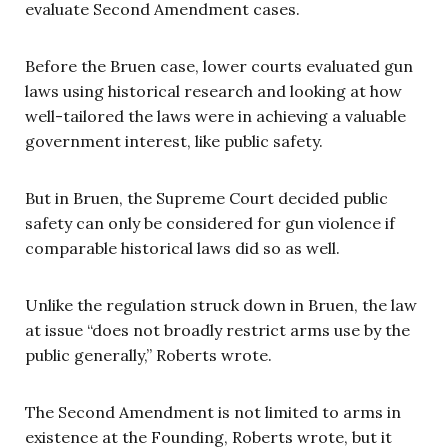
evaluate Second Amendment cases.
Before the Bruen case, lower courts evaluated gun
laws using historical research and looking at how
well-tailored the laws were in achieving a valuable
government interest, like public safety.
But in Bruen, the Supreme Court decided public
safety can only be considered for gun violence if
comparable historical laws did so as well.
Unlike the regulation struck down in Bruen, the law
at issue “does not broadly restrict arms use by the
public generally,” Roberts wrote.
The Second Amendment is not limited to arms in
existence at the Founding, Roberts wrote, but it