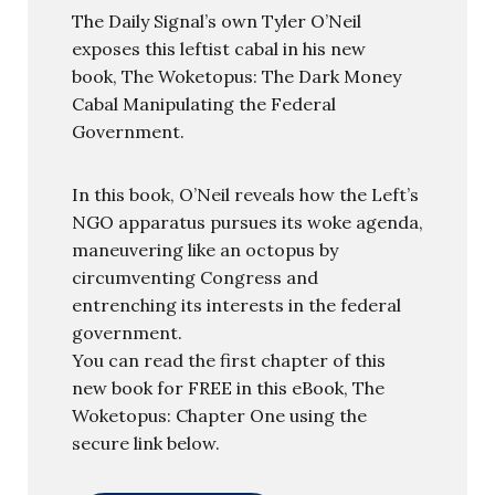
The Daily Signal’s own Tyler O’Neil
exposes this leftist cabal in his new
book, The Woketopus: The Dark Money
Cabal Manipulating the Federal
Government.
In this book, O’Neil reveals how the Left’s
NGO apparatus pursues its woke agenda,
maneuvering like an octopus by
circumventing Congress and
entrenching its interests in the federal
government.
You can read the first chapter of this
new book for FREE in this eBook, The
Woketopus: Chapter One using the
secure link below.