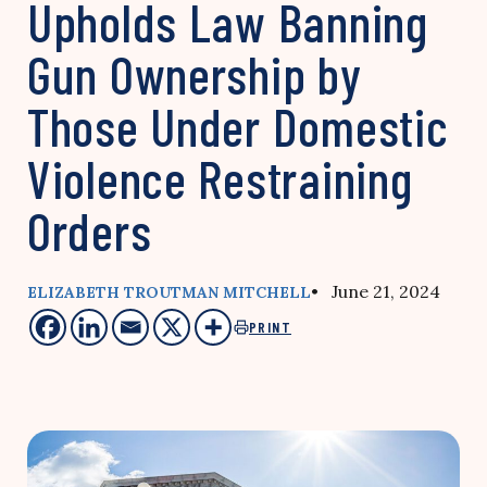
Upholds Law Banning
Gun Ownership by
Those Under Domestic
Violence Restraining
Orders
• June 21, 2024
ELIZABETH TROUTMAN MITCHELL
PRINT