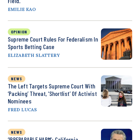
Field.
EMILIE KAO
OPINION
Supreme Court Rules For Federalism In
Sports Betting Case
ELIZABETH SLATTERY
NEWS
The Left Targets Supreme Court With
‘Packing’ Threat, ‘Shortlist’ Of Activist
Nominees
FRED LUCAS
NEWS
‘IRREPARABLE HARM’: California