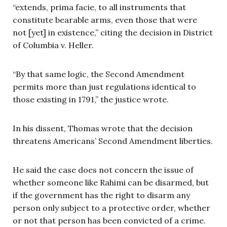
“extends, prima facie, to all instruments that
constitute bearable arms, even those that were
not [yet] in existence,” citing the decision in District
of Columbia v. Heller.
“By that same logic, the Second Amendment
permits more than just regulations identical to
those existing in 1791,” the justice wrote.
In his dissent, Thomas wrote that the decision
threatens Americans’ Second Amendment liberties.
He said the case does not concern the issue of
whether someone like Rahimi can be disarmed, but
if the government has the right to disarm any
person only subject to a protective order, whether
or not that person has been convicted of a crime.