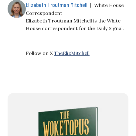
Elizabeth Troutman Mitchell
|
White House
Correspondent
Elizabeth Troutman Mitchell is the White
House correspondent for the Daily Signal.
Follow on X
TheElizMitchell