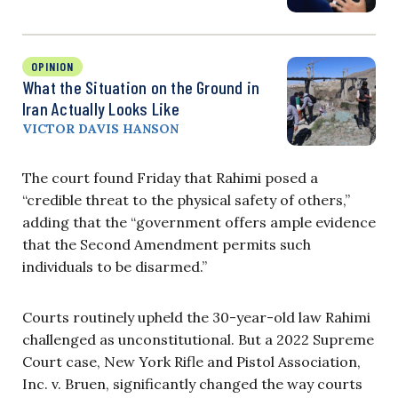
OPINION
What the Situation on the Ground in
Iran Actually Looks Like
VICTOR DAVIS HANSON
The court found Friday that Rahimi posed a
“credible threat to the physical safety of others,”
adding that the “government offers ample evidence
that the Second Amendment permits such
individuals to be disarmed.”
Courts routinely upheld the 30-year-old law Rahimi
challenged as unconstitutional. But a 2022 Supreme
Court case, New York Rifle and Pistol Association,
Inc. v. Bruen, significantly changed the way courts