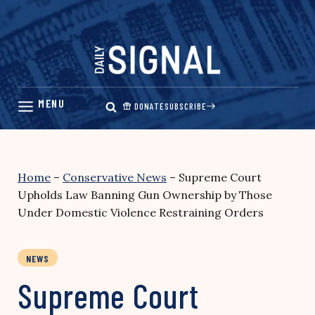
Skip
to
content
DONATE
SUBSCRIBE
Home
–
Conservative News
–
Supreme Court
Upholds Law Banning Gun Ownership by Those
Under Domestic Violence Restraining Orders
NEWS
Supreme Court