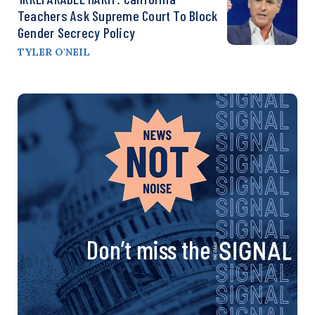
Teachers Ask Supreme Court To Block
Gender Secrecy Policy
TYLER O'NEIL
Don’t miss the