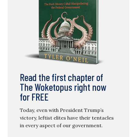
Read the first chapter of
The Woketopus right now
for FREE
Today, even with President Trump’s
victory, leftist elites have their tentacles
in every aspect of our government.