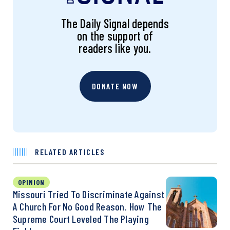
The Daily Signal depends
on the support of
readers like you.
DONATE NOW
RELATED ARTICLES
OPINION
Missouri Tried To Discriminate Against
A Church For No Good Reason. How The
Supreme Court Leveled The Playing