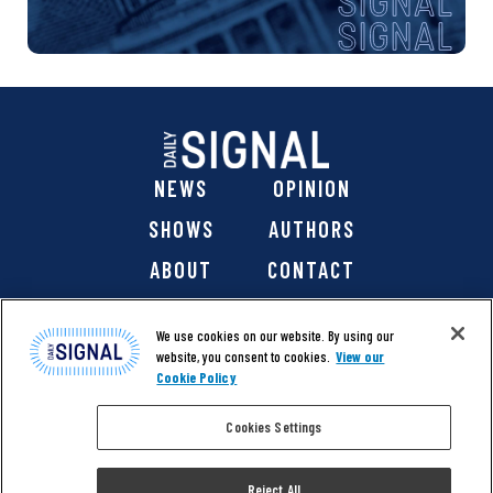
NEWS
OPINION
SHOWS
AUTHORS
ABOUT
CONTACT
DONATE
SHOP
We use cookies on our website. By using our
website, you consent to cookies.
View our
Cookie Policy
Cookies Settings
@ 2026 The Daily Signal Media Group, Inc. All rights
reserved. |
Copyright Notice
|
Privacy Policy
|
Cookie Policy
Reject All