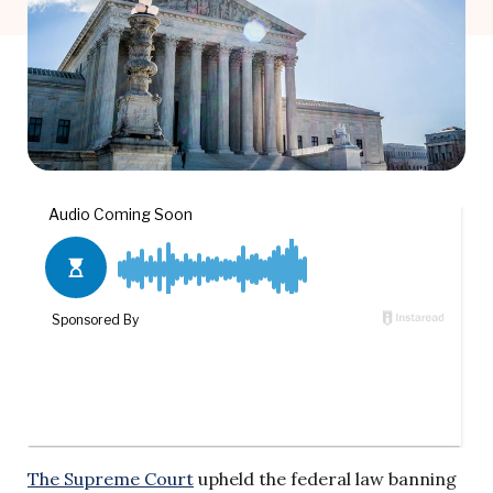
The Supreme Court
upheld the federal law banning