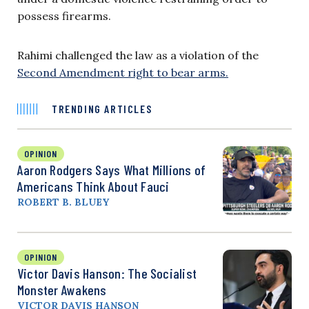
possess firearms.
Rahimi challenged the law as a violation of the
Second Amendment right to bear arms.
TRENDING ARTICLES
OPINION
Aaron Rodgers Says What Millions of
Americans Think About Fauci
ROBERT B. BLUEY
OPINION
Victor Davis Hanson: The Socialist
Monster Awakens
VICTOR DAVIS HANSON