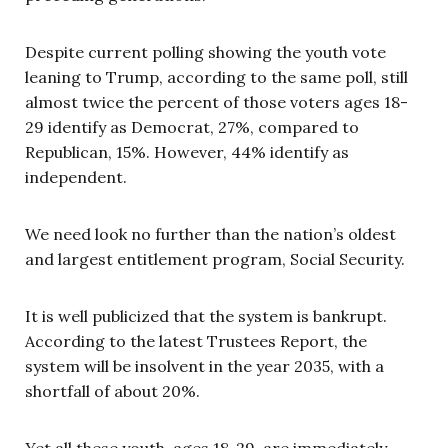
Despite current polling showing the youth vote
leaning to Trump, according to the same poll, still
almost twice the percent of those voters ages 18-
29 identify as Democrat, 27%, compared to
Republican, 15%. However, 44% identify as
independent.
We need look no further than the nation’s oldest
and largest entitlement program, Social Security.
It is well publicized that the system is bankrupt.
According to the latest Trustees Report, the
system will be insolvent in the year 2035, with a
shortfall of about 20%.
Yet all these youth, ages 18-29, are immediately