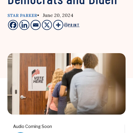
• June 20, 2024
STAR PARKER
PRINT