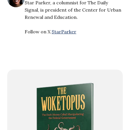
Star Parker, a columnist for The Daily
Signal, is president of the Center for Urban
Renewal and Education.
Follow on X
StarParker