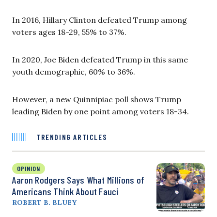
In 2016, Hillary Clinton defeated Trump among
voters ages 18-29, 55% to 37%.
In 2020, Joe Biden defeated Trump in this same
youth demographic, 60% to 36%.
However, a new Quinnipiac poll shows Trump
leading Biden by one point among voters 18-34.
TRENDING ARTICLES
OPINION
Aaron Rodgers Says What Millions of
Americans Think About Fauci
ROBERT B. BLUEY