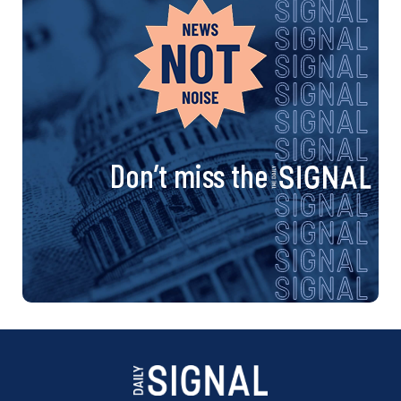
Don’t miss the