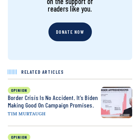
on the support of
readers like you.
DONATE NOW
RELATED ARTICLES
OPINION
Border Crisis Is No Accident. It’s Biden
Making Good On Campaign Promises.
TIM MURTAUGH
OPINION