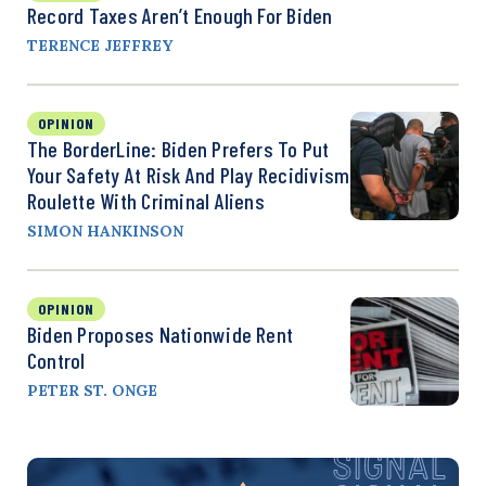
Record Taxes Aren’t Enough For Biden
TERENCE JEFFREY
OPINION
The BorderLine: Biden Prefers To Put
Your Safety At Risk And Play Recidivism
Roulette With Criminal Aliens
SIMON HANKINSON
OPINION
Biden Proposes Nationwide Rent
Control
PETER ST. ONGE