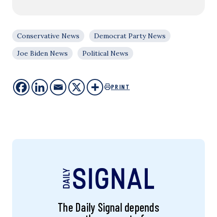
Conservative News
Democrat Party News
Joe Biden News
Political News
PRINT
The Daily Signal depends