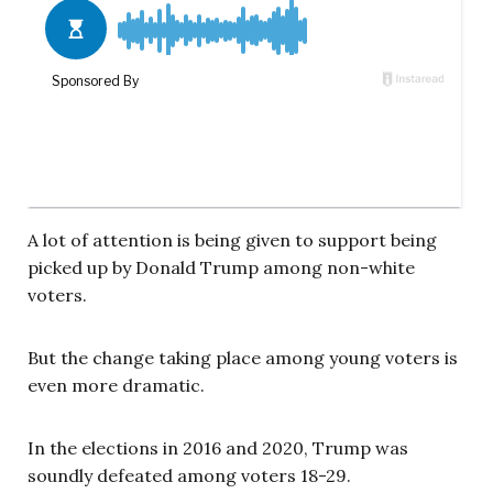
A lot of attention is being given to support being
picked up by Donald Trump among non-white
voters.
But the change taking place among young voters is
even more dramatic.
In the elections in 2016 and 2020, Trump was
soundly defeated among voters 18-29.