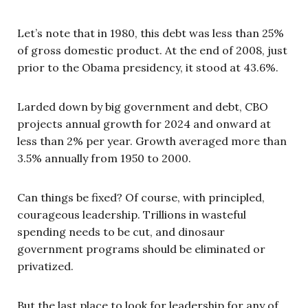
Let’s note that in 1980, this debt was less than 25%
of gross domestic product. At the end of 2008, just
prior to the Obama presidency, it stood at 43.6%.
Larded down by big government and debt, CBO
projects annual growth for 2024 and onward at
less than 2% per year. Growth averaged more than
3.5% annually from 1950 to 2000.
Can things be fixed? Of course, with principled,
courageous leadership. Trillions in wasteful
spending needs to be cut, and dinosaur
government programs should be eliminated or
privatized.
But the last place to look for leadership for any of