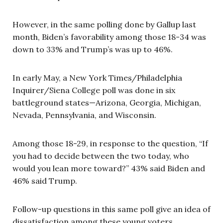
However, in the same polling done by Gallup last
month, Biden’s favorability among those 18-34 was
down to 33% and Trump’s was up to 46%.
In early May, a New York Times/Philadelphia
Inquirer/Siena College poll was done in six
battleground states—Arizona, Georgia, Michigan,
Nevada, Pennsylvania, and Wisconsin.
Among those 18-29, in response to the question, “If
you had to decide between the two today, who
would you lean more toward?” 43% said Biden and
46% said Trump.
Follow-up questions in this same poll give an idea of
dissatisfaction among these young voters.