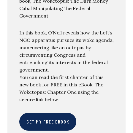
book, The Woketopus: The Dark Money
Cabal Manipulating the Federal
Government.
In this book, O’Neil reveals how the Left’s
NGO apparatus pursues its woke agenda,
maneuvering like an octopus by
circumventing Congress and
entrenching its interests in the federal
government.
You can read the first chapter of this
new book for FREE in this eBook, The
Woketopus: Chapter One using the
secure link below.
GET MY FREE EBOOK