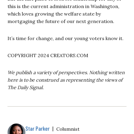
this is the current administration in Washington,
which loves growing the welfare state by
mortgaging the future of our next generation.
It’s time for change, and our young voters know it.
COPYRIGHT 2024 CREATORS.COM
We publish a variety of perspectives. Nothing written
here is to be construed as representing the views of
The Daily Signal.
Star Parker
|
Columnist