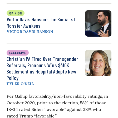
OPINION
Victor Davis Hanson: The Socialist
Monster Awakens
VICTOR DAVIS HANSON
EXCLUSIVE
Christian PA Fired Over Transgender
Referrals, Pronouns Wins $410K
Settlement as Hospital Adopts New
Policy
TYLER O’NEIL
Per Gallup favorability/non-favorability ratings, in
October 2020, prior to the election, 58% of those
18-34 rated Biden “favorable” against 38% who
rated Trump “favorable.”