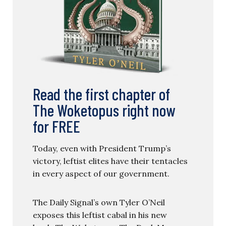
Read the first chapter of
The Woketopus right now
for FREE
Today, even with President Trump’s
victory, leftist elites have their tentacles
in every aspect of our government.
The Daily Signal’s own Tyler O’Neil
exposes this leftist cabal in his new