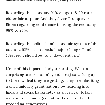
Regarding the economy, 91% of ages 18-29 rate it
either fair or poor. And they favor Trump over
Biden regarding confidence in fixing the economy
68% to 25%.
Regarding the political and economic system of the
country, 62% said it needs “major changes” and
16% feel it should be “torn down entirely.”
None of this is particularly surprising. What is
surprising is our nation’s youth are just waking up
to the raw deal they are getting. They are inheriting
a once uniquely great nation now heading into
fiscal and social bankruptcy as a result of totally
irresponsible management by the current and
preceding generations.