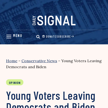
Skip
to
content
DONATE
SUBSCRIBE
Home
–
Conservative News
–
Young Voters Leaving
Democrats and Biden
OPINION
Young Voters Leaving
Democrats and Biden