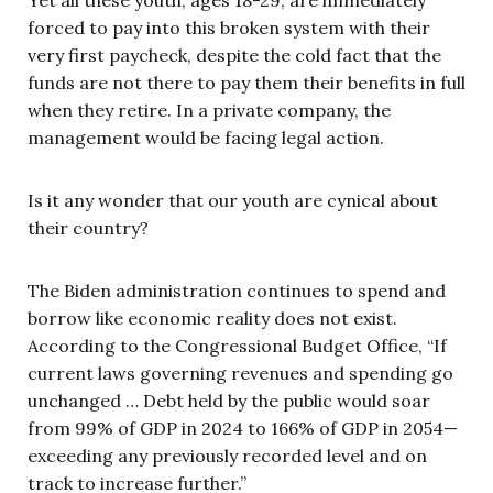
forced to pay into this broken system with their
very first paycheck, despite the cold fact that the
funds are not there to pay them their benefits in full
when they retire. In a private company, the
management would be facing legal action.
Is it any wonder that our youth are cynical about
their country?
The Biden administration continues to spend and
borrow like economic reality does not exist.
According to the Congressional Budget Office, “If
current laws governing revenues and spending go
unchanged … Debt held by the public would soar
from 99% of GDP in 2024 to 166% of GDP in 2054—
exceeding any previously recorded level and on
track to increase further.”