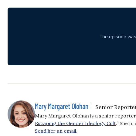
Mary Margaret Olohan
|
Senior Reporte
Mary Margaret Olohan is a senior reporter f
Escaping the Gender Ideology Cult
.” She p
Send her an email
.