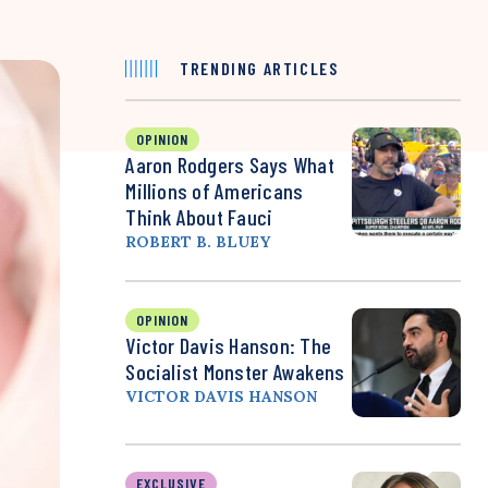
TRENDING ARTICLES
OPINION
Aaron Rodgers Says What
Millions of Americans
Think About Fauci
ROBERT B. BLUEY
OPINION
Victor Davis Hanson: The
Socialist Monster Awakens
VICTOR DAVIS HANSON
EXCLUSIVE