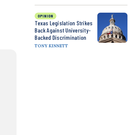
OPINION
Texas Legislation Strikes
Back Against University-
Backed Discrimination
TONY KINNETT