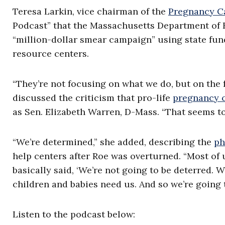
Teresa Larkin, vice chairman of the
Pregnancy Ca
Podcast” that the Massachusetts Department of H
“million-dollar smear campaign” using state fu
resource centers.
“They’re not focusing on what we do, but on the f
discussed the criticism that pro-life
pregnancy 
as Sen. Elizabeth Warren, D-Mass. “That seems to
“We’re determined,” she added, describing the
ph
help centers after Roe was overturned. “Most of u
basically said, ‘We’re not going to be deterred.
children and babies need us. And so we’re going t
Listen to the podcast below: