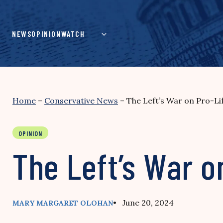
Skip
to
content
NEWS
OPINION
WATCH
Home
–
Conservative News
–
The Left’s War on Pro-L
OPINION
The Left’s War o
• June 20, 2024
MARY MARGARET OLOHAN