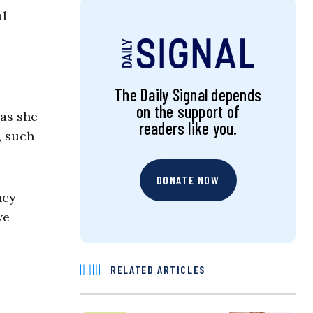
al
The Daily Signal depends
on the support of
 as she
readers like you.
, such
DONATE NOW
ncy
we
RELATED ARTICLES