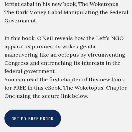
leftist cabal in his new book, The Woketopus:
The Dark Money Cabal Manipulating the Federal
Government.
In this book, O’Neil reveals how the Left’s NGO
apparatus pursues its woke agenda,
maneuvering like an octopus by circumventing
Congress and entrenching its interests in the
federal government.
You can read the first chapter of this new book
for FREE in this eBook, The Woketopus: Chapter
One using the secure link below.
GET MY FREE EBOOK