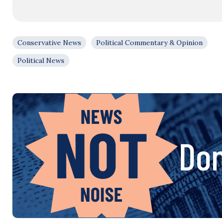
Conservative News
Political Commentary & Opinion
Political News
Don