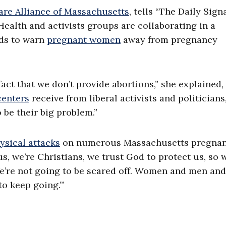
re Alliance of Massachusetts
, tells “The Daily Sign
ealth and activists groups are collaborating in a
nds to warn
pregnant women
away from pregnancy
act that we don’t provide abortions,” she explained,
centers
receive from liberal activists and politicians
 be their big problem.”
ysical attacks
on numerous Massachusetts pregna
s, we’re Christians, we trust God to protect us, so 
 We’re not going to be scared off. Women and men and
o keep going.’”