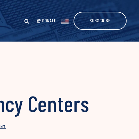
DONATE
SUBSCRIBE
ncy Centers
INT