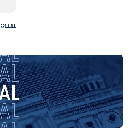
PRINT