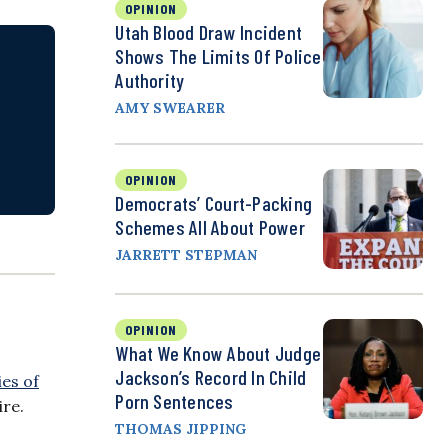
OPINION
Utah Blood Draw Incident
Shows The Limits Of Police
Authority
AMY SWEARER
OPINION
Democrats’ Court-Packing
Schemes All About Power
JARRETT STEPMAN
OPINION
What We Know About Judge
Jackson’s Record In Child
ies of
Porn Sentences
ire.
THOMAS JIPPING