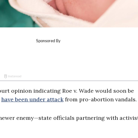
ourt opinion indicating Roe v. Wade would soon be
have been under attack
from pro-abortion vandals.
newer enemy—state officials partnering with activis