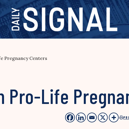
ife Pregnancy Centers
n Pro-Life Pregna
PR