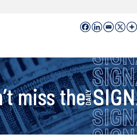
s
’t miss the
i