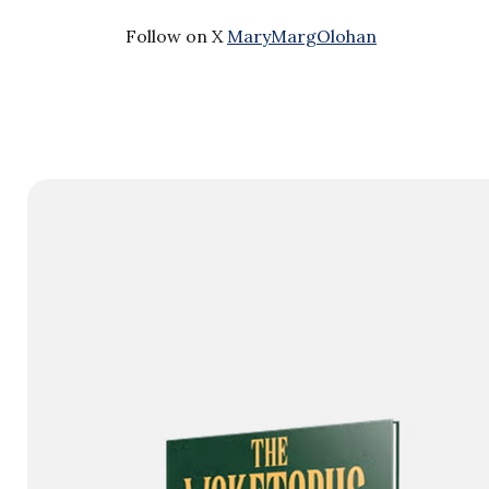
Follow on X
MaryMargOlohan