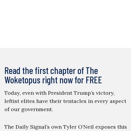
Read the first chapter of The
Woketopus right now for FREE
Today, even with President Trump’s victory,
leftist elites have their tentacles in every aspect
of our government.
The Daily Signal’s own Tyler O’Neil exposes this