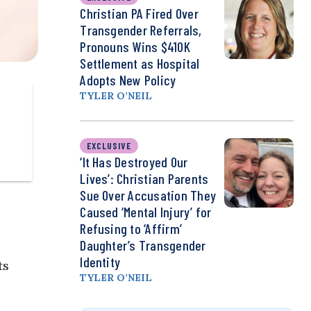
Christian PA Fired Over
Transgender Referrals,
Pronouns Wins $410K
Settlement as Hospital
Adopts New Policy
TYLER O’NEIL
EXCLUSIVE
‘It Has Destroyed Our
Lives’: Christian Parents
Sue Over Accusation They
Caused ‘Mental Injury’ for
Refusing to ‘Affirm’
Daughter’s Transgender
Identity
ts
TYLER O’NEIL