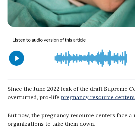
Since the June 2022 leak of the draft Supreme C
overturned, pro-life
pregnancy resource centers
But now, the pregnancy resource centers face a 
organizations to take them down.