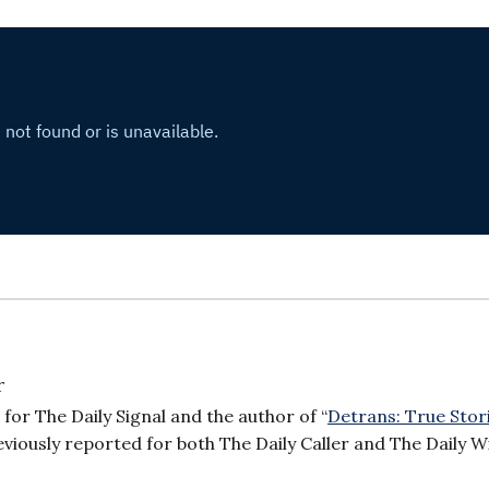
r
or The Daily Signal and the author of “
Detrans: True Stor
reviously reported for both The Daily Caller and The Daily W