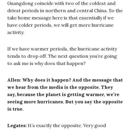
Guangdong coincide with two of the coldest and
driest periods in northern and central China. So the
take home message here is that essentially if we
have colder periods, we will get more hurricane
activity.
If we have warmer periods, the hurricane activity
tends to drop off. The next question you’re going
to ask me is why does that happen?
Allen: Why does it happen? And the message that
we hear from the media is the opposite. They
say, because the planet is getting warmer, we’re
seeing more hurricanes. But you say the opposite
is true.
Legates:
It’s exactly the opposite. Very good