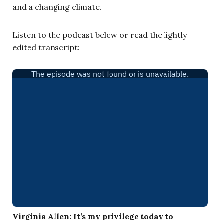
and a changing climate.
Listen to the podcast below or read the lightly
edited transcript:
Virginia Allen:
It’s my privilege today to