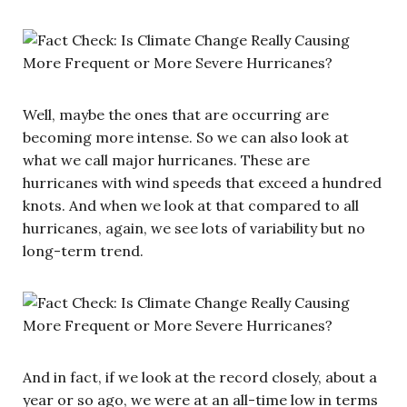
Well, maybe the ones that are occurring are
becoming more intense. So we can also look at
what we call major hurricanes. These are
hurricanes with wind speeds that exceed a hundred
knots. And when we look at that compared to all
hurricanes, again, we see lots of variability but no
long-term trend.
And in fact, if we look at the record closely, about a
year or so ago, we were at an all-time low in terms