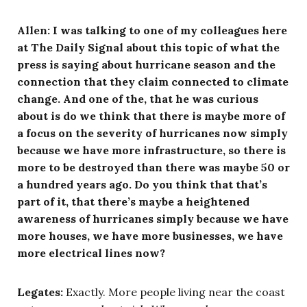
Allen:
I was talking to one of my colleagues here
at The Daily Signal about this topic of what the
press is saying about hurricane season and the
connection that they claim connected to climate
change. And one of the, that he was curious
about is do we think that there is maybe more of
a focus on the severity of hurricanes now simply
because we have more infrastructure, so there is
more to be destroyed than there was maybe 50 or
a hundred years ago. Do you think that that’s
part of it, that there’s maybe a heightened
awareness of hurricanes simply because we have
more houses, we have more businesses, we have
more electrical lines now?
Legates:
Exactly. More people living near the coast