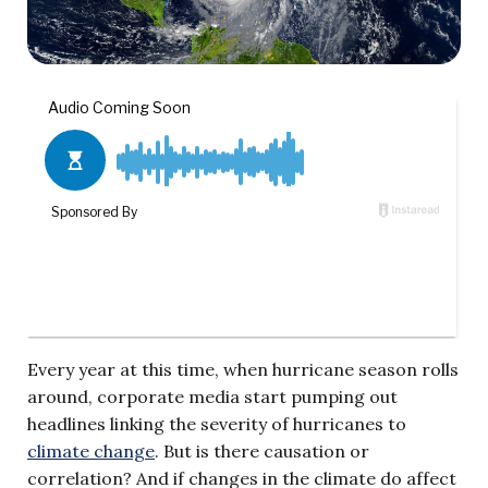
Every year at this time, when hurricane season rolls
around, corporate media start pumping out
headlines linking the severity of hurricanes to
climate change
. But is there causation or
correlation? And if changes in the climate do affect