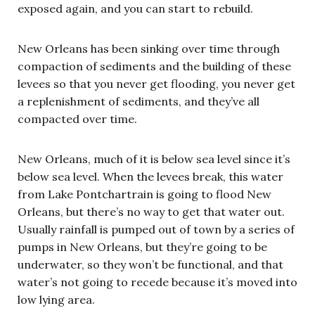
exposed again, and you can start to rebuild.
New Orleans has been sinking over time through
compaction of sediments and the building of these
levees so that you never get flooding, you never get
a replenishment of sediments, and they’ve all
compacted over time.
New Orleans, much of it is below sea level since it’s
below sea level. When the levees break, this water
from Lake Pontchartrain is going to flood New
Orleans, but there’s no way to get that water out.
Usually rainfall is pumped out of town by a series of
pumps in New Orleans, but they’re going to be
underwater, so they won’t be functional, and that
water’s not going to recede because it’s moved into
low lying area.