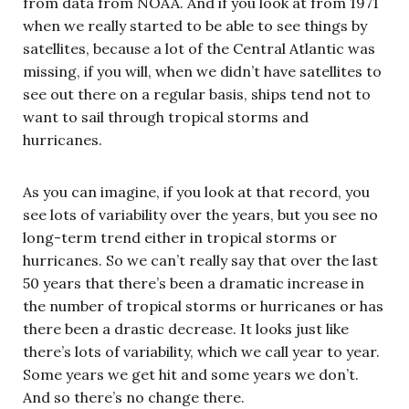
from data from NOAA. And if you look at from 1971
when we really started to be able to see things by
satellites, because a lot of the Central Atlantic was
missing, if you will, when we didn’t have satellites to
see out there on a regular basis, ships tend not to
want to sail through tropical storms and
hurricanes.
As you can imagine, if you look at that record, you
see lots of variability over the years, but you see no
long-term trend either in tropical storms or
hurricanes. So we can’t really say that over the last
50 years that there’s been a dramatic increase in
the number of tropical storms or hurricanes or has
there been a drastic decrease. It looks just like
there’s lots of variability, which we call year to year.
Some years we get hit and some years we don’t.
And so there’s no change there.