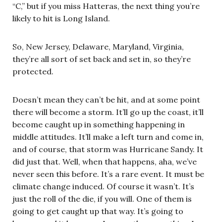
“C,” but if you miss Hatteras, the next thing you’re
likely to hit is Long Island.
So, New Jersey, Delaware, Maryland, Virginia,
they’re all sort of set back and set in, so they’re
protected.
Doesn’t mean they can’t be hit, and at some point
there will become a storm. It’ll go up the coast, it’ll
become caught up in something happening in
middle attitudes. It’ll make a left turn and come in,
and of course, that storm was Hurricane Sandy. It
did just that. Well, when that happens, aha, we’ve
never seen this before. It’s a rare event. It must be
climate change induced. Of course it wasn’t. It’s
just the roll of the die, if you will. One of them is
going to get caught up that way. It’s going to