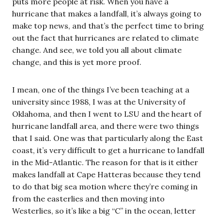
puts more people at risk. When you have a
hurricane that makes a landfall, it’s always going to
make top news, and that’s the perfect time to bring
out the fact that hurricanes are related to climate
change. And see, we told you all about climate
change, and this is yet more proof.
I mean, one of the things I’ve been teaching at a
university since 1988, I was at the University of
Oklahoma, and then I went to LSU and the heart of
hurricane landfall area, and there were two things
that I said. One was that particularly along the East
coast, it’s very difficult to get a hurricane to landfall
in the Mid-Atlantic. The reason for that is it either
makes landfall at Cape Hatteras because they tend
to do that big sea motion where they’re coming in
from the easterlies and then moving into
Westerlies, so it’s like a big “C” in the ocean, letter