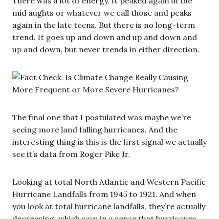
There was a lot of energy. It peaked again in the
mid aughts or whatever we call those and peaks
again in the late teens. But there is no long-term
trend. It goes up and down and up and down and
up and down, but never trends in either direction.
The final one that I postulated was maybe we’re
seeing more land falling hurricanes. And the
interesting thing is this is the first signal we actually
see it’s data from Roger Pike Jr.
Looking at total North Atlantic and Western Pacific
Hurricane Landfalls from 1945 to 1921. And when
you look at total hurricane landfalls, they’re actually
decreasing, which says in a sense that hurricanes