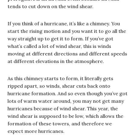
tends to cut down on the wind shear.
If you think of a hurricane, it’s like a chimney. You
start the rising motion and you want it to go all the
way straight up to get it to form. If you’ve got
what’s called a lot of wind shear, this is winds
moving at different directions and different speeds
at different elevations in the atmosphere.
As this chimney starts to form, it literally gets
ripped apart, so winds, shear cuts back onto
hurricane formation. And so even though you’ve got
lots of warm water around, you may not get many
hurricanes because of wind shear. This year, the
wind shear is supposed to be low, which allows the
formation of these towers, and therefore we
expect more hurricanes.