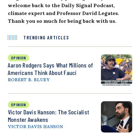
welcome back to the Daily Signal Podcast,
climate expert and Professor
David Legates
.
Thank you so much for being back with us.
TRENDING ARTICLES
OPINION
Aaron Rodgers Says What Millions of
Americans Think About Fauci
ROBERT B. BLUEY
OPINION
Victor Davis Hanson: The Socialist
Monster Awakens
VICTOR DAVIS HANSON