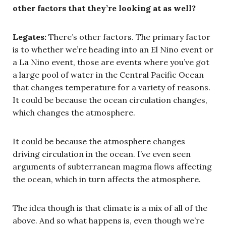
other factors that they’re looking at as well?
Legates:
There’s other factors. The primary factor
is to whether we’re heading into an El Nino event or
a La Nino event, those are events where you’ve got
a large pool of water in the Central Pacific Ocean
that changes temperature for a variety of reasons.
It could be because the ocean circulation changes,
which changes the atmosphere.
It could be because the atmosphere changes
driving circulation in the ocean. I’ve even seen
arguments of subterranean magma flows affecting
the ocean, which in turn affects the atmosphere.
The idea though is that climate is a mix of all of the
above. And so what happens is, even though we’re