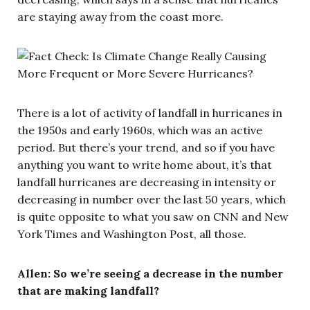
are staying away from the coast more.
There is a lot of activity of landfall in hurricanes in
the 1950s and early 1960s, which was an active
period. But there’s your trend, and so if you have
anything you want to write home about, it’s that
landfall hurricanes are decreasing in intensity or
decreasing in number over the last 50 years, which
is quite opposite to what you saw on CNN and New
York Times and Washington Post, all those.
Allen: So we’re seeing a decrease in the number
that are making landfall?