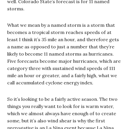
well. Colorado State’s forecast is for 11 named
storms.
What we mean by a named storm is a storm that
becomes a tropical storm reaches speeds of at
least I think it’s 35 mile an hour, and therefore gets
a name as opposed to just a number that they’re
likely to become 11 named storms as hurricanes.
Five forecasts become major hurricanes, which are
category three with sustained wind speeds of 111
mile an hour or greater, and a fairly high, what we
call accumulated cyclone energy index.
So it’s looking to be a fairly active season. The two
things you really want to look for is warm water,
which we almost always have enough of to create
some, but it’s also wind shear is why the first
prerogative is an La Nina event because La Nina