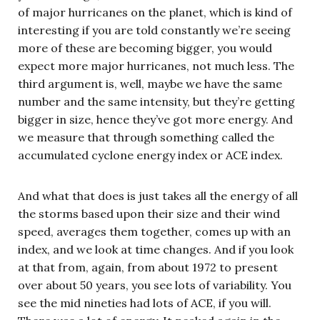
of major hurricanes on the planet, which is kind of
interesting if you are told constantly we’re seeing
more of these are becoming bigger, you would
expect more major hurricanes, not much less. The
third argument is, well, maybe we have the same
number and the same intensity, but they’re getting
bigger in size, hence they’ve got more energy. And
we measure that through something called the
accumulated cyclone energy index or ACE index.
And what that does is just takes all the energy of all
the storms based upon their size and their wind
speed, averages them together, comes up with an
index, and we look at time changes. And if you look
at that from, again, from about 1972 to present
over about 50 years, you see lots of variability. You
see the mid nineties had lots of ACE, if you will.