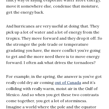
move it somewhere else, condense that moisture,
get the energy back.
And hurricanes are very useful at doing that. They
pick up a lot of water and a lot of energy from the
tropics. They move forward and they drop it off. So
the stronger the pole trade or temperature
gradating you have, the more conflict you’re going
to get and the more need there is to move energy
forward. I often ask what drives the tornadoes?
For example, in the spring, the answer is you’ve got
really cold dry air coming
out of Canada
and it’s
colliding with really warm, moist air in the Gulf of
Mexico. And so when you get these two contrasts
come together, you get a lot of storminess.
Imagine a world where the pole and the equator