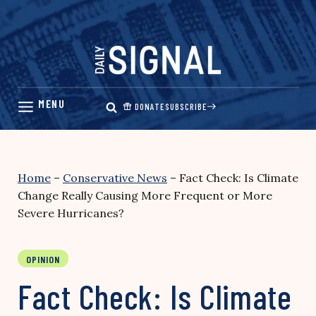
Skip
to
content
DONATE
SUBSCRIBE
Home
–
Conservative News
–
Fact Check: Is Climate
Change Really Causing More Frequent or More
Severe Hurricanes?
OPINION
Fact Check: Is Climate