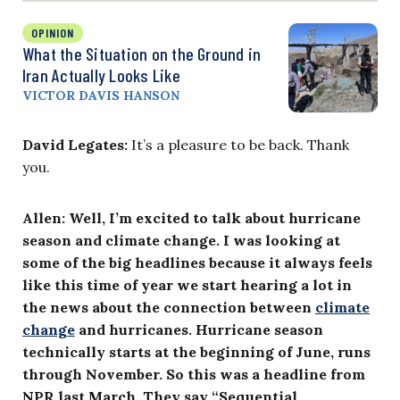
OPINION
What the Situation on the Ground in
Iran Actually Looks Like
VICTOR DAVIS HANSON
David Legates:
It’s a pleasure to be back. Thank
you.
Allen: Well, I’m excited to talk about hurricane
season and climate change. I was looking at
some of the big headlines because it always feels
like this time of year we start hearing a lot in
the news about the connection between
climate
change
and hurricanes. Hurricane season
technically starts at the beginning of June, runs
through November. So this was a headline from
NPR last March. They say “Sequential