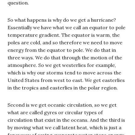
question.
So what happens is why do we get a hurricane?
Essentially we have what we call an equator to pole
temperature gradient. The equator is warm, the
poles are cold, and so therefore we need to move
energy from the equator to pole. We do that in
three ways. We do that through the motion of the
atmosphere. So we get westerlies for example,
which is why our storms tend to move across the
United States from west to east. We get easterlies
in the tropics and easterlies in the polar region.
Second is we get oceanic circulation, so we get
what are called gyres or circular types of
circulation that exist in the oceans. And the third is
by moving what we call latent heat, which is just a
fancy way of saying evaporate water store energy,