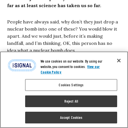
far as at least science has taken us so far.
People have always said, why don’t they just drop a
nuclear bomb into one of these? You would blow it
apart. And we would just, before it’s making
landfall, and I’m thinking, OK, this person has no
idea what a nuclear bomb does.
We use cookies on our website. By using our
First of all, a storm of most magnitudes that you’re
website, you consent to cookies.
View our
Cookie Policy
going to be willing to work against has far more
energy than a nuclear bomb. Secondly, a nuclear
Cookies Settings
bomb puts away a lot of fallout. The last thing you
want is nuclear fallout being spread everywhere by
Reject All
a moving storm. Third, a nuclear bomb generally
creates rising air motions, which only feeds the
storm. It’s all in the wrong direction. It’s the last
Accept Cookies
thing you want to do, but I get it. People want to