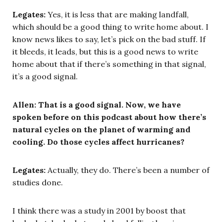
Legates:
Yes, it is less that are making landfall,
which should be a good thing to write home about. I
know news likes to say, let’s pick on the bad stuff. If
it bleeds, it leads, but this is a good news to write
home about that if there’s something in that signal,
it’s a good signal.
Allen:
That is a good signal. Now, we have
spoken before on this podcast about how there’s
natural cycles on the planet of warming and
cooling. Do those cycles affect hurricanes?
Legates:
Actually, they do. There’s been a number of
studies done.
I think there was a study in 2001 by boost that