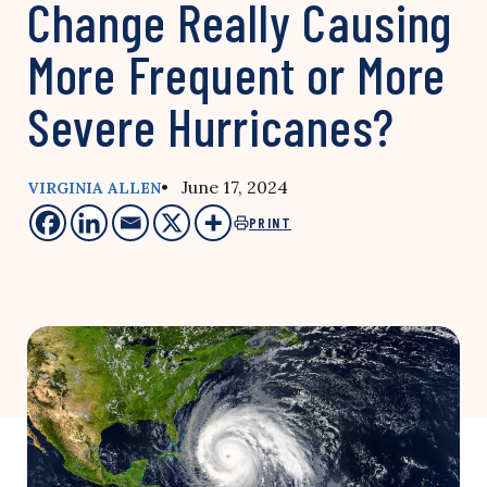
Change Really Causing
More Frequent or More
Severe Hurricanes?
• June 17, 2024
VIRGINIA ALLEN
PRINT