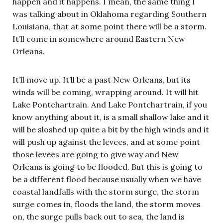
happen and it happens. I mean, the same thing I
was talking about in Oklahoma regarding Southern
Louisiana, that at some point there will be a storm.
It’ll come in somewhere around Eastern New
Orleans.
It’ll move up. It’ll be a past New Orleans, but its
winds will be coming, wrapping around. It will hit
Lake Pontchartrain. And Lake Pontchartrain, if you
know anything about it, is a small shallow lake and it
will be sloshed up quite a bit by the high winds and it
will push up against the levees, and at some point
those levees are going to give way and New
Orleans is going to be flooded. But this is going to
be a different flood because usually when we have
coastal landfalls with the storm surge, the storm
surge comes in, floods the land, the storm moves
on, the surge pulls back out to sea, the land is