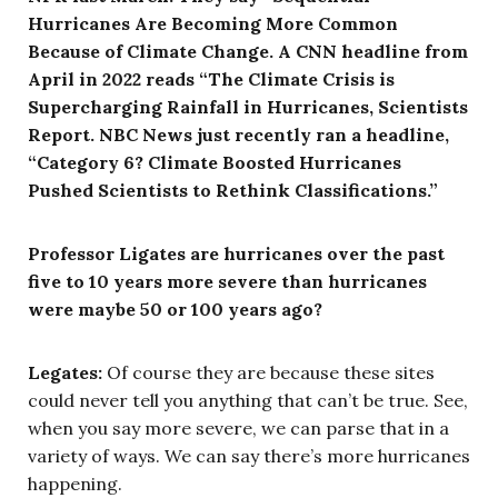
Hurricanes Are Becoming More Common
Because of Climate Change. A CNN headline from
April in 2022 reads “The Climate Crisis is
Supercharging Rainfall in Hurricanes, Scientists
Report. NBC News just recently ran a headline,
“Category 6? Climate Boosted Hurricanes
Pushed Scientists to Rethink Classifications.”
Professor Ligates are hurricanes over the past
five to 10 years more severe than hurricanes
were maybe 50 or 100 years ago?
Legates:
Of course they are because these sites
could never tell you anything that can’t be true. See,
when you say more severe, we can parse that in a
variety of ways. We can say there’s more hurricanes
happening.