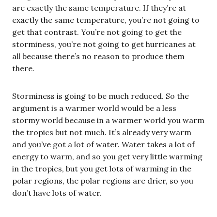
are exactly the same temperature. If they’re at
exactly the same temperature, you’re not going to
get that contrast. You’re not going to get the
storminess, you’re not going to get hurricanes at
all because there’s no reason to produce them
there.
Storminess is going to be much reduced. So the
argument is a warmer world would be a less
stormy world because in a warmer world you warm
the tropics but not much. It’s already very warm
and you’ve got a lot of water. Water takes a lot of
energy to warm, and so you get very little warming
in the tropics, but you get lots of warming in the
polar regions, the polar regions are drier, so you
don’t have lots of water.