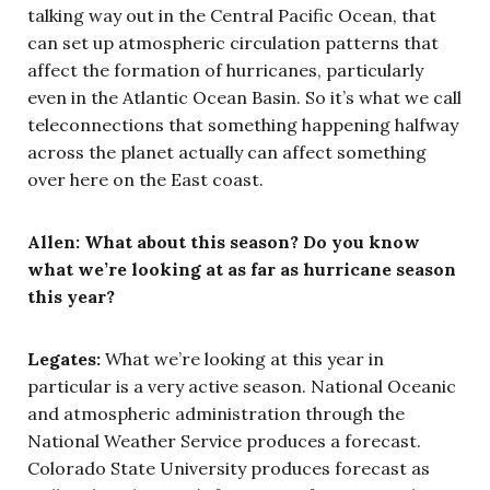
talking way out in the Central Pacific Ocean, that
can set up atmospheric circulation patterns that
affect the formation of hurricanes, particularly
even in the Atlantic Ocean Basin. So it’s what we call
teleconnections that something happening halfway
across the planet actually can affect something
over here on the East coast.
Allen:
What about this season? Do you know
what we’re looking at as far as hurricane season
this year?
Legates:
What we’re looking at this year in
particular is a very active season. National Oceanic
and atmospheric administration through the
National Weather Service produces a forecast.
Colorado State University produces forecast as