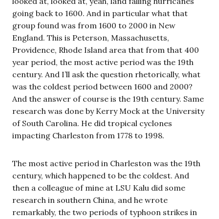
looked at, looked at, yeah, land falling hurricanes
going back to 1600. And in particular what that
group found was from 1600 to 2000 in New
England. This is Peterson, Massachusetts,
Providence, Rhode Island area that from that 400
year period, the most active period was the 19th
century. And I’ll ask the question rhetorically, what
was the coldest period between 1600 and 2000?
And the answer of course is the 19th century. Same
research was done by Kerry Mock at the University
of South Carolina. He did tropical cyclones
impacting Charleston from 1778 to 1998.
The most active period in Charleston was the 19th
century, which happened to be the coldest. And
then a colleague of mine at LSU Kalu did some
research in southern China, and he wrote
remarkably, the two periods of typhoon strikes in