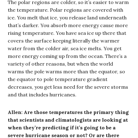
The polar regions are colder, so it’s easier to warm
the temperature. Polar regions are covered with
ice. You melt that ice, you release land underneath
that’s darker. You absorb more energy cause more
rising temperature. You have sea ice up there that
covers the surface keeping literally the warmer
water from the colder air, sea ice melts. You get
more energy coming up from the ocean. There’s a
variety of other reasons, but when the world
warms the pole warms more than the equator, so
the equator to pole temperature gradient
decreases, you get less need for the severe storms
and that includes hurricanes.
Allen:
Are those temperatures the primary thing
that scientists and climatologists are looking at
when they’re predicting if it’s going to be a
severe hurricane season or not? Or are there