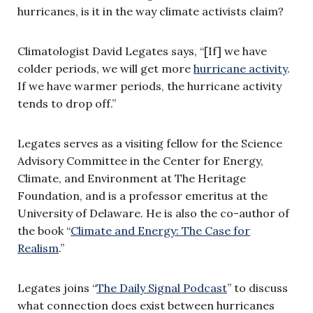
hurricanes, is it in the way climate activists claim?
Climatologist David Legates says, “[If] we have
colder periods, we will get more
hurricane activity
.
If we have warmer periods, the hurricane activity
tends to drop off.”
Legates serves as a visiting fellow for the Science
Advisory Committee in the Center for Energy,
Climate, and Environment at The Heritage
Foundation, and is a professor emeritus at the
University of Delaware. He is also the co-author of
the book “
Climate and Energy: The Case for
Realism
.”
Legates joins “
The Daily Signal Podcast
” to discuss
what connection does exist between hurricanes