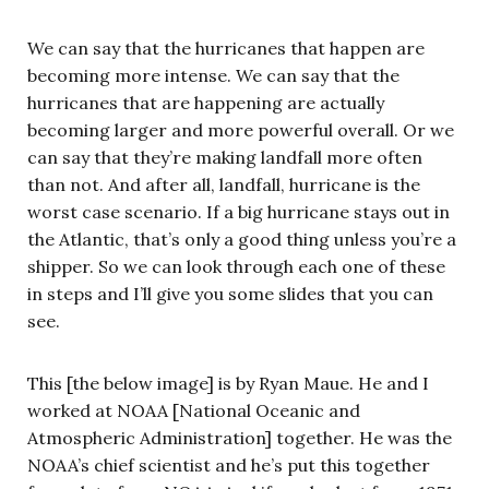
We can say that the hurricanes that happen are
becoming more intense. We can say that the
hurricanes that are happening are actually
becoming larger and more powerful overall. Or we
can say that they’re making landfall more often
than not. And after all, landfall, hurricane is the
worst case scenario. If a big hurricane stays out in
the Atlantic, that’s only a good thing unless you’re a
shipper. So we can look through each one of these
in steps and I’ll give you some slides that you can
see.
This [the below image] is by Ryan Maue. He and I
worked at NOAA [National Oceanic and
Atmospheric Administration] together. He was the
NOAA’s chief scientist and he’s put this together