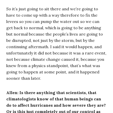
So it’s just going to sit there and we’re going to
have to come up with a way therefore to fix the
levees so you can pump the water out so we can
get back to normal, which is going to be anything
but normal because the people’s lives are going to
be disrupted, not just by the storm, but by the
continuing aftermath. I said it would happen, and
unfortunately it did not because it was a rare event,
not because climate change caused it, because you
knew from a physics standpoint, that’s what was
going to happen at some point, and it happened
sooner than later.
Allen:
Is there anything that scientists, that
climatologists know of that human beings can
do to affect hurricanes and how severe they are?
Or is this just completely out of our control as