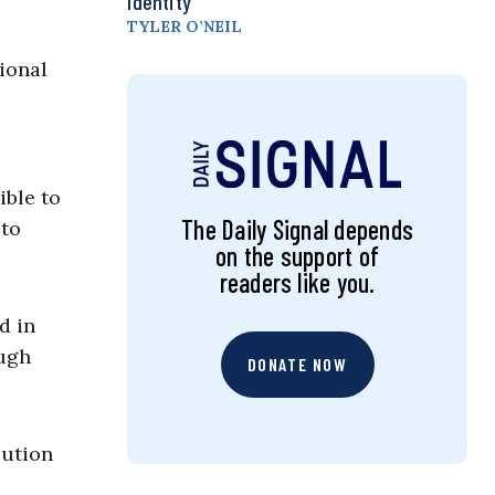
Identity
TYLER O’NEIL
ional
ible to
The Daily Signal depends
 to
on the support of
readers like you.
d in
ough
DONATE NOW
cution