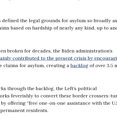
 defined the legal grounds for asylum so broadly as
laims based on hardship of nearly any kind, up to an
en broken for decades, the Biden administration’s
ainly contributed to the present crisis by encourag
e claims for asylum, creating a
backlog
of over 3.5 
s through the backlog, the Left’s political
orks feverishly to convert these border crossers-tu
, by offering “free one-on-one assistance with the U.
l permanent residents.