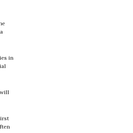
he
 a
ies in
ial
will
irst
ften