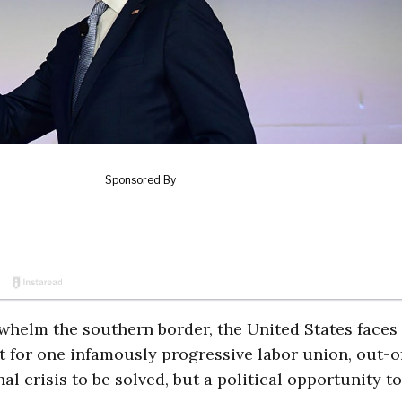
whelm the southern border, the United States faces
But for one infamously progressive labor union, out-o
al crisis to be solved, but a political opportunity to