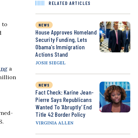
RELATED ARTICLES
 to
NEWS
House Approves Homeland
d
Security Funding, Lets
Obama’s Immigration
Actions Stand
JOSH SIEGEL
ing
a
million
NEWS
Fact Check: Karine Jean-
Pierre Says Republicans
Wanted To ‘Abruptly’ End
rned-
Title 42 Border Policy
S.
VIRGINIA ALLEN