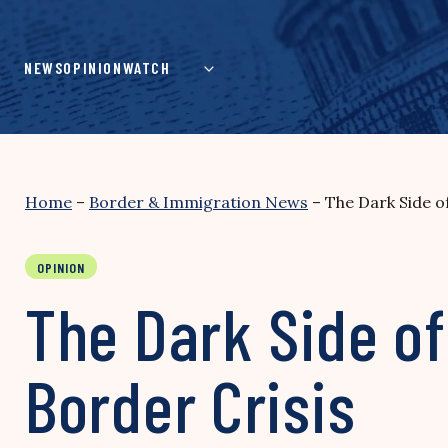
Skip
to
content
NEWS
OPINION
WATCH
Home
–
Border & Immigration News
–
The Dark Side o
OPINION
The Dark Side of
Border Crisis