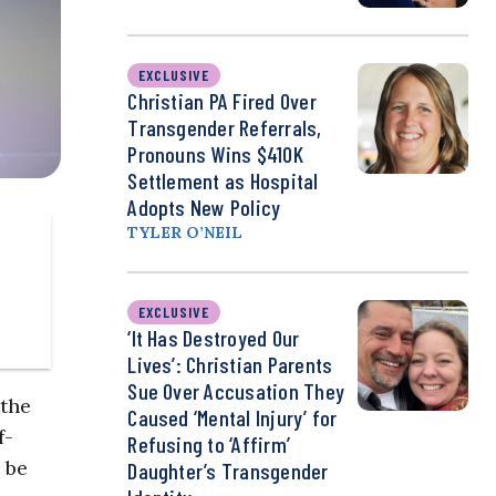
EXCLUSIVE
Christian PA Fired Over
Transgender Referrals,
Pronouns Wins $410K
Settlement as Hospital
Adopts New Policy
TYLER O’NEIL
EXCLUSIVE
‘It Has Destroyed Our
Lives’: Christian Parents
Sue Over Accusation They
 the
Caused ‘Mental Injury’ for
f-
Refusing to ‘Affirm’
 be
Daughter’s Transgender