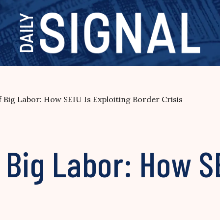
f Big Labor: How SEIU Is Exploiting Border Crisis
 Big Labor: How SE