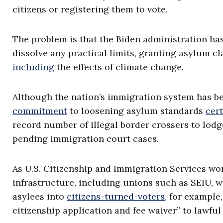
citizens or registering them to vote.
The problem is that the Biden administration has
dissolve any practical limits, granting asylum c
including
the effects of climate change.
Although the nation’s immigration system has be
commitment
to loosening asylum standards
cert
record number of illegal border crossers to lodg
pending immigration court cases.
As U.S. Citizenship and Immigration Services work
infrastructure, including unions such as SEIU, w
asylees into
citizens-turned-voters
, for example
citizenship application and fee waiver” to lawfu