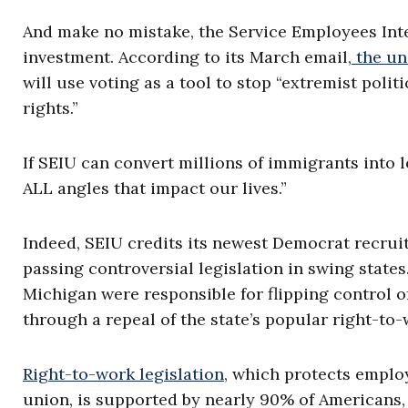
And make no mistake, the Service Employees Inter
investment. According to its March email,
the un
will use voting as a tool to stop “extremist poli
rights.”
If SEIU can convert millions of immigrants into 
ALL angles that impact our lives.”
Indeed, SEIU credits its newest Democrat recruit
passing controversial legislation in swing state
Michigan were responsible for flipping control o
through a repeal of the state’s popular right-to-
Right-to-work legislation
, which protects employ
union, is supported by nearly 90% of Americans, 