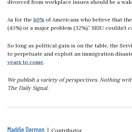
divorced from workplace issues should be a wake
As for the
80%
of Americans who believe that the 
(45%) or a major problem (32%),” SEIU couldn’t ca
So long as political gain is on the table, the S
to perpetuate and exploit an immigration disaste
years to come
.
We publish a variety of perspectives. Nothing writ
The Daily Signal.
Maddie Dermon
|
Contributor