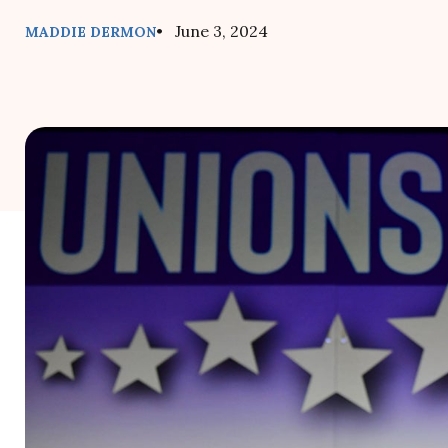
• June 3, 2024
MADDIE DERMON