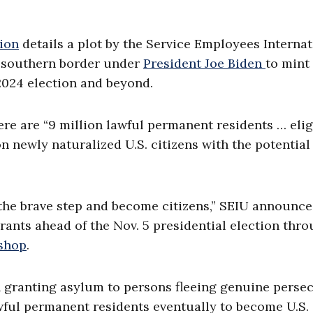
ion
details a plot by the Service Employees Internat
e southern border under
President Joe Biden
to mint
2024 election and beyond.
ere are “9 million lawful permanent residents … elig
on newly naturalized U.S. citizens with the potential
the brave step and become citizens,” SEIU announce
rants ahead of the Nov. 5 presidential election thr
kshop
.
h granting asylum to persons fleeing genuine perse
awful permanent residents eventually to become U.S.