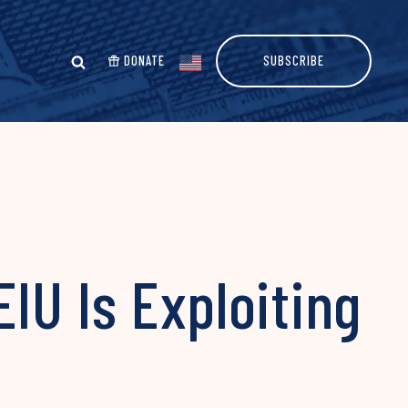
DONATE
SUBSCRIBE
IU Is Exploiting