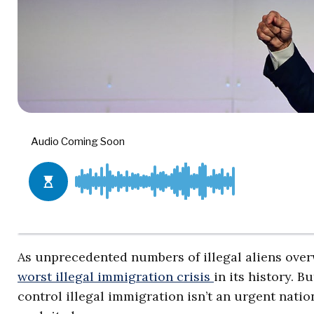
As unprecedented numbers of illegal aliens over
worst illegal immigration crisis
in its history. 
control illegal immigration isn’t an urgent nation