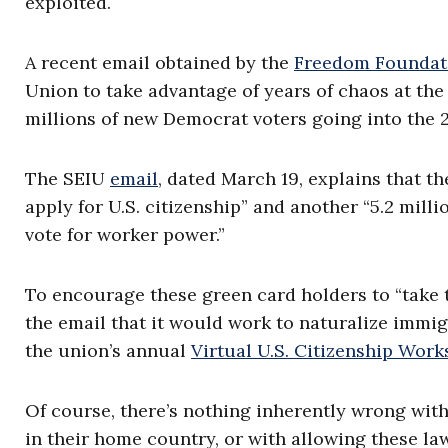
exploited.
A recent email obtained by the
Freedom Foundat
Union to take advantage of years of chaos at th
millions of new Democrat voters going into the 
The SEIU
email
, dated March 19, explains that th
apply for U.S. citizenship” and another “5.2 milli
vote for worker power.”
To encourage these green card holders to “take 
the email that it would work to naturalize immig
the union’s annual
Virtual U.S. Citizenship Wor
Of course, there’s nothing inherently wrong wit
in their home country, or with allowing these l