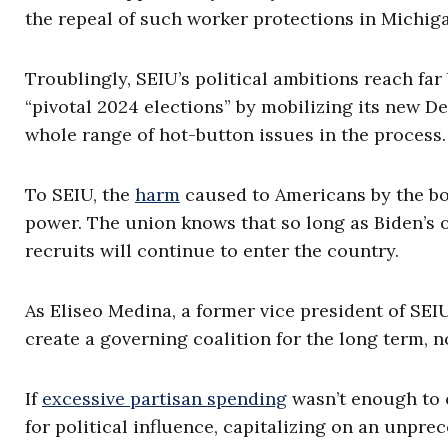
the repeal of such worker protections in Michig
Troublingly, SEIU’s political ambitions reach fa
“pivotal 2024 elections” by mobilizing its new D
whole range of hot-button issues in the process.
To SEIU, the
harm
caused to Americans by the bord
power. The union knows that so long as Biden’s o
recruits will continue to enter the country.
As Eliseo Medina, a former vice president of SEI
create a governing coalition for the long term, no
If
excessive partisan spending
wasn’t enough to 
for political influence, capitalizing on an unpre