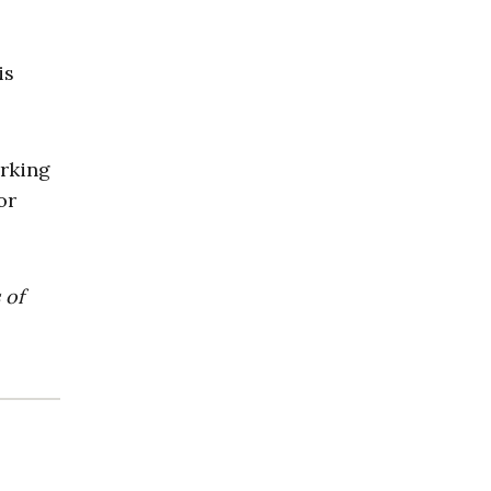
is
orking
or
 of