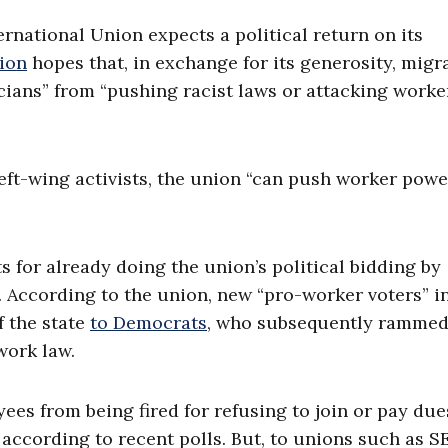
national Union expects a political return on its
ion
hopes that, in exchange for its generosity, migr
ticians” from “pushing racist laws or attacking worke
left-wing activists, the union “can push worker pow
s for already doing the union’s political bidding by
s. According to the union, new “pro-worker voters” i
f the state
to Democrats
, who subsequently ramme
work law.
ees from being fired for refusing to join or pay due
according to recent polls. But, to unions such as SE