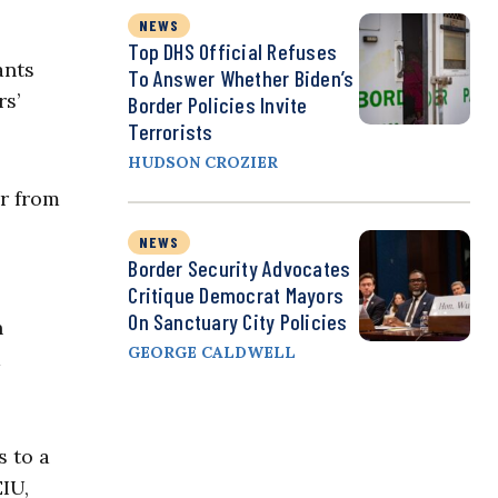
NEWS
Top DHS Official Refuses
ants
To Answer Whether Biden’s
rs’
Border Policies Invite
Terrorists
HUDSON CROZIER
er from
NEWS
Border Security Advocates
Critique Democrat Mayors
On Sanctuary City Policies
n
GEORGE CALDWELL
d
s to a
IU,