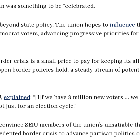
an was something to be “celebrated.”
r beyond state policy. The union hopes to
influence
t
emocrat voters, advancing progressive priorities for
er crisis is a small price to pay for keeping its all
pen border policies hold, a steady stream of potent
U,
explained
: “[I]f we have 8 million new voters … we 
t just for an election cycle.”
convince SEIU members of the union’s unsatiable th
cedented border crisis to advance partisan politics o