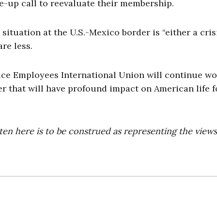
-up call to reevaluate their membership.
situation at the U.S.-Mexico border is “either a cris
re less.
ervice Employees International Union will continue w
r that will have profound impact on American life f
ten here is to be construed as representing the views