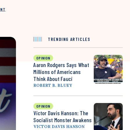
INT
TRENDING ARTICLES
OPINION
Aaron Rodgers Says What
Millions of Americans
Think About Fauci
ROBERT B. BLUEY
OPINION
Victor Davis Hanson: The
Socialist Monster Awakens
VICTOR DAVIS HANSON