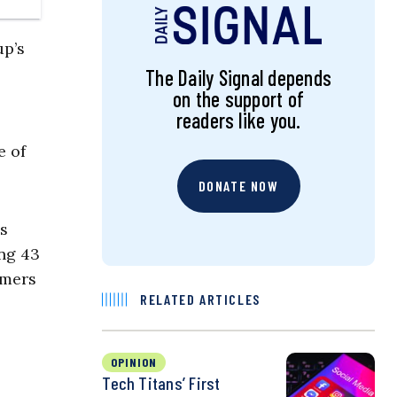
up’s
The Daily Signal depends
on the support of
readers like you.
e of
DONATE NOW
es
ng 43
umers
RELATED ARTICLES
OPINION
Tech Titans’ First