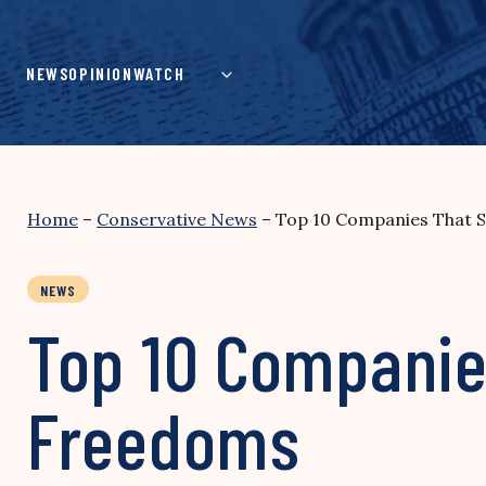
Skip
to
content
NEWS
OPINION
WATCH
Home
–
Conservative News
–
Top 10 Companies That 
NEWS
Top 10 Companie
Freedoms