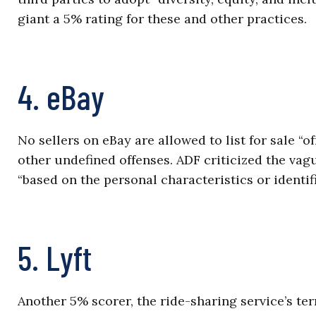
giant a 5% rating for these and other practices.
4. eBay
No sellers on eBay are allowed to list for sale “o
other undefined offenses. ADF criticized the vagu
“based on the personal characteristics or identif
5. Lyft
Another 5% scorer, the ride-sharing service’s term