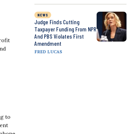
NEWS
Judge Finds Cutting
Taxpayer Funding From NPR
And PBS Violates First
ofit
Amendment
nd
FRED LUCAS
ng to
lent
rtphone