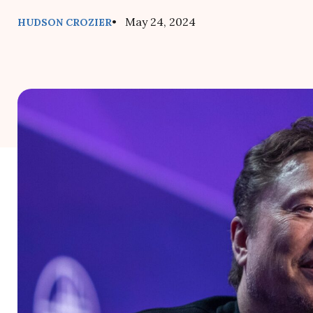
• May 24, 2024
HUDSON CROZIER