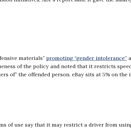
ffensive materials”
promoting “gender intolerance”
a
eness of the policy and noted that it restricts spee
iers of” the offended person. eBay sits at 5% on the 
s of use say that it may restrict a driver from usin