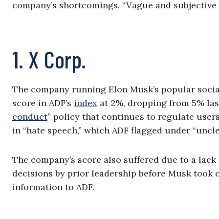
company’s shortcomings. “Vague and subjective 
1. X Corp.
The company running Elon Musk’s popular social 
score in ADF’s
index
at 2%, dropping from 5% last
conduct
” policy that continues to regulate user
in “hate speech,” which ADF flagged under “uncle
The company’s score also suffered due to a lack 
decisions by prior leadership before Musk took 
information to ADF.