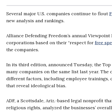
Several major U.S. companies continue to flout
F
new analysis and rankings.
Alliance Defending Freedom’s annual Viewpoint 
corporations based on their “respect for
free sp
the companies.
In its third edition, announced Tuesday, the Top 
many companies on the same list last year. The
different factors, including employee trainings,
that reveal ideological bias.
ADF, a Scottsdale, Ariz.-based legal nonprofit t
religious rights, analyzed the businesses’ overa