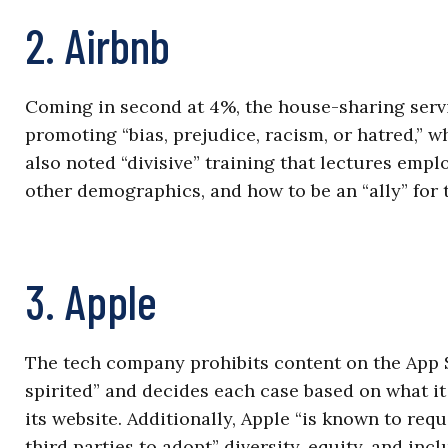
2. Airbnb
Coming in second at 4%, the house-sharing servi
promoting “bias, prejudice, racism, or hatred,” w
also noted “divisive” training that lectures emp
other demographics, and how to be an “ally” for 
3. Apple
The tech company prohibits content on the App S
spirited” and decides each case based on what it c
its website. Additionally, Apple “is known to req
third parties to adopt” diversity, equity, and inc