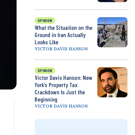
OPINION
What the Situation on the
Ground in Iran Actually
Looks Like
VICTOR DAVIS HANSON
OPINION
Victor Davis Hanson: New
York’s Property Tax
Crackdown Is Just the
Beginning
VICTOR DAVIS HANSON