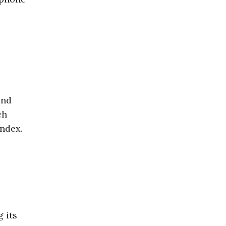
nd
ch
index.
g its