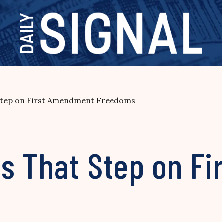
Step on First Amendment Freedoms
s That Step on F