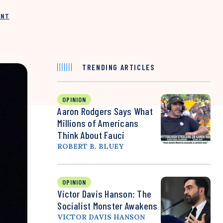
INT
TRENDING ARTICLES
OPINION
Aaron Rodgers Says What
Millions of Americans
Think About Fauci
ROBERT B. BLUEY
OPINION
Victor Davis Hanson: The
Socialist Monster Awakens
VICTOR DAVIS HANSON