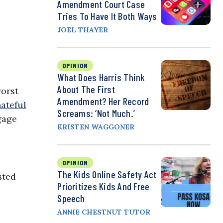
Amendment Court Case
Tries To Have It Both Ways
JOEL THAYER
OPINION
What Does Harris Think
About The First
worst
Amendment? Her Record
ateful
Screams: ‘Not Much.’
gage
KRISTEN WAGGONER
,
OPINION
The Kids Online Safety Act
sted
Prioritizes Kids And Free
Speech
ANNIE CHESTNUT TUTOR