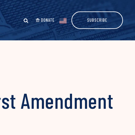
DONATE
SUBSCRIBE
irst Amendment