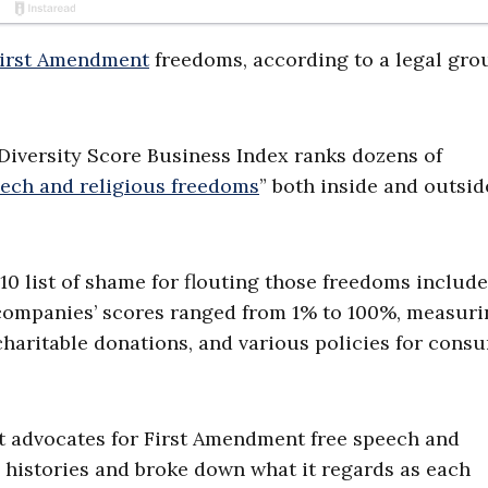
irst Amendment
freedoms, according to a legal gro
Diversity Score Business Index ranks dozens of
eech and religious freedoms
” both inside and outsid
10 list of shame for flouting those freedoms includ
 companies’ scores ranged from 1% to 100%, measuri
 charitable donations, and various policies for cons
hat advocates for First Amendment free speech and
ll histories and broke down what it regards as each