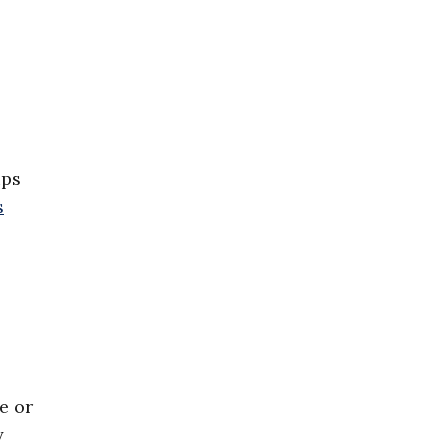
ups
s
e or
y