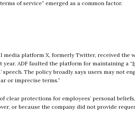
terms of service” emerged as a common factor.
media platform X, formerly Twitter, received the 
 year. ADF faulted the platform for maintaining a “
h
s’ speech. The policy broadly says users may not en
ar or imprecise terms.”
of clear protections for employees’ personal beliefs
over, or because the company did not provide reque