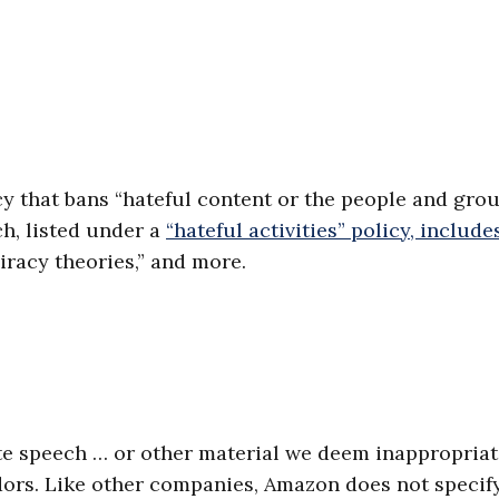
icy that bans “hateful content or the people and gro
ch, listed under a
“hateful activities” policy, include
piracy theories,” and more.
ate speech … or other material we deem inappropriat
ndors. Like other companies, Amazon does not specif