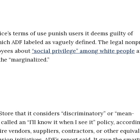
ce’s terms of use punish users it deems guilty of
hich ADF labeled as vaguely defined. The legal nonpr
loyees about
“social privilege” among white people
a
the “marginalized.”
tore that it considers “discriminatory” or “mean-
alled an “I’ll know it when I see it” policy, accordi
uire vendors, suppliers, contractors, or other equiva
lusion initiatives, ADF’s report said. It gave the sma