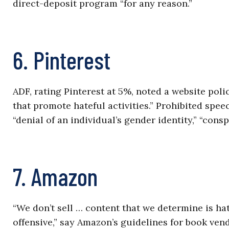
direct-deposit program “for any reason.”
6. Pinterest
ADF, rating Pinterest at 5%, noted a website pol
that promote hateful activities.” Prohibited spee
“denial of an individual’s gender identity,” “cons
7. Amazon
“We don’t sell … content that we determine is h
offensive,” say Amazon’s guidelines for book ve