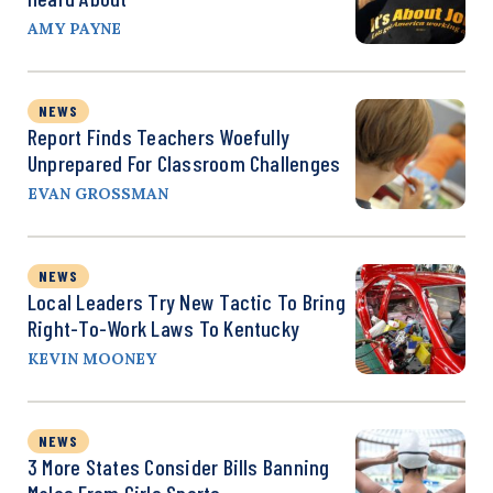
AMY PAYNE
NEWS
Report Finds Teachers Woefully
Unprepared For Classroom Challenges
EVAN GROSSMAN
NEWS
Local Leaders Try New Tactic To Bring
Right-To-Work Laws To Kentucky
KEVIN MOONEY
NEWS
3 More States Consider Bills Banning