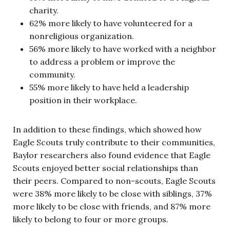
charity.
62% more likely to have volunteered for a
nonreligious organization.
56% more likely to have worked with a neighbor
to address a problem or improve the
community.
55% more likely to have held a leadership
position in their workplace.
In addition to these findings, which showed how
Eagle Scouts truly contribute to their communities,
Baylor researchers also found evidence that Eagle
Scouts enjoyed better social relationships than
their peers. Compared to non-scouts, Eagle Scouts
were 38% more likely to be close with siblings, 37%
more likely to be close with friends, and 87% more
likely to belong to four or more groups.