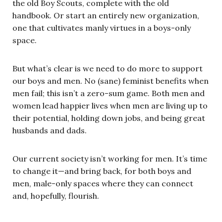
the old Boy Scouts, complete with the old
handbook. Or start an entirely new organization,
one that cultivates manly virtues in a boys-only
space.
But what’s clear is we need to do more to support
our boys and men. No (sane) feminist benefits when
men fail; this isn’t a zero-sum game. Both men and
women lead happier lives when men are living up to
their potential, holding down jobs, and being great
husbands and dads.
Our current society isn’t working for men. It’s time
to change it—and bring back, for both boys and
men, male-only spaces where they can connect
and, hopefully, flourish.