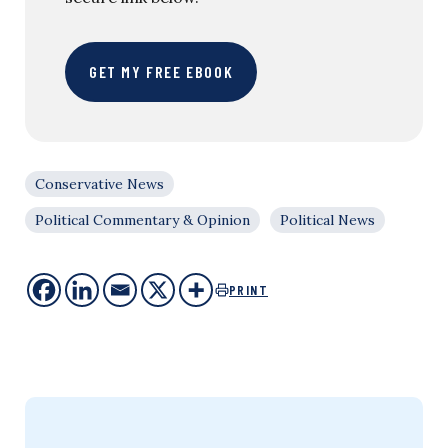
GET MY FREE EBOOK
Conservative News
Political Commentary & Opinion
Political News
PRINT