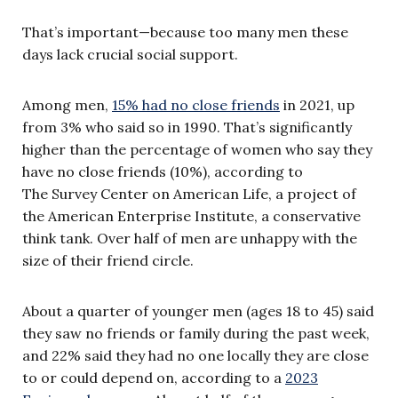
That’s important—because too many men these
days lack crucial social support.
Among men,
15% had no close friends
in 2021, up
from 3% who said so in 1990. That’s significantly
higher than the percentage of women who say they
have no close friends (10%), according to
The Survey Center on American Life, a project of
the American Enterprise Institute, a conservative
think tank. Over half of men are unhappy with the
size of their friend circle.
About a quarter of younger men (ages 18 to 45) said
they saw no friends or family during the past week,
and 22% said they had no one locally they are close
to or could depend on, according to a
2023