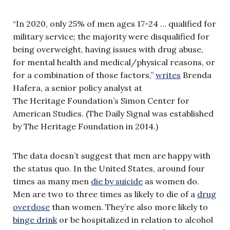
“In 2020, only 25% of men ages 17-24 … qualified for
military service; the majority were disqualified for
being overweight, having issues with drug abuse,
for mental health and medical/physical reasons, or
for a combination of those factors,”
writes
Brenda
Hafera, a senior policy analyst at
The Heritage Foundation’s Simon Center for
American Studies. (The Daily Signal was established
by The Heritage Foundation in 2014.)
The data doesn’t suggest that men are happy with
the status quo. In the United States, around four
times as many men
die by suicide
as women do.
Men are two to three times as likely to die of a
drug
overdose
than women. They’re also more likely to
binge drink
or be hospitalized in relation to alcohol