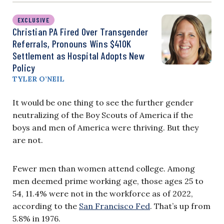
EXCLUSIVE
Christian PA Fired Over Transgender
Referrals, Pronouns Wins $410K
Settlement as Hospital Adopts New
Policy
TYLER O’NEIL
It would be one thing to see the further gender
neutralizing of the Boy Scouts of America if the
boys and men of America were thriving. But they
are not.
Fewer men than women attend college. Among
men deemed prime working age, those ages 25 to
54, 11.4% were not in the workforce as of 2022,
according to the
San Francisco Fed
. That’s up from
5.8% in 1976.