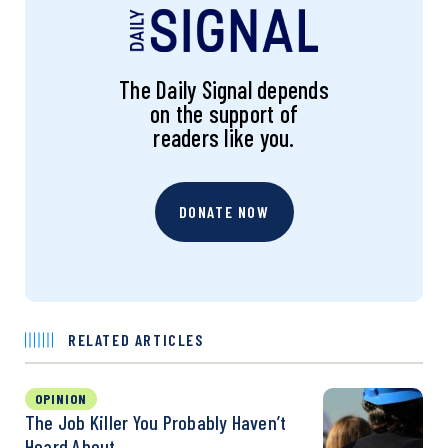
The Daily Signal depends
on the support of
readers like you.
DONATE NOW
RELATED ARTICLES
OPINION
The Job Killer You Probably Haven’t
Heard About