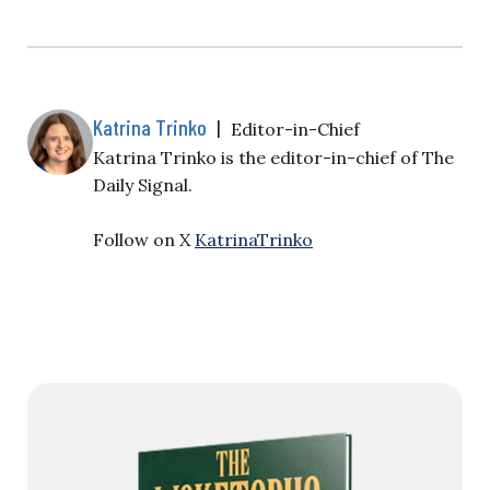
Katrina Trinko
|
Editor-in-Chief
Katrina Trinko is the editor-in-chief of The
Daily Signal.
Follow on X
KatrinaTrinko