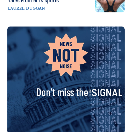
Males From Girls Sports
LAUREL DUGGAN
Don’t miss the