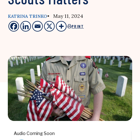
• May 11, 2024
KATRINA TRINKO
PRINT