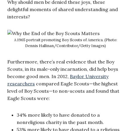
Why should men be denied these joys, these
delightful moments of shared understanding and
interests?
A 1965 portrait promoting Boy Scouts of America. (Photo:
Dennis Hallinan/Contributor/Getty Images)
Furthermore, there’s real evidence that the Boy
Scouts, in its male-only incarnation, did help boys
become good men. In 2012,
Baylor University
researchers
compared Eagle Scouts—the highest
level of Boy Scouts—to non-scouts and found that
Eagle Scouts were:
34% more likely to have donated to a
nonreligious charity in the past month.
53% more likely to have donated to a religious