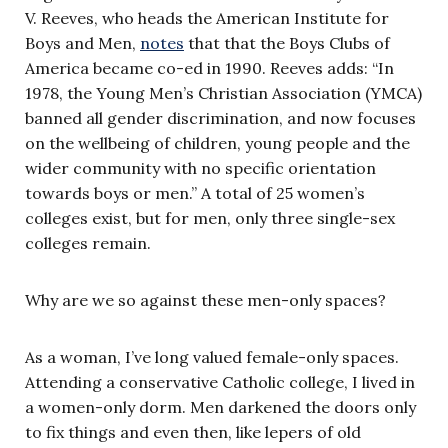
V. Reeves, who heads the American Institute for
Boys and Men,
notes
that that the Boys Clubs of
America became co-ed in 1990. Reeves adds: “In
1978, the Young Men’s Christian Association (YMCA)
banned all gender discrimination, and now focuses
on the wellbeing of children, young people and the
wider community with no specific orientation
towards boys or men.” A total of 25 women’s
colleges exist, but for men, only three single-sex
colleges remain.
Why are we so against these men-only spaces?
As a woman, I’ve long valued female-only spaces.
Attending a conservative Catholic college, I lived in
a women-only dorm. Men darkened the doors only
to fix things and even then, like lepers of old