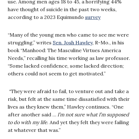
use. Among men ages 18 to 45, a horrifying 44%
have thought of suicide in the past two weeks,
according to a 2023 Equimundo
survey
“Many of the young men who came to see me were
struggling,” writes
Sen. Josh Hawley
, R-Mo., in his
book “Manhood: The Masculine Virtues America
Needs,” recalling his time working as law professor.
“Some lacked confidence, some lacked direction;
others could not seem to get motivated.”
“They were afraid to fail, to venture out and take a
risk, but felt at the same time dissatisfied with their
lives as they knew them,” Hawley continues. “One
after another said …
I’m not sure what I’m supposed
to do with my life
. And yet they felt they were failing
at whatever that was.”