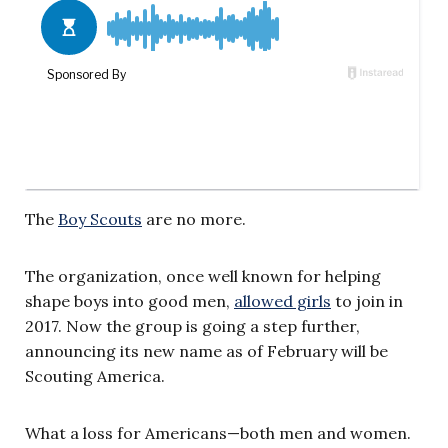
The
Boy Scouts
are no more.
The organization, once well known for helping
shape boys into good men,
allowed girls
to join in
2017. Now the group is going a step further,
announcing its new name as of February will be
Scouting America.
What a loss for Americans—both men and women.