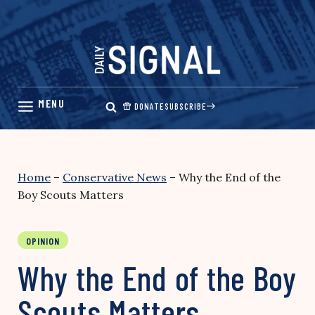
Skip
to
content
DONATE
SUBSCRIBE
Home
–
Conservative News
–
Why the End of the
Boy Scouts Matters
OPINION
Why the End of the Boy
Scouts Matters