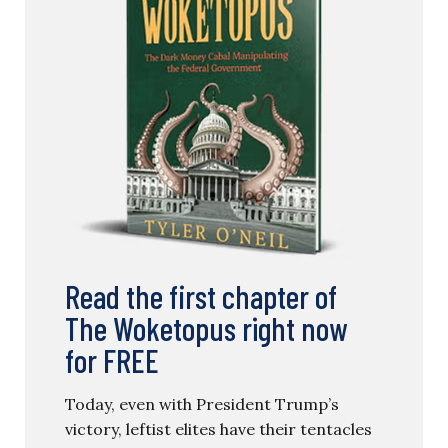
Read the first chapter of
The Woketopus right now
for FREE
Today, even with President Trump’s
victory, leftist elites have their tentacles