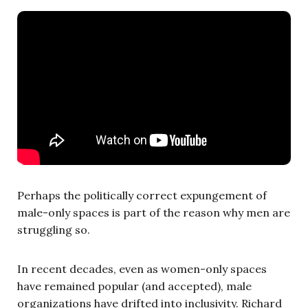
Perhaps the politically correct expungement of
male-only spaces is part of the reason why men are
struggling so.
In recent decades, even as women-only spaces
have remained popular (and accepted), male
organizations have drifted into inclusivity. Richard