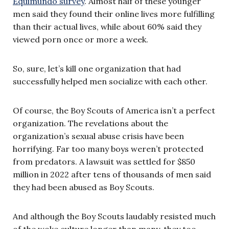
Equimundo survey
. Almost half of these younger
men said they found their online lives more fulfilling
than their actual lives, while about 60% said they
viewed porn once or more a week.
So, sure, let’s kill one organization that had
successfully helped men socialize with each other.
Of course, the Boy Scouts of America isn’t a perfect
organization. The revelations about the
organization’s sexual abuse crisis have been
horrifying. Far too many boys weren’t protected
from predators. A lawsuit was settled for $850
million in 2022 after tens of thousands of men said
they had been abused as Boy Scouts.
And although the Boy Scouts laudably resisted much