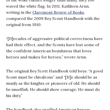
of the woke culture longer than many, they too
waved the white flag. In 2011, Kathleen Arnn,
writing in the
Claremont Review of Books
,
compared the 2009 Boy Scout Handbook with the
original from 1910.
“[D]ecades of aggressive political correctness have
had their effect, and the Scouts have lost some of
the confident American boyishness that loves
heroes and makes for heroes,” wrote Arnn.
The original Boy Scott Handbook told boys: “A good
Scout must be chivalrous” and “[H]e should be as
manly as the knights or pioneers of old. He should
be unselfish. He should show courage. He must do
his duty.”
The handbook also profiled American heroes,