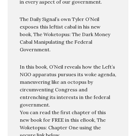
in every aspect of our government.
The Daily Signal’s own Tyler O’Neil
exposes this leftist cabal in his new
book, The Woketopus: The Dark Money
Cabal Manipulating the Federal
Government.
In this book, O’Neil reveals how the Left’s
NGO apparatus pursues its woke agenda,
maneuvering like an octopus by
circumventing Congress and
entrenching its interests in the federal
government.
You can read the first chapter of this
new book for FREE in this eBook, The
Woketopus: Chapter One using the
secure link below.