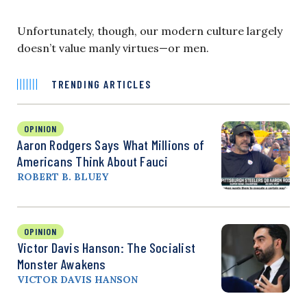
Unfortunately, though, our modern culture largely
doesn’t value manly virtues—or men.
TRENDING ARTICLES
OPINION
Aaron Rodgers Says What Millions of
Americans Think About Fauci
ROBERT B. BLUEY
OPINION
Victor Davis Hanson: The Socialist
Monster Awakens
VICTOR DAVIS HANSON