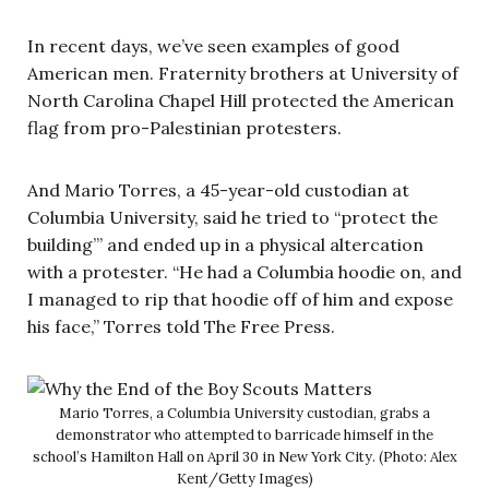
In recent days, we’ve seen examples of good
American men. Fraternity brothers at University of
North Carolina Chapel Hill protected the American
flag from pro-Palestinian protesters.
And Mario Torres, a 45-year-old custodian at
Columbia University, said he tried to “protect the
building”’ and ended up in a physical altercation
with a protester. “He had a Columbia hoodie on, and
I managed to rip that hoodie off of him and expose
his face,” Torres told The Free Press.
Mario Torres, a Columbia University custodian, grabs a
demonstrator who attempted to barricade himself in the
school’s Hamilton Hall on April 30 in New York City. (Photo: Alex
Kent/Getty Images)