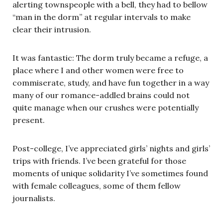
alerting townspeople with a bell, they had to bellow
“man in the dorm” at regular intervals to make
clear their intrusion.
It was fantastic: The dorm truly became a refuge, a
place where I and other women were free to
commiserate, study, and have fun together in a way
many of our romance-addled brains could not
quite manage when our crushes were potentially
present.
Post-college, I’ve appreciated girls’ nights and girls’
trips with friends. I’ve been grateful for those
moments of unique solidarity I’ve sometimes found
with female colleagues, some of them fellow
journalists.