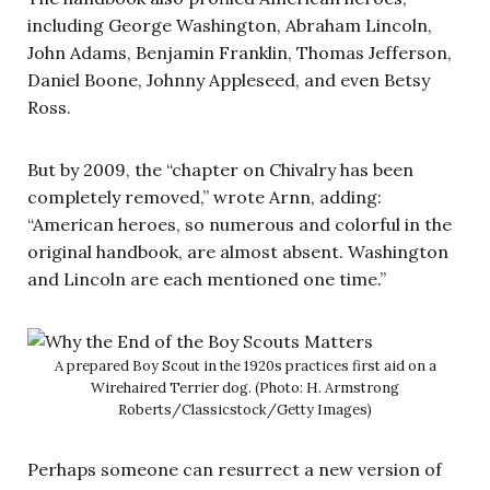
including George Washington, Abraham Lincoln,
John Adams, Benjamin Franklin, Thomas Jefferson,
Daniel Boone, Johnny Appleseed, and even Betsy
Ross.
But by 2009, the “chapter on Chivalry has been
completely removed,” wrote Arnn, adding:
“American heroes, so numerous and colorful in the
original handbook, are almost absent. Washington
and Lincoln are each mentioned one time.”
A prepared Boy Scout in the 1920s practices first aid on a
Wirehaired Terrier dog. (Photo: H. Armstrong
Roberts/Classicstock/Getty Images)
Perhaps someone can resurrect a new version of