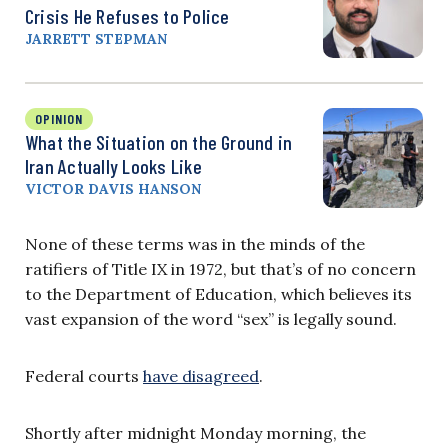
Crisis He Refuses to Police
JARRETT STEPMAN
OPINION
What the Situation on the Ground in
Iran Actually Looks Like
VICTOR DAVIS HANSON
None of these terms was in the minds of the
ratifiers of Title IX in 1972, but that’s of no concern
to the Department of Education, which believes its
vast expansion of the word “sex” is legally sound.
Federal courts
have disagreed
.
Shortly after midnight Monday morning, the