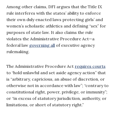
Among other claims, DFI argues that the Title IX
rule interferes with the states’ ability to enforce
their own duly enacted laws protecting girls’ and
women’s scholastic athletics and defining “sex” for
purposes of state law. It also claims the rule
violates the Administrative Procedure Act—a
federal law
governing all
of executive agency
rulemaking.
The Administrative Procedure Act
requires courts
to “hold unlawful and set aside agency action” that
is “arbitrary, capricious, an abuse of discretion, or
otherwise not in accordance with law”; “contrary to
constitutional right, power, privilege, or immunity”;
or “in excess of statutory jurisdiction, authority, or
limitations, or short of statutory right.”