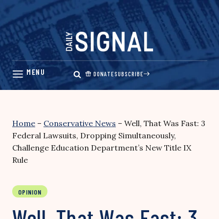
Skip
to
content
DONATE
SUBSCRIBE
Home
–
Conservative News
–
Well, That Was Fast: 3
Federal Lawsuits, Dropping Simultaneously,
Challenge Education Department’s New Title IX
Rule
OPINION
Well, That Was Fast: 3