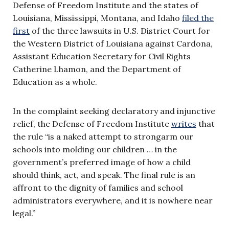
Defense of Freedom Institute and the states of
Louisiana, Mississippi, Montana, and Idaho
filed the
first
of the three lawsuits in U.S. District Court for
the Western District of Louisiana against Cardona,
Assistant Education Secretary for Civil Rights
Catherine Lhamon, and the Department of
Education as a whole.
In the complaint seeking declaratory and injunctive
relief, the Defense of Freedom Institute
writes
that
the rule “is a naked attempt to strongarm our
schools into molding our children … in the
government’s preferred image of how a child
should think, act, and speak. The final rule is an
affront to the dignity of families and school
administrators everywhere, and it is nowhere near
legal.”