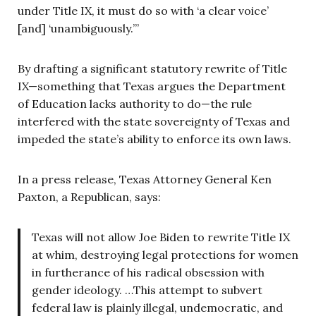
under Title IX, it must do so with ‘a clear voice’
[and] ‘unambiguously.’”
By drafting a significant statutory rewrite of Title
IX—something that Texas argues the Department
of Education lacks authority to do—the rule
interfered with the state sovereignty of Texas and
impeded the state’s ability to enforce its own laws.
In a press release, Texas Attorney General Ken
Paxton, a Republican, says:
Texas will not allow Joe Biden to rewrite Title IX
at whim, destroying legal protections for women
in furtherance of his radical obsession with
gender ideology. …This attempt to subvert
federal law is plainly illegal, undemocratic, and