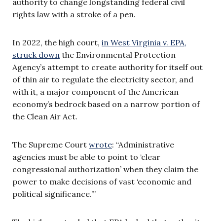
authority to change longstanding federal civil
rights law with a stroke of a pen.
In 2022, the high court,
in West Virginia v. EPA,
struck down
the Environmental Protection
Agency’s attempt to create authority for itself out
of thin air to regulate the electricity sector, and
with it, a major component of the American
economy’s bedrock based on a narrow portion of
the Clean Air Act.
The Supreme Court
wrote
: “Administrative
agencies must be able to point to ‘clear
congressional authorization’ when they claim the
power to make decisions of vast ‘economic and
political significance.’”