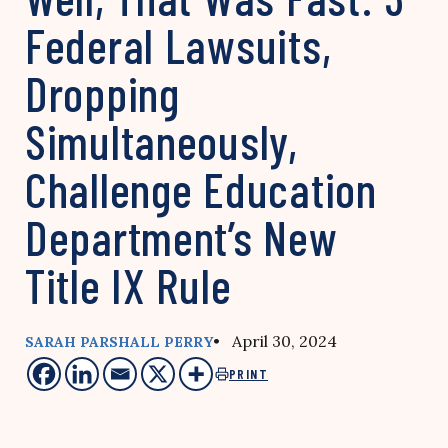
Federal Lawsuits,
Dropping
Simultaneously,
Challenge Education
Department’s New
Title IX Rule
• April 30, 2024
SARAH PARSHALL PERRY
PRINT