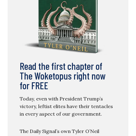
Read the first chapter of
The Woketopus right now
for FREE
Today, even with President Trump’s
victory, leftist elites have their tentacles
in every aspect of our government.
The Daily Signal’s own Tyler O’Neil