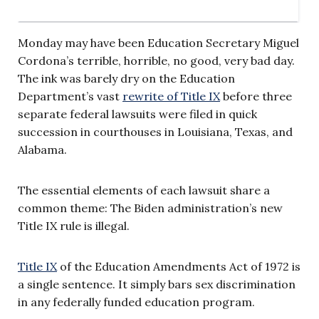
Monday may have been Education Secretary Miguel
Cordona’s terrible, horrible, no good, very bad day.
The ink was barely dry on the Education
Department’s vast
rewrite of Title IX
before three
separate federal lawsuits were filed in quick
succession in courthouses in Louisiana, Texas, and
Alabama.
The essential elements of each lawsuit share a
common theme: The Biden administration’s new
Title IX rule is illegal.
Title IX
of the Education Amendments Act of 1972 is
a single sentence. It simply bars sex discrimination
in any federally funded education program.