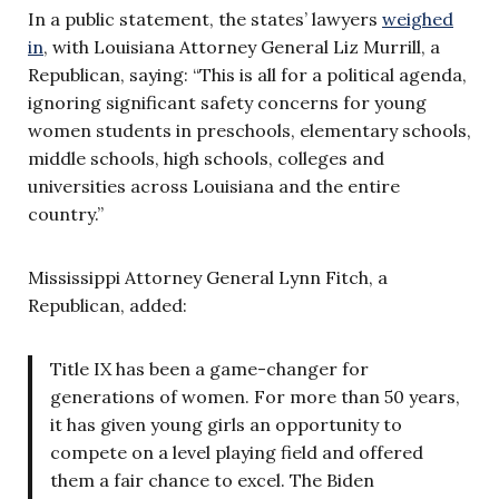
In a public statement, the states’ lawyers
weighed
in
, with Louisiana Attorney General Liz Murrill, a
Republican, saying: “This is all for a political agenda,
ignoring significant safety concerns for young
women students in preschools, elementary schools,
middle schools, high schools, colleges and
universities across Louisiana and the entire
country.”
Mississippi Attorney General Lynn Fitch, a
Republican, added:
Title IX has been a game-changer for
generations of women. For more than 50 years,
it has given young girls an opportunity to
compete on a level playing field and offered
them a fair chance to excel. The Biden