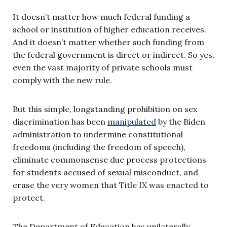
It doesn’t matter how much federal funding a
school or institution of higher education receives.
And it doesn’t matter whether such funding from
the federal government is direct or indirect. So yes,
even the vast majority of private schools must
comply with the new rule.
But this simple, longstanding prohibition on sex
discrimination has been
manipulated
by the Biden
administration to undermine constitutional
freedoms (including the freedom of speech),
eliminate commonsense due process protections
for students accused of sexual misconduct, and
erase the very women that Title IX was enacted to
protect.
The Department of Education has unilaterally