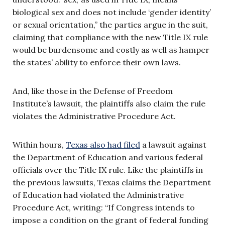
biological sex and does not include ‘gender identity’
or sexual orientation,” the parties argue in the suit,
claiming that compliance with the new Title IX rule
would be burdensome and costly as well as hamper
the states’ ability to enforce their own laws.
And, like those in the Defense of Freedom
Institute’s lawsuit, the plaintiffs also claim the rule
violates the Administrative Procedure Act.
Within hours,
Texas also had filed
a lawsuit against
the Department of Education and various federal
officials over the Title IX rule. Like the plaintiffs in
the previous lawsuits, Texas claims the Department
of Education had violated the Administrative
Procedure Act, writing: “If Congress intends to
impose a condition on the grant of federal funding