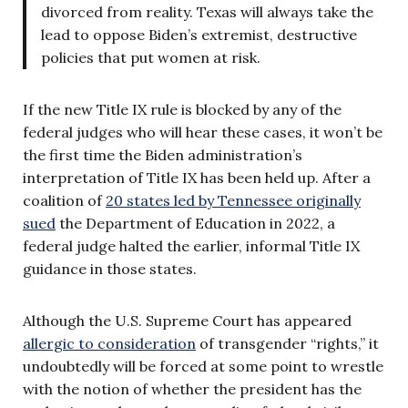
divorced from reality. Texas will always take the
lead to oppose Biden’s extremist, destructive
policies that put women at risk.
If the new Title IX rule is blocked by any of the
federal judges who will hear these cases, it won’t be
the first time the Biden administration’s
interpretation of Title IX has been held up. After a
coalition of
20 states led by Tennessee originally
sued
the Department of Education in 2022, a
federal judge halted the earlier, informal Title IX
guidance in those states.
Although the U.S. Supreme Court has appeared
allergic to consideration
of transgender “rights,” it
undoubtedly will be forced at some point to wrestle
with the notion of whether the president has the