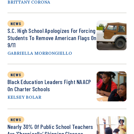
BRITTANY CORONA
NEWS
S.C. High School Apologizes For Forcing
Students To Remove American Flags On
9/11
GABRIELLA MORRONGIELLO
NEWS
Black Education Leaders Fight NAACP
On Charter Schools
KELSEY BOLAR
NEWS
Nearly 30% Of Public School Teachers
Are ‘Chronically’ Skipping Classes,