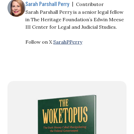
Sarah Parshall Perry
|
Contributor
Sarah Parshall Perry is a senior legal fellow
in The Heritage Foundation’s Edwin Meese
III Center for Legal and Judicial Studies.
Follow on X
SarahPPerry