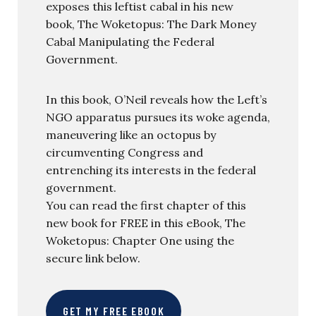
exposes this leftist cabal in his new
book, The Woketopus: The Dark Money
Cabal Manipulating the Federal
Government.
In this book, O’Neil reveals how the Left’s
NGO apparatus pursues its woke agenda,
maneuvering like an octopus by
circumventing Congress and
entrenching its interests in the federal
government.
You can read the first chapter of this
new book for FREE in this eBook, The
Woketopus: Chapter One using the
secure link below.
GET MY FREE EBOOK