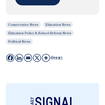
Conservative News
Education News
Education Policy & School Reform News
Political News
PRINT