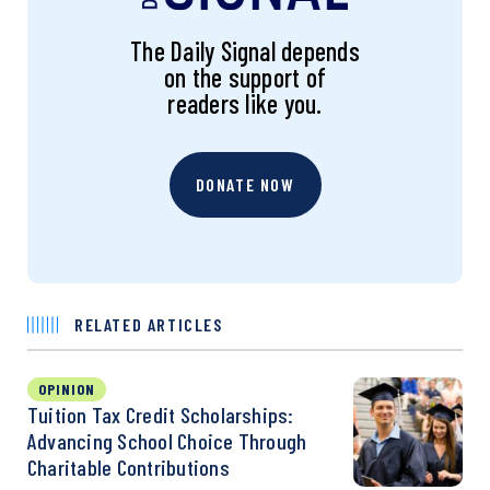
The Daily Signal depends
on the support of
readers like you.
DONATE NOW
RELATED ARTICLES
OPINION
Tuition Tax Credit Scholarships:
Advancing School Choice Through
Charitable Contributions