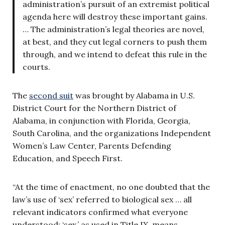
administration’s pursuit of an extremist political
agenda here will destroy these important gains.
… The administration’s legal theories are novel,
at best, and they cut legal corners to push them
through, and we intend to defeat this rule in the
courts.
The
second suit
was brought by Alabama in U.S.
District Court for the Northern District of
Alabama, in conjunction with Florida, Georgia,
South Carolina, and the organizations Independent
Women’s Law Center, Parents Defending
Education, and Speech First.
“At the time of enactment, no one doubted that the
law’s use of ‘sex’ referred to biological sex … all
relevant indicators confirmed what everyone
understood: ‘sex,’ as used in Title IX, means