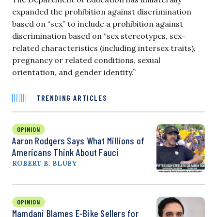
expanded the prohibition against discrimination
based on “sex” to include a prohibition against
discrimination based on “sex stereotypes, sex-
related characteristics (including intersex traits),
pregnancy or related conditions, sexual
orientation, and gender identity.”
TRENDING ARTICLES
OPINION
Aaron Rodgers Says What Millions of
Americans Think About Fauci
ROBERT B. BLUEY
OPINION
Mamdani Blames E-Bike Sellers for