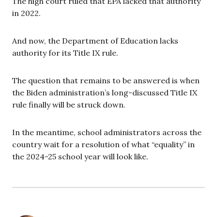
The high court ruled that EPA lacked that authority
in 2022.
And now, the Department of Education lacks
authority for its Title IX rule.
The question that remains to be answered is when
the Biden administration’s long-discussed Title IX
rule finally will be struck down.
In the meantime, school administrators across the
country wait for a resolution of what “equality” in
the 2024-25 school year will look like.