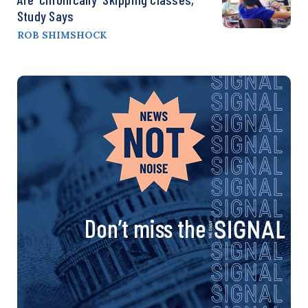
Study Says
ROB SHIMSHOCK
Don’t miss the