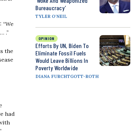
‘Woke And Weaponized
Bureaucracy’
TYLER O'NEIL
9: “We
… .”
OPINION
Efforts By UN, Biden To
s the
Eliminate Fossil Fuels
sease
Would Leave Billions In
Poverty Worldwide
DIANA FURCHTGOTT-ROTH
e
we had
with
”