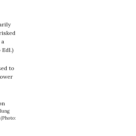
arily
risked
 a
 Edl.)
sed to
power
 lung
 (Photo: