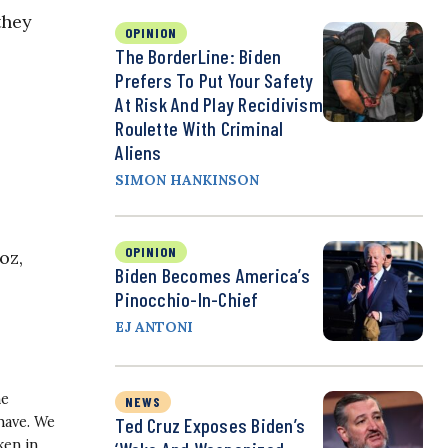
they
OPINION
The BorderLine: Biden
Prefers To Put Your Safety
At Risk And Play Recidivism
Roulette With Criminal
Aliens
SIMON HANKINSON
OPINION
oz,
Biden Becomes America’s
Pinocchio-In-Chief
EJ ANTONI
he
NEWS
Ted Cruz Exposes Biden’s
have. We
ken in