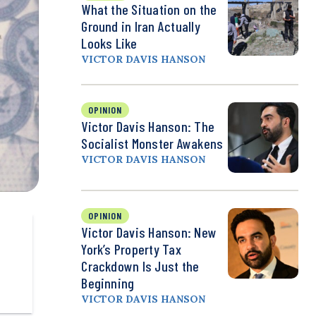
What the Situation on the
Ground in Iran Actually
Looks Like
VICTOR DAVIS HANSON
OPINION
Victor Davis Hanson: The
Socialist Monster Awakens
VICTOR DAVIS HANSON
OPINION
Victor Davis Hanson: New
York’s Property Tax
Crackdown Is Just the
Beginning
VICTOR DAVIS HANSON