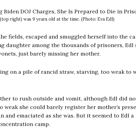
(top right) was 9 years old at the time. (Photo: Eva Edl)
the fields, escaped and smuggled herself into the c
ung daughter among the thousands of prisoners, Edl 
onets, just barely missing her mother.
ng on a pile of rancid straw, starving, too weak to w
other to rush outside and vomit, although Edl did no
s so weak she could barely register her mother’s pres
in and emaciated as she was. But it seemed to Edl a
concentration camp.