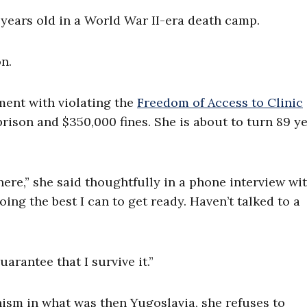
ears old in a World War II-era death camp.
n.
ment with violating the
Freedom of Access to Clinic
 prison and $350,000 fines. She is about to turn 89 y
here,” she said thoughtfully in a phone interview wi
oing the best I can to get ready. Haven’t talked to a
uarantee that I survive it.”
sm in what was then Yugoslavia, she refuses to