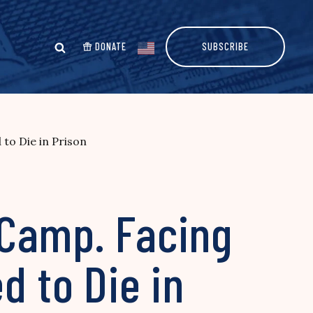
DONATE
SUBSCRIBE
to Die in Prison
 Camp. Facing
d to Die in