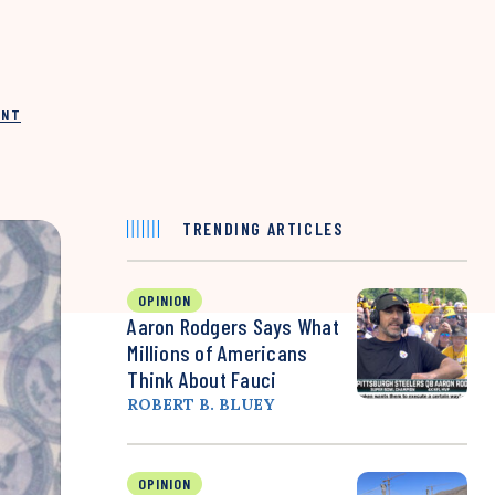
INT
TRENDING ARTICLES
OPINION
Aaron Rodgers Says What
Millions of Americans
Think About Fauci
ROBERT B. BLUEY
OPINION