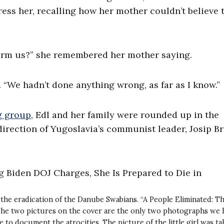
ss her, recalling how her mother couldn’t believe 
rm us?” she remembered her mother saying.
 “We hadn’t done anything wrong, as far as I know.”
g group
, Edl and her family were rounded up in the
direction of Yugoslavia’s communist leader, Josip Br
the eradication of the Danube Swabians. “A People Eliminated: T
“The two pictures on the cover are the only two photographs we 
to document the atrocities. The picture of the little girl was ta