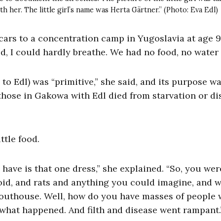
 her. The little girl’s name was Herta Gärtner.” (Photo: Eva Edl)
cars to a concentration camp in Yugoslavia at age 
d, I could hardly breathe. We had no food, no water 
 Edl) was “primitive,” she said, and its purpose wa
hose in Gakowa with Edl died from starvation or di
ttle food.
have is that one dress,” she explained. “So, you wer
hoid, and rats and anything you could imagine, and 
an outhouse. Well, how do you have masses of people 
what happened. And filth and disease went rampant.