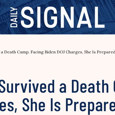
a Death Camp. Facing Biden DOJ Charges, She Is Prepared 
Survived a Death
s, She Is Prepare