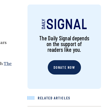
The Daily Signal depends
ears
on the support of
readers like you.
th
The
DONATE NOW
RELATED ARTICLES