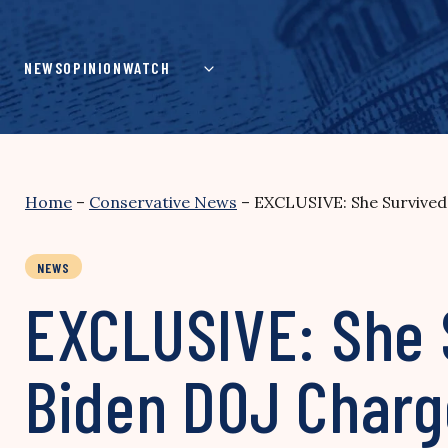
Skip
to
content
NEWS
OPINION
WATCH
Home
–
Conservative News
–
EXCLUSIVE: She Survived 
NEWS
EXCLUSIVE: She 
Biden DOJ Charge