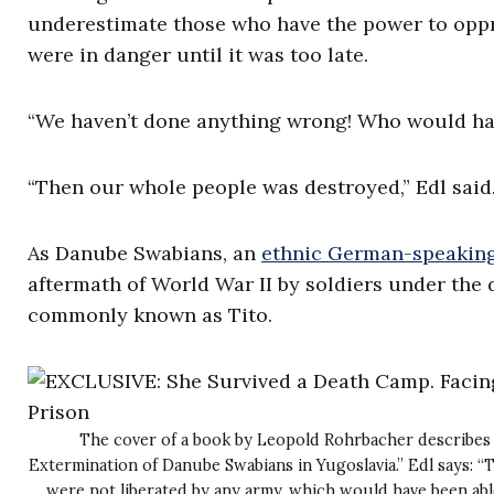
underestimate those who have the power to oppre
were in danger until it was too late.
“We haven’t done anything wrong! Who would ha
“Then our whole people was destroyed,” Edl said.
As Danube Swabians, an
ethnic German-speakin
aftermath of World War II by soldiers under the 
commonly known as Tito.
The cover of a book by Leopold Rohrbacher describes 
Extermination of Danube Swabians in Yugoslavia.” Edl says: 
were not liberated by any army, which would have been able 