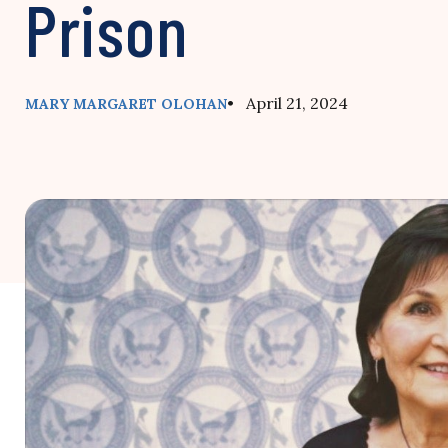
Prison
• April 21, 2024
MARY MARGARET OLOHAN