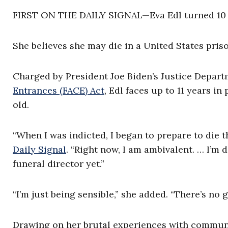
FIRST ON THE DAILY SIGNAL—Eva Edl turned 10 y
She believes she may die in a United States priso
Charged by President Joe Biden’s Justice Depart
Entrances (FACE) Act
, Edl faces up to 11 years in
old.
“When I was indicted, I began to prepare to die t
Daily Signal
. “Right now, I am ambivalent. … I’m d
funeral director yet.”
“I’m just being sensible,” she added. “There’s no g
Drawing on her brutal experiences with communi