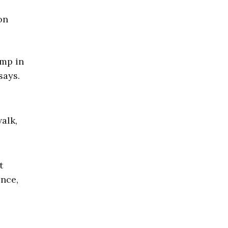
amp in
says.
alk,
t
ence,