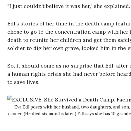
“I just couldn’t believe it was her,” she explained. 
Edl’s stories of her time in the death camp fea
chose to go to the concentration camp with her i
death to reunite her children and get them safely
soldier to dig her own grave, looked him in the ey
So, it should come as no surprise that Edl, afte
a human rights crisis she had never before hear
to save lives.
Eva Edl poses with her husband, two daughters, and son, 
cancer. (He died six months later.) Edl says she has 10 grandc