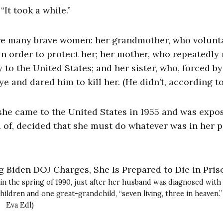
“It took a while.”
ture many brave women: her grandmother, who volunt
n order to protect her; her mother, who repeatedly 
 to the United States; and her sister, who, forced by
e and dared him to kill her. (He didn’t, according to
r she came to the United States in 1955 and was expo
d of, decided that she must do whatever was in her 
in the spring of 1990, just after her husband was diagnosed with
hildren and one great-grandchild, “seven living, three in heaven.”
Eva Edl)