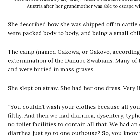
Austria after her grandmother was able to escape with
She described how she was shipped off in cattle 
were packed body to body, and being a small chil
The camp (named Gakowa, or Gakovo, according to
extermination of the Danube Swabians. Many of t
and were buried in mass graves.
She slept on straw. She had her one dress. Very li
“You couldn’t wash your clothes because all you 
filthy. And then we had diarrhea, dysentery, typ
no toilet facilities to contain all that. We had 
diarrhea just go to one outhouse? So, you know 