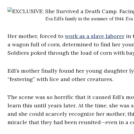
Eva Edl’s family in the summer of 1944. Eva 
Her mother, forced to
work as a slave laborer
in 
a wagon full of corn, determined to find her yo
Soldiers poked through the load of corn with bay
Edl’s mother finally found her young daughter lyi
“festering” with lice and other creatures.
The scene was so horrific that it caused Edl’s m
learn this until years later. At the time, she wa
and she could scarcely recognize her mother, th
miracle that they had been reunited—even in a 