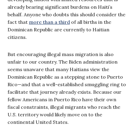
already bearing significant burdens on Haiti’s
behalf. Anyone who doubts this should consider the
fact that
more than a third
of all births in the
Dominican Republic are currently to Haitian
citizens.
But encouraging illegal mass migration is also
unfair to our country. The Biden administration
seems unaware that many Haitians view the
Dominican Republic as a stepping stone to Puerto
Rico—and that a well-established smuggling ring to
facilitate that journey already exists. Because our
fellow Americans in Puerto Rico have their own
fiscal constraints, illegal migrants who reach the
U.S. territory would likely move on to the
continental United States.