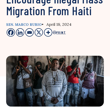
Migration From Haiti
• April 18, 2024
SEN. MARCO RUBIO
PRINT