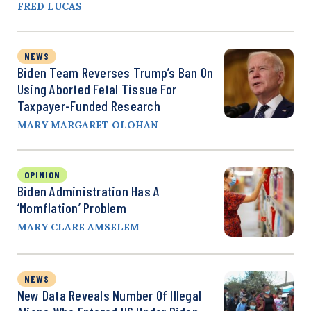
FRED LUCAS
NEWS
Biden Team Reverses Trump’s Ban On
Using Aborted Fetal Tissue For
Taxpayer-Funded Research
MARY MARGARET OLOHAN
OPINION
Biden Administration Has A
‘Momflation’ Problem
MARY CLARE AMSELEM
NEWS
New Data Reveals Number Of Illegal