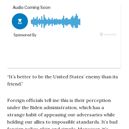
“It’s better to be the United States’ enemy than its
friend.”
Foreign officials tell me this is their perception
under the Biden administration, which has a
strange habit of appeasing our adversaries while
holding our allies to impossible standards. It’s bad
foreign policy, plain and simple. Moreover, it’s