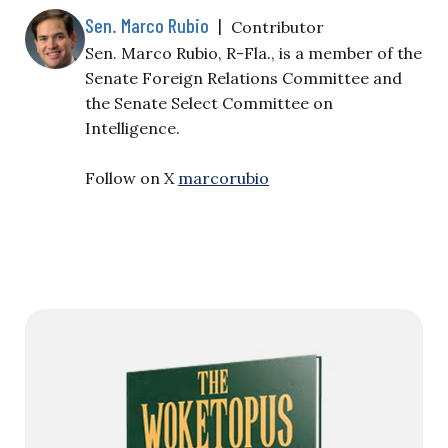
Sen. Marco Rubio
|
Contributor
Sen. Marco Rubio, R-Fla., is a member of the
Senate Foreign Relations Committee and
the Senate Select Committee on
Intelligence.
Follow on X
marcorubio