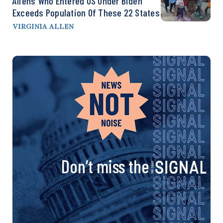
Aliens Who Entered US Under Biden
Exceeds Population Of These 22 States
VIRGINIA ALLEN
Don’t miss the