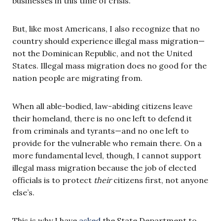
businesses in this time of crisis.
But, like most Americans, I also recognize that no
country should experience illegal mass migration—
not the Dominican Republic, and not the United
States. Illegal mass migration does no good for the
nation people are migrating from.
When all able-bodied, law-abiding citizens leave
their homeland, there is no one left to defend it
from criminals and tyrants—and no one left to
provide for the vulnerable who remain there. On a
more fundamental level, though, I cannot support
illegal mass migration because the job of elected
officials is to protect
their
citizens first, not anyone
else’s.
This is why I have
asked
the State Department to