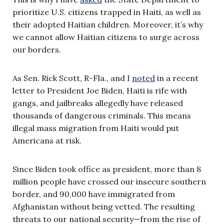
prioritize U.S. citizens trapped in Haiti, as well as
their adopted Haitian children. Moreover, it’s why
we cannot allow Haitian citizens to surge across
our borders.
As Sen. Rick Scott, R-Fla., and I
noted
in a recent
letter to President Joe Biden, Haiti is rife with
gangs, and jailbreaks allegedly have released
thousands of dangerous criminals. This means
illegal mass migration from Haiti would put
Americans at risk.
Since Biden took office as president, more than 8
million people have crossed our insecure southern
border, and 90,000 have immigrated from
Afghanistan without being vetted. The resulting
threats to our national security—from the rise of