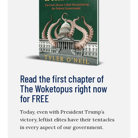
Read the first chapter of
The Woketopus right now
for FREE
Today, even with President Trump’s
victory, leftist elites have their tentacles
in every aspect of our government.