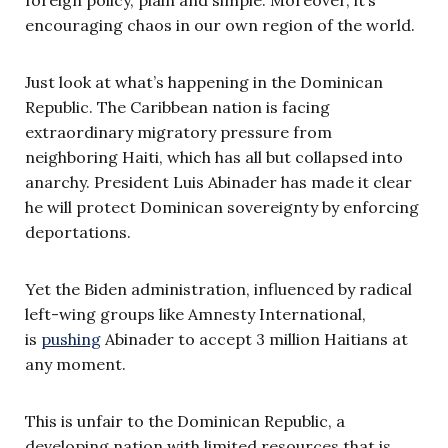
encouraging chaos in our own region of the world.
Just look at what’s happening in the Dominican
Republic. The Caribbean nation is facing
extraordinary migratory pressure from
neighboring Haiti, which has all but collapsed into
anarchy. President Luis Abinader has made it clear
he will protect Dominican sovereignty by enforcing
deportations.
Yet the Biden administration, influenced by radical
left-wing groups like Amnesty International,
is
pushing
Abinader to accept 3 million Haitians at
any moment.
This is unfair to the Dominican Republic, a
developing nation with limited resources that is