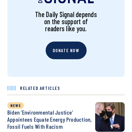
The Daily Signal depends
on the support of
readers like you.
DONATE NOW
RELATED ARTICLES
NEWS
Biden ‘Environmental Justice’
Appointees Equate Energy Production,
Fossil Fuels With Racism