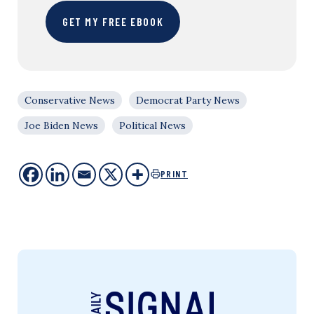
GET MY FREE EBOOK
Conservative News
Democrat Party News
Joe Biden News
Political News
PRINT