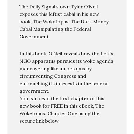
The Daily Signal’s own Tyler O’Neil
exposes this leftist cabal in his new
book, The Woketopus: The Dark Money
Cabal Manipulating the Federal
Government.
In this book, O’Neil reveals how the Left’s
NGO apparatus pursues its woke agenda,
maneuvering like an octopus by
circumventing Congress and
entrenching its interests in the federal
government.
You can read the first chapter of this
new book for FREE in this eBook, The
Woketopus: Chapter One using the
secure link below.