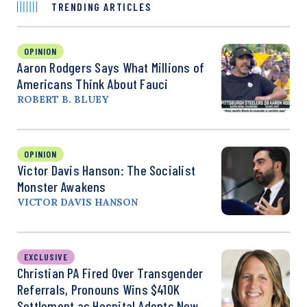
TRENDING ARTICLES
OPINION
Aaron Rodgers Says What Millions of
Americans Think About Fauci
ROBERT B. BLUEY
OPINION
Victor Davis Hanson: The Socialist
Monster Awakens
VICTOR DAVIS HANSON
EXCLUSIVE
Christian PA Fired Over Transgender
Referrals, Pronouns Wins $410K
Settlement as Hospital Adopts New