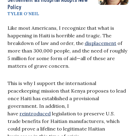
Policy
TYLER O’NEIL
Like most Americans, I recognize that what is
happening in Haiti is horrible and tragic. The
breakdown of law and order, the
displacement
of
more than 300,000 people, and the need of roughly
5 million for some form of aid—all of these are
matters of grave concern.
This is why I support the international
peacekeeping mission that Kenya proposes to lead
once Haiti has established a provisional
government. In addition, I
have
reintroduced
legislation to preserve U.S.
trade benefits for Haitian manufacturers, which
could prove a lifeline to legitimate Haitian