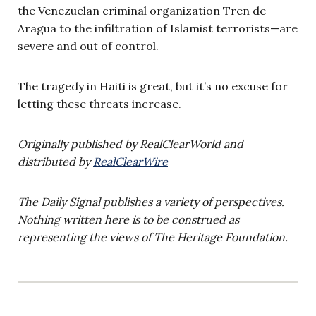
the Venezuelan criminal organization Tren de
Aragua to the infiltration of Islamist terrorists—are
severe and out of control.
The tragedy in Haiti is great, but it’s no excuse for
letting these threats increase.
Originally published by RealClearWorld and
distributed by
RealClearWire
The Daily Signal publishes a variety of perspectives.
Nothing written here is to be construed as
representing the views of The Heritage Foundation.