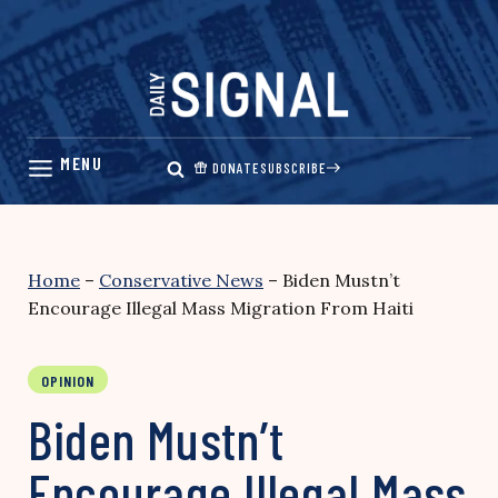
Skip
to
content
DONATE
SUBSCRIBE
Home
–
Conservative News
–
Biden Mustn’t
Encourage Illegal Mass Migration From Haiti
OPINION
Biden Mustn’t
Encourage Illegal Mass