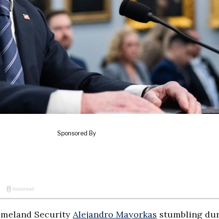
Homeland Security
Alejandro Mayorkas
stumbling dur