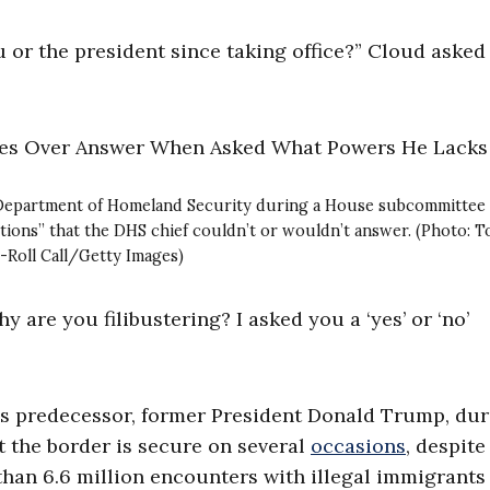
or the president since taking office?” Cloud asked
he Department of Homeland Security during a House subcommittee
tions” that the DHS chief couldn’t or wouldn’t answer. (Photo: 
-Roll Call/Getty Images)
hy are you filibustering? I asked you a ‘yes’ or ‘no’
is predecessor, former President Donald Trump, du
at the border is secure on several
occasions
, despite
han 6.6 million encounters with illegal immigrants