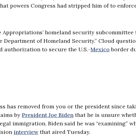
hat powers Congress had stripped him of to enforc
 Appropriations’ homeland security subcommittee t
the Department of Homeland Security.” Cloud questi
 authorization to secure the U.S.-
Mexico
border du
ss has removed from you or the president since tak
claims by
President Joe Biden
that he is unsure whet
llegal immigration. Biden said he was “examining” w
ision
interview
that aired Tuesday.