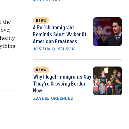
NEWS
e the
A Polish Immigrant
move,
Reminds Scott Walker Of
thority
American Greatness
rything
JOSHUA Q. NELSON
NEWS
Why Illegal Immigrants Say
They’re Crossing Border
Now
KAYLEE GREENLEE