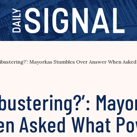
ilibustering?’: Mayorkas Stumbles Over Answer When Aske
ibustering?’: May
en Asked What Po