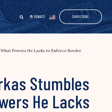
DONATE
SUBSCRIBE
d What Powers He Lacks to Enforce Border
orkas Stumbles
wers He Lacks