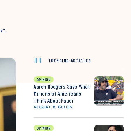
INT
TRENDING ARTICLES
OPINION
Aaron Rodgers Says What
Millions of Americans
Think About Fauci
ROBERT B. BLUEY
OPINION