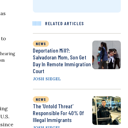
 as
RELATED ARTICLES
NEWS
Deportation Mill?:
 hearing
Salvadoran Mom, Son Get
Tom
Day In Remote Immigration
Court
JOSH SIEGEL
NEWS
The ‘Untold Threat’
ring
Responsible For 40% Of
 U.S.
Illegal Immigrants
 since
JOSH SIEGEL