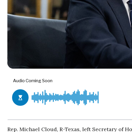
Rep. Michael Cloud, R-Texas, left Secretary of 