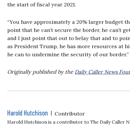
the start of fiscal year 2021.
“You have approximately a 20% larger budget t
point that he can’t secure the border, he can’t g
and I just point that out to belay that and to poi
as President Trump, he has more resources at hi
he can to undermine the security of our border.”
Originally published by the
Daily Caller News Fou
Harold Hutchison
|
Contributor
Harold Hutchison is a contributor to The Daily Caller