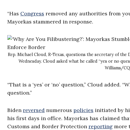
“Has
Congress
removed any authorities from you 
Mayorkas stammered in response.
Rep. Michael Cloud, R-Texas, questions the secretary of t
Wednesday. Cloud asked what he called “yes or no ques
Williams/CQ
“That is a ‘yes’ or ‘no’ question,” Cloud added. “W
question.”
Biden
reversed
numerous
policies
initiated by h
his first days in office. Mayorkas has claimed th
Customs and Border Protection
reporting
more t