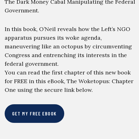
The Dark Money Cabal Manipulating the Federal
Government.
In this book, O’Neil reveals how the Left’s NGO
apparatus pursues its woke agenda,
maneuvering like an octopus by circumventing
Congress and entrenching its interests in the
federal government.
You can read the first chapter of this new book
for FREE in this eBook, The Woketopus: Chapter
One using the secure link below.
GET MY FREE EBOOK