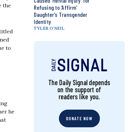
Caused ‘Mental Injury’ for
e the
Refusing to ‘Affirm’
Daughter’s Transgender
Identity
TYLER O’NEIL
itled
oned
e to
The Daily Signal depends
on the support of
readers like you.
ing
her he
DONATE NOW
hat