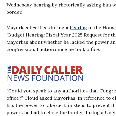
Wednesday hearing by rhetorically asking him w
border.
Mayorkas testified during a
hearing
of the House
“Budget Hearing: Fiscal Year 2025 Request for 
Mayorkas about whether he lacked the power and
congressional action since he took office.
“Could you speak to any authorities that Congre
office?” Cloud asked Mayorkas, in reference to 
has the power to take certain steps to prevent i
powers he had to close the border during a Univ