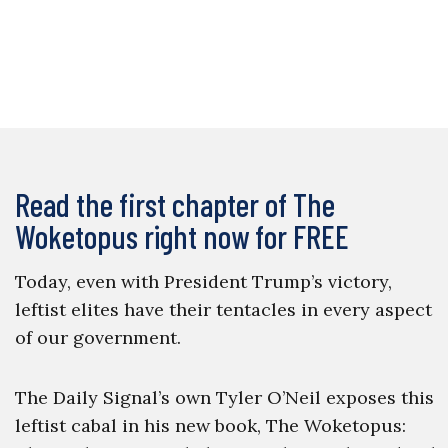
Read the first chapter of The
Woketopus right now for FREE
Today, even with President Trump’s victory,
leftist elites have their tentacles in every aspect
of our government.
The Daily Signal’s own Tyler O’Neil exposes this
leftist cabal in his new book, The Woketopus: