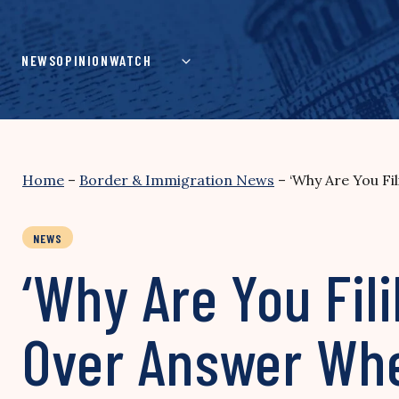
Skip
to
content
NEWS
OPINION
WATCH
Home
–
Border & Immigration News
–
‘Why Are You F
NEWS
‘Why Are You Fil
Over Answer Wh