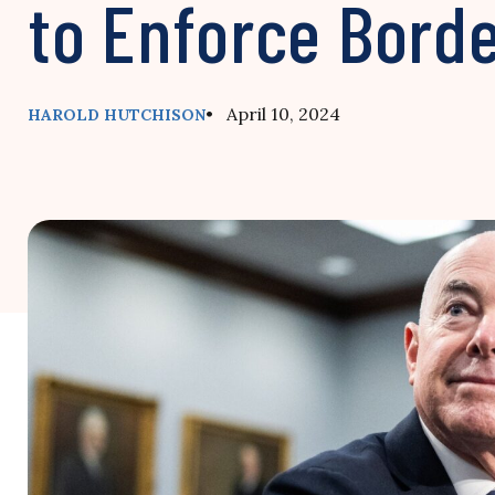
to Enforce Bord
• April 10, 2024
HAROLD HUTCHISON