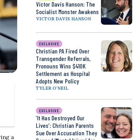
Victor Davis Hanson: The
Socialist Monster Awakens
VICTOR DAVIS HANSON
EXCLUSIVE
Christian PA Fired Over
Transgender Referrals,
Pronouns Wins $410K
Settlement as Hospital
Adopts New Policy
TYLER O’NEIL
EXCLUSIVE
‘It Has Destroyed Our
Lives’: Christian Parents
Sue Over Accusation They
ing a