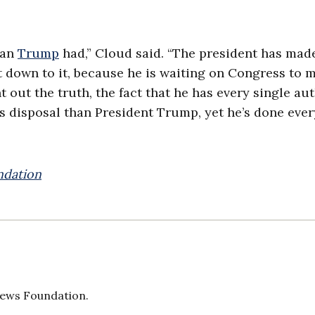
han
Trump
had,” Cloud said. “The president has mad
et down to it, because he is waiting on Congress to 
nt out the truth, the fact that he has every single au
s disposal than President Trump, yet he’s done eve
ndation
 News Foundation.