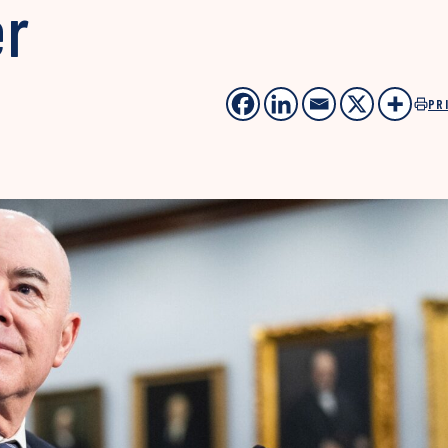
er
PR