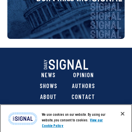
NEWS
OPINION
SHOWS
AUTHORS
ABOUT
CONTACT
DONATE
SHOP
We use cookies on our website. By using our
website, you consent to cookies.
View our
Cookie Policy