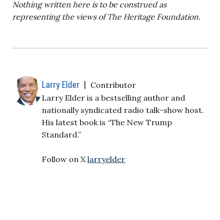
Nothing written here is to be construed as
representing the views of The Heritage Foundation.
Larry Elder
|
Contributor
Larry Elder is a bestselling author and
nationally syndicated radio talk-show host.
His latest book is “The New Trump
Standard.”
Follow on X
larryelder