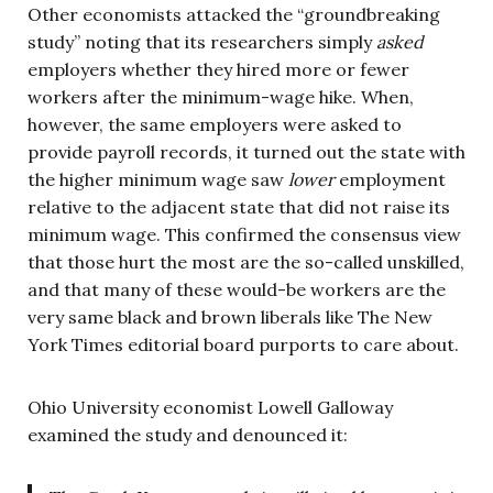
Other economists attacked the “groundbreaking
study” noting that its researchers simply
asked
employers whether they hired more or fewer
workers after the minimum-wage hike. When,
however, the same employers were asked to
provide payroll records, it turned out the state with
the higher minimum wage saw
lower
employment
relative to the adjacent state that did not raise its
minimum wage. This confirmed the consensus view
that those hurt the most are the so-called unskilled,
and that many of these would-be workers are the
very same black and brown liberals like The New
York Times editorial board purports to care about.
Ohio University economist Lowell Galloway
examined the study and denounced it: