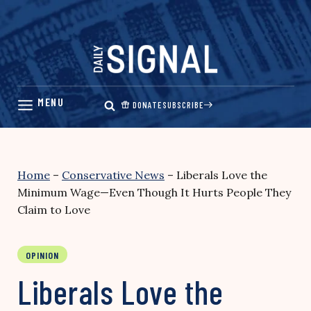
Skip
to
content
DONATE
SUBSCRIBE
Home
–
Conservative News
–
Liberals Love the
Minimum Wage—Even Though It Hurts People They
Claim to Love
OPINION
Liberals Love the