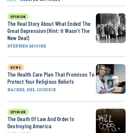
OPINION
The Real Story About What Ended The
Great Depression (Hint: It Wasn’t The
New Deal)
STEPHEN MOORE
NEWS
The Health Care Plan That Promises To
Protect Your Religious Beliefs
RACHEL DEL GUIDICE
OPINION
The Death Of Law And Order Is
Destroying America