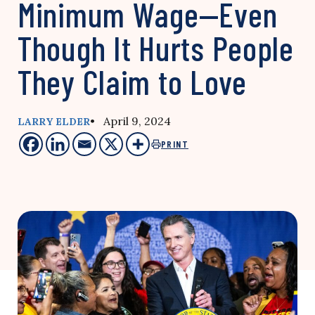
Minimum Wage—Even
Though It Hurts People
They Claim to Love
• April 9, 2024
LARRY ELDER
PRINT