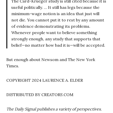
The Card-Krueger study is still cited because it is
useful politically. … It still has legs because the
minimum-wage notion is an idea that just will
not die. You cannot put it to rest by any amount
of evidence demonstrating its problems.
Whenever people want to believe something
strongly enough, any study that supports that
belief—no matter how bad it is—will be accepted.
But enough about Newsom and The New York
Times.
COPYRIGHT 2024 LAURENCE A. ELDER
DISTRIBUTED BY CREATORS.COM
The Daily Signal publishes a variety of perspectives.