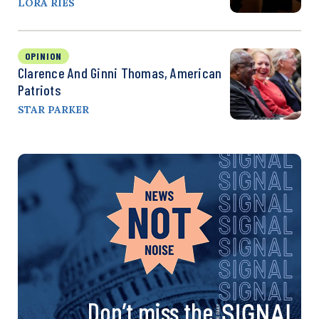
LORA RIES
OPINION
Clarence And Ginni Thomas, American
Patriots
STAR PARKER
Don’t miss the