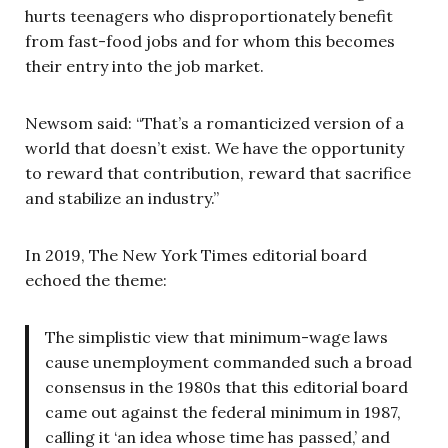
hurts teenagers who disproportionately benefit
from fast-food jobs and for whom this becomes
their entry into the job market.
Newsom said: “That’s a romanticized version of a
world that doesn’t exist. We have the opportunity
to reward that contribution, reward that sacrifice
and stabilize an industry.”
In 2019, The New York Times editorial board
echoed the theme:
The simplistic view that minimum-wage laws
cause unemployment commanded such a broad
consensus in the 1980s that this editorial board
came out against the federal minimum in 1987,
calling it ‘an idea whose time has passed,’ and