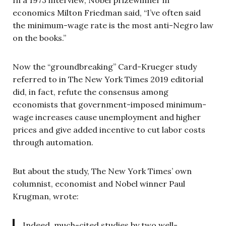
economics Milton Friedman said, “I’ve often said
the minimum-wage rate is the most anti-Negro law
on the books.”
Now the “groundbreaking” Card-Krueger study
referred to in The New York Times 2019 editorial
did, in fact, refute the consensus among
economists that government-imposed minimum-
wage increases cause unemployment and higher
prices and give added incentive to cut labor costs
through automation.
But about the study, The New York Times’ own
columnist, economist and Nobel winner Paul
Krugman, wrote:
Indeed, much-cited studies by two well-