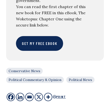
government.
You can read the first chapter of this
new book for FREE in this eBook, The
Woketopus: Chapter One using the
secure link below.
GET MY FREE EBOOK
Conservative News
Political Commentary & Opinion
Political News
PRINT