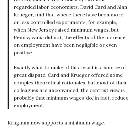
regarded labor economists, David Card and Alan
Krueger, find that where there have been more
or less controlled experiments; for example,
when New Jersey raised minimum wages, but
Pennsylvania did not, the effects of the increase
on employment have been negligible or even
positive.
Exactly what to make of this result is a source of
great dispute. Card and Krueger offered some
complex theoretical rationales, but most of their
colleagues are unconvinced; the centrist view is
probably that minimum wages ‘do,’ in fact, reduce
employment.
Krugman now supports a minimum wage.