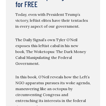
for FREE
Today, even with President Trump’s
victory, leftist elites have their tentacles
in every aspect of our government.
The Daily Signal’s own Tyler O’Neil
exposes this leftist cabal in his new
book, The Woketopus: The Dark Money
Cabal Manipulating the Federal
Government.
In this book, O’Neil reveals how the Left’s
NGO apparatus pursues its woke agenda,
maneuvering like an octopus by
circumventing Congress and
entrenching its interests in the federal