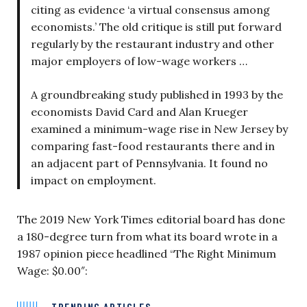
citing as evidence ‘a virtual consensus among
economists.’ The old critique is still put forward
regularly by the restaurant industry and other
major employers of low-wage workers …
A groundbreaking study published in 1993 by the
economists David Card and Alan Krueger
examined a minimum-wage rise in New Jersey by
comparing fast-food restaurants there and in
an adjacent part of Pennsylvania. It found no
impact on employment.
The 2019 New York Times editorial board has done
a 180-degree turn from what its board wrote in a
1987 opinion piece headlined “The Right Minimum
Wage: $0.00″:
TRENDING ARTICLES