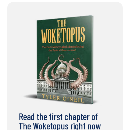
Read the first chapter of
The Woketopus right now