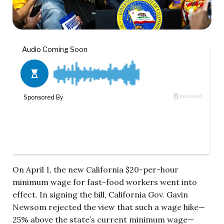
On April 1, the new California $20-per-hour
minimum wage for fast-food workers went into
effect. In signing the bill, California Gov. Gavin
Newsom rejected the view that such a wage hike—
25% above the state’s current minimum wage—