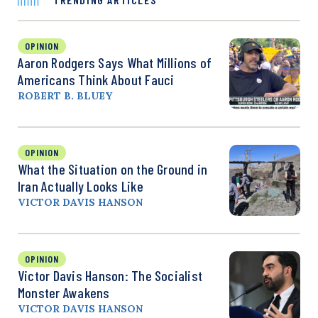
OPINION
Aaron Rodgers Says What Millions of
Americans Think About Fauci
ROBERT B. BLUEY
OPINION
What the Situation on the Ground in
Iran Actually Looks Like
VICTOR DAVIS HANSON
OPINION
Victor Davis Hanson: The Socialist
Monster Awakens
VICTOR DAVIS HANSON