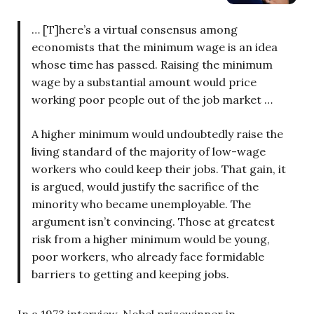
… [T]here’s a virtual consensus among
economists that the minimum wage is an idea
whose time has passed. Raising the minimum
wage by a substantial amount would price
working poor people out of the job market …
A higher minimum would undoubtedly raise the
living standard of the majority of low-wage
workers who could keep their jobs. That gain, it
is argued, would justify the sacrifice of the
minority who became unemployable. The
argument isn’t convincing. Those at greatest
risk from a higher minimum would be young,
poor workers, who already face formidable
barriers to getting and keeping jobs.
In a 1973 interview, Nobel prizewinner in