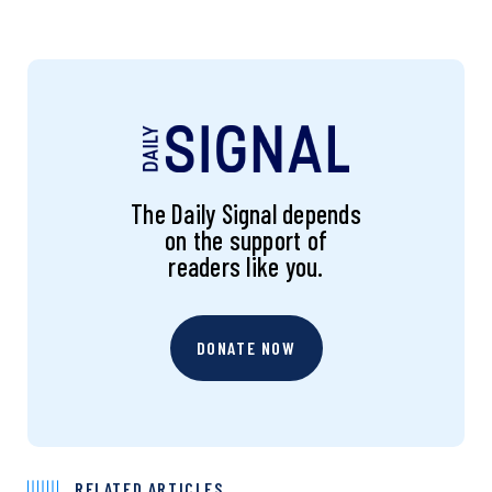
The Daily Signal depends
on the support of
readers like you.
DONATE NOW
RELATED ARTICLES