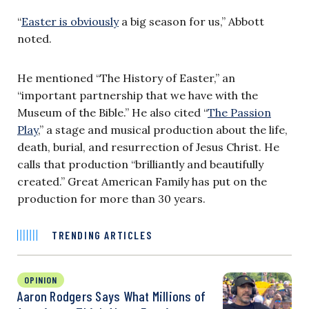
“
Easter is obviously
a big season for us,” Abbott
noted.
He mentioned “The History of Easter,” an
“important partnership that we have with the
Museum of the Bible.” He also cited “
The Passion
Play
,” a stage and musical production about the life,
death, burial, and resurrection of Jesus Christ. He
calls that production “brilliantly and beautifully
created.” Great American Family has put on the
production for more than 30 years.
TRENDING ARTICLES
OPINION
Aaron Rodgers Says What Millions of