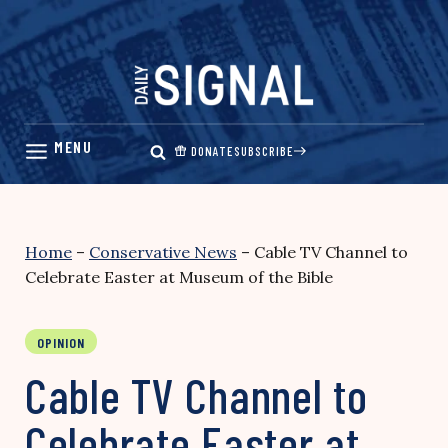
Skip
to
content
DONATE
SUBSCRIBE
Home
–
Conservative News
–
Cable TV Channel to
Celebrate Easter at Museum of the Bible
OPINION
Cable TV Channel to
Celebrate Easter at