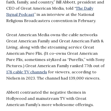
faith, family, and country,” Bill Abbott, president and
CEO of Great American Media, told “
The Daily
Signal Podcast
” in an interview at the National
Religious Broadcasters convention in February.
Great American Media owns the cable networks
Great American Family and Great American Faith &
Living, along with the streaming service Great
American Pure Flix. (It co-owns Great American
Pure Flix, sometimes stylized as “Pureflix,” with Sony
Pictures.) Great American Family ranked 77th out of
178 cable TV channels
for viewers, according to
Nielsen in 2023. The channel had 139,000 viewers.
Abbott contrasted the negative themes in
Hollywood and mainstream TV with Great
American Family’s more wholesome offerings.