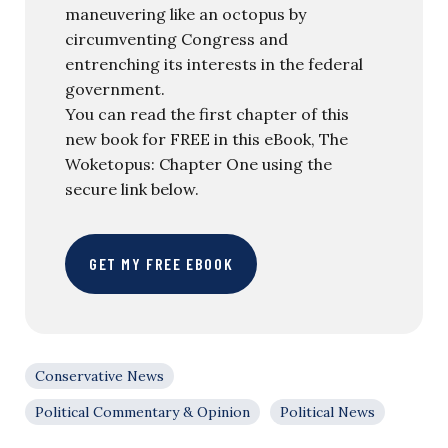
maneuvering like an octopus by
circumventing Congress and
entrenching its interests in the federal
government.
You can read the first chapter of this
new book for FREE in this eBook, The
Woketopus: Chapter One using the
secure link below.
GET MY FREE EBOOK
Conservative News
Political Commentary & Opinion
Political News