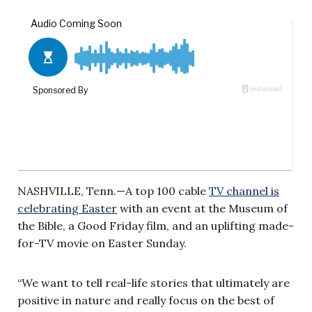
NASHVILLE, Tenn.—A top 100 cable
TV channel is
celebrating Easter
with an event at the Museum of
the Bible, a Good Friday film, and an uplifting made-
for-TV movie on Easter Sunday.
“We want to tell real-life stories that ultimately are
positive in nature and really focus on the best of