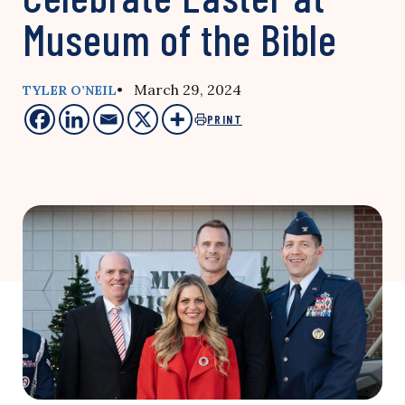
Museum of the Bible
• March 29, 2024
TYLER O’NEIL
PRINT