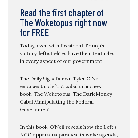
Read the first chapter of
The Woketopus right now
for FREE
Today, even with President Trump’s
victory, leftist elites have their tentacles
in every aspect of our government.
The Daily Signal’s own Tyler O’Neil
exposes this leftist cabal in his new
book, The Woketopus: The Dark Money
Cabal Manipulating the Federal
Government.
In this book, O’Neil reveals how the Left’s
NGO apparatus pursues its woke agenda,