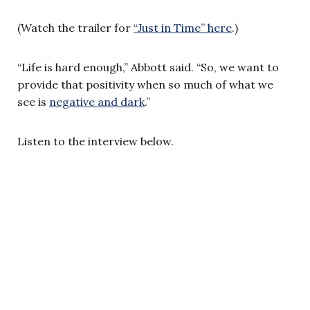
(Watch the trailer for
“Just in Time” here
.)
“Life is hard enough,” Abbott said. “So, we want to
provide that positivity when so much of what we
see is
negative and dark
.”
Listen to the interview below.