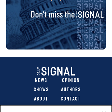
Don’t miss the
NEWS
OPINION
SHOWS
AUTHORS
ABOUT
CONTACT
DONATE
SHOP