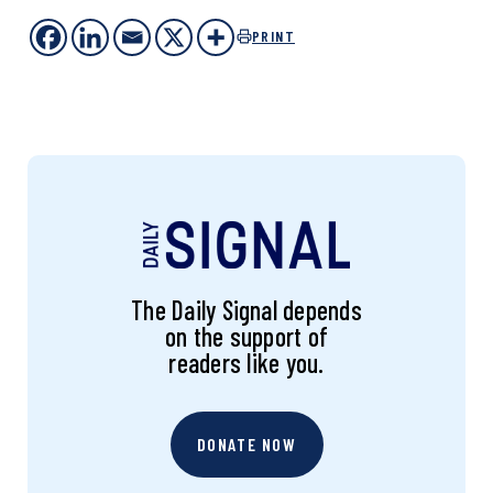
PRINT
The Daily Signal depends
on the support of
readers like you.
DONATE NOW