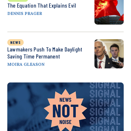
The Equation That Explains Evil
DENNIS PRAGER
NEWS
Lawmakers Push To Make Daylight
Saving Time Permanent
MOIRA GLEASON