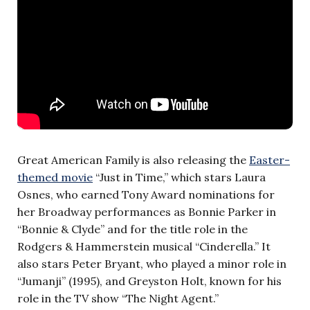
Great American Family is also releasing the
Easter-
themed movie
“Just in Time,” which stars Laura
Osnes, who earned Tony Award nominations for
her Broadway performances as Bonnie Parker in
“Bonnie & Clyde” and for the title role in the
Rodgers & Hammerstein musical “Cinderella.” It
also stars Peter Bryant, who played a minor role in
“Jumanji” (1995), and Greyston Holt, known for his
role in the TV show “The Night Agent.”