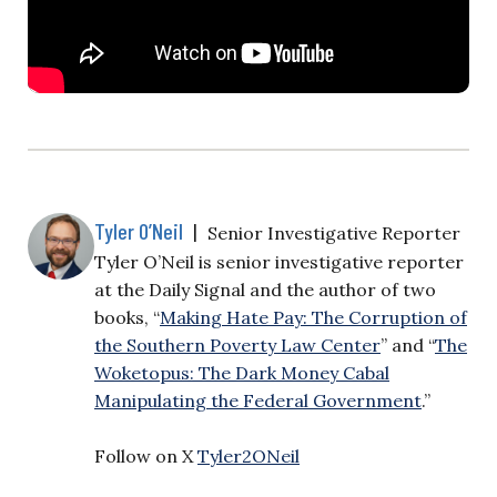
Tyler O’Neil
|
Senior Investigative Reporter
Tyler O’Neil is senior investigative reporter
at the Daily Signal and the author of two
books, “
Making Hate Pay: The Corruption of
the Southern Poverty Law Center
” and “
The
Woketopus: The Dark Money Cabal
Manipulating the Federal Government
.”
Follow on X
Tyler2ONeil