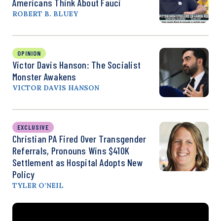
Americans Think About Fauci
ROBERT B. BLUEY
OPINION
Victor Davis Hanson: The Socialist
Monster Awakens
VICTOR DAVIS HANSON
EXCLUSIVE
Christian PA Fired Over Transgender
Referrals, Pronouns Wins $410K
Settlement as Hospital Adopts New
Policy
TYLER O’NEIL