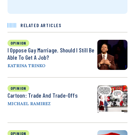
RELATED ARTICLES
OPINION
I Oppose Gay Marriage. Should I Still Be
Able To Get A Job?
KATRINA TRINKO
OPINION
Cartoon: Trade And Trade-Offs
MICHAEL RAMIREZ
OPINION