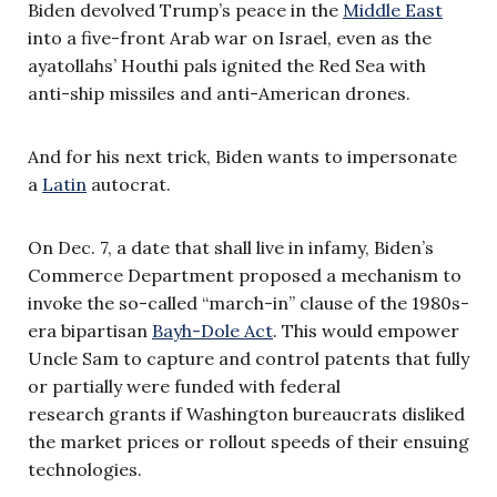
Biden devolved Trump’s peace in the
Middle East
into a five-front Arab war on Israel, even as the
ayatollahs’ Houthi pals ignited the Red Sea with
anti-ship missiles and anti-American drones.
And for his next trick, Biden wants to impersonate
a
Latin
autocrat.
On Dec. 7, a date that shall live in infamy, Biden’s
Commerce Department proposed a mechanism to
invoke the so-called “march-in” clause of the 1980s-
era bipartisan
Bayh-Dole Act
. This would empower
Uncle Sam to capture and control patents that fully
or partially were funded with federal
research grants if Washington bureaucrats disliked
the market prices or rollout speeds of their ensuing
technologies.