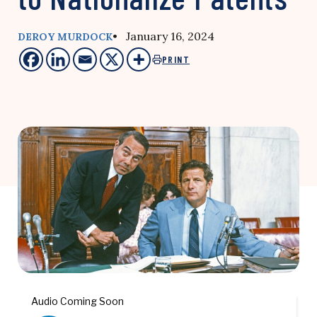
• January 16, 2024
DEROY MURDOCK
PRINT