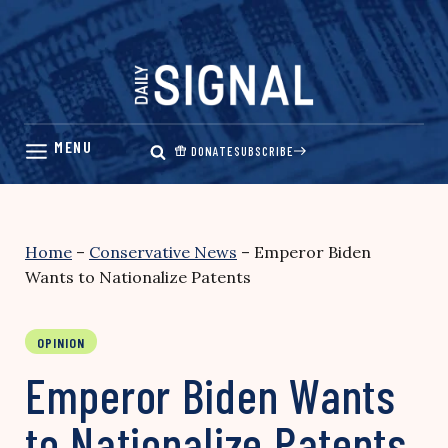
Skip
to
content
DONATE
SUBSCRIBE
Home
–
Conservative News
–
Emperor Biden
Wants to Nationalize Patents
OPINION
Emperor Biden Wants
to Nationalize Patents