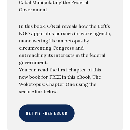
Cabal Manipulating the Federal
Government.
In this book, O’Neil reveals how the Left’s
NGO apparatus pursues its woke agenda,
maneuvering like an octopus by
circumventing Congress and
entrenching its interests in the federal
government.
You can read the first chapter of this
new book for FREE in this eBook, The
Woketopus: Chapter One using the
secure link below.
GET MY FREE EBOOK