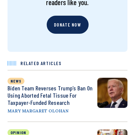
readers like you.
DONATE NOW
RELATED ARTICLES
NEWS
Biden Team Reverses Trump’s Ban On
Using Aborted Fetal Tissue For
Taxpayer-Funded Research
MARY MARGARET OLOHAN
OPINION