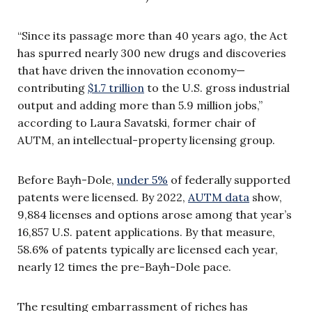
“Since its passage more than 40 years ago, the Act
has spurred nearly 300 new drugs and discoveries
that have driven the innovation economy—
contributing
$1.7 trillion
to the U.S. gross industrial
output and adding more than 5.9 million jobs,”
according to Laura Savatski, former chair of
AUTM, an intellectual-property licensing group.
Before Bayh-Dole,
under 5%
of federally supported
patents were licensed. By 2022,
AUTM data
show,
9,884 licenses and options arose among that year’s
16,857 U.S. patent applications. By that measure,
58.6% of patents typically are licensed each year,
nearly 12 times the pre-Bayh-Dole pace.
The resulting embarrassment of riches has