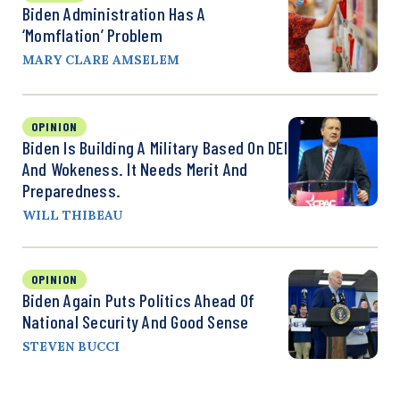
Biden Administration Has A
‘Momflation’ Problem
MARY CLARE AMSELEM
OPINION
Biden Is Building A Military Based On DEI
And Wokeness. It Needs Merit And
Preparedness.
WILL THIBEAU
OPINION
Biden Again Puts Politics Ahead Of
National Security And Good Sense
STEVEN BUCCI