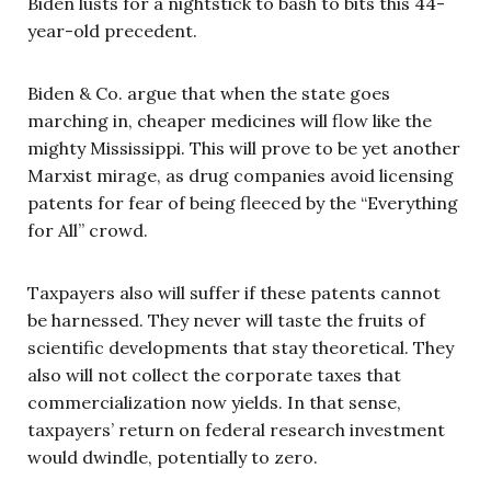
Biden lusts for a nightstick to bash to bits this 44-
year-old precedent.
Biden & Co. argue that when the state goes
marching in, cheaper medicines will flow like the
mighty Mississippi. This will prove to be yet another
Marxist mirage, as drug companies avoid licensing
patents for fear of being fleeced by the “Everything
for All” crowd.
Taxpayers also will suffer if these patents cannot
be harnessed. They never will taste the fruits of
scientific developments that stay theoretical. They
also will not collect the corporate taxes that
commercialization now yields. In that sense,
taxpayers’ return on federal research investment
would dwindle, potentially to zero.