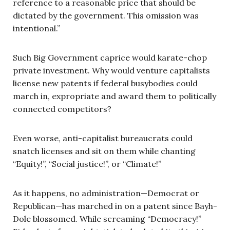
reference to a reasonable price that should be
dictated by the government. This omission was
intentional.”
Such Big Government caprice would karate-chop
private investment. Why would venture capitalists
license new patents if federal busybodies could
march in, expropriate and award them to politically
connected competitors?
Even worse, anti-capitalist bureaucrats could
snatch licenses and sit on them while chanting
“Equity!”, “Social justice!”, or “Climate!”
As it happens, no administration—Democrat or
Republican—has marched in on a patent since Bayh-
Dole blossomed. While screaming “Democracy!”