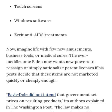
Touch screens
Windows software
Zerit anti-AIDS treatments
Now, imagine life with few new amusements,
business tools, or medical cures. The ever-
meddlesome Biden now wants new powers to
reassign or simply nationalize patent licenses if his
pests decide that these items are not marketed
quickly or cheaply enough.
“
Bayh-Dole did not
intend
that government set
prices on resulting products,” its authors explained
in The Washington Post. “The law makes no