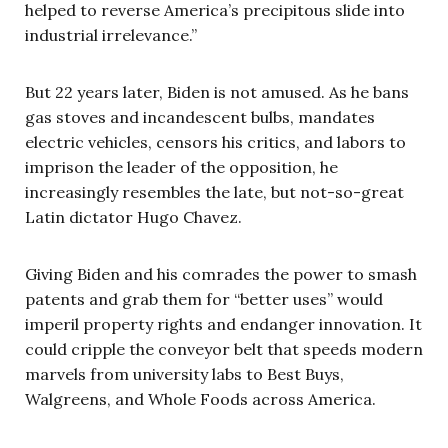
helped to reverse America’s precipitous slide into
industrial irrelevance.”
But 22 years later, Biden is not amused. As he bans
gas stoves and incandescent bulbs, mandates
electric vehicles, censors his critics, and labors to
imprison the leader of the opposition, he
increasingly resembles the late, but not-so-great
Latin dictator Hugo Chavez.
Giving Biden and his comrades the power to smash
patents and grab them for “better uses” would
imperil property rights and endanger innovation. It
could cripple the conveyor belt that speeds modern
marvels from university labs to Best Buys,
Walgreens, and Whole Foods across America.