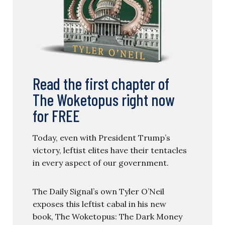
Read the first chapter of
The Woketopus right now
for FREE
Today, even with President Trump’s
victory, leftist elites have their tentacles
in every aspect of our government.
The Daily Signal’s own Tyler O’Neil
exposes this leftist cabal in his new
book, The Woketopus: The Dark Money