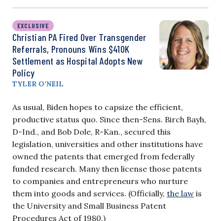
EXCLUSIVE
Christian PA Fired Over Transgender
Referrals, Pronouns Wins $410K
Settlement as Hospital Adopts New
Policy
TYLER O’NEIL
As usual, Biden hopes to capsize the efficient,
productive status quo. Since then-Sens. Birch Bayh,
D-Ind., and Bob Dole, R-Kan., secured this
legislation, universities and other institutions have
owned the patents that emerged from federally
funded research. Many then license those patents
to companies and entrepreneurs who nurture
them into goods and services. (Officially,
the law
is
the University and Small Business Patent
Procedures Act of 1980.)