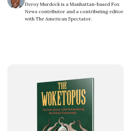
Deroy Murdock is a Manhattan-based Fox
News contributor and a contributing editor
with The American Spectator.