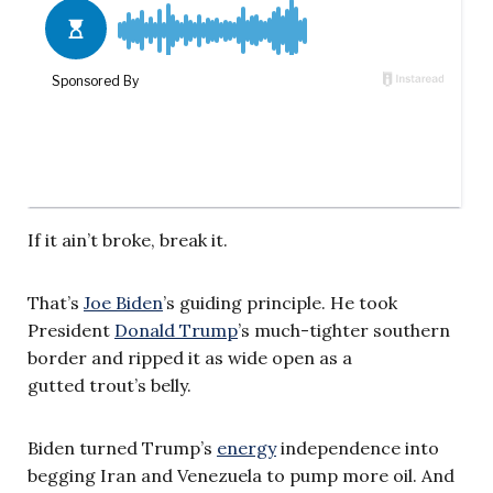
If it ain’t broke, break it.
That’s
Joe Biden
’s guiding principle. He took
President
Donald Trump
’s much-tighter southern
border and ripped it as wide open as a
gutted trout’s belly.
Biden turned Trump’s
energy
independence into
begging Iran and Venezuela to pump more oil. And