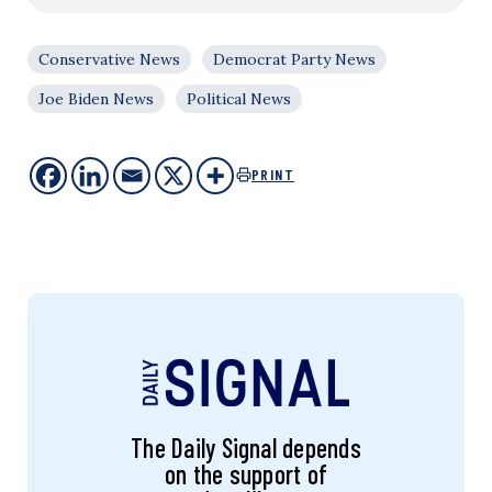
Conservative News
Democrat Party News
Joe Biden News
Political News
PRINT
The Daily Signal depends
on the support of