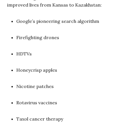
improved lives from Kansas to Kazakhstan:
Google’s pioneering search algorithm
Firefighting drones
HDTVs
Honeycrisp apples
Nicotine patches
Rotavirus vaccines
Taxol cancer therapy