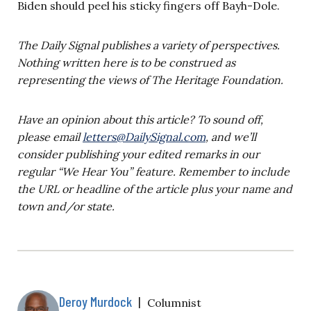
Biden should peel his sticky fingers off Bayh-Dole.
The Daily Signal publishes a variety of perspectives.
Nothing written here is to be construed as
representing the views of The Heritage Foundation.
Have an opinion about this article? To sound off,
please email
letters@DailySignal.com
, and we’ll
consider publishing your edited remarks in our
regular “We Hear You” feature. Remember to include
the URL or headline of the article plus your name and
town and/or state.
Deroy Murdock
|
Columnist