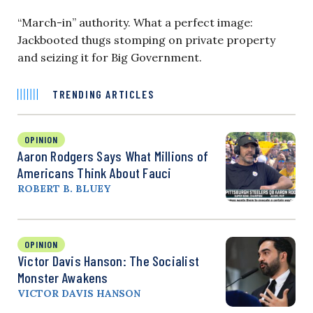
“March-in” authority. What a perfect image:
Jackbooted thugs stomping on private property
and seizing it for Big Government.
TRENDING ARTICLES
OPINION
Aaron Rodgers Says What Millions of
Americans Think About Fauci
ROBERT B. BLUEY
OPINION
Victor Davis Hanson: The Socialist
Monster Awakens
VICTOR DAVIS HANSON