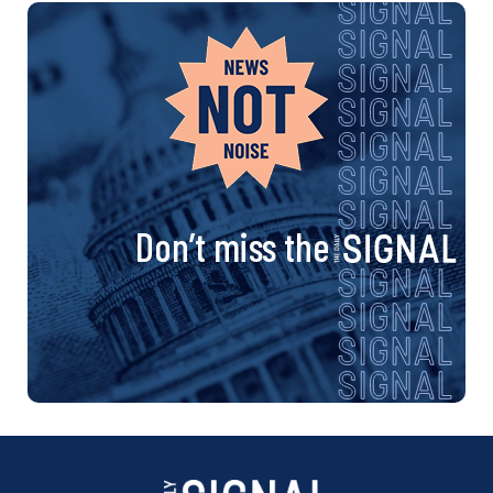
Don’t miss the