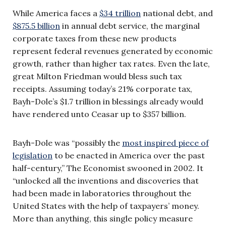
While America faces a
$34 trillion
national debt, and
$875.5 billion
in annual debt service, the marginal
corporate taxes from these new products
represent federal revenues generated by economic
growth, rather than higher tax rates. Even the late,
great Milton Friedman would bless such tax
receipts. Assuming today’s 21% corporate tax,
Bayh-Dole’s $1.7 trillion in blessings already would
have rendered unto Ceasar up to $357 billion.
Bayh-Dole was “possibly the
most inspired piece of
legislation
to be enacted in America over the past
half-century,” The Economist swooned in 2002. It
“unlocked all the inventions and discoveries that
had been made in laboratories throughout the
United States with the help of taxpayers’ money.
More than anything, this single policy measure