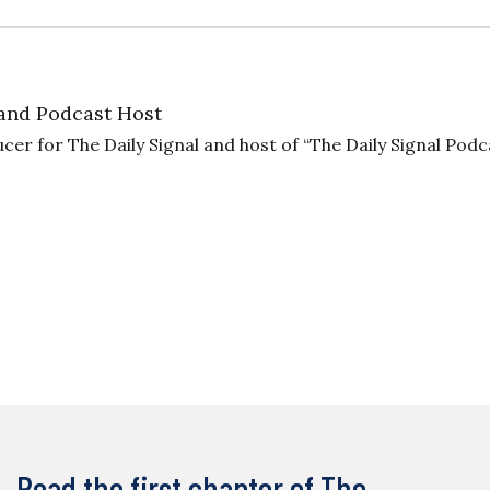
and Podcast Host
cer for The Daily Signal and host of “The Daily Signal Podc
Read the first chapter of The