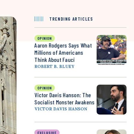
TRENDING ARTICLES
OPINION
Aaron Rodgers Says What
Millions of Americans
Think About Fauci
ROBERT B. BLUEY
OPINION
Victor Davis Hanson: The
Socialist Monster Awakens
VICTOR DAVIS HANSON
EXCLUSIVE