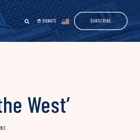
DONATE
SUBSCRIBE
the West’
INT