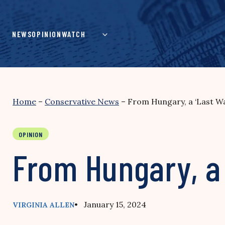
Skip
to
content
NEWS
OPINION
WATCH
Home
–
Conservative News
–
From Hungary, a ‘Last Wa
OPINION
From Hungary, a 
• January 15, 2024
VIRGINIA ALLEN