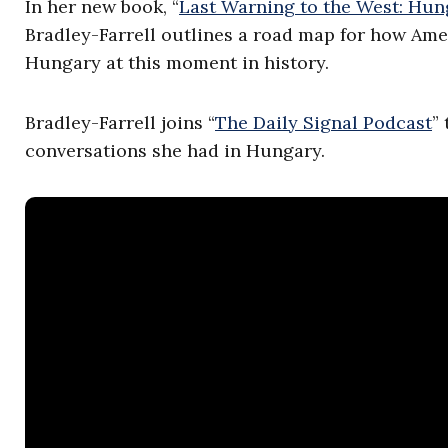
In her new book, “
Last Warning to the West: H
Bradley-Farrell outlines a road map for how Ame
Hungary at this moment in history.
Bradley-Farrell joins “
The Daily Signal Podcast
”
conversations she had in Hungary.