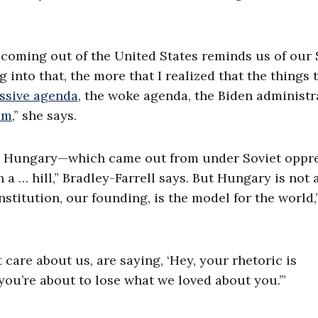
 coming out of the United States reminds us of our 
g into that, the more that I realized that the things 
ssive agenda
, the woke agenda, the Biden administr
sm
,” she says.
on, Hungary—which came out from under Soviet oppr
 a … hill,” Bradley-Farrell says. But Hungary is not 
titution, our founding, is the model for the world,
care about us, are saying, ‘Hey, your rhetoric is
ou’re about to lose what we loved about you.’”