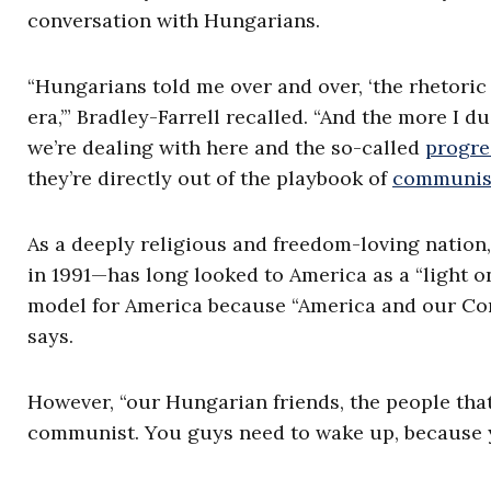
conversation with Hungarians.
“Hungarians told me over and over, ‘the rhetoric
era,’” Bradley-Farrell recalled. “And the more I du
we’re dealing with here and the so-called
progre
they’re directly out of the playbook of
communi
As a deeply religious and freedom-loving nati
in 1991—has long looked to America as a “light on
model for America because “America and our Cons
says.
However, “our Hungarian friends, the people that 
communist. You guys need to wake up, because y