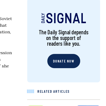
Soviet
that
The Daily Signal depends
ation,
on the support of
readers like you.
ession
a
DONATE NOW
” she
RELATED ARTICLES