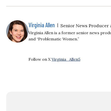
Virginia Allen
|
Senior News Producer 
Virginia Allen is a former senior news produ
and “Problematic Women.”
Follow on X
Virginia_Allen5