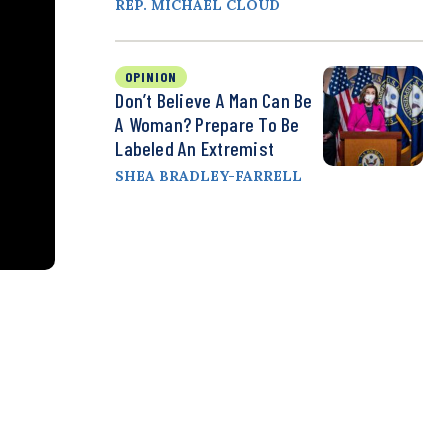
REP. MICHAEL CLOUD
OPINION
Don’t Believe A Man Can Be
A Woman? Prepare To Be
Labeled An Extremist
SHEA BRADLEY-FARRELL