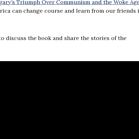
ungary’s Triumph Over Communism and the Woke Ag
rica can change course and learn from our friends 
 to discuss the book and share the stories of the