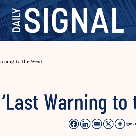
rning to the West’
‘Last Warning to 
PR