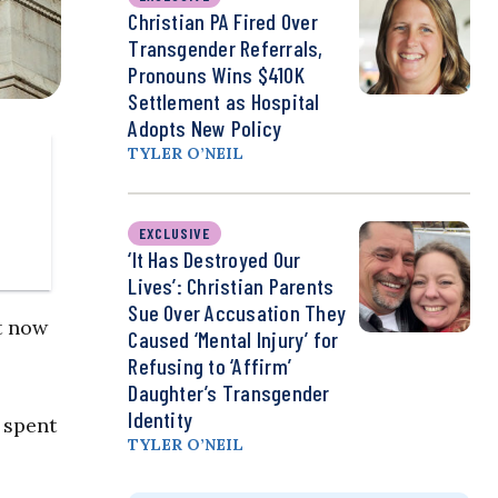
Christian PA Fired Over
Transgender Referrals,
Pronouns Wins $410K
Settlement as Hospital
Adopts New Policy
TYLER O’NEIL
EXCLUSIVE
‘It Has Destroyed Our
Lives’: Christian Parents
Sue Over Accusation They
t now
Caused ‘Mental Injury’ for
Refusing to ‘Affirm’
Daughter’s Transgender
Identity
 spent
TYLER O’NEIL