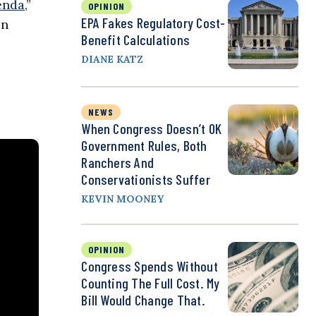
enda
,”
OPINION
EPA Fakes Regulatory Cost-
in
Benefit Calculations
DIANE KATZ
NEWS
When Congress Doesn’t OK
Government Rules, Both
Ranchers And
Conservationists Suffer
KEVIN MOONEY
OPINION
Congress Spends Without
Counting The Full Cost. My
Bill Would Change That.