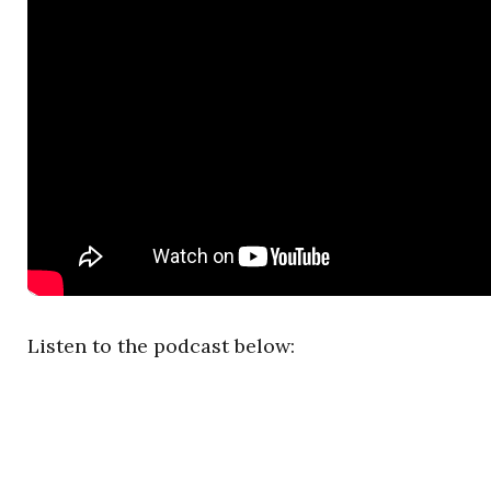
Listen to the podcast below: