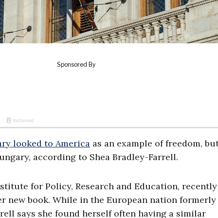
ry looked to America
as an example of freedom, bu
Hungary, according to Shea Bradley-Farrell.
nstitute for Policy, Research and Education, recently
er new book. While in the European nation formerly
ell says she found herself often having a similar