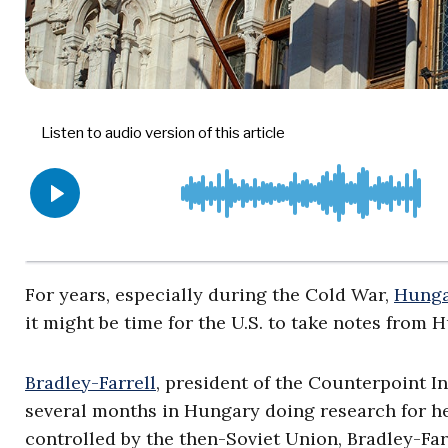
For years, especially during the Cold War,
Hunga
it might be time for the U.S. to take notes from 
Bradley-Farrell
, president of the Counterpoint I
several months in Hungary doing research for h
controlled by the then-Soviet Union, Bradley-Farr