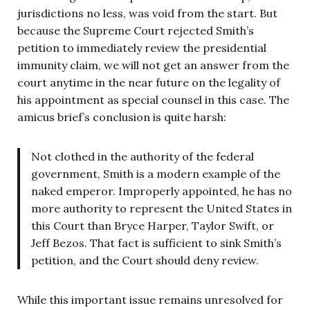
jurisdictions no less, was void from the start. But
because the Supreme Court rejected Smith’s
petition to immediately review the presidential
immunity claim, we will not get an answer from the
court anytime in the near future on the legality of
his appointment as special counsel in this case. The
amicus brief’s conclusion is quite harsh:
Not clothed in the authority of the federal
government, Smith is a modern example of the
naked emperor. Improperly appointed, he has no
more authority to represent the United States in
this Court than Bryce Harper, Taylor Swift, or
Jeff Bezos. That fact is sufficient to sink Smith’s
petition, and the Court should deny review.
While this important issue remains unresolved for