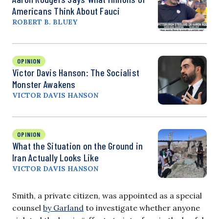
Americans Think About Fauci
ROBERT B. BLUEY
OPINION
Victor Davis Hanson: The Socialist
Monster Awakens
VICTOR DAVIS HANSON
OPINION
What the Situation on the Ground in
Iran Actually Looks Like
VICTOR DAVIS HANSON
Smith, a private citizen, was appointed as a special
counsel
by Garland
to investigate whether anyone