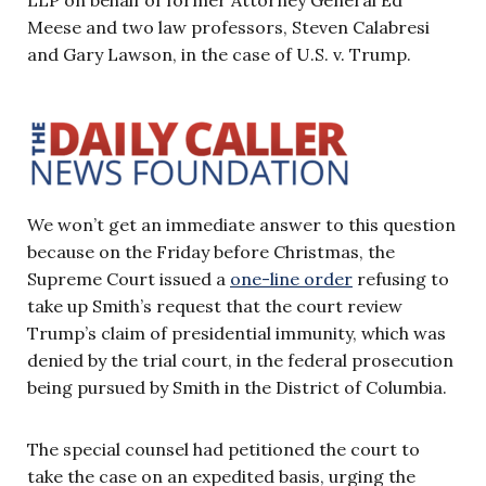
Meese and two law professors, Steven Calabresi
and Gary Lawson, in the case of U.S. v. Trump.
We won’t get an immediate answer to this question
because on the Friday before Christmas, the
Supreme Court issued a
one-line order
refusing to
take up Smith’s request that the court review
Trump’s claim of presidential immunity, which was
denied by the trial court, in the federal prosecution
being pursued by Smith in the District of Columbia.
The special counsel had petitioned the court to
take the case on an expedited basis, urging the