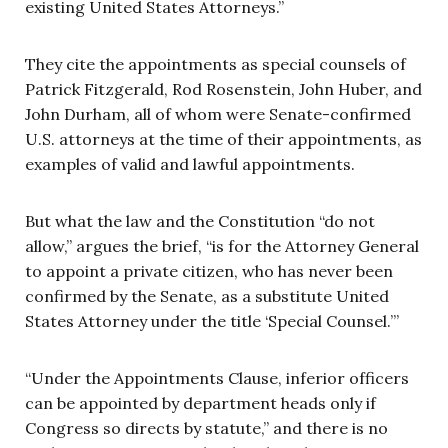
existing United States Attorneys.”
They cite the appointments as special counsels of
Patrick Fitzgerald, Rod Rosenstein, John Huber, and
John Durham, all of whom were Senate-confirmed
U.S. attorneys at the time of their appointments, as
examples of valid and lawful appointments.
But what the law and the Constitution “do not
allow,” argues the brief, “is for the Attorney General
to appoint a private citizen, who has never been
confirmed by the Senate, as a substitute United
States Attorney under the title ‘Special Counsel.’”
“Under the Appointments Clause, inferior officers
can be appointed by department heads only if
Congress so directs by statute,” and there is no