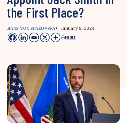
the First Place?
• January 9, 2024
HANS VON SPAKOVSKY
PRINT