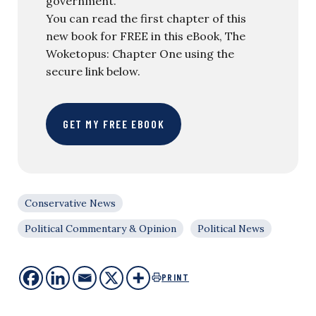
government.
You can read the first chapter of this
new book for FREE in this eBook, The
Woketopus: Chapter One using the
secure link below.
GET MY FREE EBOOK
Conservative News
Political Commentary & Opinion
Political News
PRINT