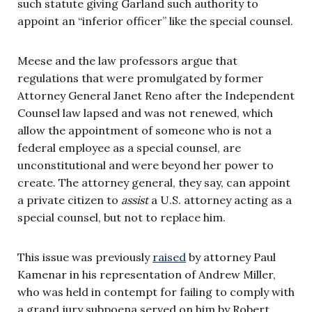
such statute giving Garland such authority to
appoint an “inferior officer” like the special counsel.
Meese and the law professors argue that
regulations that were promulgated by former
Attorney General Janet Reno after the Independent
Counsel law lapsed and was not renewed, which
allow the appointment of someone who is not a
federal employee as a special counsel, are
unconstitutional and were beyond her power to
create. The attorney general, they say, can appoint
a private citizen to
assist
a U.S. attorney acting as a
special counsel, but not to replace him.
This issue was previously
raised
by attorney Paul
Kamenar in his representation of Andrew Miller,
who was held in contempt for failing to comply with
a grand jury subpoena served on him by Robert