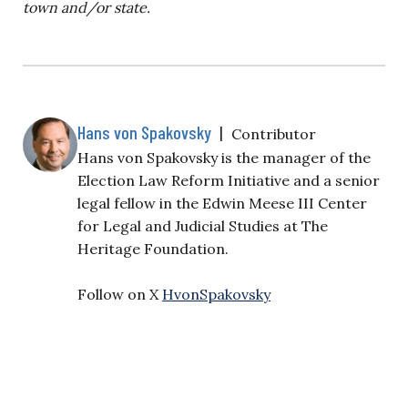
town and/or state.
Hans von Spakovsky
|
Contributor
Hans von Spakovsky is the manager of the
Election Law Reform Initiative and a senior
legal fellow in the Edwin Meese III Center
for Legal and Judicial Studies at The
Heritage Foundation.
Follow on X
HvonSpakovsky