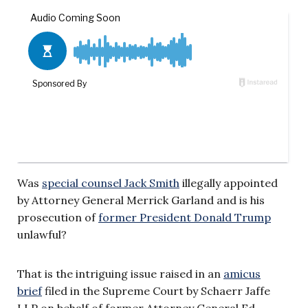
Was
special counsel Jack Smith
illegally appointed
by Attorney General Merrick Garland and is his
prosecution of
former President Donald Trump
unlawful?
That is the intriguing issue raised in an
amicus
brief
filed in the Supreme Court by Schaerr Jaffe
LLP on behalf of former Attorney General Ed