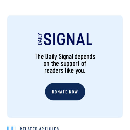
The Daily Signal depends
on the support of
readers like you.
DONATE NOW
RELATED ARTICLES