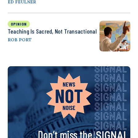
ED FEULNER
OPINION
Teaching Is Sacred, Not Transactional
ROB PORT
Don’t miss the