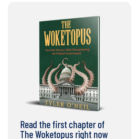
Read the first chapter of
The Woketopus right now