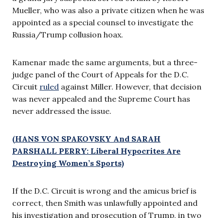
Mueller, who was also a private citizen when he was
appointed as a special counsel to investigate the
Russia/Trump collusion hoax.
Kamenar made the same arguments, but a three-
judge panel of the Court of Appeals for the D.C.
Circuit
ruled
against Miller. However, that decision
was never appealed and the Supreme Court has
never addressed the issue.
(HANS VON SPAKOVSKY And SARAH
PARSHALL PERRY: Liberal Hypocrites Are
Destroying Women’s Sports)
If the D.C. Circuit is wrong and the amicus brief is
correct, then Smith was unlawfully appointed and
his investigation and prosecution of Trump, in two