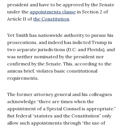
president and have to be approved by the Senate
under the
appointments clause
in Section 2 of
Article II of
the Constitution
.
Yet Smith has nationwide authority to pursue his
prosecutions, and indeed has indicted Trump in
two separate jurisdictions (D.C. and Florida), and
was neither nominated by the president nor
confirmed by the Senate. This, according to the
amicus brief, violates basic constitutional
requirements.
The former attorney general and his colleagues
acknowledge “there are times when the
appointment of a Special Counsel is appropriate.”
But federal “statutes and the Constitution” only
allow such appointments through “the use of