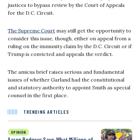
justices to bypass review by the Court of Appeals
for the D.C. Circuit.
The Supreme Court
may still get the opportunity to
consider this issue, though, either on appeal from a
ruling on the immunity claim by the D.C. Circuit or if
Trump is convicted and appeals the verdict.
The amicus brief raises serious and fundamental
issues of whether Garland had the constitutional
and statutory authority to appoint Smith as special
counsel in the first place.
TRENDING ARTICLES
OPINION
Aaron Rodgers Says What Millions of