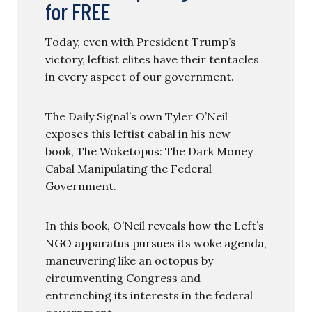
for FREE
Today, even with President Trump’s
victory, leftist elites have their tentacles
in every aspect of our government.
The Daily Signal’s own Tyler O’Neil
exposes this leftist cabal in his new
book, The Woketopus: The Dark Money
Cabal Manipulating the Federal
Government.
In this book, O’Neil reveals how the Left’s
NGO apparatus pursues its woke agenda,
maneuvering like an octopus by
circumventing Congress and
entrenching its interests in the federal