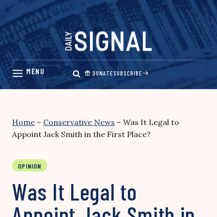
Skip
to
content
DONATE
SUBSCRIBE
Home
–
Conservative News
–
Was It Legal to
Appoint Jack Smith in the First Place?
OPINION
Was It Legal to
Appoint Jack Smith in