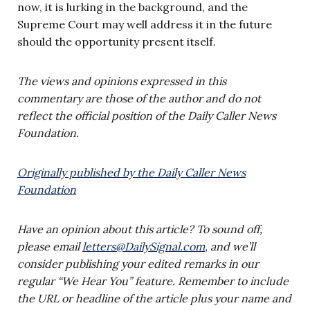
now, it is lurking in the background, and the
Supreme Court may well address it in the future
should the opportunity present itself.
The views and opinions expressed in this
commentary are those of the author and do not
reflect the official position of the Daily Caller News
Foundation.
Originally published by the Daily Caller News
Foundation
Have an opinion about this article? To sound off,
please email
letters@DailySignal.com
, and we’ll
consider publishing your edited remarks in our
regular “We Hear You” feature. Remember to include
the URL or headline of the article plus your name and