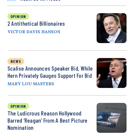
OPINION
2 Antithetical Billionaires
VICTOR DAVIS HANSON
NEWS
Scalise Announces Speaker Bid, While
Hern Privately Gauges Support For Bid
MARY LOU MASTERS
OPINION
The Ludicrous Reason Hollywood
Barred ‘Reagan’ From A Best Picture
Nomination