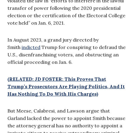
violated the law in “efforts to interfere in the lawful
transfer of power following the 2020 presidential
election or the certification of the Electoral College
vote held” on Jan. 6, 2021.
In August 2023, a grand jury directed by
Smith
indicted
Trump for conspiring to defraud the
U.S., disenfranchising voters, and obstructing an
official proceeding on Jan. 6.
(RELATED: JD FOSTER: This Proves That
Trump’s Prosecutors Are Playing Politics, And It
Has Nothing To Do With His Charges)
But Meese, Calabresi, and Lawson argue that
Garland lacked the power to appoint Smith because
the attorney general has no authority to appoint a
“private citizen to receive extraordinary criminal