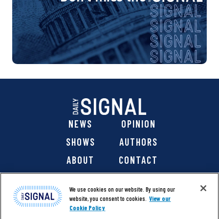
NEWS
OPINION
SHOWS
AUTHORS
ABOUT
CONTACT
DONATE
SHOP
We use cookies on our website. By using our
website, you consent to cookies.
View our
Cookie Policy