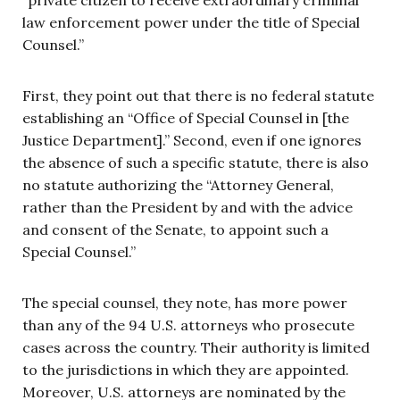
law enforcement power under the title of Special
Counsel.”
First, they point out that there is no federal statute
establishing an “Office of Special Counsel in [the
Justice Department].” Second, even if one ignores
the absence of such a specific statute, there is also
no statute authorizing the “Attorney General,
rather than the President by and with the advice
and consent of the Senate, to appoint such a
Special Counsel.”
The special counsel, they note, has more power
than any of the 94 U.S. attorneys who prosecute
cases across the country. Their authority is limited
to the jurisdictions in which they are appointed.
Moreover, U.S. attorneys are nominated by the