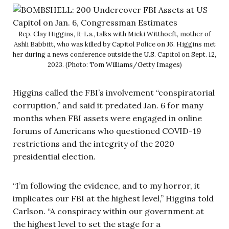
Rep. Clay Higgins, R-La., talks with Micki Witthoeft, mother of
Ashli Babbitt, who was killed by Capitol Police on J6. Higgins met
her during a news conference outside the U.S. Capitol on Sept. 12,
2023. (Photo: Tom Williams/Getty Images)
Higgins called the FBI’s involvement “conspiratorial
corruption,” and said it predated Jan. 6 for many
months when FBI assets were engaged in online
forums of Americans who questioned COVID-19
restrictions and the integrity of the 2020
presidential election.
“I’m following the evidence, and to my horror, it
implicates our FBI at the highest level,” Higgins told
Carlson. “A conspiracy within our government at
the highest level to set the stage for a