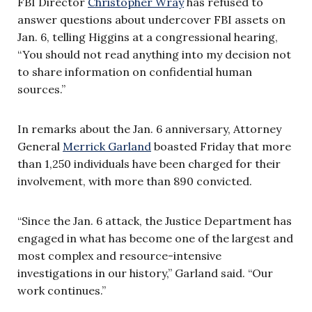
FBI Director
Christopher Wray
has refused to
answer questions about undercover FBI assets on
Jan. 6, telling Higgins at a congressional hearing,
“You should not read anything into my decision not
to share information on confidential human
sources.”
In remarks about the Jan. 6 anniversary, Attorney
General
Merrick Garland
boasted Friday that more
than 1,250 individuals have been charged for their
involvement, with more than 890 convicted.
“Since the Jan. 6 attack, the Justice Department has
engaged in what has become one of the largest and
most complex and resource-intensive
investigations in our history,” Garland said. “Our
work continues.”