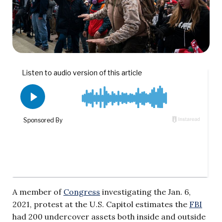
A member of
Congress
investigating the Jan. 6,
2021, protest at the U.S. Capitol estimates the
FBI
had 200 undercover assets both inside and outside