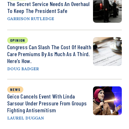
The Secret Service Needs An Overhaul
To Keep The President Safe
GARRISON RUTLEDGE
OPINION
Congress Can Slash The Cost Of Health
Care Premiums By As Much As A Third.
Here’s How.
DOUG BADGER
NEWS
Geico Cancels Event With Linda
Sarsour Under Pressure From Groups
Fighting Antisemitism
LAUREL DUGGAN