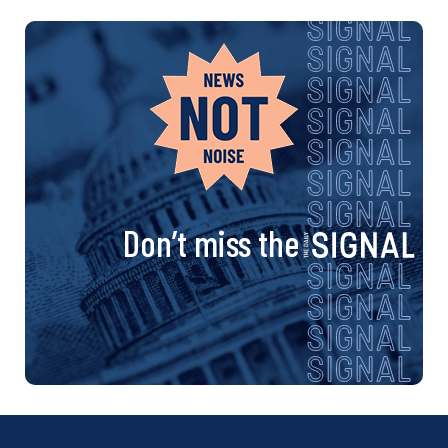
Don’t miss the