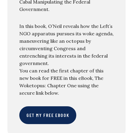
Cabal Manipulating the Federal
Government.
In this book, O’Neil reveals how the Left’s
NGO apparatus pursues its woke agenda,
maneuvering like an octopus by
circumventing Congress and
entrenching its interests in the federal
government.
You can read the first chapter of this
new book for FREE in this eBook, The
Woketopus: Chapter One using the
secure link below.
GET MY FREE EBOOK