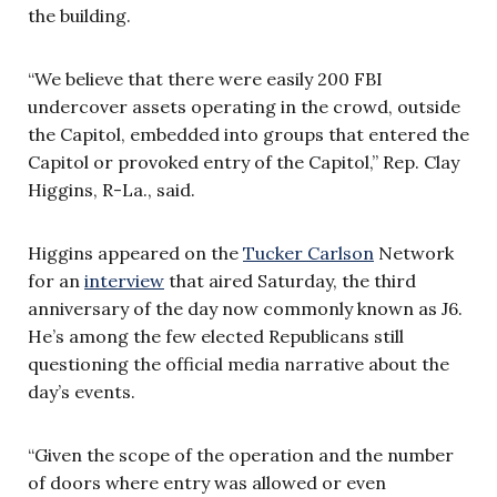
the building.
“We believe that there were easily 200 FBI
undercover assets operating in the crowd, outside
the Capitol, embedded into groups that entered the
Capitol or provoked entry of the Capitol,” Rep. Clay
Higgins, R-La., said.
Higgins appeared on the
Tucker Carlson
Network
for an
interview
that aired Saturday, the third
anniversary of the day now commonly known as J6.
He’s among the few elected Republicans still
questioning the official media narrative about the
day’s events.
“Given the scope of the operation and the number
of doors where entry was allowed or even