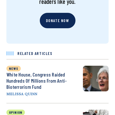
readers like you.
DONATE NOW
RELATED ARTICLES
NEWS
White House, Congress Raided
Hundreds Of Millions From Anti-
Bioterrorism Fund
MELISSA QUINN
OPINION