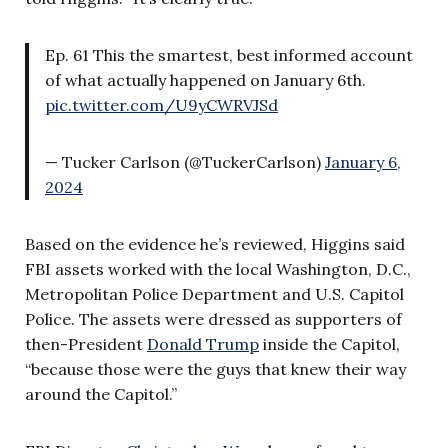
Ep. 61 This the smartest, best informed account
of what actually happened on January 6th.
pic.twitter.com/U9yCWRVJSd
— Tucker Carlson (@TuckerCarlson)
January 6,
2024
Based on the evidence he’s reviewed, Higgins said
FBI assets worked with the local Washington, D.C.,
Metropolitan Police Department and U.S. Capitol
Police. The assets were dressed as supporters of
then-President
Donald Trump
inside the Capitol,
“because those were the guys that knew their way
around the Capitol.”