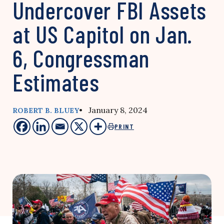
Undercover FBI Assets
at US Capitol on Jan.
6, Congressman
Estimates
• January 8, 2024
ROBERT B. BLUEY
PRINT