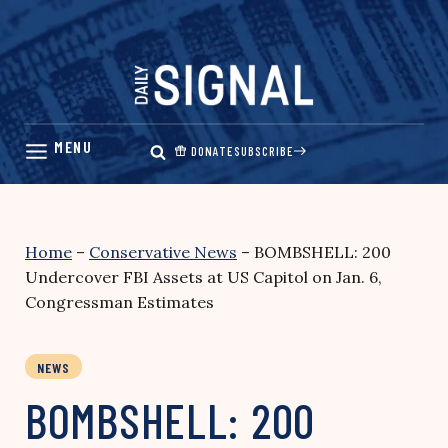
Skip
to
content
DONATE
SUBSCRIBE
Home
–
Conservative News
–
BOMBSHELL: 200
Undercover FBI Assets at US Capitol on Jan. 6,
Congressman Estimates
NEWS
BOMBSHELL: 200