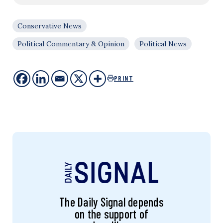
Conservative News
Political Commentary & Opinion
Political News
PRINT
The Daily Signal depends
on the support of