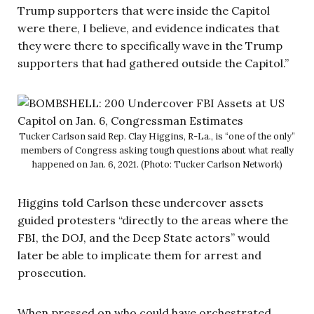
Trump supporters that were inside the Capitol
were there, I believe, and evidence indicates that
they were there to specifically wave in the Trump
supporters that had gathered outside the Capitol.”
Tucker Carlson said Rep. Clay Higgins, R-La., is “one of the only”
members of Congress asking tough questions about what really
happened on Jan. 6, 2021. (Photo: Tucker Carlson Network)
Higgins told Carlson these undercover assets
guided protesters “directly to the areas where the
FBI, the DOJ, and the Deep State actors” would
later be able to implicate them for arrest and
prosecution.
When pressed on who could have orchestrated