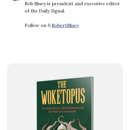
Rob Bluey is president and executive editor
of the Daily Signal.
Follow on X
RobertBluey