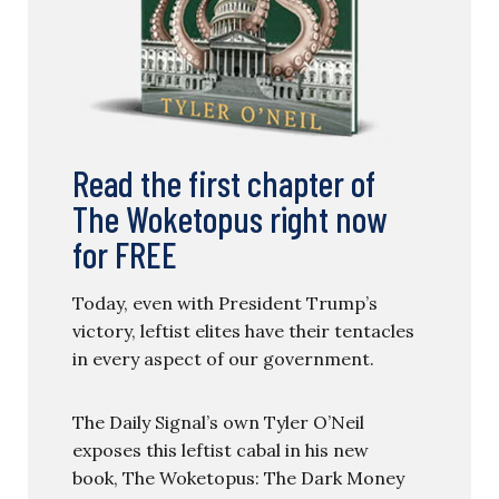
Read the first chapter of
The Woketopus right now
for FREE
Today, even with President Trump’s
victory, leftist elites have their tentacles
in every aspect of our government.
The Daily Signal’s own Tyler O’Neil
exposes this leftist cabal in his new
book, The Woketopus: The Dark Money