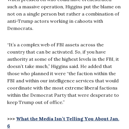
such a massive operation, Higgins put the blame on
not on a single person but rather a combination of
anti-Trump actors working in cahoots with
Democrats.
“It’s a complex web of FBI assets across the
country that can be activated. So, if you have
authority at some of the highest levels in the FBI, it
doesn’t take much,” Higgins said. He added that
those who planned it were “the faction within the
FBI and within our intelligence services that would
coordinate with the most extreme liberal factions
within the Democrat Party that were desperate to
keep Trump out of office.”
>>>
What the Media Isn’t Telling You About Jan.
6