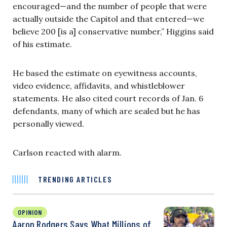
encouraged—and the number of people that were
actually outside the Capitol and that entered—we
believe 200 [is a] conservative number,” Higgins said
of his estimate.
He based the estimate on eyewitness accounts,
video evidence, affidavits, and whistleblower
statements. He also cited court records of Jan. 6
defendants, many of which are sealed but he has
personally viewed.
Carlson reacted with alarm.
TRENDING ARTICLES
OPINION
Aaron Rodgers Says What Millions of