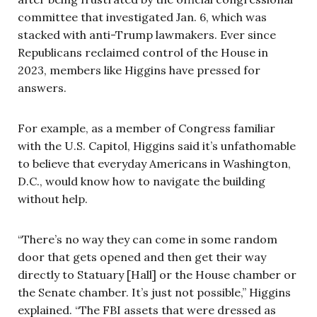
committee that investigated Jan. 6, which was
stacked with anti-Trump lawmakers. Ever since
Republicans reclaimed control of the House in
2023, members like Higgins have pressed for
answers.
For example, as a member of Congress familiar
with the U.S. Capitol, Higgins said it’s unfathomable
to believe that everyday Americans in Washington,
D.C., would know how to navigate the building
without help.
“There’s no way they can come in some random
door that gets opened and then get their way
directly to Statuary [Hall] or the House chamber or
the Senate chamber. It’s just not possible,” Higgins
explained. “The FBI assets that were dressed as