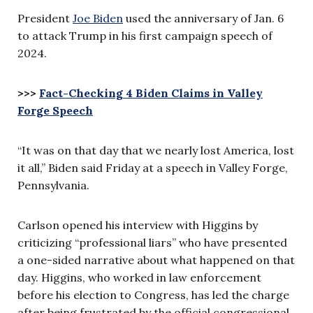
President
Joe Biden
used the anniversary of Jan. 6
to attack Trump in his first campaign speech of
2024.
>>>
Fact-Checking 4 Biden Claims in Valley
Forge Speech
“It was on that day that we nearly lost America, lost
it all,” Biden said Friday at a speech in Valley Forge,
Pennsylvania.
Carlson opened his interview with Higgins by
criticizing “professional liars” who have presented
a one-sided narrative about what happened on that
day. Higgins, who worked in law enforcement
before his election to Congress, has led the charge
after being frustrated by the official congressional