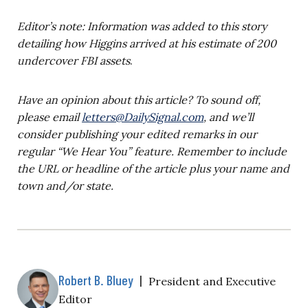
Editor’s note: Information was added to this story
detailing how Higgins arrived at his estimate of 200
undercover FBI assets
.
Have an opinion about this article? To sound off,
please email
letters@DailySignal.com
, and we’ll
consider publishing your edited remarks in our
regular “We Hear You” feature. Remember to include
the URL or headline of the article plus your name and
town and/or state.
Robert B. Bluey
|
President and Executive
Editor