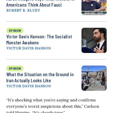
Americans Think About Fauci
ROBERT B. BLUEY
OPINION
Victor Davis Hanson: The Socialist
Monster Awakens
VICTOR DAVIS HANSON
OPINION
What the Situation on the Ground in
Iran Actually Looks Like
VICTOR DAVIS HANSON
“It’s shocking what you’re saying and confirms
everyone’s worst suspicions about this,” Carlson
told Higgins. “It’s clearly true.”