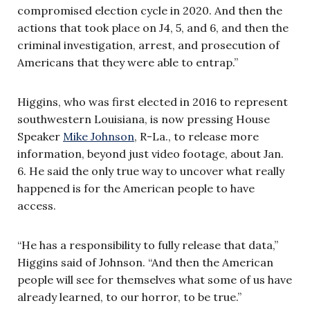
compromised election cycle in 2020. And then the
actions that took place on J4, 5, and 6, and then the
criminal investigation, arrest, and prosecution of
Americans that they were able to entrap.”
Higgins, who was first elected in 2016 to represent
southwestern Louisiana, is now pressing House
Speaker
Mike Johnson
, R-La., to release more
information, beyond just video footage, about Jan.
6. He said the only true way to uncover what really
happened is for the American people to have
access.
“He has a responsibility to fully release that data,”
Higgins said of Johnson. “And then the American
people will see for themselves what some of us have
already learned, to our horror, to be true.”