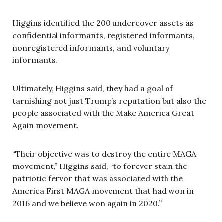
Higgins identified the 200 undercover assets as
confidential informants, registered informants,
nonregistered informants, and voluntary
informants.
Ultimately, Higgins said, they had a goal of
tarnishing not just Trump’s reputation but also the
people associated with the Make America Great
Again movement.
“Their objective was to destroy the entire MAGA
movement,” Higgins said, “to forever stain the
patriotic fervor that was associated with the
America First MAGA movement that had won in
2016 and we believe won again in 2020.”