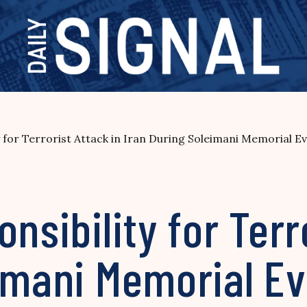
y for Terrorist Attack in Iran During Soleimani Memorial E
nsibility for Terr
eimani Memorial E