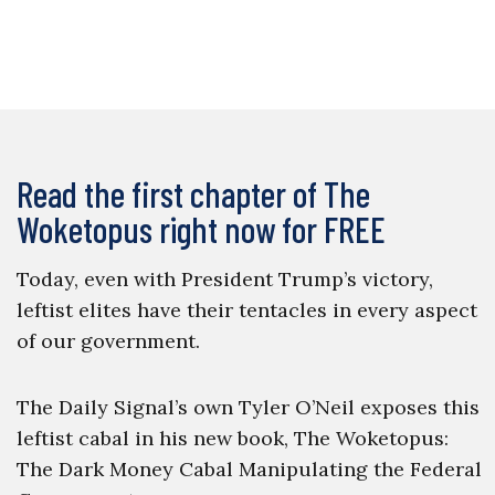
Read the first chapter of The
Woketopus right now for FREE
Today, even with President Trump’s victory,
leftist elites have their tentacles in every aspect
of our government.
The Daily Signal’s own Tyler O’Neil exposes this
leftist cabal in his new book, The Woketopus:
The Dark Money Cabal Manipulating the Federal