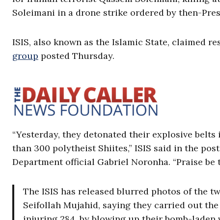
Soleimani in a drone strike ordered by then-Pre
ISIS, also known as the Islamic State, claimed res
group
posted Thursday.
“Yesterday, they detonated their explosive belts
than 300 polytheist Shiites,” ISIS said in the pos
Department official Gabriel Noronha. “Praise be 
The ISIS has released blurred photos of the t
Seifollah Mujahid, saying they carried out the
injuring 284, by blowing up their bomb-laden 