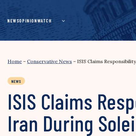
Skip
to
content
NEWS
OPINION
WATCH
Home
–
Conservative News
–
ISIS Claims Responsibilit
NEWS
ISIS Claims Respo
Iran During Sol