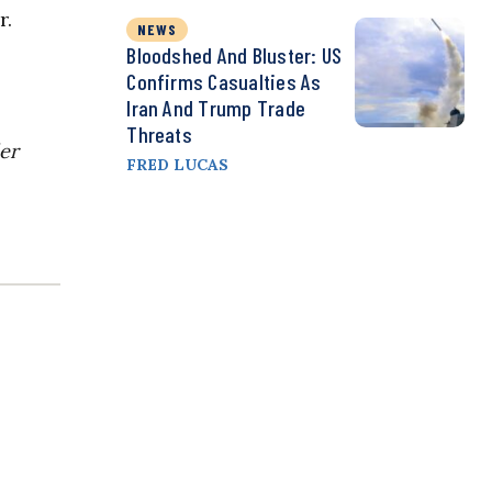
r.
NEWS
Bloodshed And Bluster: US
Confirms Casualties As
Iran And Trump Trade
Threats
der
FRED LUCAS