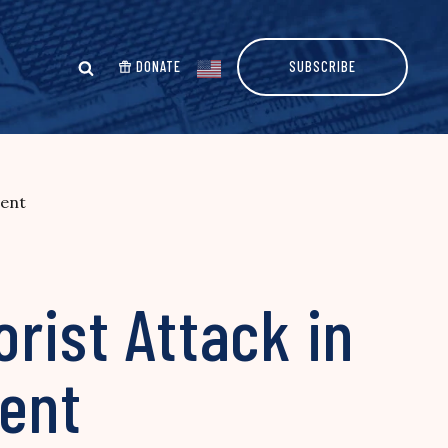
DONATE
SUBSCRIBE
vent
orist Attack in
vent