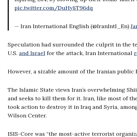
pic.twitter.com/DuHy8T96dq
— Iran International English (@IranIntl_En)
Ja
Speculation had surrounded the culprit in the t
U.S.
and Israel
for the attack, Iran International
r
However, a sizable amount of the Iranian publi
The Islamic State views Iran’s overwhelming Shi
and seeks to kill them for it. Iran, like most of 
took action to destroy it in Iraq and Syria, amon
Wilson Center.
ISIS-Core was “the most-active terrorist organiz