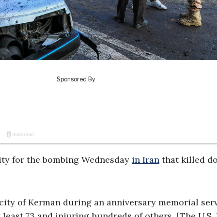
ility for the bombing Wednesday
in Iran
that killed d
 city of Kerman during an anniversary memorial ser
 least 73 and injuring hundreds of others. [The U.S. 