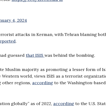
nuary 4, 2024
errorist attacks in Kerman, with Tehran blaming bot
eported
.
c had guessed
that ISIS
was behind the bombing.
ite Muslim majority as promoting a lesser form of I
the Western world, views ISIS as a terrorist organizat
g other regions,
according
to the Washington-based
ation globally” as of 2022,
according
to the U.S. Stat