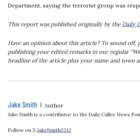
Department, saying the terrorist group was respo
This report was published originally by the
Daily 
Have an opinion about this article? To sound off, 
publishing your edited remarks in our regular “W
headline of the article plus your name and town a
Jake Smith
|
Author
Jake Smith is a contributor to the Daily Caller News Fo
Follow on X
JakeSmith2212