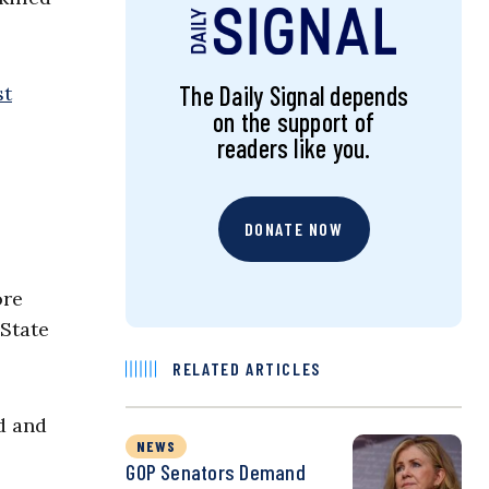
The Daily Signal depends
st
on the support of
readers like you.
DONATE NOW
ore
 State
RELATED ARTICLES
d and
NEWS
GOP Senators Demand