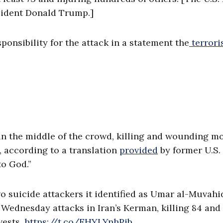
sident Donald Trump.]
ponsibility for the attack in a statement the
terrori
 in the middle of the crowd, killing and wounding m
t, according to a translation
provided
by former U.S.
to God.”
wo suicide attackers it identified as Umar al-Muvahi
 Wednesday attacks in Iran’s Kerman, killing 84 and
vests.
https://t.co/EHYLYnhPib