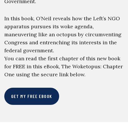
Government.
In this book, O’Neil reveals how the Left’s NGO
apparatus pursues its woke agenda,
maneuvering like an octopus by circumventing
Congress and entrenching its interests in the
federal government.
You can read the first chapter of this new book
for FREE in this eBook, The Woketopus: Chapter
One using the secure link below.
GET MY FREE EBOOK