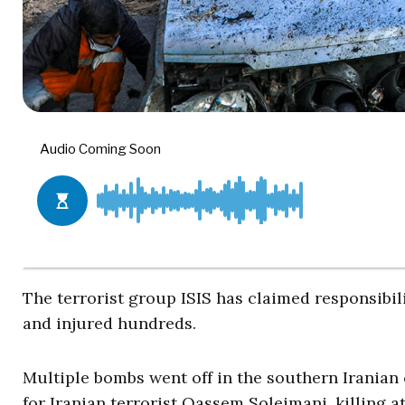
The terrorist group ISIS has claimed responsib
and injured hundreds.
Multiple bombs went off in the southern Iranian
for Iranian terrorist Qassem Soleimani, killing at