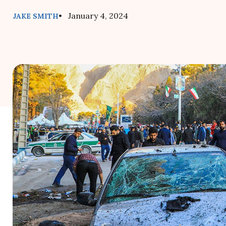
• January 4, 2024
JAKE SMITH