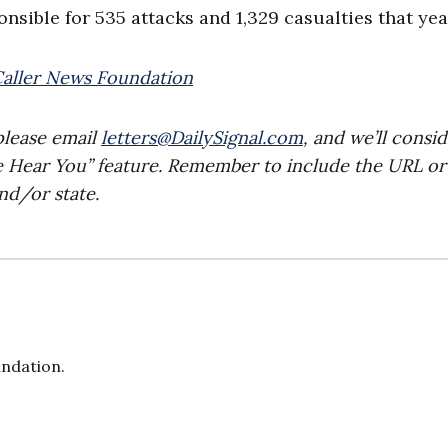
nsible for 535 attacks and 1,329 casualties that yea
Caller News Foundation
please email
letters@DailySignal.com
, and we’ll consi
e Hear You” feature. Remember to include the URL or
nd/or state.
undation.