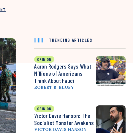
INT
TRENDING ARTICLES
OPINION
Aaron Rodgers Says What
Millions of Americans
Think About Fauci
ROBERT B. BLUEY
OPINION
Victor Davis Hanson: The
Socialist Monster Awakens
VICTOR DAVIS HANSON