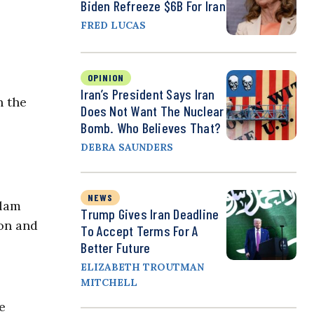
Biden Refreeze $6B For Iran
FRED LUCAS
OPINION
Iran’s President Says Iran
h the
Does Not Want The Nuclear
Bomb. Who Believes That?
DEBRA SAUNDERS
NEWS
slam
Trump Gives Iran Deadline
ion and
To Accept Terms For A
Better Future
ELIZABETH TROUTMAN
MITCHELL
e