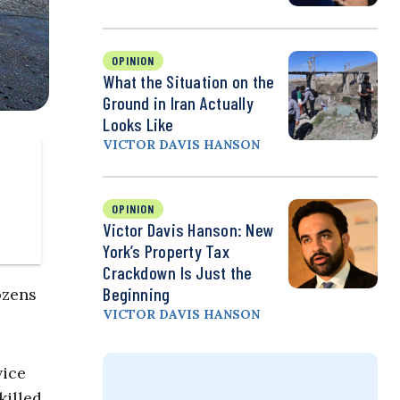
OPINION
What the Situation on the
Ground in Iran Actually
Looks Like
VICTOR DAVIS HANSON
OPINION
Victor Davis Hanson: New
York’s Property Tax
Crackdown Is Just the
Beginning
ozens
VICTOR DAVIS HANSON
vice
killed