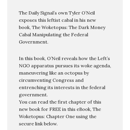
The Daily Signal’s own Tyler O’Neil
exposes this leftist cabal in his new
book, The Woketopus: The Dark Money
Cabal Manipulating the Federal
Government.
In this book, O’Neil reveals how the Left’s
NGO apparatus pursues its woke agenda,
maneuvering like an octopus by
circumventing Congress and
entrenching its interests in the federal
government.
You can read the first chapter of this
new book for FREE in this eBook, The
Woketopus: Chapter One using the
secure link below.