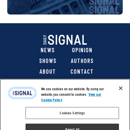
NEWS
OPINION
SHOWS
AUTHORS
ABOUT
CONTACT
DONATE
SHOP
We use cookies on our website. By using our
website, you consent to cookies.
View our
Cookie Policy
Cookies Settings
@ 2026 The Daily Signal Media Group, Inc. All rights
reserved. |
Copyright Notice
|
Privacy Policy
|
Cookie Policy
Reject All