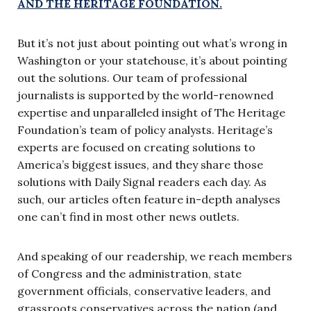
AND THE HERITAGE FOUNDATION.
But it’s not just about pointing out what’s wrong in
Washington or your statehouse, it’s about pointing
out the solutions. Our team of professional
journalists is supported by the world-renowned
expertise and unparalleled insight of The Heritage
Foundation’s team of policy analysts. Heritage’s
experts are focused on creating solutions to
America’s biggest issues, and they share those
solutions with Daily Signal readers each day. As
such, our articles often feature in-depth analyses
one can’t find in most other news outlets.
And speaking of our readership, we reach members
of Congress and the administration, state
government officials, conservative leaders, and
grassroots conservatives across the nation (and