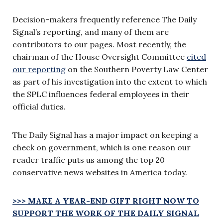
Decision-makers frequently reference The Daily
Signal’s reporting, and many of them are
contributors to our pages. Most recently, the
chairman of the House Oversight Committee
cited
our reporting
on the Southern Poverty Law Center
as part of his investigation into the extent to which
the SPLC influences federal employees in their
official duties.
The Daily Signal has a major impact on keeping a
check on government, which is one reason our
reader traffic puts us among the top 20
conservative news websites in America today.
>>> MAKE A YEAR-END GIFT RIGHT NOW TO
SUPPORT THE WORK OF THE DAILY SIGNAL