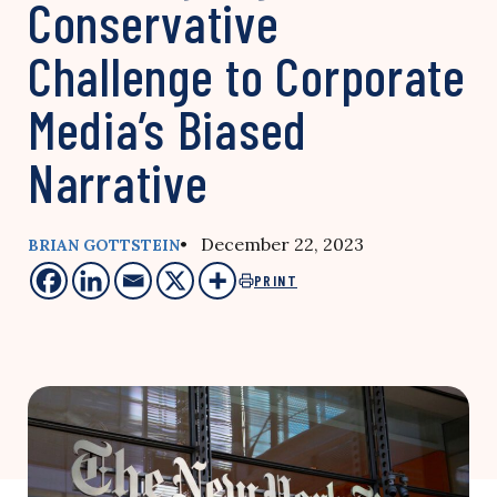
Conservative
Challenge to Corporate
Media’s Biased
Narrative
• December 22, 2023
BRIAN GOTTSTEIN
PRINT