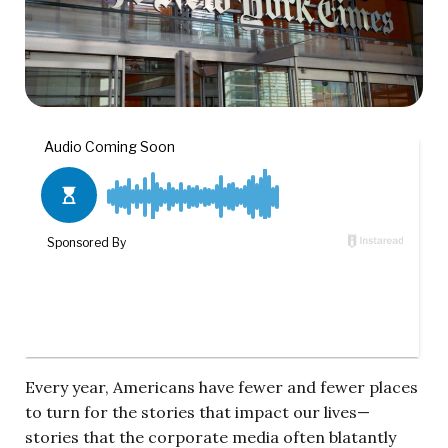
Every year, Americans have fewer and fewer places
to turn for the stories that impact our lives—
stories that the corporate media often blatantly