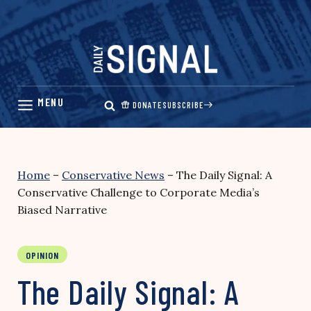
Skip
to
content
DONATE
SUBSCRIBE
Home
–
Conservative News
–
The Daily Signal: A
Conservative Challenge to Corporate Media’s
Biased Narrative
OPINION
The Daily Signal: A