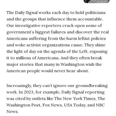
The Daily Signal works each day to hold politicians
and the groups that influence them accountable.
Our investigative reporters crack open some of
government’s biggest failures and discover the real
Americans suffering from the harm leftist policies
and woke activist organizations cause. They shine
the light of day on the agenda of the Left, exposing
it to millions of Americans. And they often break
major stories that many in Washington wish the
American people would never hear about.
Increasingly, they can’t ignore our groundbreaking
work. In 2023, for example, Daily Signal reporting
was cited by outlets like The New York Times, The
Washington Post, Fox News, USA Today, and NBC
News.