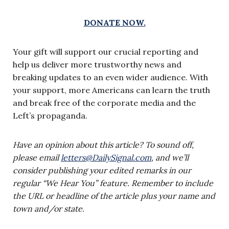
DONATE NOW.
Your gift will support our crucial reporting and
help us deliver more trustworthy news and
breaking updates to an even wider audience. With
your support, more Americans can learn the truth
and break free of the corporate media and the
Left’s propaganda.
Have an opinion about this article? To sound off,
please email
letters@DailySignal.com
, and we’ll
consider publishing your edited remarks in our
regular “We Hear You” feature. Remember to include
the URL or headline of the article plus your name and
town and/or state.