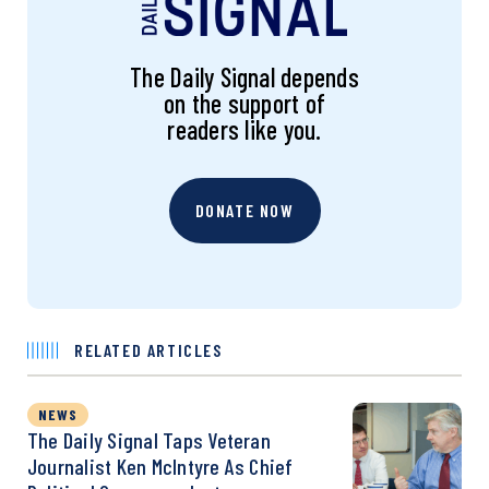
The Daily Signal depends
on the support of
readers like you.
DONATE NOW
RELATED ARTICLES
NEWS
The Daily Signal Taps Veteran
Journalist Ken McIntyre As Chief