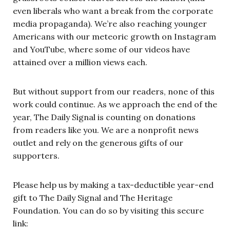
even liberals who want a break from the corporate
media propaganda). We’re also reaching younger
Americans with our meteoric growth on Instagram
and YouTube, where some of our videos have
attained over a million views each.
But without support from our readers, none of this
work could continue. As we approach the end of the
year, The Daily Signal is counting on donations
from readers like you. We are a nonprofit news
outlet and rely on the generous gifts of our
supporters.
Please help us by making a tax-deductible year-end
gift to The Daily Signal and The Heritage
Foundation. You can do so by visiting this secure
link: