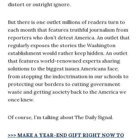
distort or outright ignore.
But there is one outlet millions of readers turn to
each month that features truthful journalism from
reporters who don’t detest America. An outlet that
regularly exposes the stories the Washington
establishment would rather keep hidden. An outlet
that features world-renowned experts sharing
solutions to the biggest issues Americans face,
from stopping the indoctrination in our schools to
protecting our borders to cutting government
waste and getting society back to the America we
once knew.
Of course, I’m talking about The Daily Signal.
>>> MAKE A YEAR-END GIFT RIGHT NOW TO