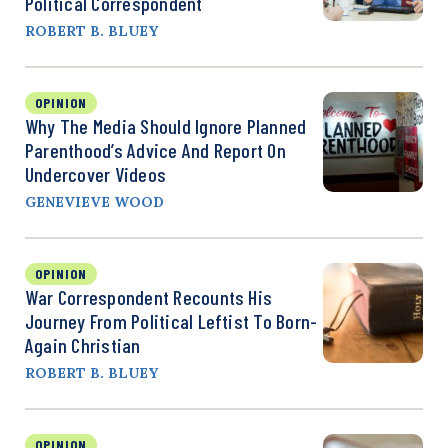
Political Correspondent
ROBERT B. BLUEY
OPINION
Why The Media Should Ignore Planned
Parenthood’s Advice And Report On
Undercover Videos
GENEVIEVE WOOD
OPINION
War Correspondent Recounts His
Journey From Political Leftist To Born-
Again Christian
ROBERT B. BLUEY
OPINION