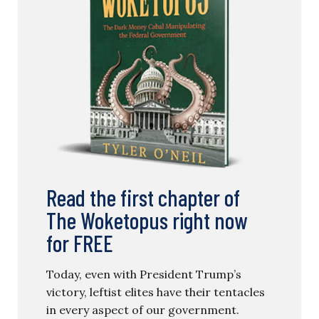
Read the first chapter of
The Woketopus right now
for FREE
Today, even with President Trump’s
victory, leftist elites have their tentacles
in every aspect of our government.