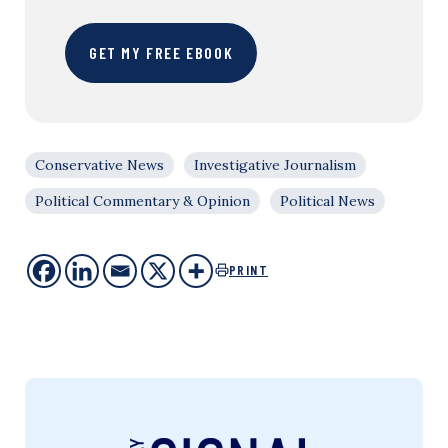
GET MY FREE EBOOK
Conservative News
Investigative Journalism
Political Commentary & Opinion
Political News
PRINT