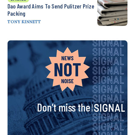
Dao Award Aims To Send Pulitzer Prize
Packing
TONY KINNETT
Don’t miss the