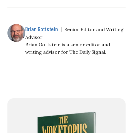
Brian Gottstein
|
Senior Editor and Writing
Advisor
Brian Gottstein is a senior editor and
writing advisor for The Daily Signal.