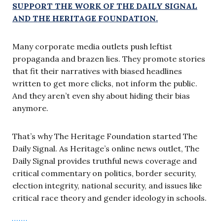
SUPPORT THE WORK OF THE DAILY SIGNAL
AND THE HERITAGE FOUNDATION.
Many corporate media outlets push leftist
propaganda and brazen lies. They promote stories
that fit their narratives with biased headlines
written to get more clicks, not inform the public.
And they aren’t even shy about hiding their bias
anymore.
That’s why The Heritage Foundation started The
Daily Signal. As Heritage’s online news outlet, The
Daily Signal provides truthful news coverage and
critical commentary on politics, border security,
election integrity, national security, and issues like
critical race theory and gender ideology in schools.