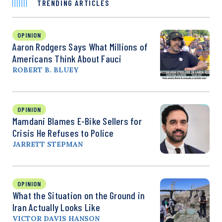
TRENDING ARTICLES
OPINION
Aaron Rodgers Says What Millions of
Americans Think About Fauci
ROBERT B. BLUEY
OPINION
Mamdani Blames E-Bike Sellers for
Crisis He Refuses to Police
JARRETT STEPMAN
OPINION
What the Situation on the Ground in
Iran Actually Looks Like
VICTOR DAVIS HANSON