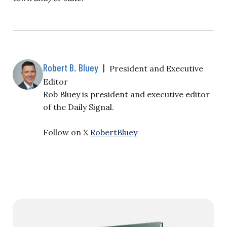
Robert B. Bluey
|
President and Executive
Editor
Rob Bluey is president and executive editor
of the Daily Signal.
Follow on X
RobertBluey