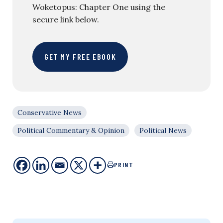
Woketopus: Chapter One using the
secure link below.
GET MY FREE EBOOK
Conservative News
Political Commentary & Opinion
Political News
PRINT