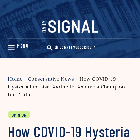
Skip
to
content
DONATE
SUBSCRIBE
Home
–
Conservative News
–
How COVID-19
Hysteria Led Lisa Boothe to Become a Champion
for Truth
OPINION
How COVID-19 Hysteria