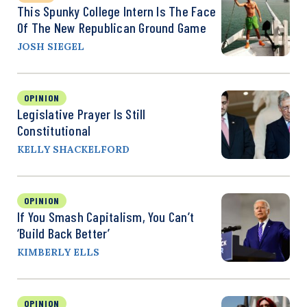
This Spunky College Intern Is The Face
Of The New Republican Ground Game
JOSH SIEGEL
OPINION
Legislative Prayer Is Still
Constitutional
KELLY SHACKELFORD
OPINION
If You Smash Capitalism, You Can’t
‘Build Back Better’
KIMBERLY ELLS
OPINION