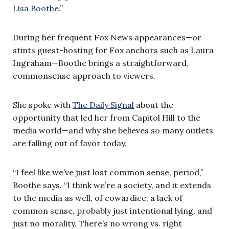
Lisa Boothe
.”
During her frequent Fox News appearances—or
stints guest-hosting for Fox anchors such as Laura
Ingraham—Boothe brings a straightforward,
commonsense approach to viewers.
She spoke with
The Daily Signal
about the
opportunity that led her from Capitol Hill to the
media world—and why she believes so many outlets
are falling out of favor today.
“I feel like we’ve just lost common sense, period,”
Boothe says. “I think we’re a society, and it extends
to the media as well, of cowardice, a lack of
common sense, probably just intentional lying, and
just no morality. There’s no wrong vs. right