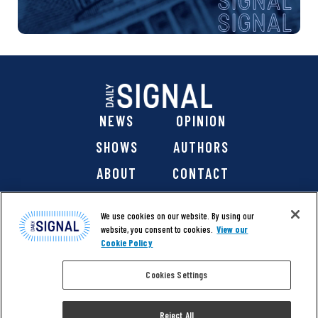
NEWS
OPINION
SHOWS
AUTHORS
ABOUT
CONTACT
DONATE
SHOP
We use cookies on our website. By using our
website, you consent to cookies.
View our
Cookie Policy
Cookies Settings
@ 2026 The Daily Signal Media Group, Inc. All rights
reserved. |
Copyright Notice
|
Privacy Policy
|
Cookie Policy
Reject All