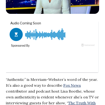
“Authentic” is Merriam-Webster’s word of the year.
It’s also a good way to describe
Fox News
contributor and podcast host Lisa Boothe, whose
own authenticity is evident whenever she’s on TV or
interviewing guests for her show, “
The Truth With