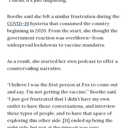
Boothe said she felt a similar frustration during the
COVID-19
hysteria that consumed the country
beginning in 2020. From the start, she thought the
government reaction was overblown—from
widespread lockdowns to vaccine mandates.
As a result, she started her own podcast to offer a
countervailing narrative.
“I believe I was the first person at Fox to come out
and say, ‘I’m not getting the vaccine,’” Boothe said.
“I just got frustrated that I didn’t have my own
outlet to have these conversations, and interview
these types of people, and to have that space of
exploring this other side. [It] ended up being the
right side, but not at the time—it was very