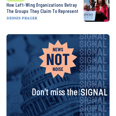
How Left-Wing Organizations Betray
The Groups They Claim To Represent
DENNIS PRAGER
Don’t miss the