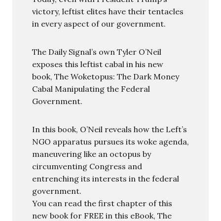
victory, leftist elites have their tentacles
in every aspect of our government.
The Daily Signal’s own Tyler O’Neil
exposes this leftist cabal in his new
book, The Woketopus: The Dark Money
Cabal Manipulating the Federal
Government.
In this book, O’Neil reveals how the Left’s
NGO apparatus pursues its woke agenda,
maneuvering like an octopus by
circumventing Congress and
entrenching its interests in the federal
government.
You can read the first chapter of this
new book for FREE in this eBook, The