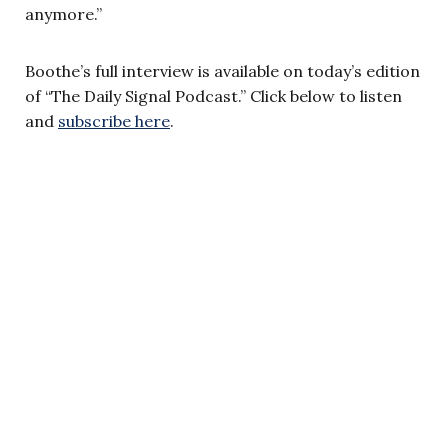
anymore.”
Boothe’s full interview is available on today’s edition
of “The Daily Signal Podcast.” Click below to listen
and
subscribe here
.