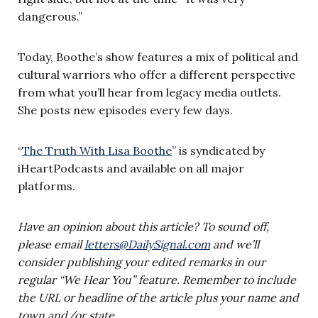
dangerous.”
Today, Boothe’s show features a mix of political and
cultural warriors who offer a different perspective
from what you’ll hear from legacy media outlets.
She posts new episodes every few days.
“
The Truth With Lisa Boothe
” is syndicated by
iHeartPodcasts and available on all major
platforms.
Have an opinion about this article? To sound off,
please email
letters@DailySignal.com
and we’ll
consider publishing your edited remarks in our
regular “We Hear You” feature. Remember to include
the URL or headline of the article plus your name and
town and/or state.