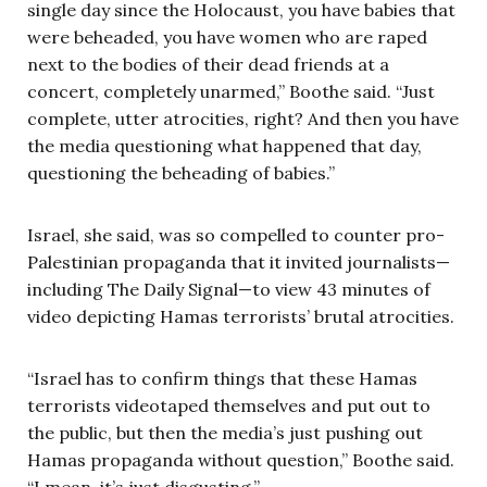
single day since the Holocaust, you have babies that
were beheaded, you have women who are raped
next to the bodies of their dead friends at a
concert, completely unarmed,” Boothe said. “Just
complete, utter atrocities, right? And then you have
the media questioning what happened that day,
questioning the beheading of babies.”
Israel, she said, was so compelled to counter pro-
Palestinian propaganda that it invited journalists—
including The Daily Signal—to view 43 minutes of
video depicting Hamas terrorists’ brutal atrocities.
“Israel has to confirm things that these Hamas
terrorists videotaped themselves and put out to
the public, but then the media’s just pushing out
Hamas propaganda without question,” Boothe said.
“I mean, it’s just disgusting.”