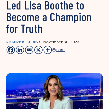
Led Lisa Boothe to
Become a Champion
for Truth
• November 30, 2023
ROBERT B. BLUEY
PRINT