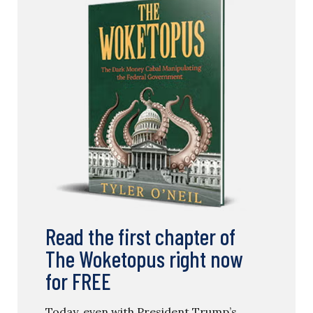
Read the first chapter of
The Woketopus right now
for FREE
Today, even with President Trump’s