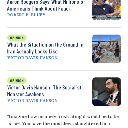
Aaron Rodgers Says What Millions of
Americans Think About Fauci
ROBERT B. BLUEY
OPINION
What the Situation on the Ground in
Iran Actually Looks Like
VICTOR DAVIS HANSON
OPINION
Victor Davis Hanson: The Socialist
Monster Awakens
VICTOR DAVIS HANSON
“Imagine how insanely frustrating it would be to be
Israel. You have the most Jews slaughtered in a