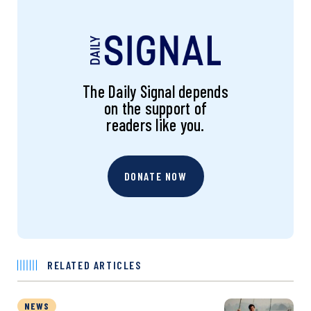
The Daily Signal depends
on the support of
readers like you.
DONATE NOW
RELATED ARTICLES
NEWS