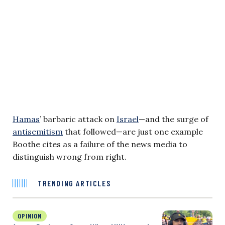
Hamas
’ barbaric attack on
Israel
—and the surge of
antisemitism
that followed—are just one example
Boothe cites as a failure of the news media to
distinguish wrong from right.
TRENDING ARTICLES
OPINION