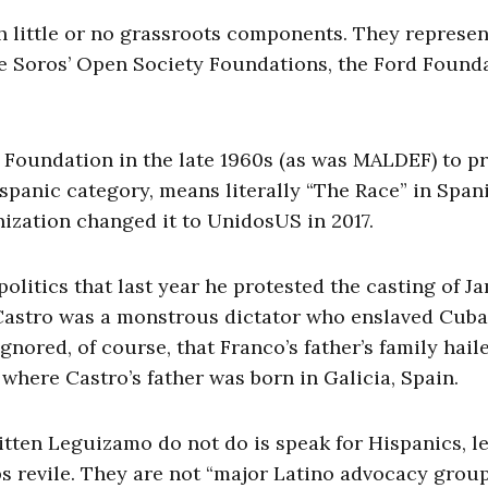
h little or no grassroots components. They represen
e Soros’ Open Society Foundations, the Ford Founda
Foundation in the late 1960s (as was MALDEF) to p
Hispanic category, means literally “The Race” in Spa
nization changed it to UnidosUS in 2017.
politics that last year he protested the casting of J
Castro was a monstrous dictator who enslaved Cuba
gnored, of course, that Franco’s father’s family hail
 where Castro’s father was born in Galicia, Spain.
tten Leguizamo do not do is speak for Hispanics, le
 revile. They are not “major Latino advocacy group