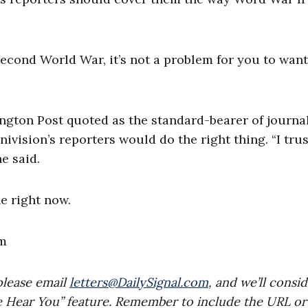
Second World War, it’s not a problem for you to want
ngton Post quoted as the standard-bearer of journal
nivision’s reporters would do the right thing. “I trus
he said.
he right now.
m
please email
letters@DailySignal.com
, and we’ll consi
e Hear You” feature. Remember to include the URL or