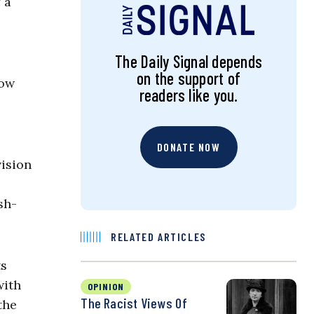
 a
The Daily Signal depends
on the support of
now
readers like you.
DONATE NOW
vision
sh-
RELATED ARTICLES
ts
with
OPINION
The Racist Views Of
the