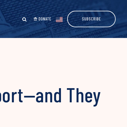
DONATE
SUBSCRIBE
pport—and They