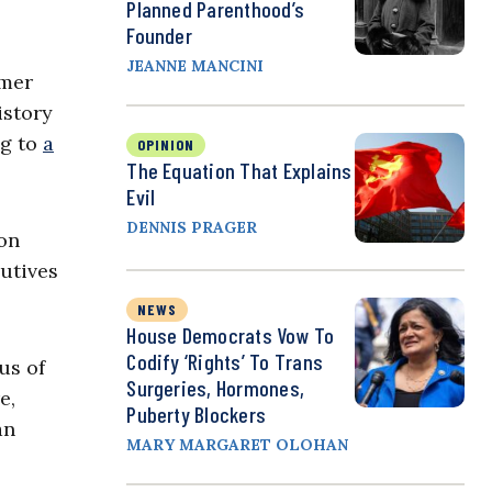
Planned Parenthood’s
Founder
JEANNE MANCINI
rmer
istory
ng to
a
OPINION
The Equation That Explains
Evil
DENNIS PRAGER
ton
cutives
NEWS
House Democrats Vow To
Codify ‘Rights’ To Trans
us of
Surgeries, Hormones,
e,
Puberty Blockers
an
MARY MARGARET OLOHAN