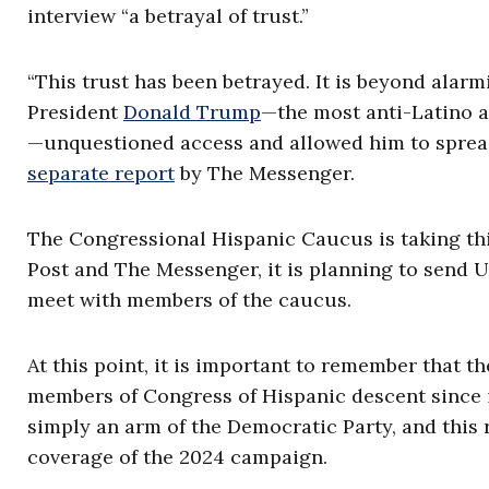
interview “a betrayal of trust.”
“This trust has been betrayed. It is beyond alarm
President
Donald Trump
—the most anti-Latino 
—unquestioned access and allowed him to spread
separate report
by The Messenger.
The Congressional Hispanic Caucus is taking thi
Post and The Messenger, it is planning to send Un
meet with members of the caucus.
At this point, it is important to remember that 
members of Congress of Hispanic descent since it
simply an arm of the Democratic Party, and this
coverage of the 2024 campaign.