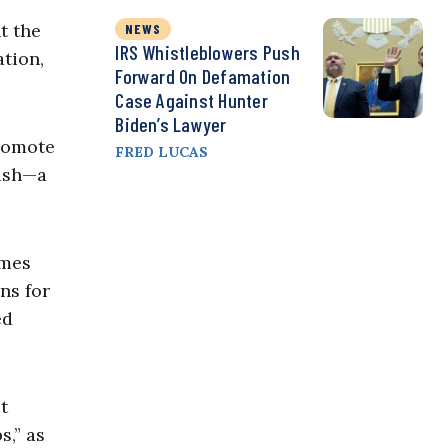
t the
NEWS
IRS Whistleblowers Push
tion,
Forward On Defamation
Case Against Hunter
Biden’s Lawyer
romote
FRED LUCAS
nish—a
ames
ns for
ed
t
s,” as