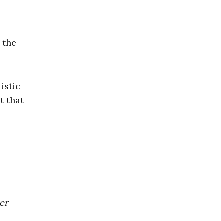
 the
istic
t that
der