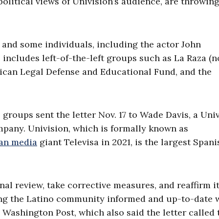
 political views of Univision’s audience, are throwing
s and some individuals, including the actor John
s includes left-of-the-left groups such as La Raza (
ican Legal Defense and Educational Fund, and the
groups sent the letter Nov. 17 to Wade Davis, a Uni
mpany. Univision, which is formally known as
an media
giant Televisa in 2021, is the largest Spani
l review, take corrective measures, and reaffirm i
ng the Latino community informed and up-to-date 
e Washington Post, which also said the letter called 