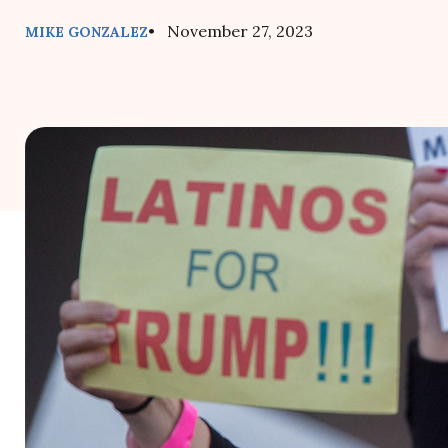
• November 27, 2023
MIKE GONZALEZ