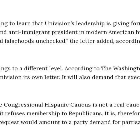
ing to learn that Univision’s leadership is giving fo
and anti-immigrant president in modern American h
 falsehoods unchecked,” the letter added, accordi
ngs to a different level. According to The Washing
ivision its own letter. It will also demand that exe
the Congressional Hispanic Caucus is not a real cauc
 refuses membership to Republicans. It is, therefor
 request would amount to a party demand for partis