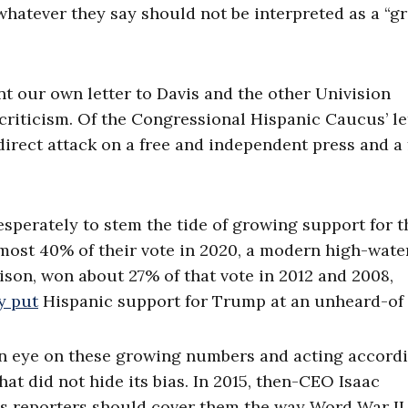
whatever they say should not be interpreted as a “g
nt our own letter to Davis and the other Univision
criticism. Of the Congressional Hispanic Caucus’ let
a direct attack on a free and independent press and a
desperately to stem the tide of growing support for t
most 40% of their vote in 2020, a modern high-wate
on, won about 27% of that vote in 2012 and 2008,
y put
Hispanic support for Trump at an unheard-of
 an eye on these growing numbers and acting accordi
hat did not hide its bias. In 2015, then-CEO Isaac
is reporters should cover them the way Word War II