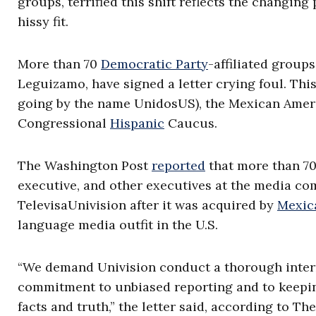
groups, terrified this shift reflects the changing
hissy fit.
More than 70
Democratic Party
-affiliated group
Leguizamo, have signed a letter crying foul. Thi
going by the name UnidosUS), the Mexican Amer
Congressional
Hispanic
Caucus.
The Washington Post
reported
that more than 70 
executive, and other executives at the media co
TelevisaUnivision after it was acquired by
Mexic
language media outfit in the U.S.
“We demand Univision conduct a thorough interna
commitment to unbiased reporting and to keepi
facts and truth,” the letter said, according to Th