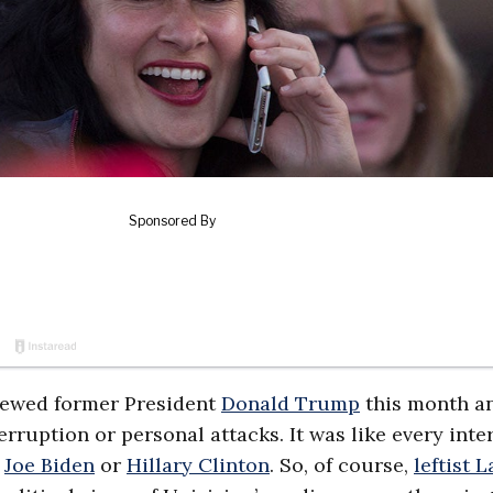
iewed former President
Donald Trump
this month a
rruption or personal attacks. It was like every inte
t
Joe Biden
or
Hillary Clinton
. So, of course,
leftist L