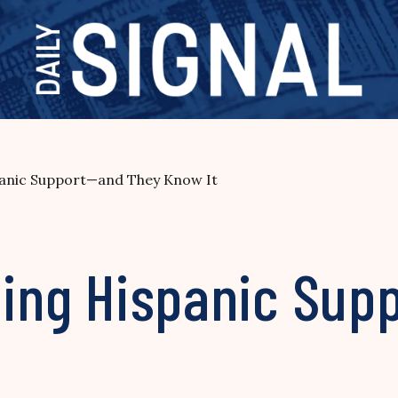
spanic Support—and They Know It
eding Hispanic Su