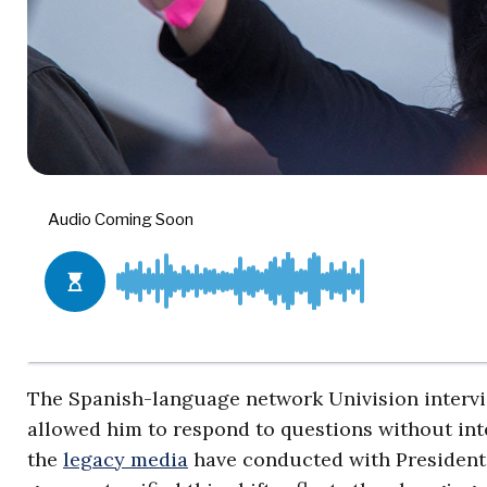
The Spanish-language network Univision interv
allowed him to respond to questions without inte
the
legacy media
have conducted with Presiden