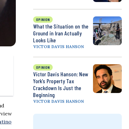
OPINION
What the Situation on the
Ground in Iran Actually
Looks Like
VICTOR DAVIS HANSON
OPINION
Victor Davis Hanson: New
York’s Property Tax
Crackdown Is Just the
Beginning
VICTOR DAVIS HANSON
nd
rview
atino