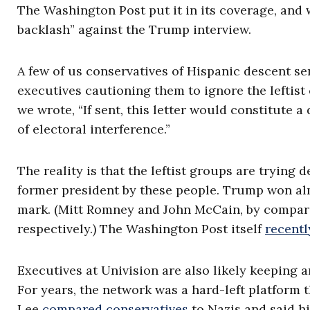
The Washington Post put it in its coverage, and 
backlash” against the Trump interview.
A few of us conservatives of Hispanic descent se
executives cautioning them to ignore the leftist 
we wrote, “If sent, this letter would constitute 
of electoral interference.”
The reality is that the leftist groups are trying 
former president by these people. Trump won al
mark. (Mitt Romney and John McCain, by comparis
respectively.) The Washington Post itself
recentl
Executives at Univision are also likely keeping
For years, the network was a hard-left platform t
Lee
compared conservatives
to Nazis and said h