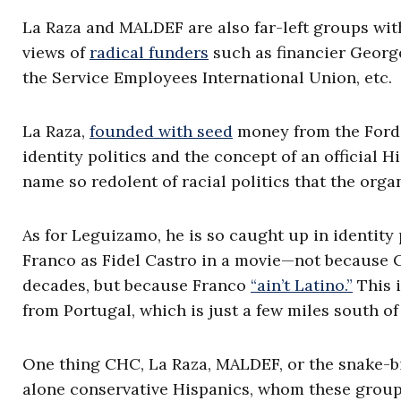
La Raza and MALDEF are also far-left groups wit
views of
radical funders
such as financier Georg
the Service Employees International Union, etc.
La Raza,
founded with seed
money from the Ford 
identity politics and the concept of an official 
name so redolent of racial politics that the orga
As for Leguizamo, he is so caught up in identity 
Franco as Fidel Castro in a movie—not because 
decades, but because Franco
“ain’t Latino.”
This i
from Portugal, which is just a few miles south of
One thing CHC, La Raza, MALDEF, or the snake-bi
alone conservative Hispanics, whom these groups