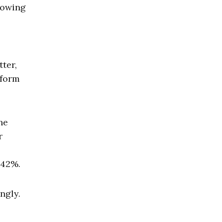
rowing
ter,
 form
he
r
 42%.
ngly.