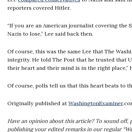
reporters covered Hitler.
“If you are an American journalist covering the 
Nazis to lose,” Lee said back then.
Of course, this was the same Lee that The Washi
integrity. He told The Post that he trusted that U
their heart and their mind is in the right place,” 
Of course, polls tell us that this heart beats to t
Originally published at
WashingtonExaminer
.co
Have an opinion about this article? To sound off, 
publishing your edited remarks in our regular “W