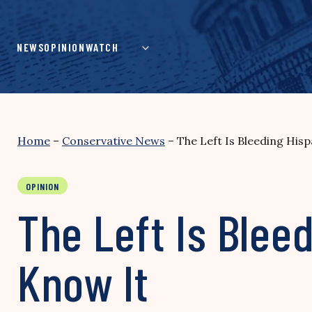
Skip
to
content
NEWS
OPINION
WATCH
Home
–
Conservative News
–
The Left Is Bleeding Hi
OPINION
The Left Is Ble
Know It