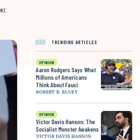
INT
TRENDING ARTICLES
OPINION
Aaron Rodgers Says What
Millions of Americans
Think About Fauci
ROBERT B. BLUEY
OPINION
Victor Davis Hanson: The
Socialist Monster Awakens
VICTOR DAVIS HANSON