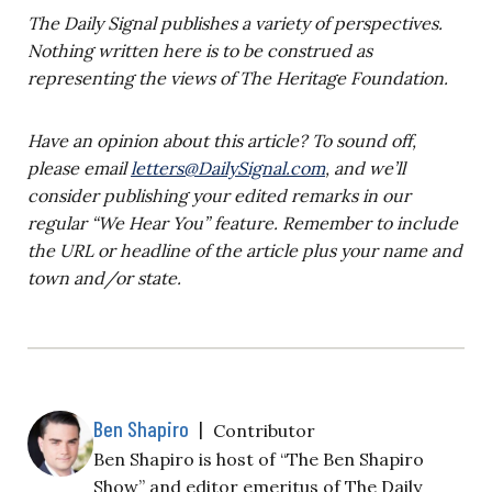
The Daily Signal publishes a variety of perspectives.
Nothing written here is to be construed as
representing the views of The Heritage Foundation.
Have an opinion about this article? To sound off,
please email
letters@DailySignal.com
, and we’ll
consider publishing your edited remarks in our
regular “We Hear You” feature. Remember to include
the URL or headline of the article plus your name and
town and/or state.
Ben Shapiro
|
Contributor
Ben Shapiro is host of “The Ben Shapiro
Show” and editor emeritus of The Daily