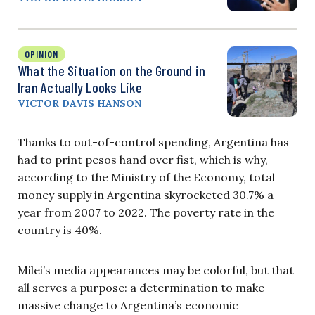
OPINION
What the Situation on the Ground in
Iran Actually Looks Like
VICTOR DAVIS HANSON
Thanks to out-of-control spending, Argentina has
had to print pesos hand over fist, which is why,
according to the Ministry of the Economy, total
money supply in Argentina skyrocketed 30.7% a
year from 2007 to 2022. The poverty rate in the
country is 40%.
Milei’s media appearances may be colorful, but that
all serves a purpose: a determination to make
massive change to Argentina’s economic