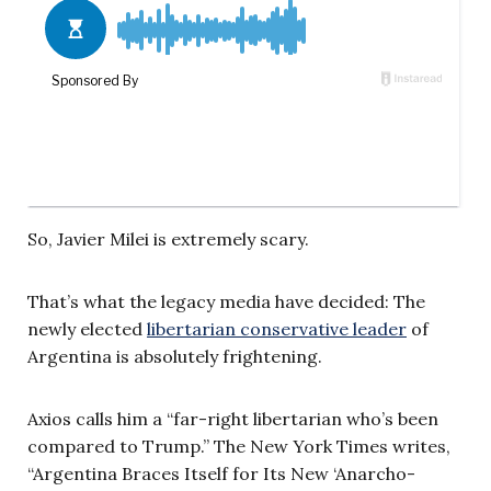
So, Javier Milei is extremely scary.
That’s what the legacy media have decided: The
newly elected
libertarian conservative leader
of
Argentina is absolutely frightening.
Axios calls him a “far-right libertarian who’s been
compared to Trump.” The New York Times writes,
“Argentina Braces Itself for Its New ‘Anarcho-