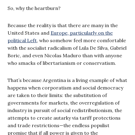
So, why the heartburn?
Because the reality is that there are many in the
United States and
Europe, particularly on the
political Left
, who somehow feel more comfortable
with the socialist radicalism of Lula De Silva, Gabriel
Boric, and even Nicolas Maduro than with anyone
who smacks of libertarianism or conservatism.
That’s because Argentina is a living example of what
happens when corporatism and social democracy
are taken to their limits: the substitution of
governments for markets, the overregulation of
industry in pursuit of social redistributionism, the
attempts to create autarky via tariff protections
and trade restrictions—the endless populist
promise that if all power is given to the