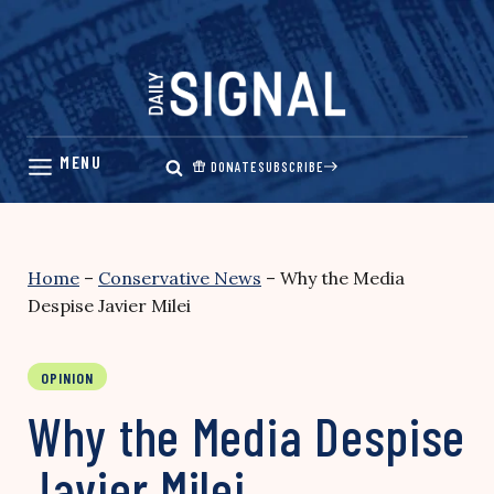
Skip
to
content
DONATE
SUBSCRIBE
Home
–
Conservative News
–
Why the Media
Despise Javier Milei
OPINION
Why the Media Despise
Javier Milei