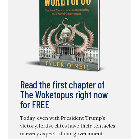
Read the first chapter of
The Woketopus right now
for FREE
Today, even with President Trump’s
victory, leftist elites have their tentacles
in every aspect of our government.