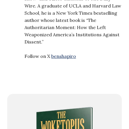
Wire. A graduate of UCLA and Harvard Law
School, he is a New York Times bestselling
author whose latest book is “The
Authoritarian Moment: How the Left
Weaponized America’s Institutions Against
Dissent.”
Follow on X
benshapiro