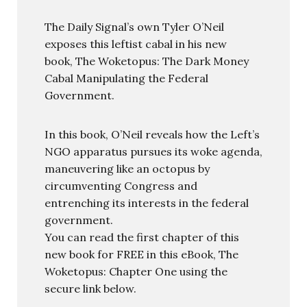
The Daily Signal’s own Tyler O’Neil
exposes this leftist cabal in his new
book, The Woketopus: The Dark Money
Cabal Manipulating the Federal
Government.
In this book, O’Neil reveals how the Left’s
NGO apparatus pursues its woke agenda,
maneuvering like an octopus by
circumventing Congress and
entrenching its interests in the federal
government.
You can read the first chapter of this
new book for FREE in this eBook, The
Woketopus: Chapter One using the
secure link below.