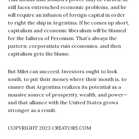
still faces entrenched economic problems, and he
will require an infusion of foreign capital in order
to right the ship in Argentina. If he comes up short,
capitalism and economic liberalism will be blamed
for the failures of Peronism. That’s always the
pattern: corporatists ruin economies, and then
capitalism gets the blame.
But Milei can succeed. Investors ought to look
south, to put their money where their mouth is, to
ensure that Argentina realizes its potential as a
massive source of prosperity, wealth, and power—
and that alliance with the United States grows
stronger as a result.
COPYRIGHT 2023 CREATORS.COM