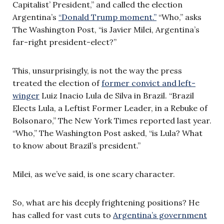
Capitalist’ President,” and called the election
Argentina’s
“Donald Trump moment.”
“Who,” asks
The Washington Post, “is Javier Milei, Argentina’s
far-right president-elect?”
This, unsurprisingly, is not the way the press
treated the election of
former convict and left-
winger
Luiz Inacio Lula de Silva in Brazil. “Brazil
Elects Lula, a Leftist Former Leader, in a Rebuke of
Bolsonaro,” The New York Times reported last year.
“Who,” The Washington Post asked, “is Lula? What
to know about Brazil’s president.”
Milei, as we’ve said, is one scary character.
So, what are his deeply frightening positions? He
has called for vast cuts to
Argentina’s government