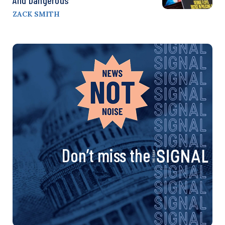
ZACK SMITH
Don’t miss the