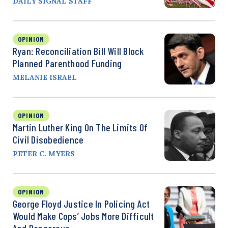
DAILY SIGNAL STAFF
OPINION
Ryan: Reconciliation Bill Will Block
Planned Parenthood Funding
MELANIE ISRAEL
OPINION
Martin Luther King On The Limits Of
Civil Disobedience
PETER C. MYERS
OPINION
George Floyd Justice In Policing Act
Would Make Cops’ Jobs More Difficult
And Dangerous