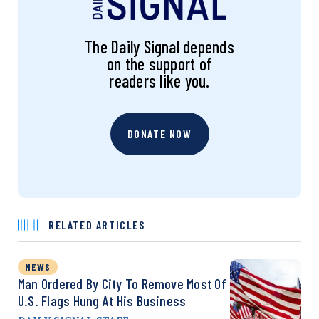
The Daily Signal depends
on the support of
readers like you.
DONATE NOW
RELATED ARTICLES
NEWS
Man Ordered By City To Remove Most Of
U.S. Flags Hung At His Business