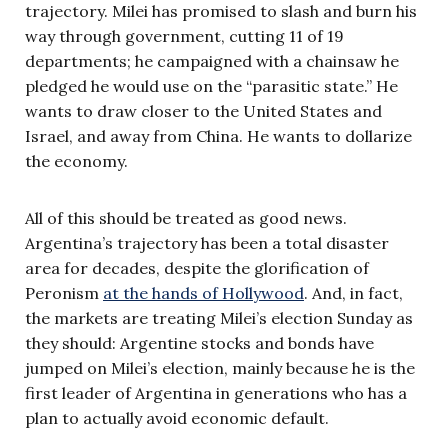
trajectory. Milei has promised to slash and burn his
way through government, cutting 11 of 19
departments; he campaigned with a chainsaw he
pledged he would use on the “parasitic state.” He
wants to draw closer to the United States and
Israel, and away from China. He wants to dollarize
the economy.
All of this should be treated as good news.
Argentina’s trajectory has been a total disaster
area for decades, despite the glorification of
Peronism
at the hands of Hollywood
. And, in fact,
the markets are treating Milei’s election Sunday as
they should: Argentine stocks and bonds have
jumped on Milei’s election, mainly because he is the
first leader of Argentina in generations who has a
plan to actually avoid economic default.