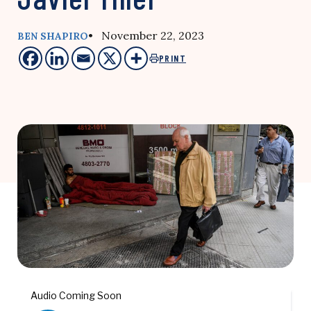
• November 22, 2023
BEN SHAPIRO
PRINT