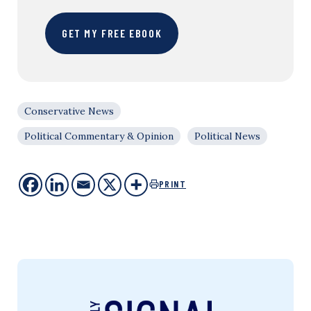
GET MY FREE EBOOK
Conservative News
Political Commentary & Opinion
Political News
PRINT