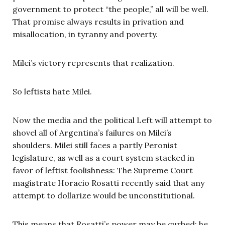
government to protect “the people,” all will be well.
That promise always results in privation and
misallocation, in tyranny and poverty.
Milei’s victory represents that realization.
So leftists hate Milei.
Now the media and the political Left will attempt to
shovel all of Argentina’s failures on Milei’s
shoulders. Milei still faces a partly Peronist
legislature, as well as a court system stacked in
favor of leftist foolishness: The Supreme Court
magistrate Horacio Rosatti recently said that any
attempt to dollarize would be unconstitutional.
This means that Rosatti’s power may be curbed; he