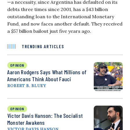
—a necessity, since Argentina has defaulted on its
debts three times since 2001, has a $43 billion
outstanding loan to the International Monetary
Fund, and now faces another default. They received
a $57 billion bailout just five years ago.
TRENDING ARTICLES
OPINION
Aaron Rodgers Says What Millions of
Americans Think About Fauci
ROBERT B. BLUEY
OPINION
Victor Davis Hanson: The Socialist
Monster Awakens
VICTOR DAVIS HANSON